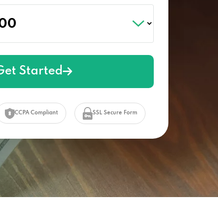
Get Started
CCPA Compliant
SSL Secure Form