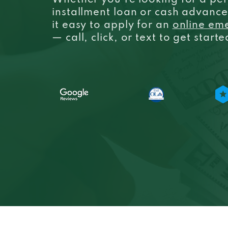
Whether you’re looking for a per
installment loan or cash advanc
it easy to apply for an
online em
— call, click, or text to get start