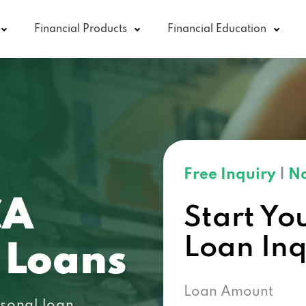
Financial Products
Financial Education
Free Inquiry
|
No
CA
Start Yo
Loan In
 Loans
Loan Amount