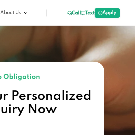
Apply
About Us
Call
Text
 Obligation
ur Personalized
quiry Now