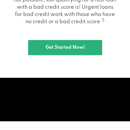
with a bad credit score is! Urgent loans
for bad credit work with those who have
5
no credit or a bad credit score.
Get Started Now!