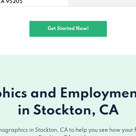
CA 95205
5205
Get Started Now!
n, CA 95206
A 95207
5209
 95205
ics and Employment 
 95206
in Stockton, CA
95206
5209
graphics in Stockton, CA to help you see how your fi