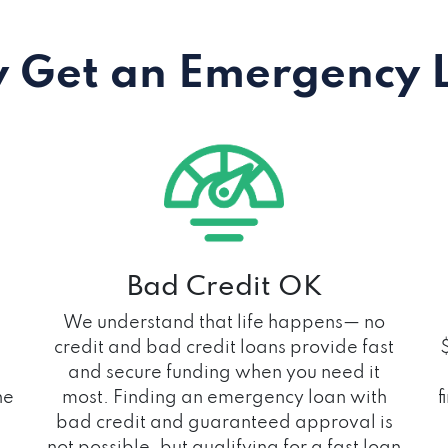
 Get an Emergency 
Bad Credit OK
We understand that life happens— no
credit and bad credit loans provide fast
and secure funding when you need it
he
most. Finding an emergency loan with
f
bad credit and guaranteed approval is
not possible, but qualifying for a fast loan