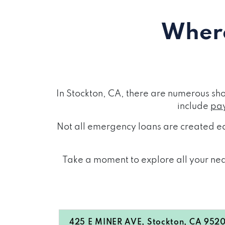
Where
In Stockton, CA, there are numerous sh
include
pay
Not all emergency loans are created eq
Take a moment to explore all your near
425 E MINER AVE, Stockton, CA 952