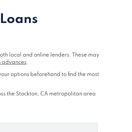
 Loans
oth local and online lenders. These may
h advances
.
our options beforehand to find the most
ross the Stockton, CA metropolitan area