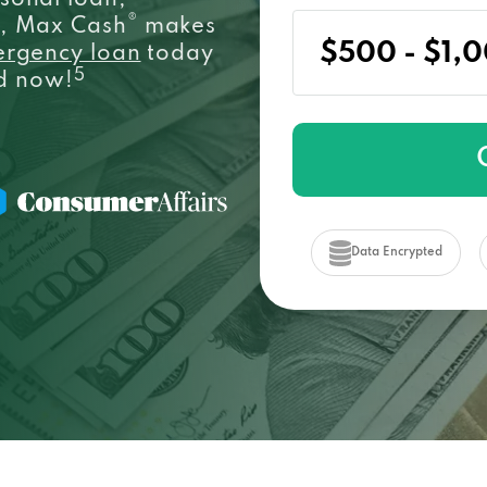
sonal loan,
®
e, Max Cash
makes
ergency loan
today
5
ed now!
Data Encrypted