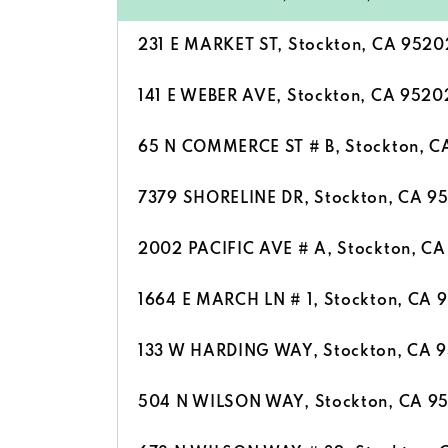
231 E MARKET ST, Stockton, CA 9520
141 E WEBER AVE, Stockton, CA 9520
65 N COMMERCE ST # B, Stockton, C
7379 SHORELINE DR, Stockton, CA 9
2002 PACIFIC AVE # A, Stockton, C
1664 E MARCH LN # 1, Stockton, CA 
133 W HARDING WAY, Stockton, CA 
504 N WILSON WAY, Stockton, CA 9