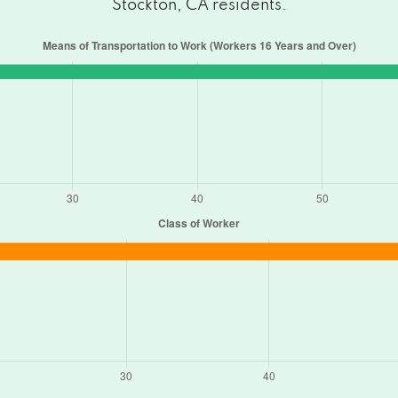
Stockton, CA residents.
5205
A 95205
95206
5205
 95206
 95207