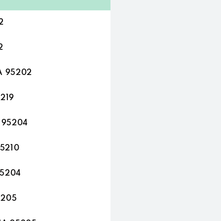
2
2
A 95202
5219
A 95204
95210
95204
5205