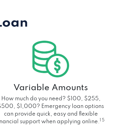
Loan
Variable Amounts
How much do you need? $100, $255,
$500, $1,000? Emergency loan options
can provide quick, easy and flexible
1 5
inancial support when applying online.