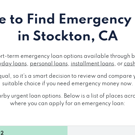
 to Find Emergency
in Stockton, CA
ort-term emergency loan options available through b
day loans
,
personal loans
,
installment loans
, or
cas
ual, so it's a smart decision to review and compare y
suitable choice if you need emergency money now.
by urgent loan options. Below is a list of places ac
where you can apply for an emergency loan:
02