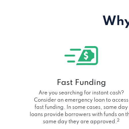
Why
Fast Funding
Are you searching for instant cash?
Consider an emergency loan to access
fast funding. In some cases, same day
loans provide borrowers with funds on t
2
same day they are approved.