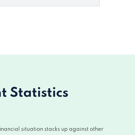
Statistics
nancial situation stacks up against other