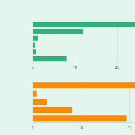
1536 WATERLOO RD, Stockton, CA 9
678 N WILSON WAY # 5, Stockton, C
3310 E MAIN ST, Stockton, CA 95205
1409 S AIRPORT WAY, Stockton, CA 
124 N WILSON WAY, Stockton, CA 9
2131 E 9TH ST, Stockton, CA 95206
3538 MANTHEY RD # B, Stockton, CA
2201 E 8TH ST, Stockton, CA 95206
4663 PACIFIC AVE # C, Stockton, CA