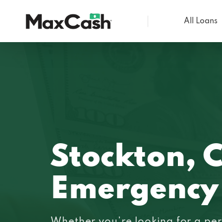
All Loans
Max
Cash®
Stockton, 
Emergency