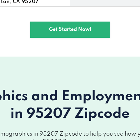
kton, CA 95207
Get Started Now!
ics and Employment 
in 95207 Zipcode
mographics in 95207 Zipcode to help you see how you