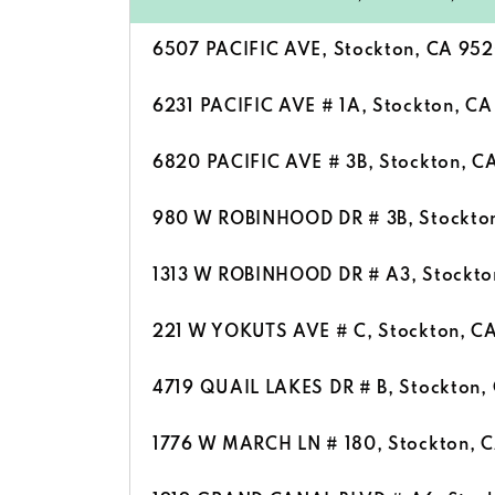
6507 PACIFIC AVE, Stockton, CA 95
6231 PACIFIC AVE # 1A, Stockton, C
6820 PACIFIC AVE # 3B, Stockton, C
980 W ROBINHOOD DR # 3B, Stockto
1313 W ROBINHOOD DR # A3, Stockto
221 W YOKUTS AVE # C, Stockton, C
4719 QUAIL LAKES DR # B, Stockton,
1776 W MARCH LN # 180, Stockton, 