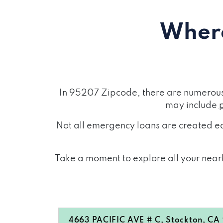
Where
In 95207 Zipcode, there are numerous 
may include
Not all emergency loans are created eq
Take a moment to explore all your nearb
4663 PACIFIC AVE # C, Stockton, CA