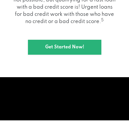
with a bad credit score is! Urgent loans
for bad credit work with those who have
5
no credit or a bad credit score.
Get Started Now!