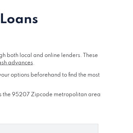
 Loans
h both local and online lenders. These
ash advances
.
our options beforehand to find the most
ross the 95207 Zipcode metropolitan area