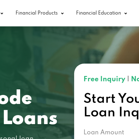
Financial Products
Financial Education
Free Inquiry
|
No
code
Start Yo
Loan In
 Loans
Loan Amount