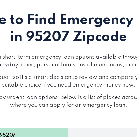
 to Find Emergency
in 95207 Zipcode
short-term emergency loan options available throug
payday loans
,
personal loans
,
installment loans
, or
c
ual, so it's a smart decision to review and compare y
suitable choice if you need emergency money now.
y urgent loan options. Below is a list of places ac
where you can apply for an emergency loan:
 95207