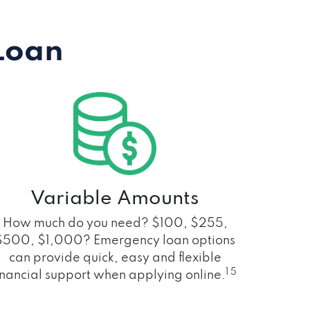
Loan
Variable Amounts
How much do you need? $100, $255,
$500, $1,000? Emergency loan options
can provide quick, easy and flexible
1 5
inancial support when applying online.