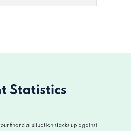
Statistics
r financial situation stacks up against