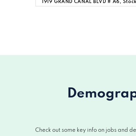
1919 GRAND CANAL BLVD # A6, Stoc
Demograph
Check out some key info on jobs and de