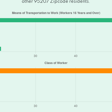
other 95207 Zipcode residents.