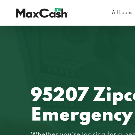
All Loans
Max
Cash®
95207 Zip
Emergency