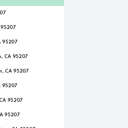
207
A 95207
A 95207
n, CA 95207
n, CA 95207
A 95207
 CA 95207
CA 95207