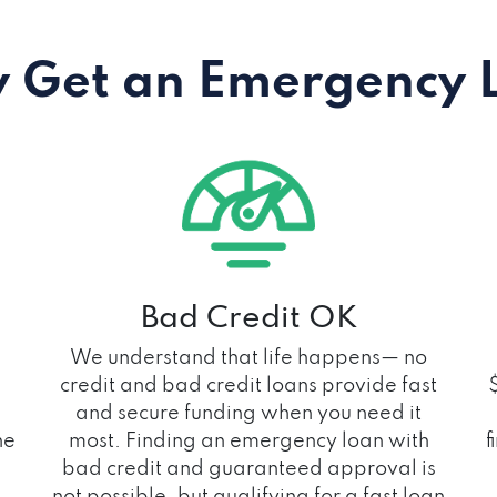
 Get an Emergency 
Bad Credit OK
We understand that life happens— no
credit and bad credit loans provide fast
and secure funding when you need it
he
most. Finding an emergency loan with
f
bad credit and guaranteed approval is
not possible, but qualifying for a fast loan