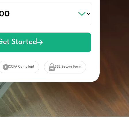
Get Started
CCPA Compliant
SSL Secure Form