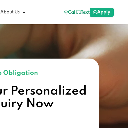
Apply
About Us
Call
Text
 Obligation
ur Personalized
quiry Now