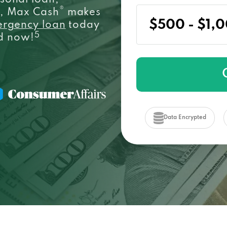
sonal loan,
®
e, Max Cash
makes
ergency loan
today
5
ed now!
Data Encrypted