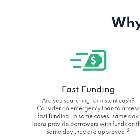
Why
Fast Funding
Are you searching for instant cash?
Consider an emergency loan to access
fast funding. In some cases, same day
loans provide borrowers with funds on t
2
same day they are approved.