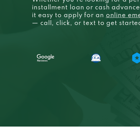
Whether you’re looking for a per
installment loan or cash advanc
it easy to apply for an
online em
— call, click, or text to get start