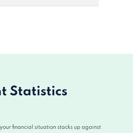
Statistics
ur financial situation stacks up against