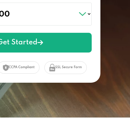
Get Started
CCPA Compliant
SSL Secure Form