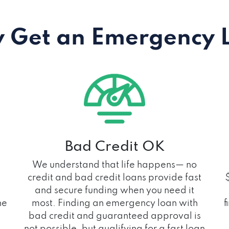
 Get an Emergency 
Bad Credit OK
We understand that life happens— no
credit and bad credit loans provide fast
and secure funding when you need it
he
most. Finding an emergency loan with
f
bad credit and guaranteed approval is
not possible, but qualifying for a fast loan