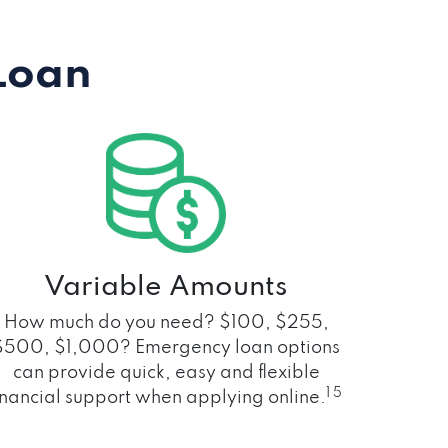
Loan
Variable Amounts
How much do you need? $100, $255,
$500, $1,000? Emergency loan options
can provide quick, easy and flexible
1 5
inancial support when applying online.