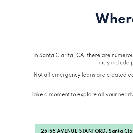
Where
In Santa Clarita, CA, there are numero
may include
Not all emergency loans are created eq
Take a moment to explore all your nearby
25155 AVENUE STANFORD, Santa Clar