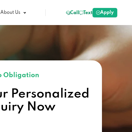
Apply
About Us
Call
Text
 Obligation
ur Personalized
quiry Now