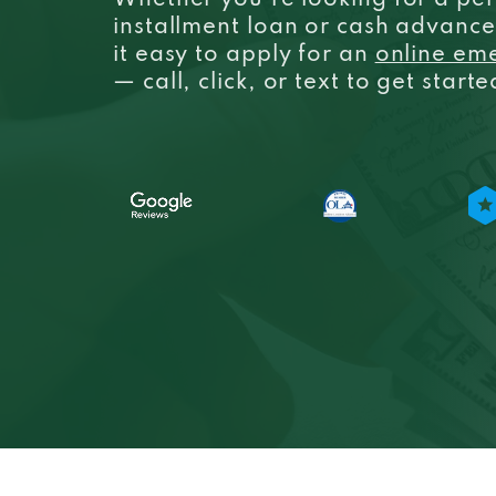
Whether you’re looking for a per
installment loan or cash advanc
it easy to apply for an
online em
— call, click, or text to get start