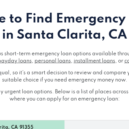
 to Find Emergency
in Santa Clarita, CA
us short-term emergency loan options available throu
payday loans
,
personal loans
,
installment loans
, or
c
ual, so it's a smart decision to review and compare y
suitable choice if you need emergency money now.
 urgent loan options. Below is a list of places acros
where you can apply for an emergency loan:
ita, CA 91355