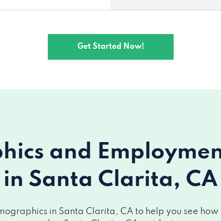
Get Started Now!
ics and Employment 
in Santa Clarita, CA
ographics in Santa Clarita, CA to help you see how yo