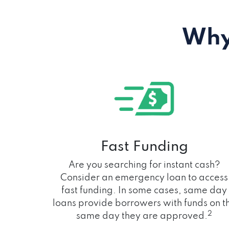
Why
Fast Funding
Are you searching for instant cash?
Consider an emergency loan to access
fast funding. In some cases, same day
loans provide borrowers with funds on t
2
same day they are approved.