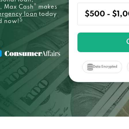
sonal loan,
®
e, Max Cash
makes
ergency loan
today
5
ed now!
Data Encrypted