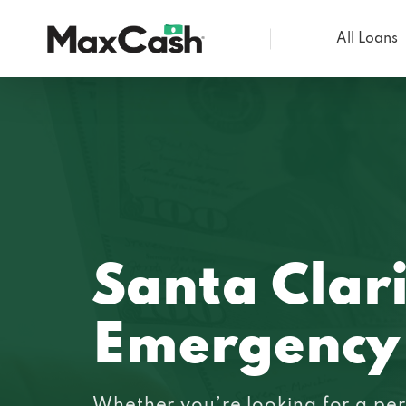
All Loans
Max
Cash®
Santa Clar
Emergency