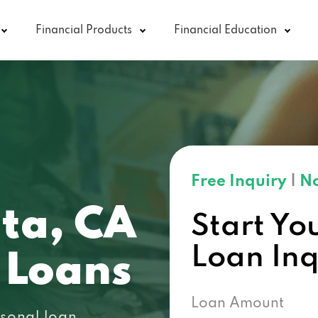
Financial Products
Financial Education
Free Inquiry
|
No
ita, CA
Start Yo
Loan In
 Loans
Loan Amount