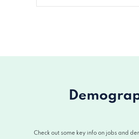
Demograph
Check out some key info on jobs and dem