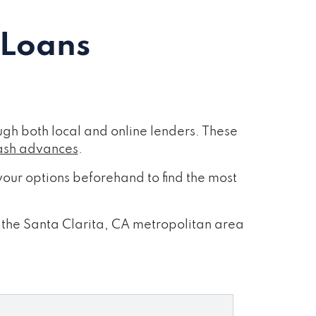
 Loans
gh both local and online lenders. These
ash advances
.
our options beforehand to find the most
s the Santa Clarita, CA metropolitan area