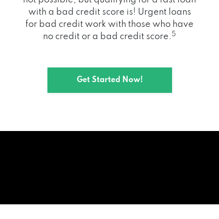
with a bad credit score is! Urgent loans
for bad credit work with those who have
5
no credit or a bad credit score.
Get Started Now!