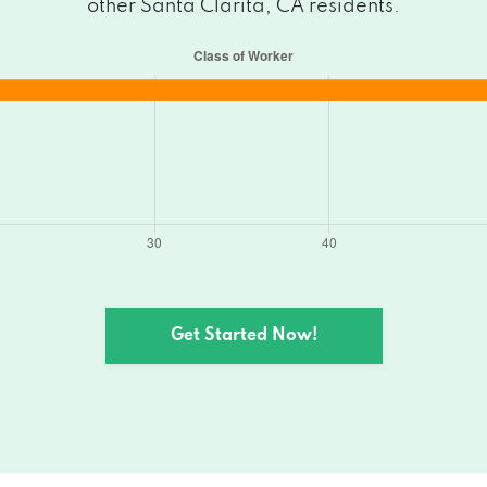
other Santa Clarita, CA residents.
Get Started Now!