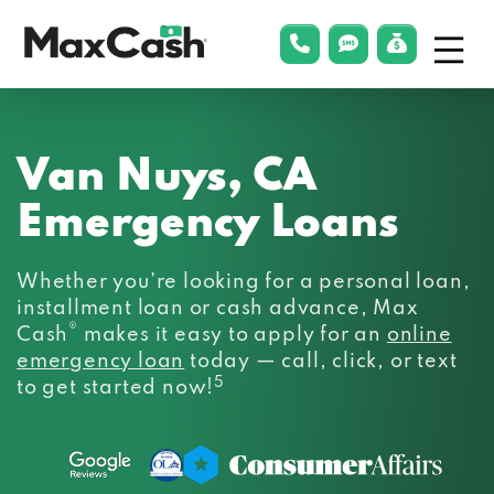
Menu
phonelink
smsLink
applyLin
Max
Cash®
Van Nuys, CA
Emergency Loans
Whether you’re looking for a personal loan,
installment loan or cash advance, Max
®
Cash
makes it easy to apply for an
online
emergency loan
today — call, click, or text
5
to get started now!