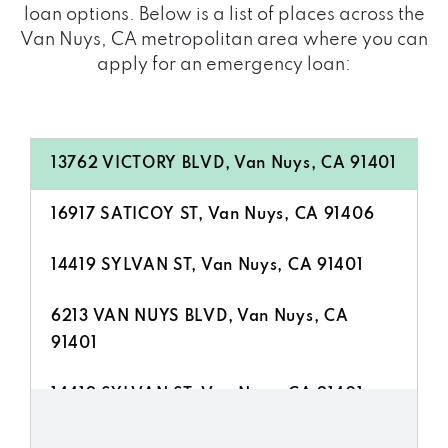
loan options. Below is a list of places across the
Van Nuys, CA metropolitan area where you can
apply for an emergency loan:
13762 VICTORY BLVD, Van Nuys, CA 91401
16917 SATICOY ST, Van Nuys, CA 91406
14419 SYLVAN ST, Van Nuys, CA 91401
6213 VAN NUYS BLVD, Van Nuys, CA
91401
14419 SYLVAN ST, Van Nuys, CA 91401
6253 VAN NUYS BLVD # B, Van Nuys, CA