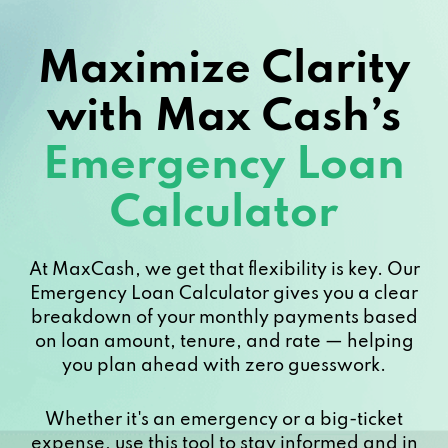
Maximize Clarity
with Max Cash’s
Emergency Loan
Calculator
At MaxCash, we get that flexibility is key. Our
Emergency Loan Calculator gives you a clear
breakdown of your monthly payments based
on loan amount, tenure, and rate — helping
you plan ahead with zero guesswork.
Whether it's an emergency or a big-ticket
expense, use this tool to stay informed and in