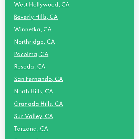
West Hollywood, CA
16506 VANOWEN ST, Van Nuys, CA 91406
Beverly Hills, CA
PO BOX 14550, Van Nuys, CA 91409
Winnetka, CA
7227 BALBOA BLVD, Van Nuys, CA 91406
Northridge, CA
16209 VICTORY BLVD PMB 312, Van Nuys,
Pacoima, CA
CA 91406
Reseda, CA
6837 HAYVENHURST AVE, Van Nuys, CA
San Fernando, CA
91406
North Hills, CA
14640 VICTORY BLVD # 207, Van Nuys,
Granada Hills, CA
CA 91411
Sun Valley, CA
14622 VICTORY BLVD # 200, Van Nuys,
Tarzana, CA
CA 91411