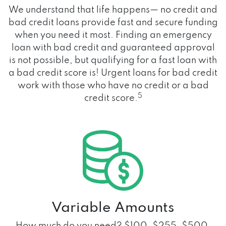
We understand that life happens— no credit and
bad credit loans provide fast and secure funding
when you need it most. Finding an emergency
loan with bad credit and guaranteed approval
is not possible, but qualifying for a fast loan with
a bad credit score is! Urgent loans for bad credit
work with those who have no credit or a bad
5
credit score.
Variable Amounts