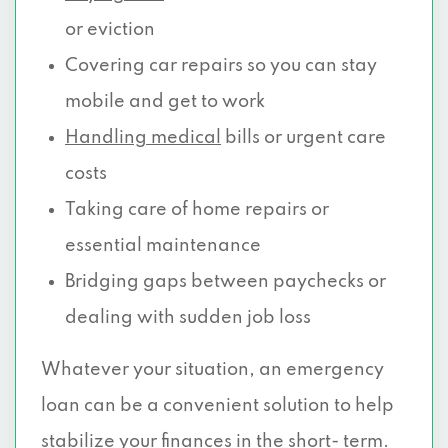
or eviction
Covering car repairs so you can stay
mobile and get to work
Handling medical
bills or urgent care
costs
Taking care of home repairs or
essential maintenance
Bridging gaps between paychecks or
dealing with sudden job loss
Whatever your situation, an emergency
loan can be a convenient solution to help
stabilize your finances in the short- term.