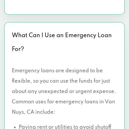
What Can I Use an Emergency Loan
For?
Emergency loans are designed to be
flexible, so you can use the funds for just
about any unexpected or urgent expense.
Common uses for emergency loans in Van
Nuys, CA include:
Paying rent
or utilities to avoid shutoff