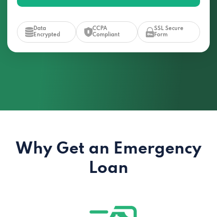
Data
CCPA
SSL Secure
Encrypted
Compliant
Form
Why Get an Emergency
Loan