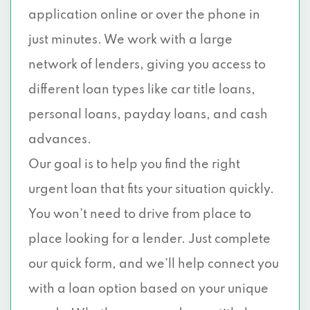
application online or over the phone in
just minutes. We work with a large
network of lenders, giving you access to
different loan types like car title loans,
personal loans, payday loans, and cash
advances.
Our goal is to help you find the right
urgent loan that fits your situation quickly.
You won’t need to drive from place to
place looking for a lender. Just complete
our quick form, and we’ll help connect you
with a loan option based on your unique