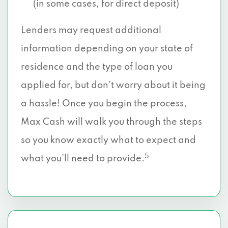
(in some cases, for direct deposit)
Lenders may request additional
information depending on your state of
residence and the type of loan you
applied for, but don’t worry about it being
a hassle! Once you begin the process,
Max Cash will walk you through the steps
so you know exactly what to expect and
5
what you’ll need to provide.