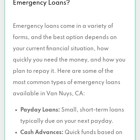
Emergency Loans?
Emergency loans come in a variety of
forms, and the best option depends on
your current financial situation, how
quickly you need the money, and how you
plan to repay it. Here are some of the
most common types of emergency loans
available in Van Nuys, CA:
Payday Loans:
Small, short-term loans
typically due on your next payday.
Cash Advances:
Quick funds based on