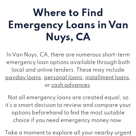
Where to Find
Emergency Loans
in Van
Nuys, CA
In Van Nuys, CA, there are numerous short-term
emergency loan options available through both
local and online lenders. These may include
payday loans
,
personal loans
,
installment loans
,
or
cash advances
.
Not all emergency loans are created equal, so
it's a smart decision to review and compare your
options beforehand to find the most suitable
choice if you need emergency money now.
Take a moment to explore all your nearby urgent