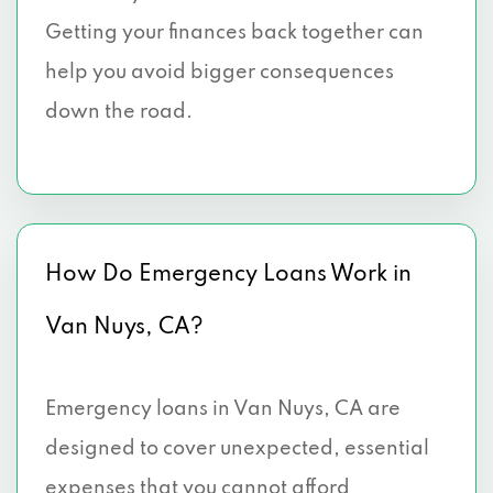
Getting your finances back together can
help you avoid bigger consequences
down the road.
How Do Emergency Loans Work in
Van Nuys, CA?
Emergency loans in Van Nuys, CA are
designed to cover unexpected, essential
expenses that you cannot afford