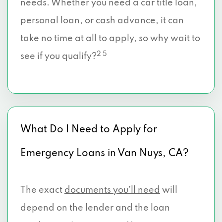
needs. Whether you need a car title loan,
personal loan, or cash advance, it can
take no time at all to apply, so why wait to
2 5
see if you qualify?
What Do I Need to Apply for
Emergency Loans in Van Nuys, CA?
The exact
documents you’ll need
will
depend on the lender and the loan