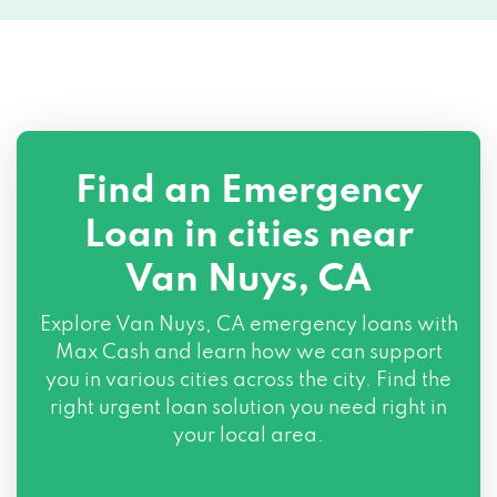
7403 VAN NUYS BLVD, Van Nuys, CA
91405
7425 SEPULVEDA BLVD # 80, Van Nuys,
CA 91405
Find an Emergency
15226 VANOWEN ST, Van Nuys, CA 91405
Loan in cities near
13722 SHERMAN WAY, Van Nuys, CA
Van Nuys, CA
91405
Explore
Van Nuys, CA
emergency loans with
7201 BALBOA BLVD, Van Nuys, CA 91406
Max Cash and learn how we can support
you in various cities across the city. Find the
6635 TOBIAS AVE, Van Nuys, CA 91405
right urgent loan solution you need right in
your local area.
PO BOX 14550, Van Nuys, CA 91409