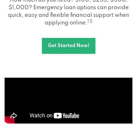
How much do you need? $100, $255, $500,
$1,000? Emergency loan options can provide
quick, easy and flexible financial support when
1 5
applying online.
Get Started Now!