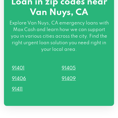
Loan in zip codes near
Van Nuys, CA
Explore Van Nuys, CA emergency loans with
Max Cash and learn how we can support
you in various cities across the city. Find the
right urgent loan solution you need right in
your local area.
91401
91405
91406
91409
91411