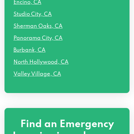
Encino, CA
14501 CALVERT ST # 2, Van Nuys, CA
Studio City, CA
91411
Sherman Oaks, CA
14507 SYLVAN ST # 202, Van Nuys, CA
Panorama City, CA
91411
Burbank, CA
14507 SYLVAN ST, Van Nuys, CA 91411
North Hollywood, CA
6318 VESPER AVE, Van Nuys, CA 91411
Valley Village, CA
14507 SYLVAN ST, Van Nuys, CA 91411
Find an Emergency