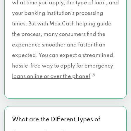
what time you apply, the type of loan, and
your banking institution’s processing
times. But with Max Cash helping guide
the process, many consumers find the
experience smoother and faster than
expected. You can expect a streamlined,
hassle-free way to
apply for emergency
1 5
loans online or over the phone!
What are the Different Types of