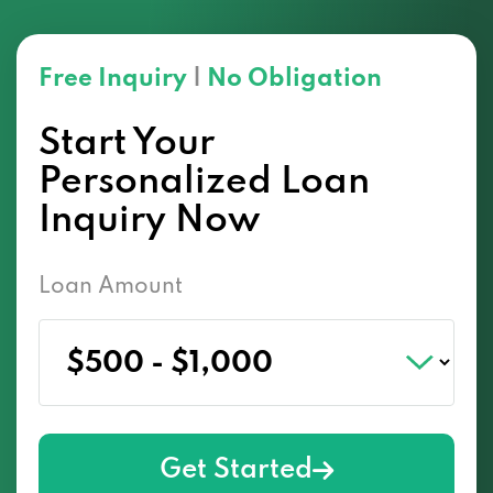
Free Inquiry
|
No Obligation
Start Your
Personalized Loan
Inquiry Now
Loan Amount
Get Started