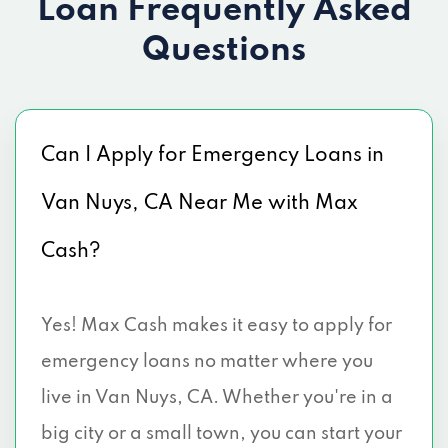
Loan
Frequently Asked
Questions
Can I Apply for Emergency Loans in
Van Nuys, CA Near Me with Max
Cash?
Yes! Max Cash makes it easy to apply for
emergency loans no matter where you
live in Van Nuys, CA. Whether you're in a
big city or a small town, you can start your