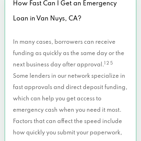
How Fast Can I Get an Emergency
Loan in Van Nuys, CA?
In many cases, borrowers can receive
funding as quickly as the same day or the
1 2 5
next business day after approval.
Some lenders in our network specialize in
fast approvals and direct deposit funding,
which can help you get access to
emergency cash when you need it most.
Factors that can affect the speed include
how quickly you submit your paperwork,