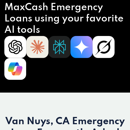
MaxCash Emergency
Loans using your favorite
AI tools
Van Nuys, CA Emergency