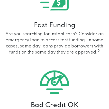
Fast Funding
Are you searching for instant cash? Consider an
emergency loan to access fast funding. In some
cases, same day loans provide borrowers with
2
funds on the same day they are approved.
Bad Credit OK