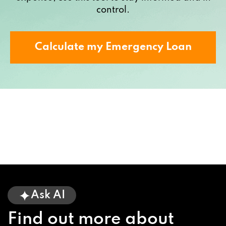
control.
Calculate my Emergency Loan
Ask AI
Find out more about