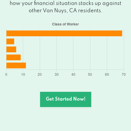
how your financial situation stacks up against
14419 SYLVAN ST, Van Nuys, CA 91401
other Van Nuys, CA residents.
6315 VAN NUYS BLVD # B, Van Nuys, CA
91401
6315 VAN NUYS BLVD # B, Van Nuys, CA
91401
6259 VAN NUYS BLVD, Van Nuys, CA
91401
6315 VAN NUYS BLVD # A1, Van Nuys, CA
Get Started Now!
91401
6360 VAN NUYS BLVD # 100, Van Nuys,
CA 91401