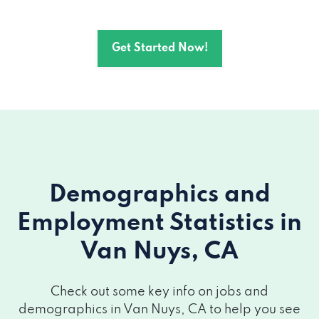
12945 OXNARD ST # 4, Van Nuys, CA
91401
Get Started Now!
14416 VICTORY BLVD # 201, Van Nuys, CA
91401
14419 SYLVAN ST, Van Nuys, CA 91401
6320 VAN NUYS BLVD # 502, Van Nuys,
CA 91401
Demographics and
14419 SYLVAN ST, Van Nuys, CA 91401
Employment Statistics
in
Van Nuys, CA
6320 VAN NUYS BLVD # 502, Van Nuys,
CA 91401
Check out some key info on jobs and
14419 SYLVAN ST, Van Nuys, CA 91401
demographics in Van Nuys, CA to help you see