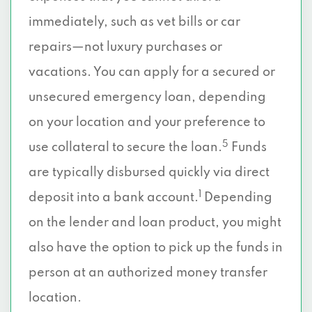
immediately, such as vet bills or car
repairs—not luxury purchases or
vacations. You can apply for a secured or
unsecured emergency loan, depending
on your location and your preference to
5
use collateral to secure the loan.
Funds
are typically disbursed quickly via direct
1
deposit into a bank account.
Depending
on the lender and loan product, you might
also have the option to pick up the funds in
person at an authorized money transfer
location.