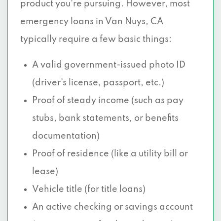
product you're pursuing. However, most
emergency loans in Van Nuys, CA
typically require a few basic things:
A valid government-issued photo ID
(driver’s license, passport, etc.)
Proof of steady income (such as pay
stubs, bank statements, or benefits
documentation)
Proof of residence (like a utility bill or
lease)
Vehicle title (for title loans)
An active checking or savings account