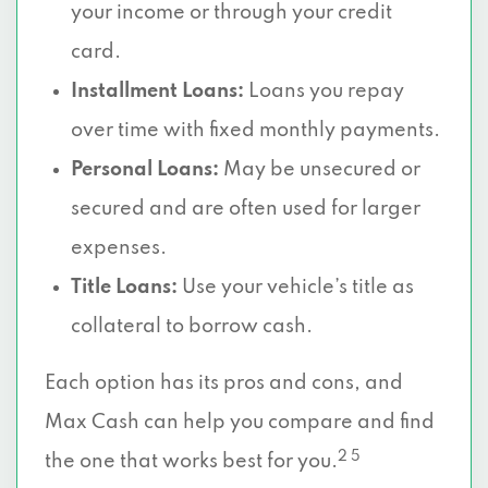
your income or through your credit
card.
Installment Loans:
Loans you repay
over time with fixed monthly payments.
Personal Loans:
May be unsecured or
secured and are often used for larger
expenses.
Title Loans:
Use your vehicle’s title as
collateral to borrow cash.
Each option has its pros and cons, and
Max Cash can help you compare and find
2 5
the one that works best for you.