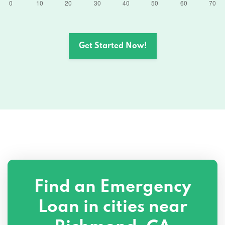
Get Started Now!
Find an Emergency
Loan in cities near