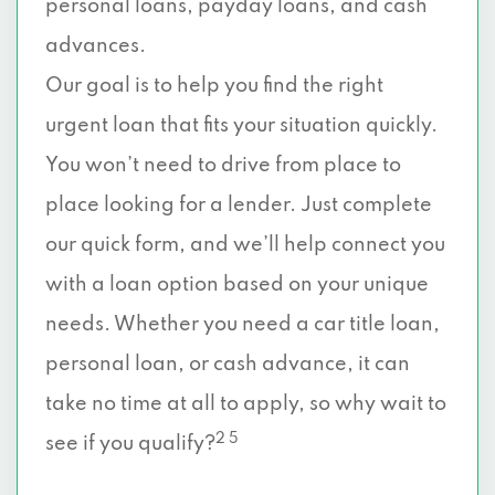
personal loans, payday loans, and cash
advances.
Our goal is to help you find the right
urgent loan that fits your situation quickly.
You won’t need to drive from place to
place looking for a lender. Just complete
our quick form, and we’ll help connect you
with a loan option based on your unique
needs. Whether you need a car title loan,
personal loan, or cash advance, it can
take no time at all to apply, so why wait to
2 5
see if you qualify?