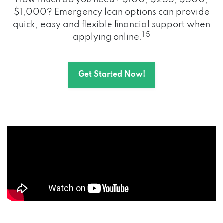
How much do you need? $100, $255, $500,
$1,000? Emergency loan options can provide
quick, easy and flexible financial support when
1 5
applying online.
Get Started Now!