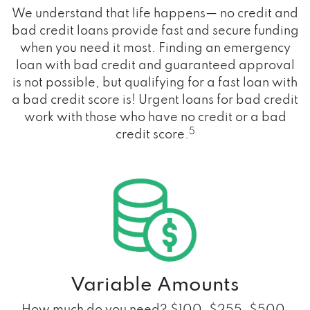
We understand that life happens— no credit and
bad credit loans provide fast and secure funding
when you need it most. Finding an emergency
loan with bad credit and guaranteed approval
is not possible, but qualifying for a fast loan with
a bad credit score is! Urgent loans for bad credit
work with those who have no credit or a bad
5
credit score.
Variable Amounts