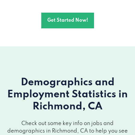
Get Started Now!
Demographics and
Employment Statistics
in
Richmond, CA
Check out some key info on jobs and
demographics in Richmond, CA to help you see