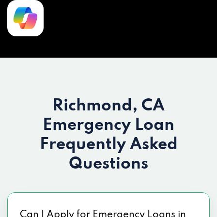
Richmond, CA
Emergency Loan
Frequently Asked
Questions
Can I Apply for Emergency Loans in