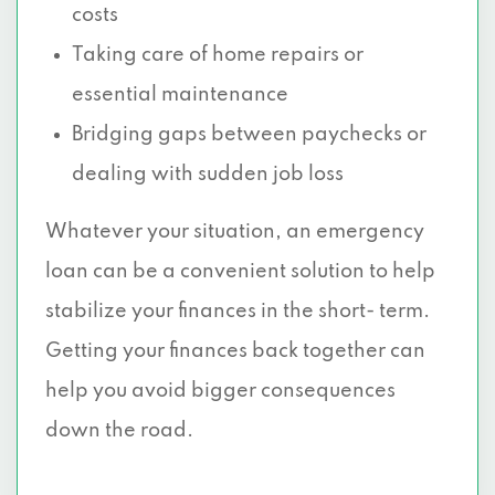
costs
Taking care of home repairs or
essential maintenance
Bridging gaps between paychecks or
dealing with sudden job loss
Whatever your situation, an emergency
loan can be a convenient solution to help
stabilize your finances in the short- term.
Getting your finances back together can
help you avoid bigger consequences
down the road.