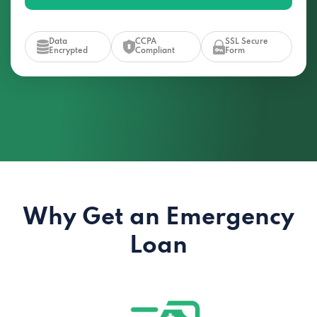
Data
CCPA
SSL Secure
Encrypted
Compliant
Form
Why Get an Emergency
Loan