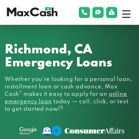
Menu
phonelink
smsLink
applyLin
Max
Cash®
Richmond, CA
Emergency Loans
Whether you’re looking for a personal loan,
installment loan or cash advance, Max
®
Cash
makes it easy to apply for an
online
emergency loan
today — call, click, or text
5
to get started now!