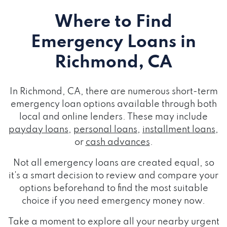
Where to Find
Emergency Loans
in
Richmond, CA
In Richmond, CA, there are numerous short-term
emergency loan options available through both
local and online lenders. These may include
payday loans
,
personal loans
,
installment loans
,
or
cash advances
.
Not all emergency loans are created equal, so
it's a smart decision to review and compare your
options beforehand to find the most suitable
choice if you need emergency money now.
Take a moment to explore all your nearby urgent