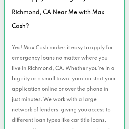
Richmond, CA Near Me with Max
Cash?
Yes! Max Cash makes it easy to apply for
emergency loans no matter where you
live in Richmond, CA. Whether you're in a
big city or a small town, you can start your
application online or over the phone in
just minutes. We work with a large
network of lenders, giving you access to
different loan types like car title loans,