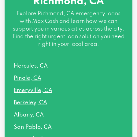
Richmond, CA
Explore
Richmond, CA
emergency loans
with Max Cash and learn how we can
support you in various cities across the city.
Find the right urgent loan solution you need
right in your local area.
Hercules, CA
Pinole, CA
Emeryville, CA
Berkeley, CA
Albany, CA
San Pablo, CA