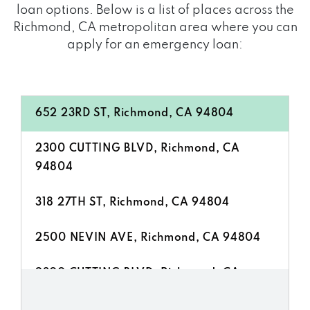
loan options. Below is a list of places across the
Richmond, CA metropolitan area where you can
apply for an emergency loan:
652 23RD ST, Richmond, CA 94804
2300 CUTTING BLVD, Richmond, CA
94804
318 27TH ST, Richmond, CA 94804
2500 NEVIN AVE, Richmond, CA 94804
2300 CUTTING BLVD, Richmond, CA
94804