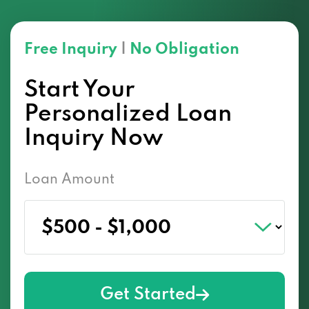
Free Inquiry
|
No Obligation
Start Your
Personalized Loan
Inquiry Now
Loan Amount
Get Started