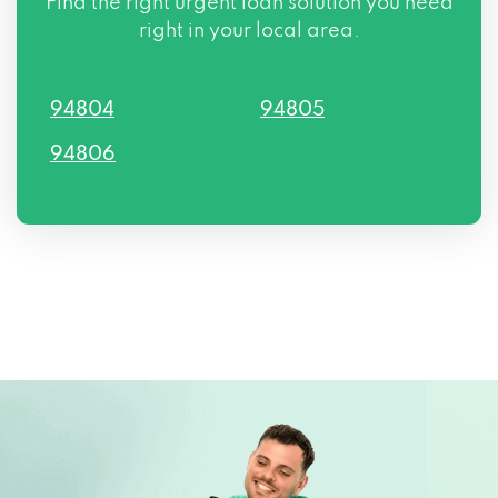
Find the right urgent loan solution you need
right in your local area.
94804
94805
94806