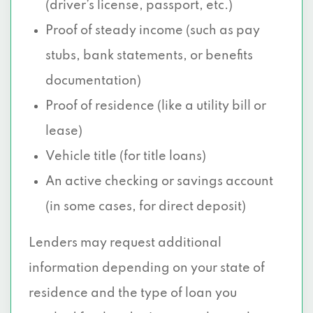
(driver’s license, passport, etc.)
Proof of steady income (such as pay
stubs, bank statements, or benefits
documentation)
Proof of residence (like a utility bill or
lease)
Vehicle title (for title loans)
An active checking or savings account
(in some cases, for direct deposit)
Lenders may request additional
information depending on your state of
residence and the type of loan you