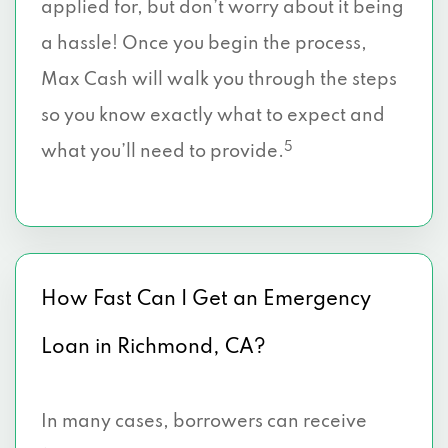
applied for, but don’t worry about it being
a hassle! Once you begin the process,
Max Cash will walk you through the steps
so you know exactly what to expect and
5
what you’ll need to provide.
How Fast Can I Get an Emergency
Loan in Richmond, CA?
In many cases, borrowers can receive