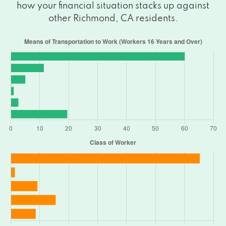
how your financial situation stacks up against
other Richmond, CA residents.