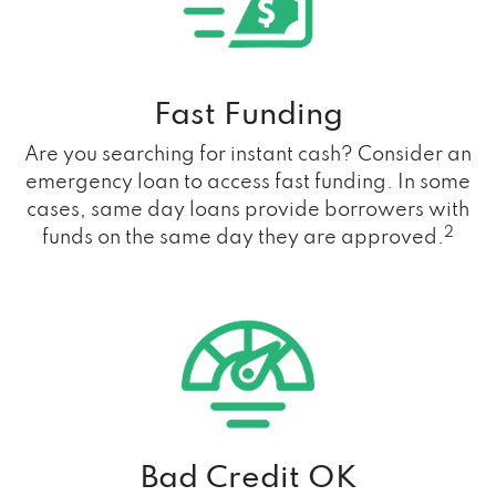
Fast Funding
Are you searching for instant cash? Consider an
emergency loan to access fast funding. In some
cases, same day loans provide borrowers with
2
funds on the same day they are approved.
Bad Credit OK