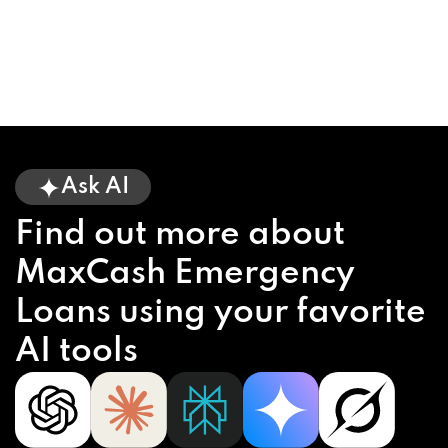
Ask AI
Find out more about
MaxCash Emergency
Loans using your favorite
AI tools