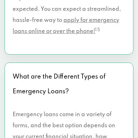
expected. You can expect a streamlined,
hassle-free way to
apply for emergency
1 5
loans online or over the phone!
What are the Different Types of
Emergency Loans?
Emergency loans come in a variety of
forms, and the best option depends on
your current financial situation, how