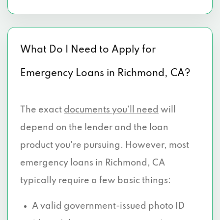
What Do I Need to Apply for
Emergency Loans in Richmond, CA?
The exact
documents you’ll need
will
depend on the lender and the loan
product you're pursuing. However, most
emergency loans in Richmond, CA
typically require a few basic things:
A valid government-issued photo ID