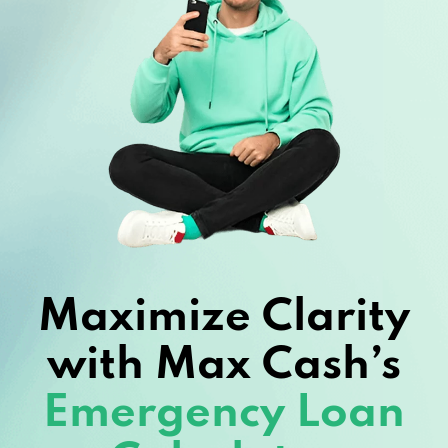
Maximize Clarity
with Max Cash’s
Emergency Loan