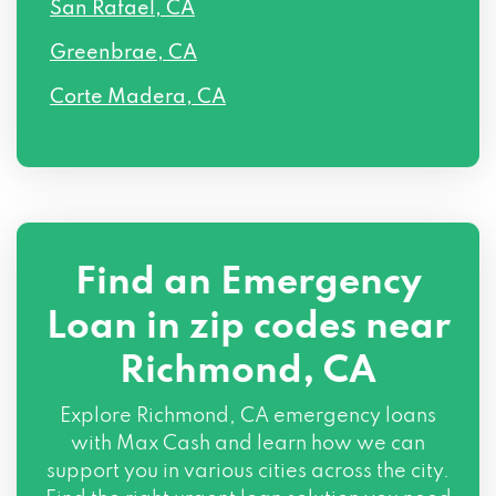
San Rafael, CA
Greenbrae, CA
Corte Madera, CA
Find an Emergency
Loan in zip codes near
Richmond, CA
Explore Richmond, CA emergency loans
with Max Cash and learn how we can
support you in various cities across the city.