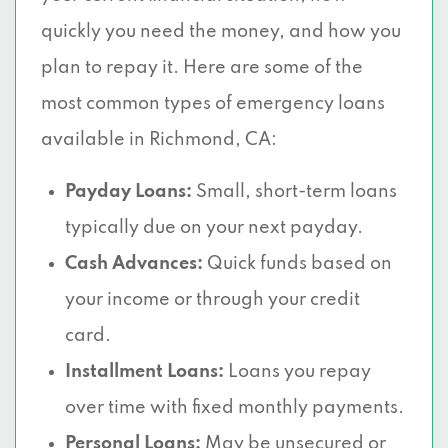
quickly you need the money, and how you
plan to repay it. Here are some of the
most common types of emergency loans
available in Richmond, CA:
Payday Loans:
Small, short-term loans
typically due on your next payday.
Cash Advances:
Quick funds based on
your income or through your credit
card.
Installment Loans:
Loans you repay
over time with fixed monthly payments.
Personal Loans:
May be unsecured or