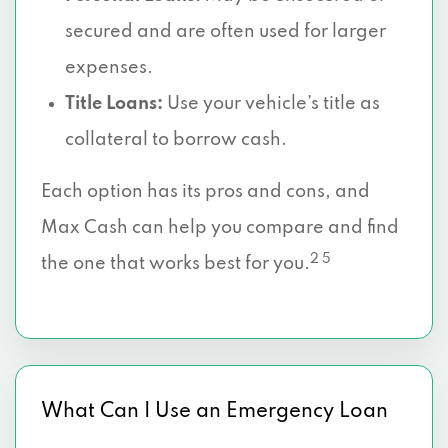
secured and are often used for larger
expenses.
Title Loans:
Use your vehicle’s title as
collateral to borrow cash.
Each option has its pros and cons, and
Max Cash can help you compare and find
2 5
the one that works best for you.
What Can I Use an Emergency Loan