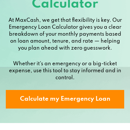
Calculator
At MaxCash, we get that flexibility is key. Our
Emergency Loan Calculator gives you a clear
breakdown of your monthly payments based
on loan amount, tenure, and rate — helping
you plan ahead with zero guesswork.
Whether it's an emergency or a big-ticket
expense, use this tool to stay informed and in
control.
Calculate my Emergency Loan