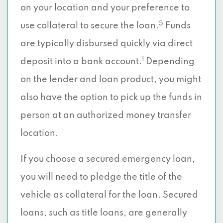
on your location and your preference to
5
use collateral to secure the loan.
Funds
are typically disbursed quickly via direct
1
deposit into a bank account.
Depending
on the lender and loan product, you might
also have the option to pick up the funds in
person at an authorized money transfer
location.
If you choose a secured emergency loan,
you will need to pledge the title of the
vehicle as collateral for the loan. Secured
loans, such as title loans, are generally