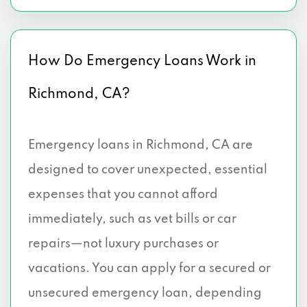
How Do Emergency Loans Work in
Richmond, CA?
Emergency loans in Richmond, CA are
designed to cover unexpected, essential
expenses that you cannot afford
immediately, such as vet bills or car
repairs—not luxury purchases or
vacations. You can apply for a secured or
unsecured emergency loan, depending