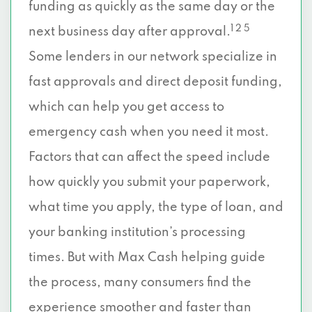
funding as quickly as the same day or the
1 2 5
next business day after approval.
Some lenders in our network specialize in
fast approvals and direct deposit funding,
which can help you get access to
emergency cash when you need it most.
Factors that can affect the speed include
how quickly you submit your paperwork,
what time you apply, the type of loan, and
your banking institution’s processing
times. But with Max Cash helping guide
the process, many consumers find the
experience smoother and faster than