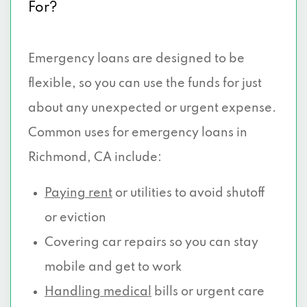
For?
Emergency loans are designed to be
flexible, so you can use the funds for just
about any unexpected or urgent expense.
Common uses for emergency loans in
Richmond, CA include:
Paying rent
or utilities to avoid shutoff
or eviction
Covering car repairs so you can stay
mobile and get to work
Handling medical
bills or urgent care