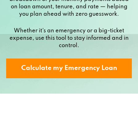
on loan amount, tenure, and rate — helping
you plan ahead with zero guesswork.
Whether it's an emergency or a big-ticket
expense, use this tool to stay informed and in
control.
Calculate my Emergency Loan