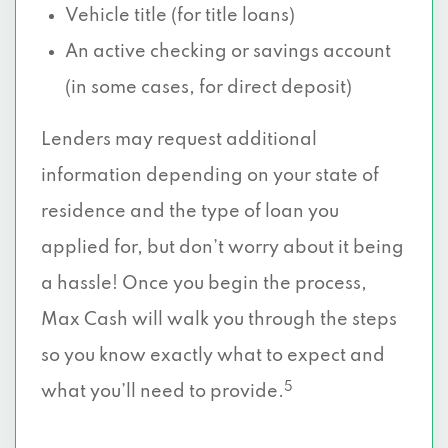
Vehicle title (for title loans)
An active checking or savings account
(in some cases, for direct deposit)
Lenders may request additional
information depending on your state of
residence and the type of loan you
applied for, but don’t worry about it being
a hassle! Once you begin the process,
Max Cash will walk you through the steps
so you know exactly what to expect and
5
what you’ll need to provide.