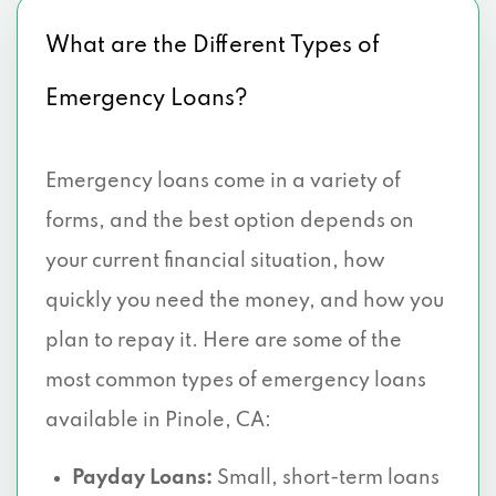
What are the Different Types of
Emergency Loans?
Emergency loans come in a variety of
forms, and the best option depends on
your current financial situation, how
quickly you need the money, and how you
plan to repay it. Here are some of the
most common types of emergency loans
available in Pinole, CA:
Payday Loans:
Small, short-term loans