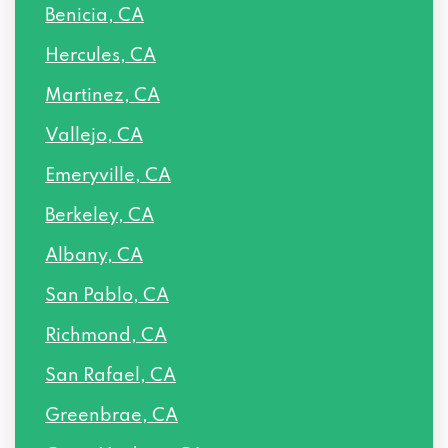
Benicia, CA
Hercules, CA
Martinez, CA
Vallejo, CA
Emeryville, CA
Berkeley, CA
Albany, CA
San Pablo, CA
Richmond, CA
San Rafael, CA
Greenbrae, CA