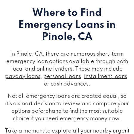
Where to Find
Emergency Loans
in
Pinole, CA
In Pinole, CA, there are numerous short-term
emergency loan options available through both
local and online lenders. These may include
payday loans
,
personal loans
,
installment loans
,
or
cash advances
.
Not all emergency loans are created equal, so
it's a smart decision to review and compare your
options beforehand to find the most suitable
choice if you need emergency money now.
Take a moment to explore all your nearby urgent