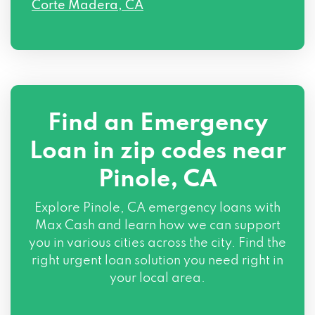
Corte Madera, CA
Find an Emergency
Loan in zip codes near
Pinole, CA
Explore Pinole, CA emergency loans with
Max Cash and learn how we can support
you in various cities across the city. Find the
right urgent loan solution you need right in
your local area.