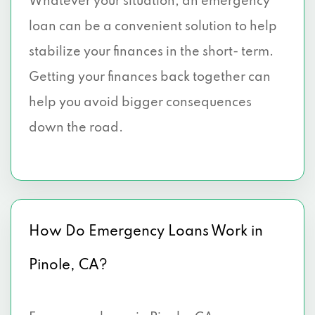
Whatever your situation, an emergency
loan can be a convenient solution to help
stabilize your finances in the short- term.
Getting your finances back together can
help you avoid bigger consequences
down the road.
How Do Emergency Loans Work in
Pinole, CA?