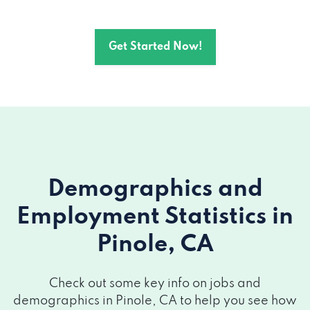
Get Started Now!
Demographics and
Employment Statistics
in
Pinole, CA
Check out some key info on jobs and
demographics in Pinole, CA to help you see how