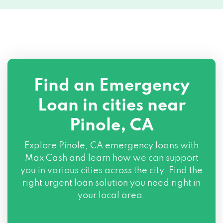
Find an Emergency
Loan in cities near
Pinole, CA
Explore
Pinole, CA
emergency loans with
Max Cash and learn how we can support
you in various cities across the city. Find the
right urgent loan solution you need right in
your local area.