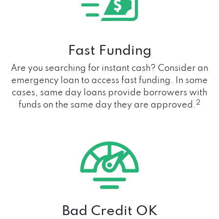
Fast Funding
Are you searching for instant cash? Consider an
emergency loan to access fast funding. In some
cases, same day loans provide borrowers with
2
funds on the same day they are approved.
Bad Credit OK