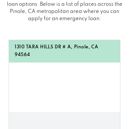
loan options. Below is a list of places across the
Pinole, CA metropolitan area where you can
apply for an emergency loan:
1310 TARA HILLS DR # A, Pinole, CA
94564