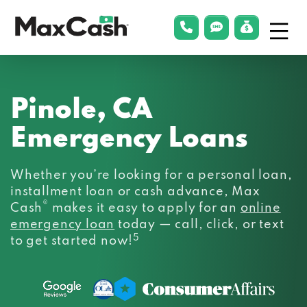
Menu
phonelink
smsLink
applyLin
Max
Cash®
Pinole, CA
Emergency Loans
Whether you’re looking for a personal loan,
installment loan or cash advance, Max
®
Cash
makes it easy to apply for an
online
emergency loan
today — call, click, or text
5
to get started now!