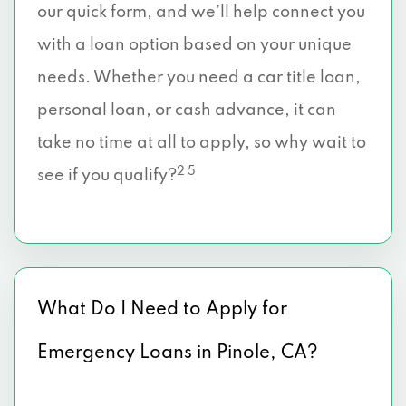
our quick form, and we’ll help connect you
with a loan option based on your unique
needs. Whether you need a car title loan,
personal loan, or cash advance, it can
take no time at all to apply, so why wait to
2 5
see if you qualify?
What Do I Need to Apply for
Emergency Loans in Pinole, CA?