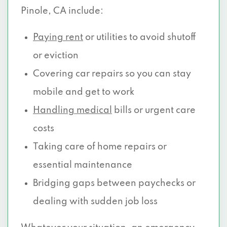
Pinole, CA include:
Paying rent
or utilities to avoid shutoff
or eviction
Covering car repairs so you can stay
mobile and get to work
Handling medical
bills or urgent care
costs
Taking care of home repairs or
essential maintenance
Bridging gaps between paychecks or
dealing with sudden job loss