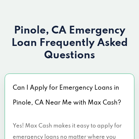
Pinole, CA Emergency
Loan
Frequently Asked
Questions
Can I Apply for Emergency Loans in
Pinole, CA Near Me with Max Cash?
Yes! Max Cash makes it easy to apply for
emergency loans no matter where you