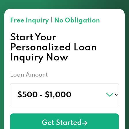
Free Inquiry
|
No Obligation
Start Your
Personalized Loan
Inquiry Now
Loan Amount
Get Started