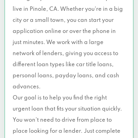
live in Pinole, CA. Whether you're in a big
city or a small town, you can start your
application online or over the phone in
just minutes. We work with a large
network of lenders, giving you access to
different loan types like car title loans,
personal loans, payday loans, and cash
advances.
Our goal is to help you find the right
urgent loan that fits your situation quickly.
You won’t need to drive from place to
place looking for a lender. Just complete