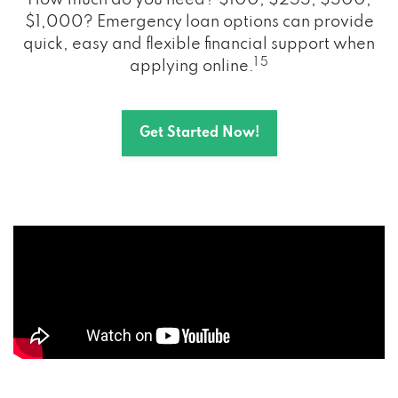
How much do you need? $100, $255, $500,
$1,000? Emergency loan options can provide
quick, easy and flexible financial support when
1 5
applying online.
Get Started Now!