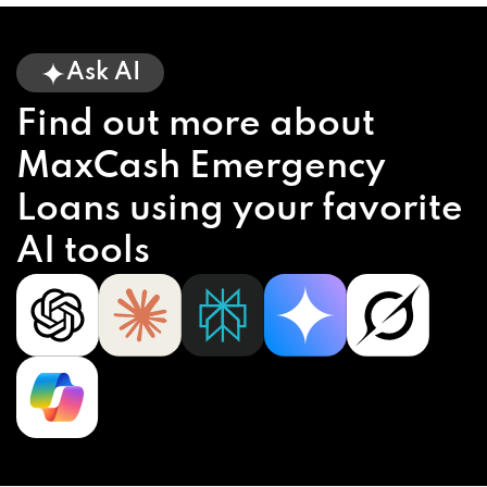
Ask AI
Find out more about
MaxCash Emergency
Loans using your favorite
AI tools