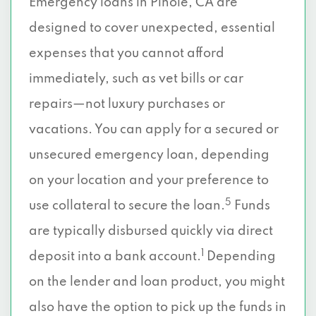
Emergency loans in Pinole, CA are
designed to cover unexpected, essential
expenses that you cannot afford
immediately, such as vet bills or car
repairs—not luxury purchases or
vacations. You can apply for a secured or
unsecured emergency loan, depending
on your location and your preference to
5
use collateral to secure the loan.
Funds
are typically disbursed quickly via direct
1
deposit into a bank account.
Depending
on the lender and loan product, you might
also have the option to pick up the funds in