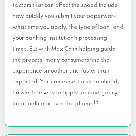
Factors that can affect the speed include
how quickly you submit your paperwork,
what time you apply, the type of loan, and
your banking institution’s processing
times. But with Max Cash helping guide
the process, many consumers find the
experience smoother and faster than
expected. You can expect a streamlined,
hassle-free way to
apply for emergency
1 5
loans online or over the phone!