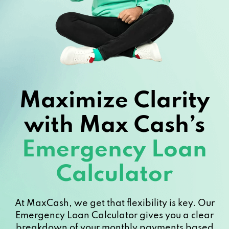
Maximize Clarity
with Max Cash’s
Emergency Loan
Calculator
At MaxCash, we get that flexibility is key. Our
Emergency Loan Calculator gives you a clear
breakdown of your monthly payments based