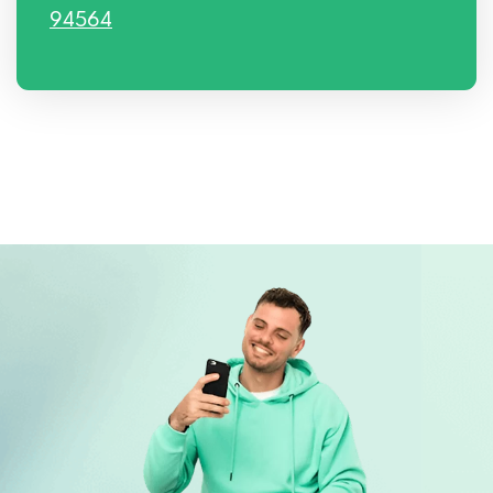
94564