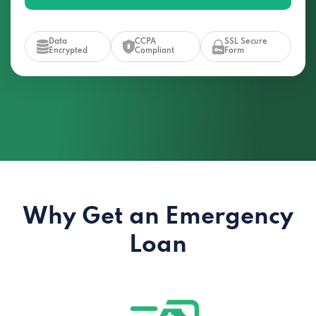
Data
CCPA
SSL Secure
Encrypted
Compliant
Form
Why Get an Emergency
Loan