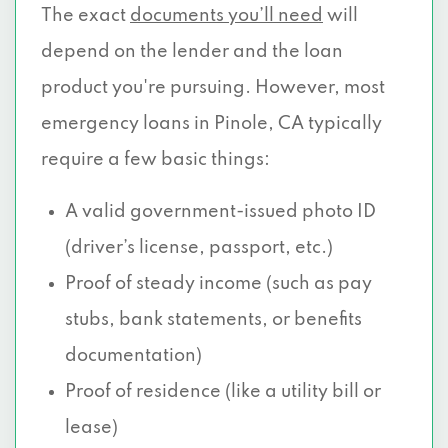
The exact
documents you’ll need
will
depend on the lender and the loan
product you're pursuing. However, most
emergency loans in Pinole, CA typically
require a few basic things:
A valid government-issued photo ID
(driver’s license, passport, etc.)
Proof of steady income (such as pay
stubs, bank statements, or benefits
documentation)
Proof of residence (like a utility bill or
lease)