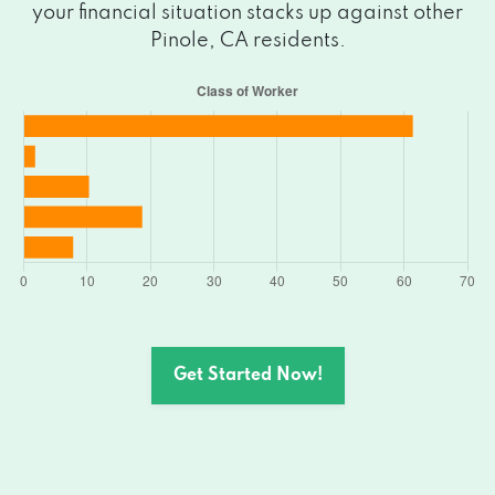
your financial situation stacks up against other
Pinole, CA residents.
Get Started Now!