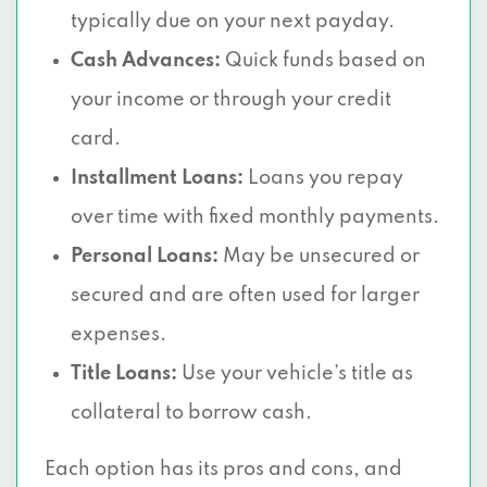
typically due on your next payday.
Cash Advances:
Quick funds based on
your income or through your credit
card.
Installment Loans:
Loans you repay
over time with fixed monthly payments.
Personal Loans:
May be unsecured or
secured and are often used for larger
expenses.
Title Loans:
Use your vehicle’s title as
collateral to borrow cash.
Each option has its pros and cons, and