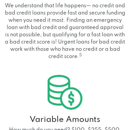
We understand that life happens— no credit and
bad credit loans provide fast and secure funding
when you need it most. Finding an emergency
loan with bad credit and guaranteed approval
is not possible, but qualifying for a fast loan with
a bad credit score is! Urgent loans for bad credit
work with those who have no credit or a bad
5
credit score.
Variable Amounts