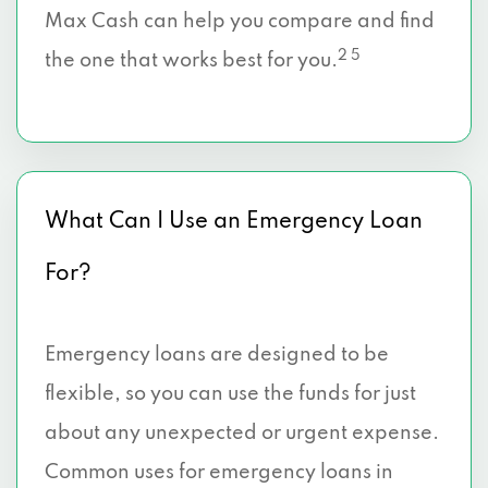
Max Cash can help you compare and find
2 5
the one that works best for you.
What Can I Use an Emergency Loan
For?
Emergency loans are designed to be
flexible, so you can use the funds for just
about any unexpected or urgent expense.
Common uses for emergency loans in