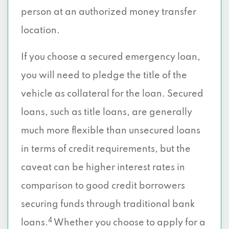
person at an authorized money transfer
location.
If you choose a secured emergency loan,
you will need to pledge the title of the
vehicle as collateral for the loan. Secured
loans, such as title loans, are generally
much more flexible than unsecured loans
in terms of credit requirements, but the
caveat can be higher interest rates in
comparison to good credit borrowers
securing funds through traditional bank
4
loans.
Whether you choose to apply for a