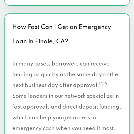
How Fast Can I Get an Emergency
Loan in Pinole, CA?
In many cases, borrowers can receive
funding as quickly as the same day or the
1 2 5
next business day after approval.
Some lenders in our network specialize in
fast approvals and direct deposit funding,
which can help you get access to
emergency cash when you need it most.