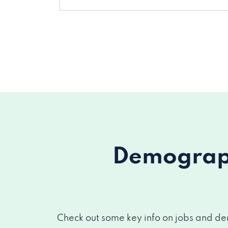
Demograph
Check out some key info on jobs and dem