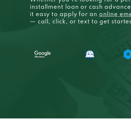
Whether you’re looking for a per
installment loan or cash advanc
it easy to apply for an
online em
— call, click, or text to get start