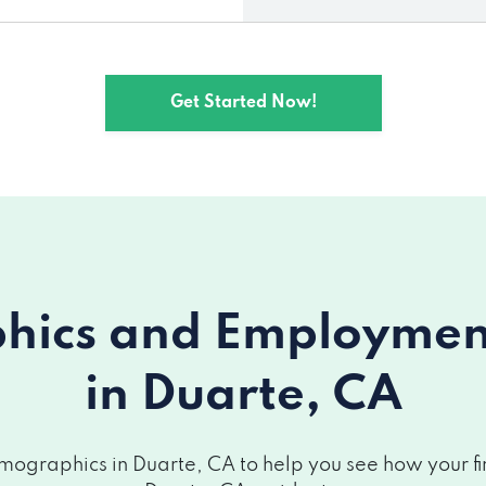
Get Started Now!
ics and Employment 
in Duarte, CA
ographics in Duarte, CA to help you see how your fin