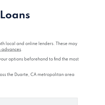
 Loans
th local and online lenders. These may
h advances
.
our options beforehand to find the most
cross the Duarte, CA metropolitan area