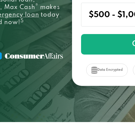
sonal loan,
®
e, Max Cash
makes
ergency loan
today
5
ed now!
Data Encrypted