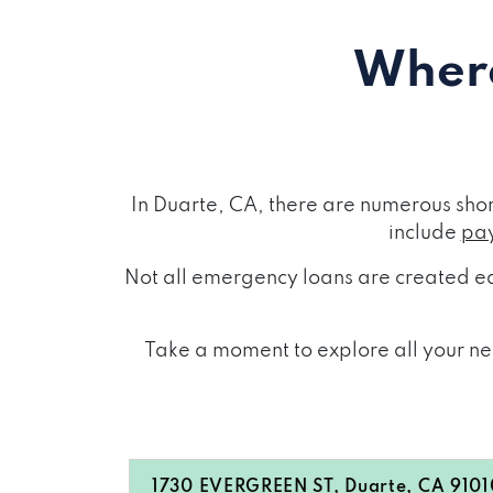
Where
In Duarte, CA, there are numerous sho
include
pay
Not all emergency loans are created eq
Take a moment to explore all your nea
1730 EVERGREEN ST, Duarte, CA 9101