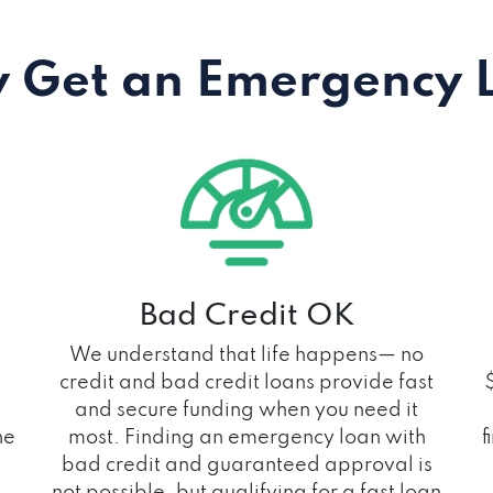
 Get an Emergency 
Bad Credit OK
We understand that life happens— no
credit and bad credit loans provide fast
and secure funding when you need it
he
most. Finding an emergency loan with
f
bad credit and guaranteed approval is
not possible, but qualifying for a fast loan