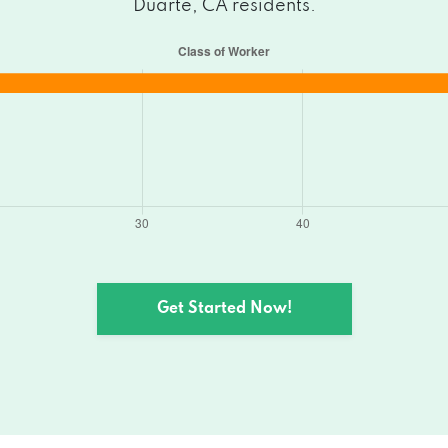
Duarte, CA residents.
Get Started Now!