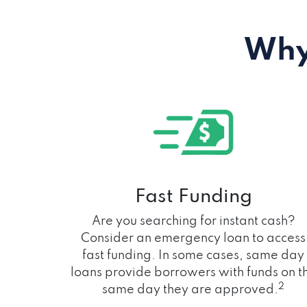
Why
Fast Funding
Are you searching for instant cash?
Consider an emergency loan to access
fast funding. In some cases, same day
loans provide borrowers with funds on t
2
same day they are approved.