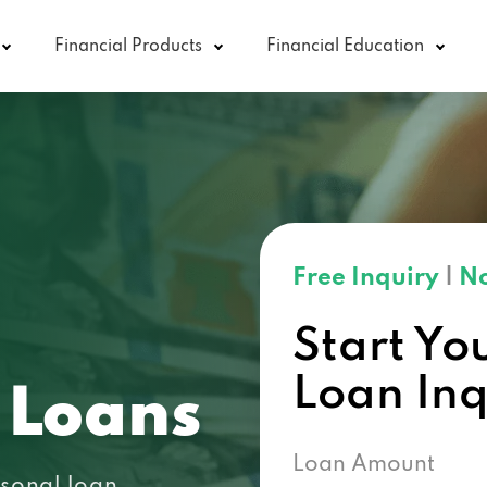
Financial Products
Financial Education
Free Inquiry
|
No
Start Yo
Loan In
 Loans
Loan Amount