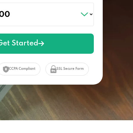
Get Started
CCPA Compliant
SSL Secure Form