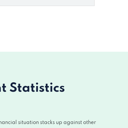
Statistics
ancial situation stacks up against other