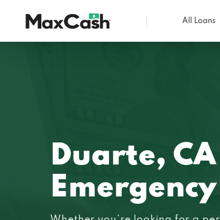
All Loans
Max
Cash®
Duarte, CA
Emergency