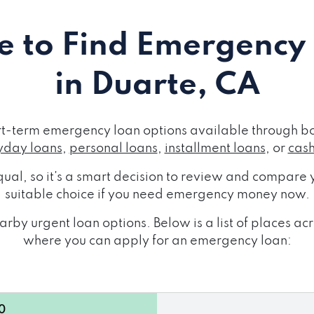
 to Find Emergency
in Duarte, CA
rt-term emergency loan options available through bo
day loans
,
personal loans
,
installment loans
, or
cas
ual, so it's a smart decision to review and compare y
suitable choice if you need emergency money now.
rby urgent loan options. Below is a list of places a
where you can apply for an emergency loan:
0