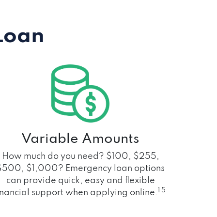
Loan
Variable Amounts
How much do you need? $100, $255,
$500, $1,000? Emergency loan options
can provide quick, easy and flexible
1 5
inancial support when applying online.