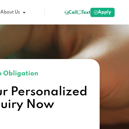
Apply
About Us
Call
Text
 Obligation
ur Personalized
quiry Now