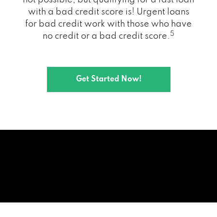
with a bad credit score is! Urgent loans
for bad credit work with those who have
5
no credit or a bad credit score.
Get Started Now!