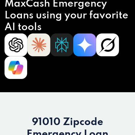
MaxCash Emergency
Loans using your favorite
AI tools
91010 Zipcode
Emergency Loan