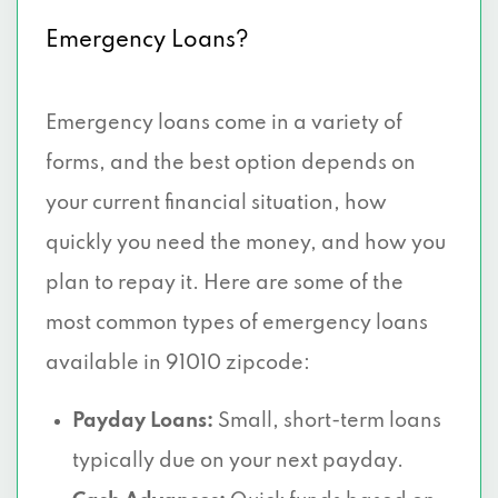
Emergency Loans?
Emergency loans come in a variety of
forms, and the best option depends on
your current financial situation, how
quickly you need the money, and how you
plan to repay it. Here are some of the
most common types of emergency loans
available in 91010 zipcode:
Payday Loans:
Small, short-term loans
typically due on your next payday.