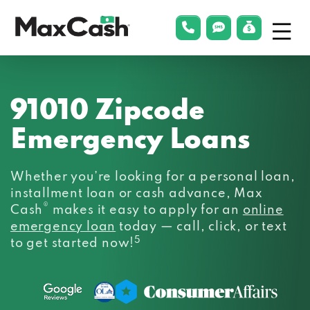
Menu
phonelink
smsLink
applyLin
Max
Cash®
91010 Zipcode
Emergency Loans
Whether you’re looking for a personal loan,
installment loan or cash advance, Max
®
Cash
makes it easy to apply for an
online
emergency loan
today — call, click, or text
5
to get started now!