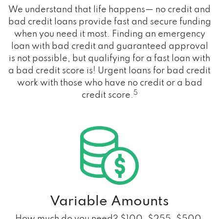
We understand that life happens— no credit and
bad credit loans provide fast and secure funding
when you need it most. Finding an emergency
loan with bad credit and guaranteed approval
is not possible, but qualifying for a fast loan with
a bad credit score is! Urgent loans for bad credit
work with those who have no credit or a bad
5
credit score.
Variable Amounts