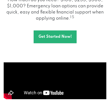
How much do you need? $100, $255, $500,
$1,000? Emergency loan options can provide
quick, easy and flexible financial support when
1 5
applying online.
Get Started Now!