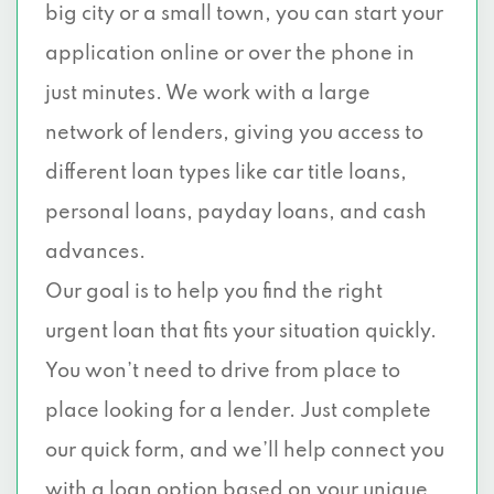
big city or a small town, you can start your
application online or over the phone in
just minutes. We work with a large
network of lenders, giving you access to
different loan types like car title loans,
personal loans, payday loans, and cash
advances.
Our goal is to help you find the right
urgent loan that fits your situation quickly.
You won’t need to drive from place to
place looking for a lender. Just complete
our quick form, and we’ll help connect you
with a loan option based on your unique