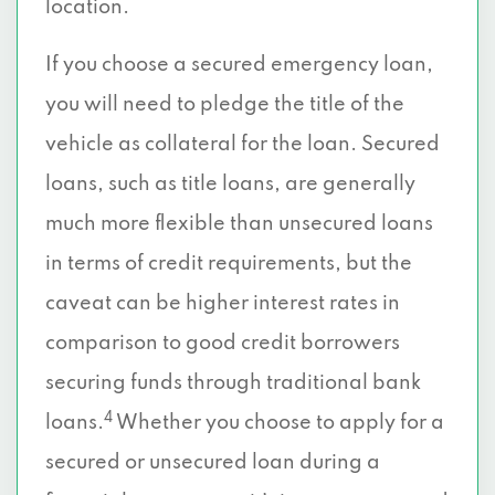
location.
If you choose a secured emergency loan,
you will need to pledge the title of the
vehicle as collateral for the loan. Secured
loans, such as title loans, are generally
much more flexible than unsecured loans
in terms of credit requirements, but the
caveat can be higher interest rates in
comparison to good credit borrowers
securing funds through traditional bank
4
loans.
Whether you choose to apply for a
secured or unsecured loan during a