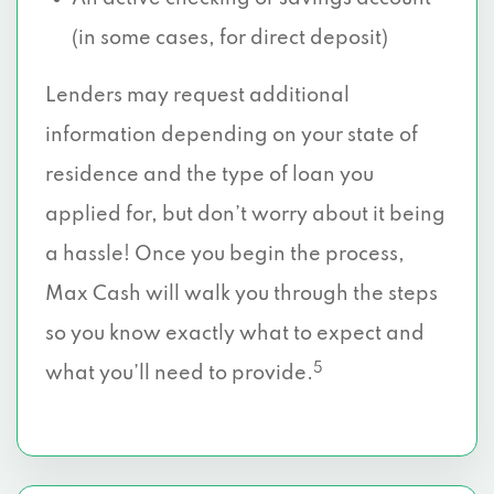
(in some cases, for direct deposit)
Lenders may request additional
information depending on your state of
residence and the type of loan you
applied for, but don’t worry about it being
a hassle! Once you begin the process,
Max Cash will walk you through the steps
so you know exactly what to expect and
5
what you’ll need to provide.