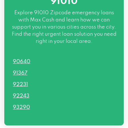
91010
Explore
91010 Zipcode
emergency loans
with Max Cash and learn how we can
support you in various cities across the city.
Find the right urgent loan solution you need
right in your local area.
90640
91367
92231
92243
93290