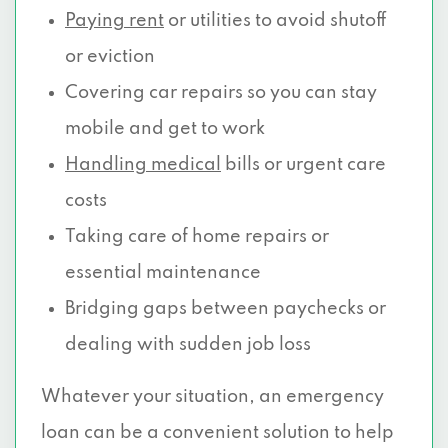
Paying rent
or utilities to avoid shutoff
or eviction
Covering car repairs so you can stay
mobile and get to work
Handling medical
bills or urgent care
costs
Taking care of home repairs or
essential maintenance
Bridging gaps between paychecks or
dealing with sudden job loss
Whatever your situation, an emergency
loan can be a convenient solution to help