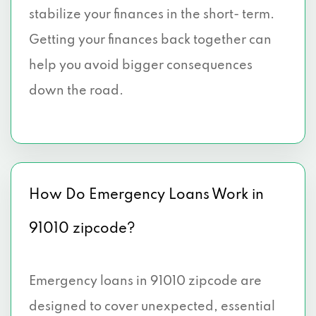
stabilize your finances in the short- term.
Getting your finances back together can
help you avoid bigger consequences
down the road.
How Do Emergency Loans Work in
91010 zipcode?
Emergency loans in 91010 zipcode are
designed to cover unexpected, essential