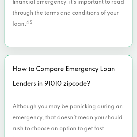
financial emergency, it’s important to read
through the terms and conditions of your
4 5
loan.
How to Compare Emergency Loan
Lenders in 91010 zipcode?
Although you may be panicking during an
emergency, that doesn’t mean you should
rush to choose an option to get fast