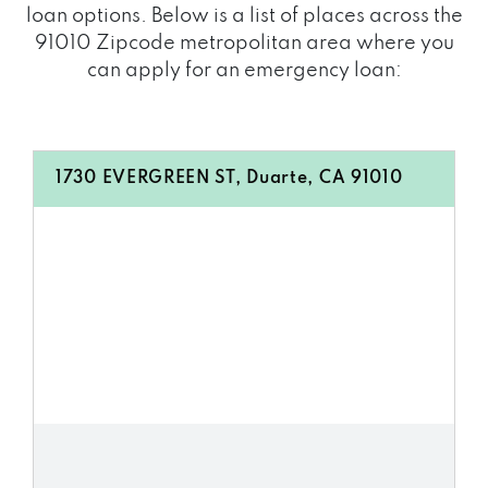
loan options. Below is a list of places across the
91010 Zipcode metropolitan area where you
can apply for an emergency loan:
1730 EVERGREEN ST, Duarte, CA 91010