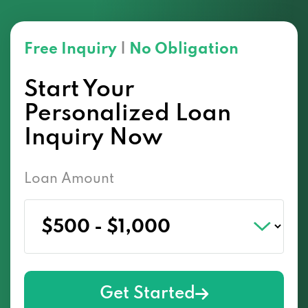
Free Inquiry
|
No Obligation
Start Your
Personalized Loan
Inquiry Now
Loan Amount
Get Started