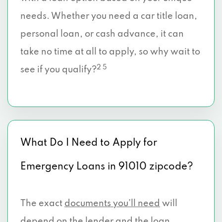
needs. Whether you need a car title loan,
personal loan, or cash advance, it can
take no time at all to apply, so why wait to
2 5
see if you qualify?
What Do I Need to Apply for
Emergency Loans in 91010 zipcode?
The exact
documents you’ll need
will
depend on the lender and the loan