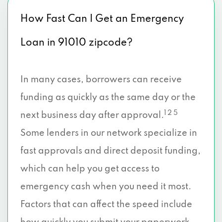
How Fast Can I Get an Emergency
Loan in 91010 zipcode?
In many cases, borrowers can receive
funding as quickly as the same day or the
1 2 5
next business day after approval.
Some lenders in our network specialize in
fast approvals and direct deposit funding,
which can help you get access to
emergency cash when you need it most.
Factors that can affect the speed include