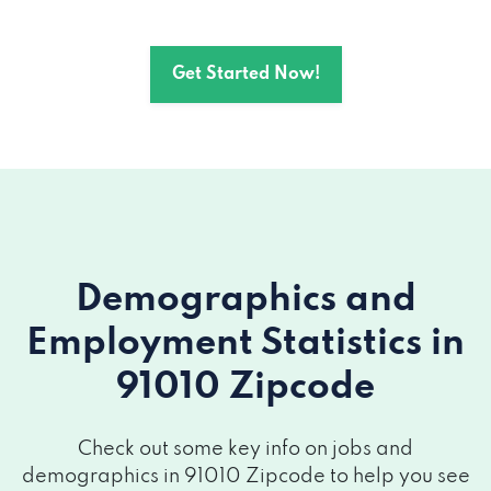
Get Started Now!
Demographics and
Employment Statistics
in
91010 Zipcode
Check out some key info on jobs and
demographics in 91010 Zipcode to help you see