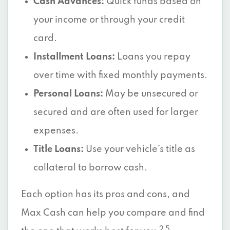
Cash Advances:
Quick funds based on
your income or through your credit
card.
Installment Loans:
Loans you repay
over time with fixed monthly payments.
Personal Loans:
May be unsecured or
secured and are often used for larger
expenses.
Title Loans:
Use your vehicle’s title as
collateral to borrow cash.
Each option has its pros and cons, and
Max Cash can help you compare and find
2 5