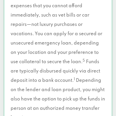
expenses that you cannot afford
immediately, such as vet bills or car
repairs—not luxury purchases or
vacations. You can apply for a secured or
unsecured emergency loan, depending
on your location and your preference to
5
use collateral to secure the loan.
Funds
are typically disbursed quickly via direct
1
deposit into a bank account.
Depending
on the lender and loan product, you might
also have the option to pick up the funds in
person at an authorized money transfer