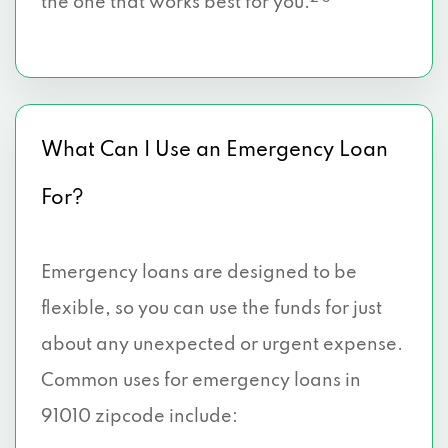
the one that works best for you.
What Can I Use an Emergency Loan
For?
Emergency loans are designed to be
flexible, so you can use the funds for just
about any unexpected or urgent expense.
Common uses for emergency loans in
91010 zipcode include: