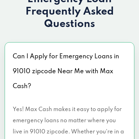
Frequently Asked
Questions
Can I Apply for Emergency Loans in
91010 zipcode Near Me with Max
Cash?
Yes! Max Cash makes it easy to apply for
emergency loans no matter where you
live in 91010 zipcode. Whether you're in a