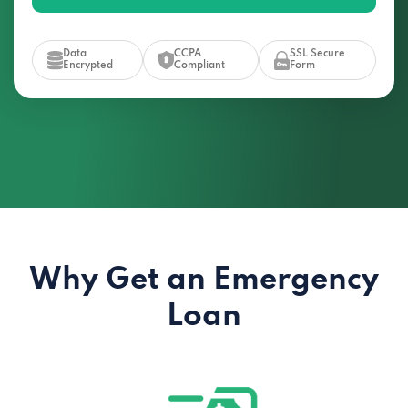
Data
CCPA
SSL Secure
Encrypted
Compliant
Form
Why Get an Emergency
Loan