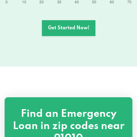
Get Started Now!
Find an Emergency
Loan in zip codes near