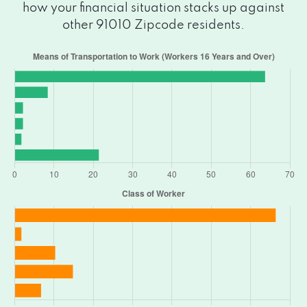
how your financial situation stacks up against
other 91010 Zipcode residents.