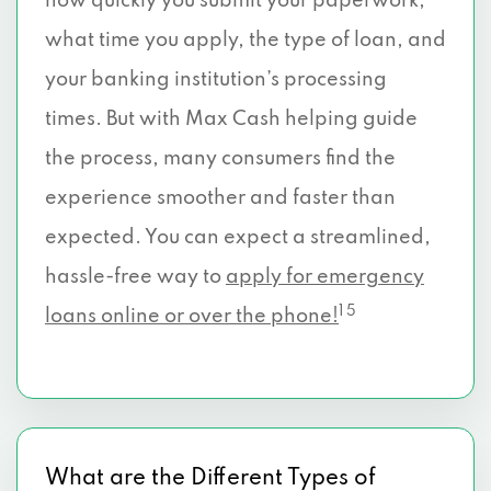
how quickly you submit your paperwork,
what time you apply, the type of loan, and
your banking institution’s processing
times. But with Max Cash helping guide
the process, many consumers find the
experience smoother and faster than
expected. You can expect a streamlined,
hassle-free way to
apply for emergency
1 5
loans online or over the phone!
What are the Different Types of