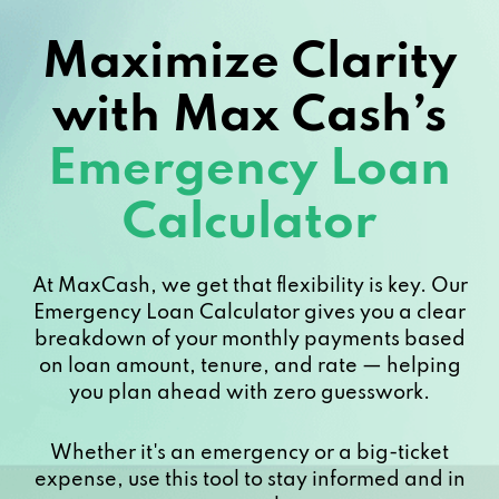
Maximize Clarity
with Max Cash’s
Emergency Loan
Calculator
At MaxCash, we get that flexibility is key. Our
Emergency Loan Calculator gives you a clear
breakdown of your monthly payments based
on loan amount, tenure, and rate — helping
you plan ahead with zero guesswork.
Whether it's an emergency or a big-ticket
expense, use this tool to stay informed and in