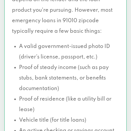
product you're pursuing. However, most
emergency loans in 91010 zipcode
typically require a few basic things:
A valid government-issued photo ID
(driver’s license, passport, etc.)
Proof of steady income (such as pay
stubs, bank statements, or benefits
documentation)
Proof of residence (like a utility bill or
lease)
Vehicle title (for title loans)
An active checking or savings account