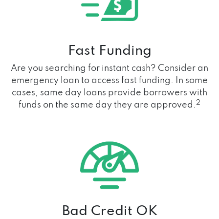
Fast Funding
Are you searching for instant cash? Consider an
emergency loan to access fast funding. In some
cases, same day loans provide borrowers with
2
funds on the same day they are approved.
Bad Credit OK