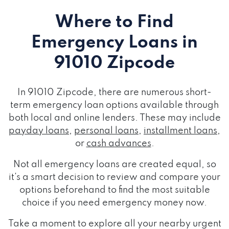
Where to Find
Emergency Loans
in
91010 Zipcode
In 91010 Zipcode, there are numerous short-
term emergency loan options available through
both local and online lenders. These may include
payday loans
,
personal loans
,
installment loans
,
or
cash advances
.
Not all emergency loans are created equal, so
it's a smart decision to review and compare your
options beforehand to find the most suitable
choice if you need emergency money now.
Take a moment to explore all your nearby urgent