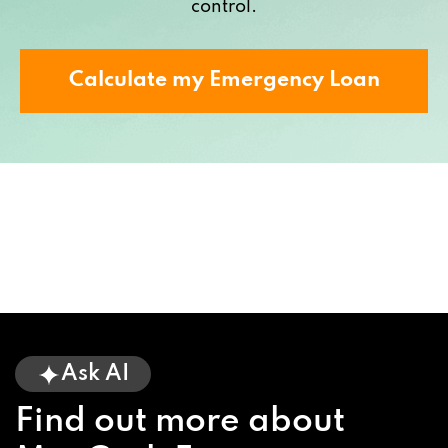
control.
Calculate my Emergency Loan
Ask AI
Find out more about