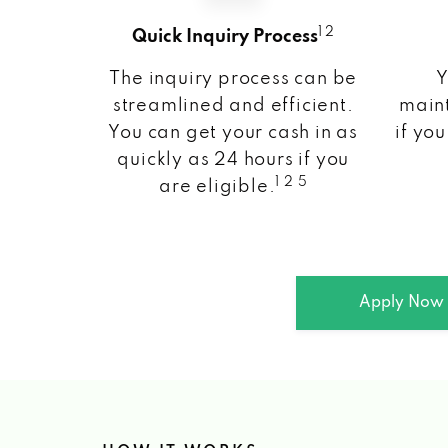
1 2
Quick Inquiry Process
The inquiry process can be
Y
streamlined and efficient.
maint
You can get your cash in as
if you
quickly as 24 hours if you
1 2 5
are eligible.
Apply Now