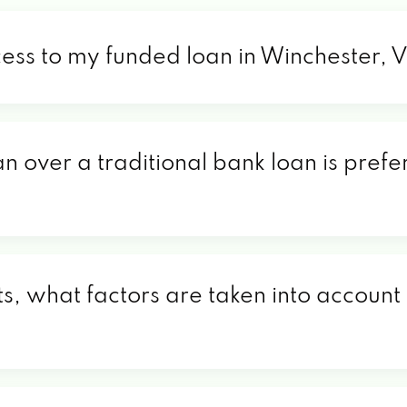
cess to my funded loan in Winchester, 
an over a traditional bank loan is prefe
s, what factors are taken into account 