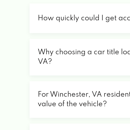
How quickly could I get ac
Why choosing a car title lo
VA?
For Winchester, VA resident
value of the vehicle?