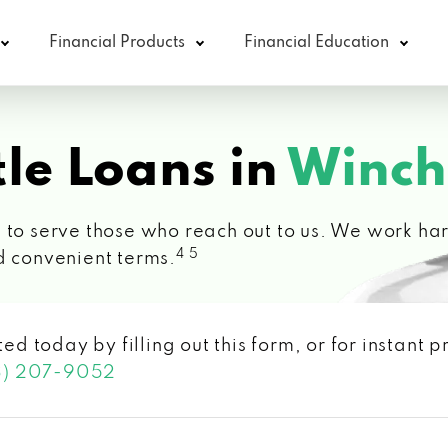
Financial Products
Financial Education
le Loans in
Winch
 to serve those who reach out to us. We work hard
4 5
d convenient terms.
ted today by filling out this form, or for instant
3) 207-9052