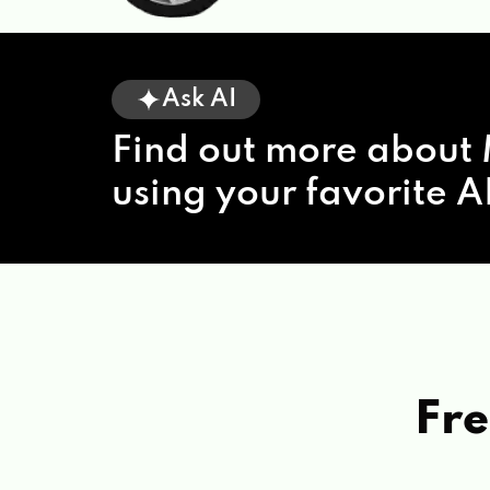
Ask AI
Find out more about 
using your favorite AI
Fre