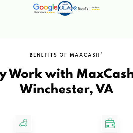
®
BENEFITS OF MAXCASH
y Work with MaxCas
Winchester, VA