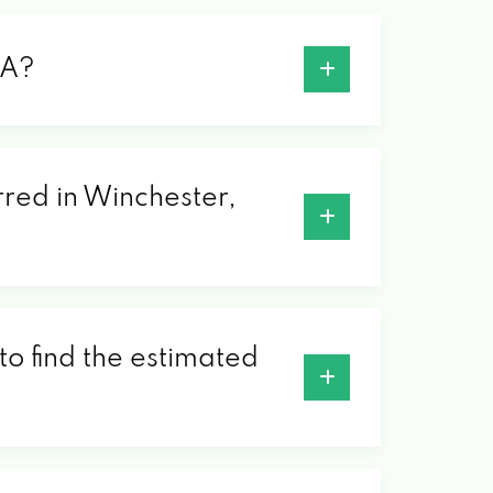
VA?
rred in Winchester,
to find the estimated