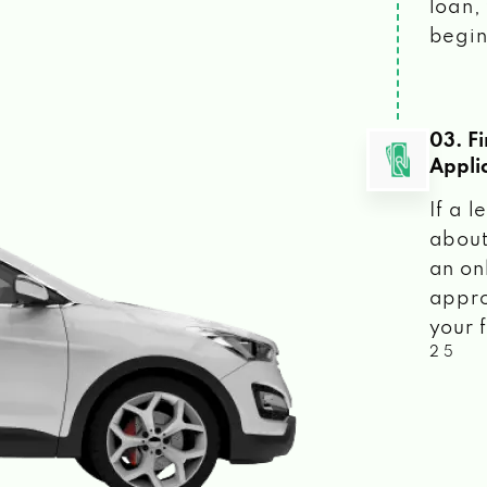
loan, 
begin
03. F
Appli
If a 
about
an on
appro
your f
2 5