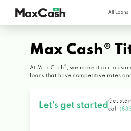
All Loans
Max
Cash®
Max Cash® Tit
®
At Max Cash
, we make it our mission
loans that have competitive rates an
Get star
Let's get started
call
(83