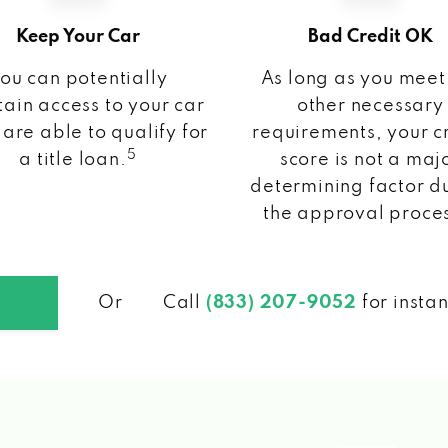
Keep Your Car
Bad Credit OK
ou can potentially
As long as you meet
ain access to your car
other necessary
 are able to qualify for
requirements, your c
5
a title loan.
score is not a maj
determining factor d
the approval proce
Or
Call
(833) 207-9052
for insta