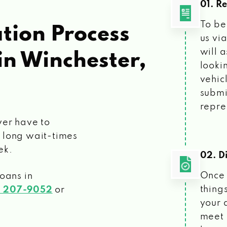
01. R
To be
tion Process
us vi
will 
in Winchester,
looki
vehic
submi
repre
ver have to
 long wait-times
ek.
02. Di
Once 
loans
in
things
) 207-9052
or
your 
meet 