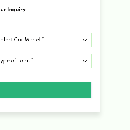
ur Inquiry
lect
r
del
pe
an