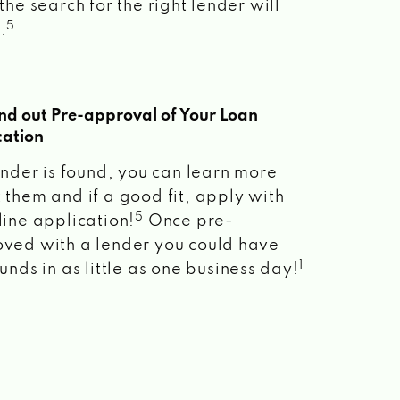
the search for the right lender will
5
.
ind out Pre-approval of Your Loan
cation
lender is found, you can learn more
 them and if a good fit, apply with
5
line application!
Once pre-
ved with a lender you could have
1
unds in as little as one business day!