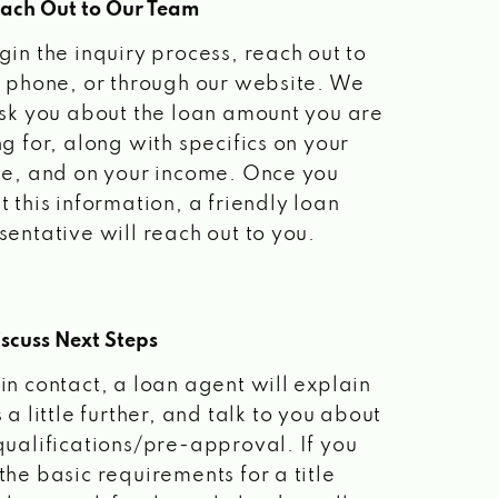
each Out to Our Team
gin the inquiry process, reach out to
a phone, or through our website. We
ask you about the loan amount you are
ng for, along with specifics on your
le, and on your income. Once you
t this information, a friendly loan
sentative will reach out to you.
scuss Next Steps
in contact, a loan agent will explain
 a little further, and talk to you about
qualifications/pre-approval. If you
the basic requirements for a title