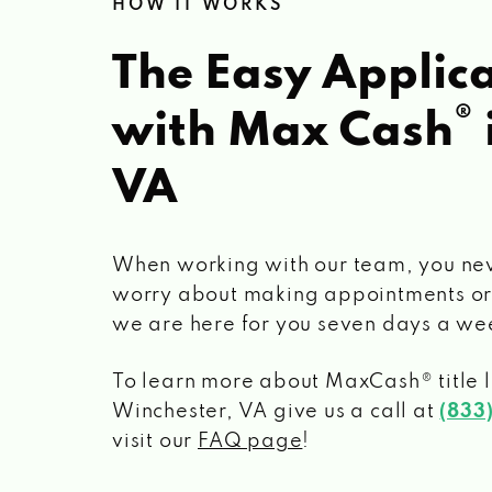
HOW IT WORKS
The Easy Applica
®
with Max Cash
VA
When working with our team, you ne
worry about making appointments or
we are here for you seven days a we
To learn more about MaxCash® title 
Winchester, VA
give us a call at
(833
visit our
FAQ page
!