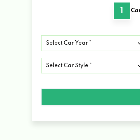
1
Car
Select
Car
Year
*
Select
Car
Style
*