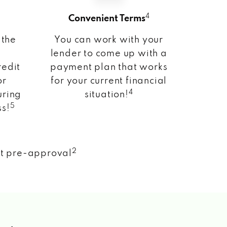
4
Convenient Terms
 the
You can work with your
lender to come up with a
redit
payment plan that works
or
for your current financial
4
uring
situation!
5
ss!
2
nt pre-approval