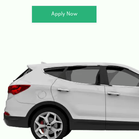
Apply Now