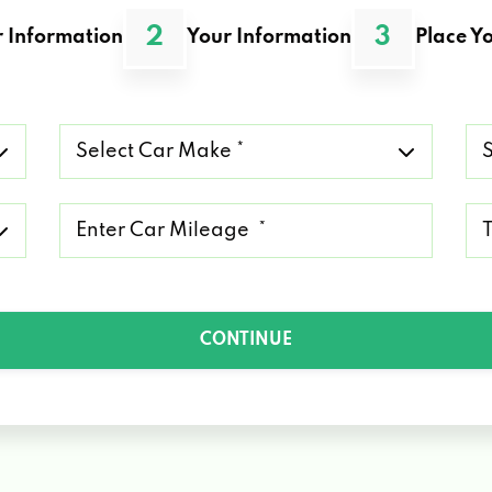
2
3
 Information
Your Information
Place Yo
Select
Se
Car
Ca
Make
Mo
*
*
Mileage
Ty
*
of
Lo
*
CONTINUE