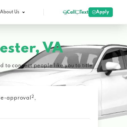
Apply
About Us
Call
Text
ester, VA
 to connect people like you to title
2
 pre-approval
,