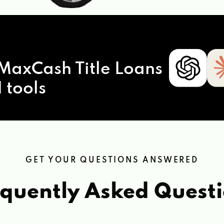
MaxCash Title Loans
 tools
GET YOUR QUESTIONS ANSWERED
quently Asked Quest