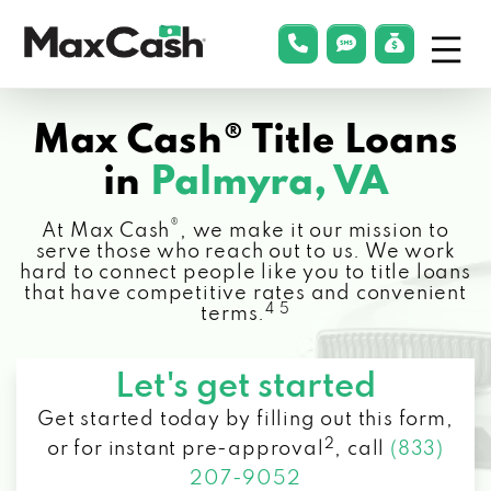
Menu
phonelink
smsLink
applyLin
Max
Cash®
Max Cash® Title Loans
in
Palmyra, VA
®
At Max Cash
, we make it our mission to
serve those who reach out to us. We work
hard to connect people like you to title loans
that have competitive rates and convenient
4 5
terms.
Let's get started
Get started today by filling out this form,
2
or for instant pre-approval
,
call
(833)
207-9052