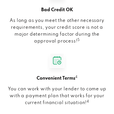
Bad Credit OK
As long as you meet the other necessary
requirements, your credit score is not a
major determining factor during the
5
approval process!
4
Convenient Terms
You can work with your lender to come up
with a payment plan that works for your
4
current financial situation!