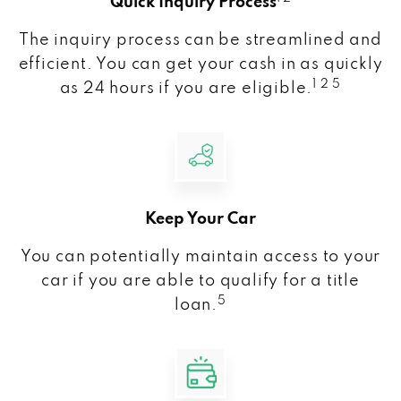
Quick Inquiry Process
The inquiry process can be streamlined and
efficient. You can get your cash in as quickly
1 2 5
as 24 hours if you are eligible.
Keep Your Car
You can potentially maintain access to your
car if you are able to qualify for a title
5
loan.