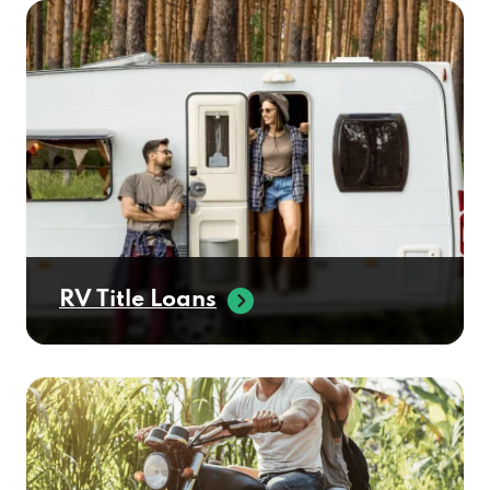
RV Title Loans