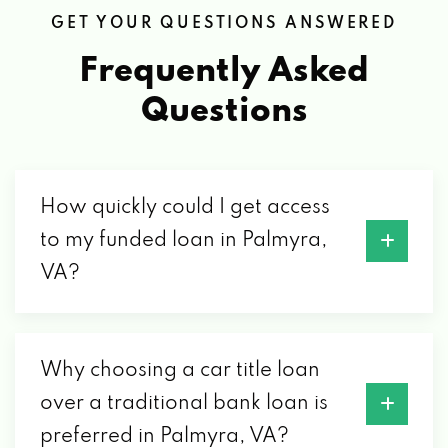
GET YOUR QUESTIONS ANSWERED
Frequently Asked
Questions
How quickly could I get access
to my funded loan in Palmyra,
VA?
Why choosing a car title loan
over a traditional bank loan is
preferred in Palmyra, VA?