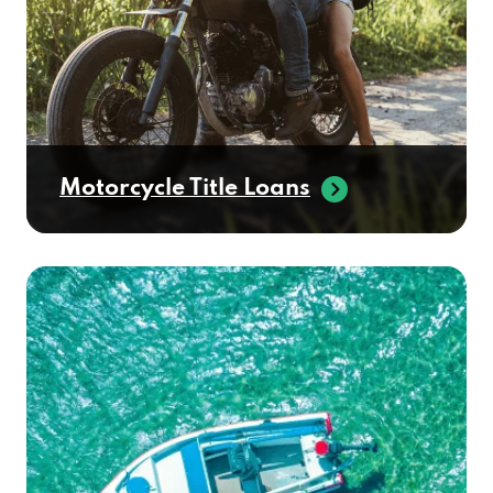
Motorcycle Title Loans