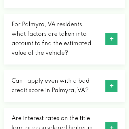
For Palmyra, VA residents,
what factors are taken into
account to find the estimated
value of the vehicle?
Can I apply even with a bad
credit score in Palmyra, VA?
Are interest rates on the title
loan are considered higher in