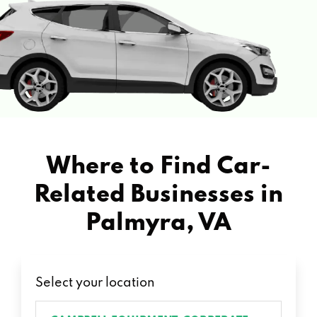
Where to Find Car-
Related Businesses in
Palmyra, VA
Select your location