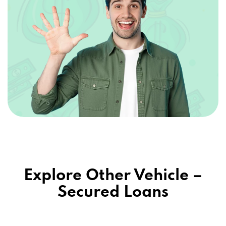
Explore Other Vehicle –
Secured Loans