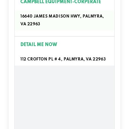
CAMPBELL EQUIPMENT-CORPERATE
16640 JAMES MADISON HWY, PALMYRA,
VA 22963
DETAIL ME NOW
112 CROFTON PL # 4, PALMYRA, VA 22963