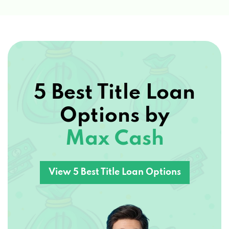
5 Best Title Loan
Options by
Max Cash
View 5 Best Title Loan Options