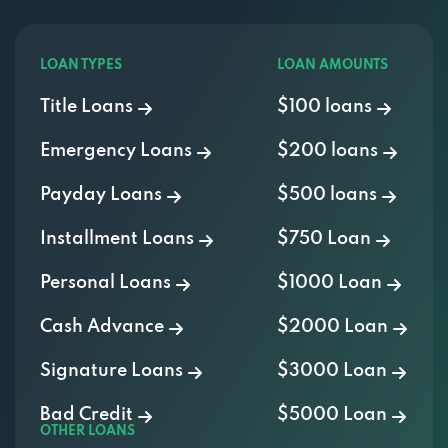
LOAN TYPES
LOAN AMOUNTS
Title Loans
$100 loans
Emergency Loans
$200 loans
Payday Loans
$500 loans
Installment Loans
$750 Loan
Personal Loans
$1000 Loan
Cash Advance
$2000 Loan
Signature Loans
$3000 Loan
Bad Credit
$5000 Loan
OTHER LOANS
400 Credit Score Loans