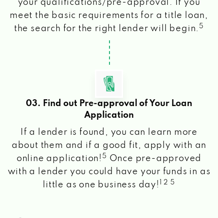
your qualifications/pre-approval. If you
meet the basic requirements for a title loan,
5
the search for the right lender will begin.
03. Find out Pre-approval of Your Loan
Application
If a lender is found, you can learn more
about them and if a good fit, apply with an
5
online application!
Once pre-approved
with a lender you could have your funds in as
1 2 5
little as one business day!