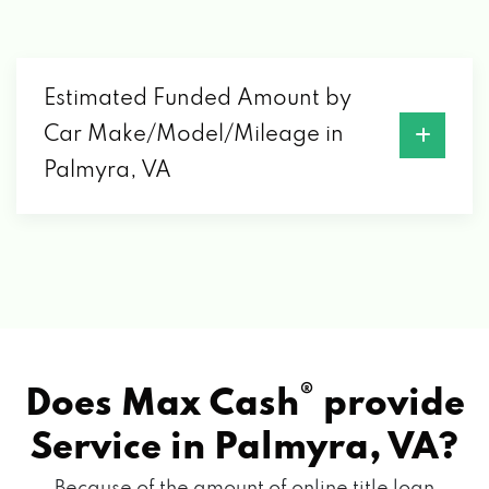
Estimated Funded Amount by
Car Make/Model/Mileage in
Palmyra, VA
®
Does Max Cash
provide
Service in
Palmyra, VA?
Because of the amount of online title loan