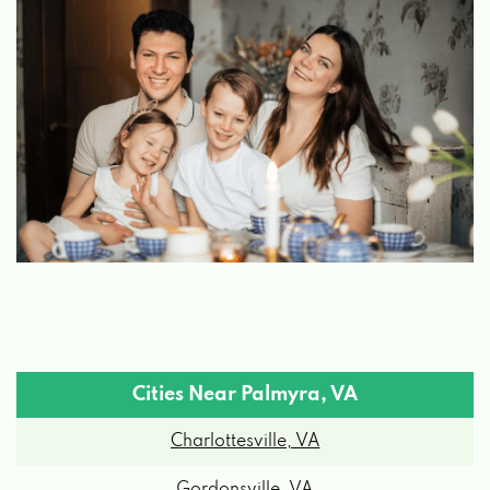
Cities Near Palmyra, VA
Charlottesville, VA
Gordonsville, VA