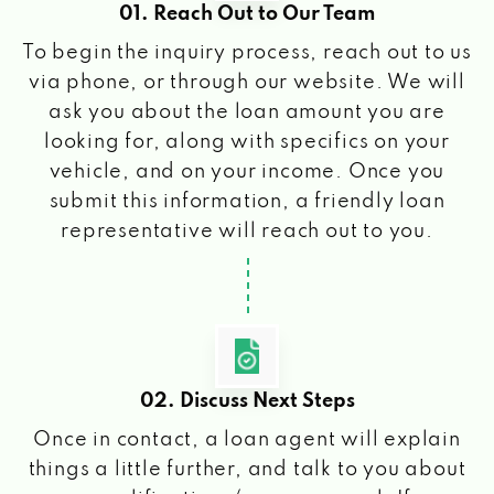
01. Reach Out to Our Team
To begin the inquiry process, reach out to us
via phone, or through our website. We will
ask you about the loan amount you are
looking for, along with specifics on your
vehicle, and on your income. Once you
submit this information, a friendly loan
representative will reach out to you.
02. Discuss Next Steps
Once in contact, a loan agent will explain
things a little further, and talk to you about