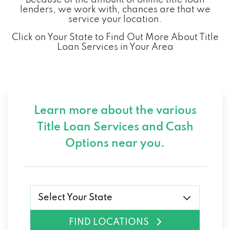
lenders, we work with, chances are that we
service your location.
Click on Your State to Find Out More About Title
Loan Services in Your Area
Learn more about the various
Title Loan Services and
Cash
Options near you.
Select Your State
FIND LOCATIONS