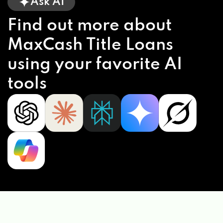
Ask AI
Find out more about
MaxCash Title Loans
using your favorite AI
tools