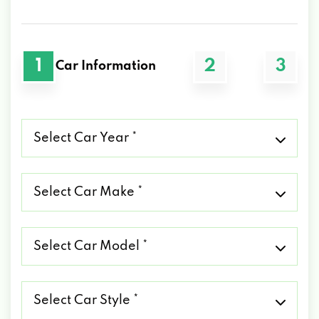
1
2
3
Car Information
Select
Car
Year
*
Select
Car
Make
*
Select
Car
Model
*
Select
Car
Style