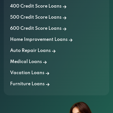
500 Credit Score Loans
600 Credit Score Loans
Home Improvement Loans
Auto Repair Loans
Medical Loans
Vacation Loans
Furniture Loans