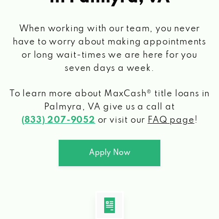
When working with our team, you never
have to worry about making appointments
or long wait-times we are here for you
seven days a week.
To learn more about MaxCash® title loans
in
Palmyra, VA
give us a call at
(833) 207-9052
or visit our
FAQ page
!
Apply Now