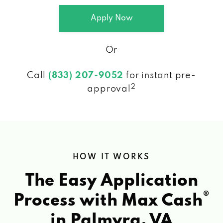
Apply Now
Or
Call
(833) 207-9052
for instant pre-
2
approval
HOW IT WORKS
The Easy Application
®
Process with Max Cash
in Palmyra, VA