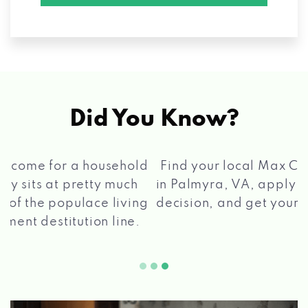
Did You Know?
®
Find your local Max Cash
Title Loans store
in Palmyra, VA, apply for a loan, get a quick
2 5
decision, and get your funds paid quickly!