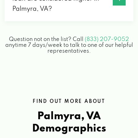
Palmyra, VA?
Question not on the list? Call
(833) 207-9052
anytime 7 days/week to talk to one of our helpful
representatives.
FIND OUT MORE ABOUT
Palmyra, VA
Demographics