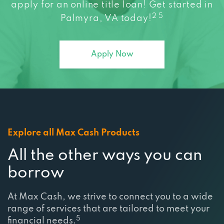
2 5
Palmyra, VA today!
Apply Now
Explore all Max Cash Products
All the other ways you can
borrow
At Max Cash, we strive to connect you to a wide
range of services that are tailored to meet your
5
financial needs.