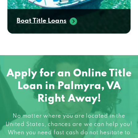
Boat Title Loans
Apply for an Online Title
Loan in Palmyra, VA
Right Away!
No matter where you are located in the
United States, chances are we can help you!
When you need fast cash do not hesitate to
apply for an online title loan! Get started in