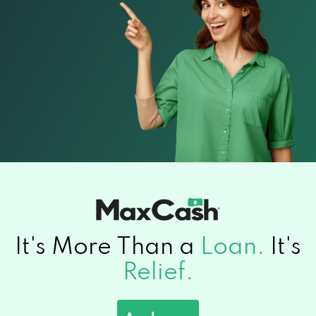
It's More Than a
Loan.
It's
Relief.
Apply now