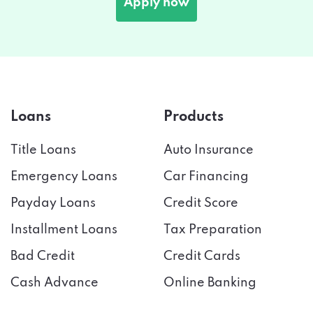
Loans
Products
Title Loans
Auto Insurance
Emergency Loans
Car Financing
Payday Loans
Credit Score
Installment Loans
Tax Preparation
Bad Credit
Credit Cards
Cash Advance
Online Banking