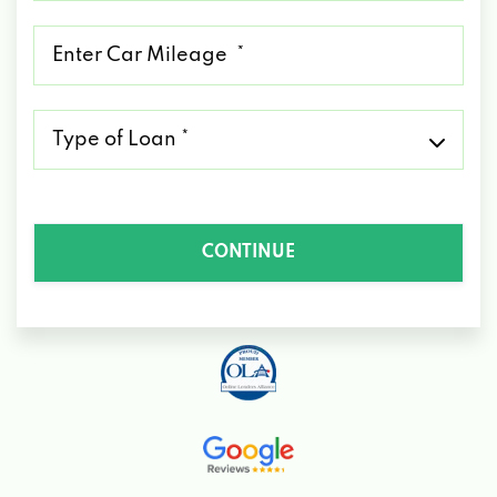
*
Mileage
*
Type
of
Loan
*
CONTINUE