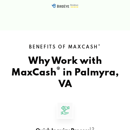
®
BENEFITS OF MAXCASH
Why Work with
®
MaxCash
in
Palmyra,
VA
1 2