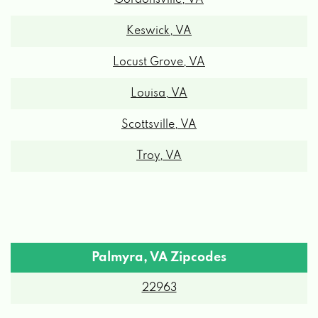
Keswick, VA
Locust Grove, VA
Louisa, VA
Scottsville, VA
Troy, VA
Palmyra, VA Zipcodes
22963