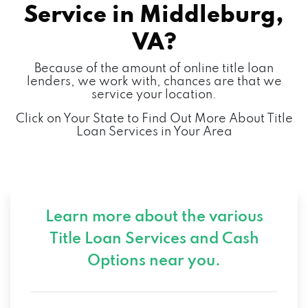
Service in
Middleburg,
VA?
Because of the amount of online title loan
lenders, we work with, chances are that we
service your location.
Click on Your State to Find Out More About Title
Loan Services in Your Area
Learn more about the various
Title Loan Services and
Cash
Options near you.