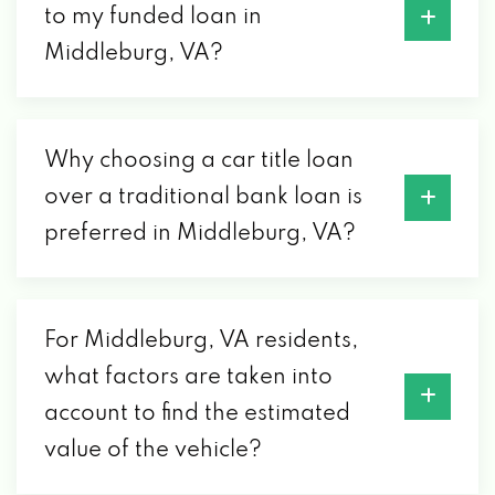
to my funded loan in
Middleburg, VA?
Why choosing a car title loan
over a traditional bank loan is
preferred in Middleburg, VA?
For Middleburg, VA residents,
what factors are taken into
account to find the estimated
value of the vehicle?