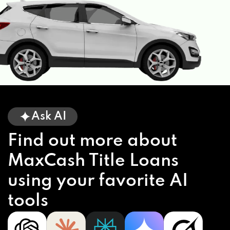
Ask AI
Find out more about
MaxCash Title Loans
using your favorite AI
tools