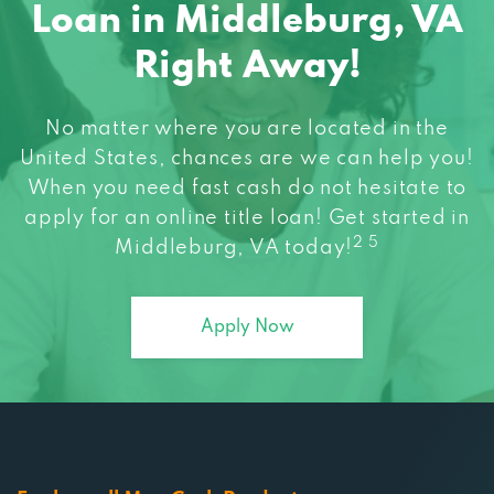
Loan in Middleburg, VA
Right Away!
No matter where you are located in the
United States, chances are we can help you!
When you need fast cash do not hesitate to
apply for an online title loan! Get started in
2 5
Middleburg, VA today!
Apply Now