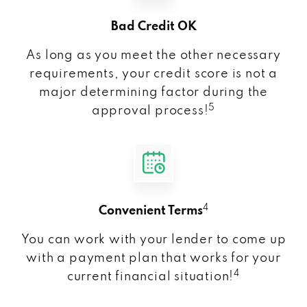
Bad Credit OK
As long as you meet the other necessary
requirements, your credit score is not a
major determining factor during the
5
approval process!
4
Convenient Terms
You can work with your lender to come up
with a payment plan that works for your
4
current financial situation!