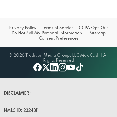
Privacy Policy
Terms of Service
CCPA Opt-Out
Do Not Sell My Personal Information
Sitemap
Consent Preferences
© 2026 Tradition Media Group, LLC Max Cash | All
Rights Reserved
X
youtube
facebook
linkedin
instagram
tiktok
DISCLAIMER:
NMLS ID: 2324311