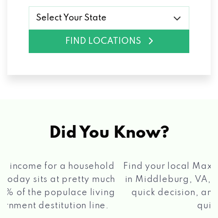
Select Your State
FIND LOCATIONS
Did You Know?
®
Find your local Max Cash
Title Loans store
in Middleburg, VA, apply for a loan, get a
quick decision, and get your funds paid
2 5
quickly!