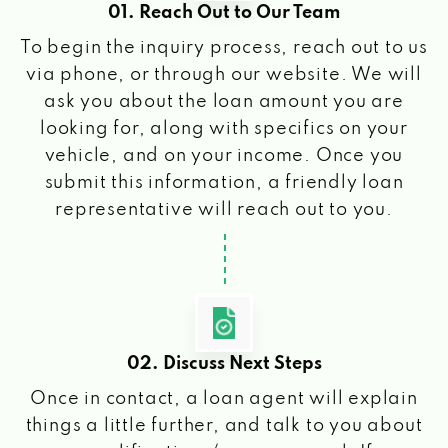
01. Reach Out to Our Team
To begin the inquiry process, reach out to us
via phone, or through our website. We will
ask you about the loan amount you are
looking for, along with specifics on your
vehicle, and on your income. Once you
submit this information, a friendly loan
representative will reach out to you.
02. Discuss Next Steps
Once in contact, a loan agent will explain
things a little further, and talk to you about