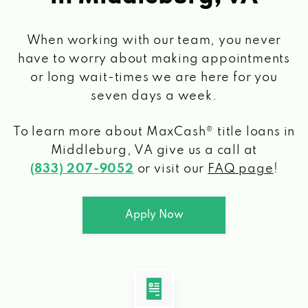
When working with our team, you never
have to worry about making appointments
or long wait-times we are here for you
seven days a week.
To learn more about MaxCash® title loans
in
Middleburg, VA
give us a call at
(833) 207-9052
or visit our
FAQ page
!
Apply Now