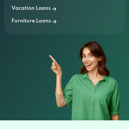
Vacation Loans
Furniture Loans