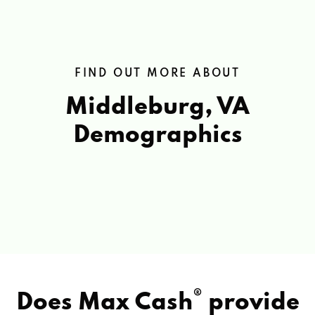
FIND OUT MORE ABOUT
Middleburg, VA
Demographics
®
Does Max Cash
provide