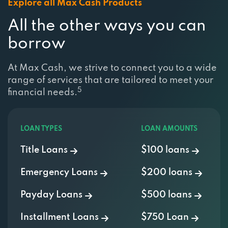
Explore all Max Cash Products
All the other ways you can
borrow
At Max Cash, we strive to connect you to a wide
range of services that are tailored to meet your
5
financial needs.
LOAN TYPES
LOAN AMOUNTS
Title Loans
$100 loans
Emergency Loans
$200 loans
Payday Loans
$500 loans
Installment Loans
$750 Loan