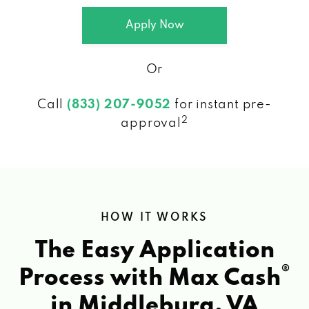
Apply Now
Or
Call
(833) 207-9052
for instant pre-
2
approval
HOW IT WORKS
The Easy Application
®
Process with Max Cash
in Middleburg, VA