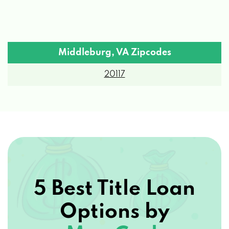
Middleburg, VA Zipcodes
20117
5 Best Title Loan
Options by