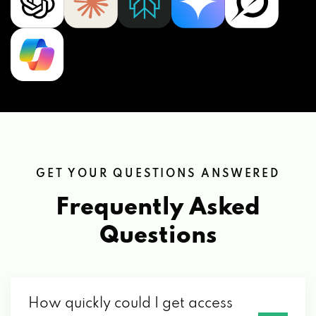
GET YOUR QUESTIONS ANSWERED
Frequently Asked
Questions
How quickly could I get access