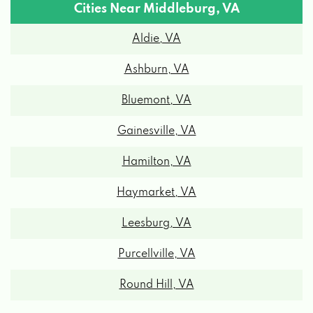
Cities Near Middleburg, VA
Aldie, VA
Ashburn, VA
Bluemont, VA
Gainesville, VA
Hamilton, VA
Haymarket, VA
Leesburg, VA
Purcellville, VA
Round Hill, VA