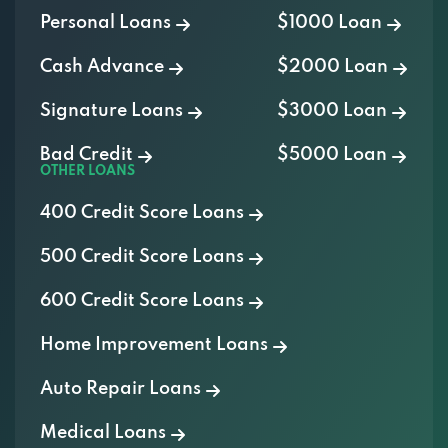
Personal Loans
$1000 Loan
Cash Advance
$2000 Loan
Signature Loans
$3000 Loan
Bad Credit
$5000 Loan
OTHER LOANS
400 Credit Score Loans
500 Credit Score Loans
600 Credit Score Loans
Home Improvement Loans
Auto Repair Loans
Medical Loans