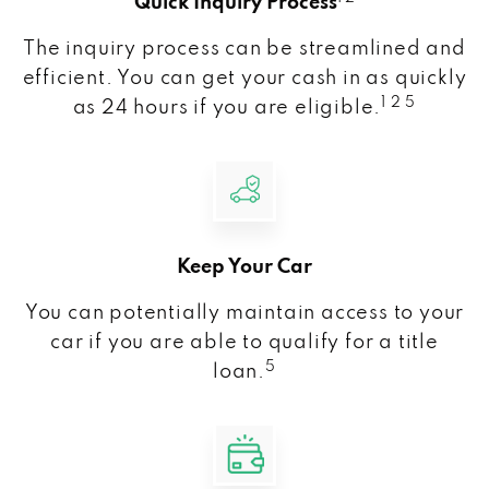
Quick Inquiry Process
The inquiry process can be streamlined and
efficient. You can get your cash in as quickly
1 2 5
as 24 hours if you are eligible.
Keep Your Car
You can potentially maintain access to your
car if you are able to qualify for a title
5
loan.