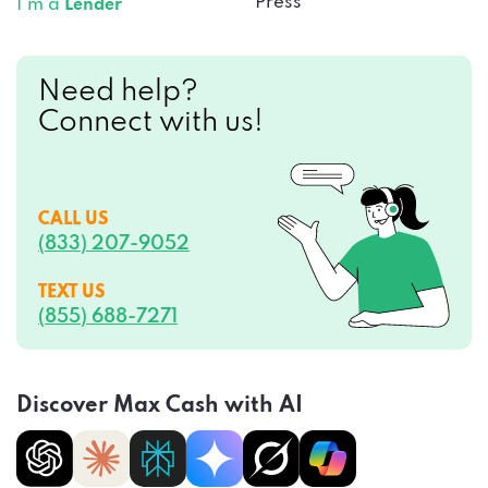
Press
I’m a
Lender
Need help?
Connect with us!
CALL US
(833) 207-9052
TEXT US
(855) 688-7271
Discover Max Cash with AI