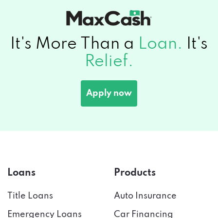
It's More Than a
Loan.
It's
Relief.
Apply now
Loans
Products
Title Loans
Auto Insurance
Emergency Loans
Car Financing