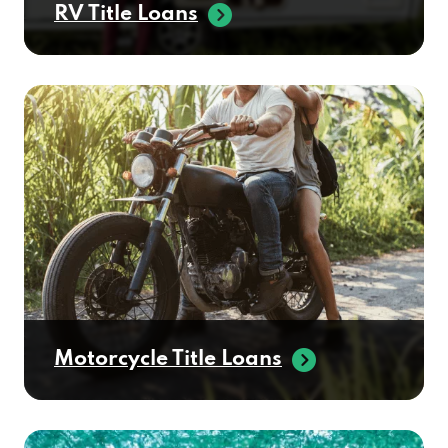
RV Title Loans
Motorcycle Title Loans