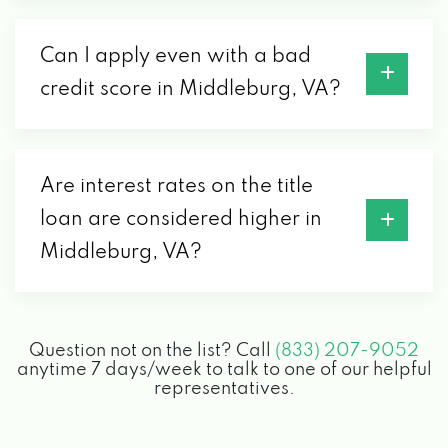
Can I apply even with a bad
credit score in Middleburg, VA?
Are interest rates on the title
loan are considered higher in
Middleburg, VA?
Question not on the list? Call
(833) 207-9052
anytime 7 days/week to talk to one of our helpful
representatives.