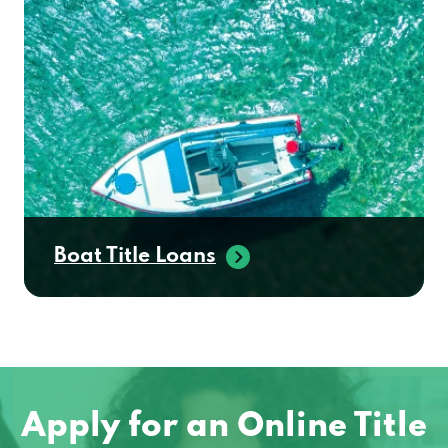
Boat Title Loans
Apply for an Online Title