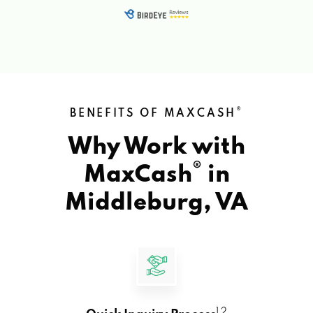
®
BENEFITS OF MAXCASH
Why Work with
®
MaxCash
in
Middleburg, VA
1 2