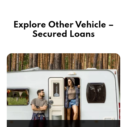
Explore Other Vehicle –
Secured Loans