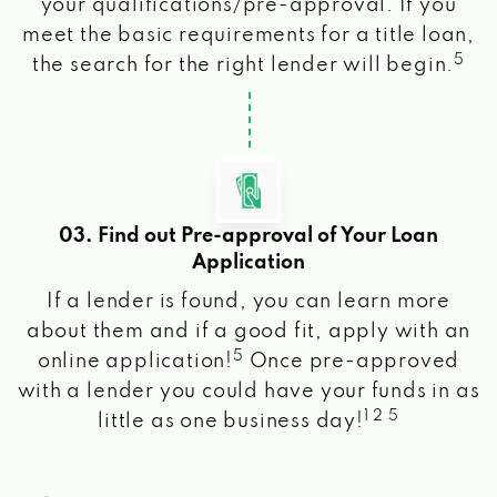
your qualifications/pre-approval. If you
meet the basic requirements for a title loan,
5
the search for the right lender will begin.
03. Find out Pre-approval of Your Loan
Application
If a lender is found, you can learn more
about them and if a good fit, apply with an
5
online application!
Once pre-approved
with a lender you could have your funds in as
1 2 5
little as one business day!