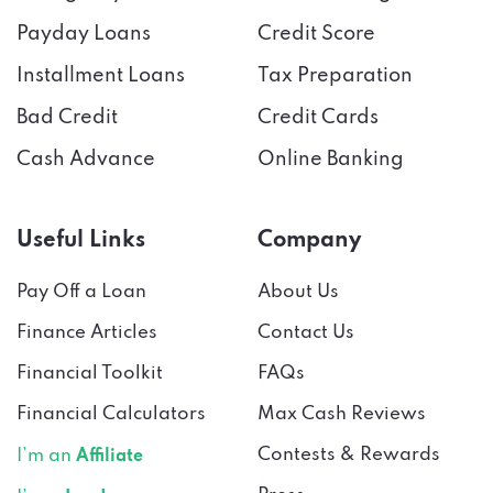
Payday Loans
Credit Score
Installment Loans
Tax Preparation
Bad Credit
Credit Cards
Cash Advance
Online Banking
Useful Links
Company
Pay Off a Loan
About Us
Finance Articles
Contact Us
Financial Toolkit
FAQs
Financial Calculators
Max Cash Reviews
Contests & Rewards
I’m an
Affiliate