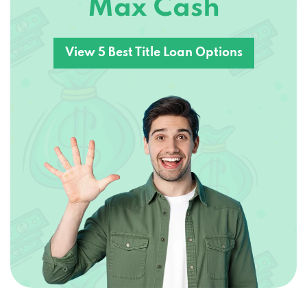
Max Cash
View 5 Best Title Loan Options