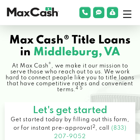
Menu
phonelink
smsLink
applyLin
Max
Cash®
Max Cash® Title Loans
in
Middleburg, VA
®
At Max Cash
, we make it our mission to
serve those who reach out to us. We work
hard to connect people like you to title loans
that have competitive rates and convenient
4 5
terms.
Let's get started
Get started today by filling out this form,
2
or for instant pre-approval
,
call
(833)
207-9052