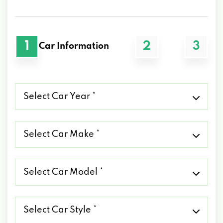
1
2
3
Car Information
Select
Car
Year
*
Select
Car
Make
*
Select
Car
Model
*
Select
Car
Style