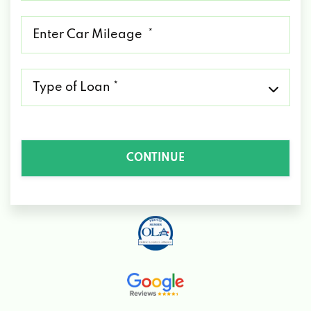
*
Mileage
*
Type
of
Loan
*
CONTINUE