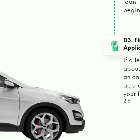
loan, 
begin
03. F
Appli
If a 
about
an on
appro
your f
2 5