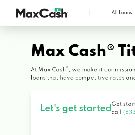
All Loans
Max
Cash®
Max Cash® Tit
®
At Max Cash
, we make it our mission
loans that have competitive rates an
Get star
Let's get started
call
(83