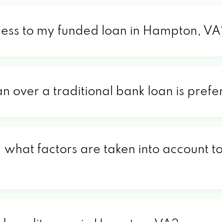
cess to my funded loan in Hampton, VA
an over a traditional bank loan is pre
what factors are taken into account to