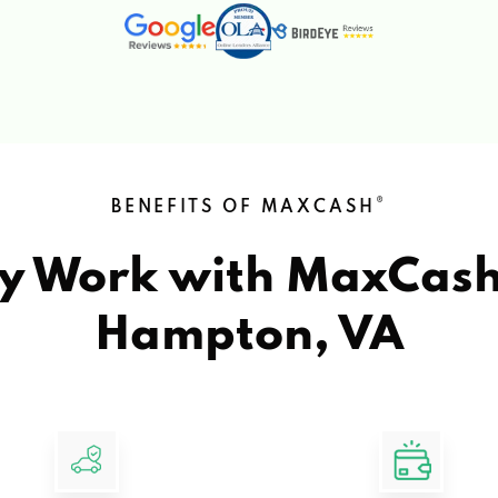
®
BENEFITS OF MAXCASH
y Work with MaxCas
Hampton, VA