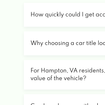
How quickly could I get ac
Why choosing a car title lo
For Hampton, VA residents, 
value of the vehicle?