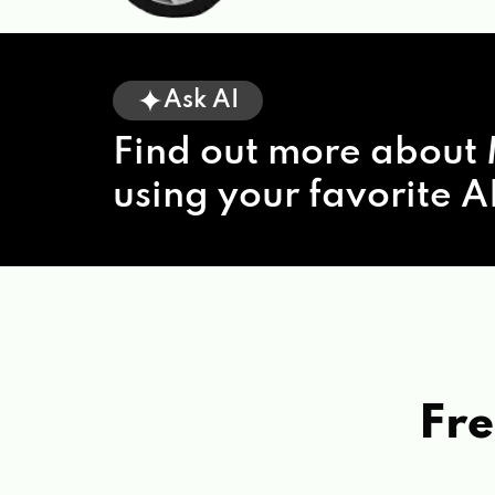
Ask AI
Find out more about 
using your favorite AI
Fre