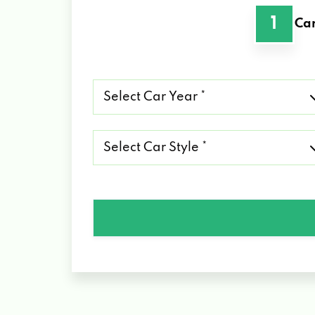
1
Car
Select
Car
Year
*
Select
Car
Style
*