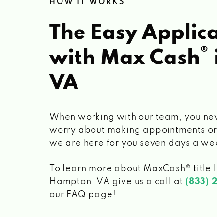
HOW IT WORKS
The Easy Applica
®
with Max Cash
VA
When working with our team, you ne
worry about making appointments or
we are here for you seven days a we
To learn more about MaxCash® title 
Hampton, VA
give us a call at
(833) 
our
FAQ page
!