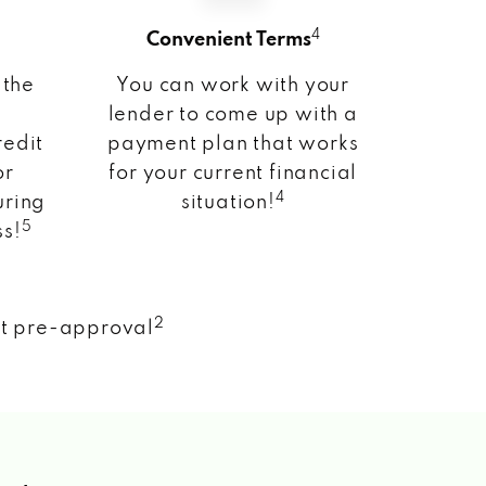
4
Convenient Terms
 the
You can work with your
lender to come up with a
redit
payment plan that works
or
for your current financial
4
uring
situation!
5
ss!
2
nt pre-approval