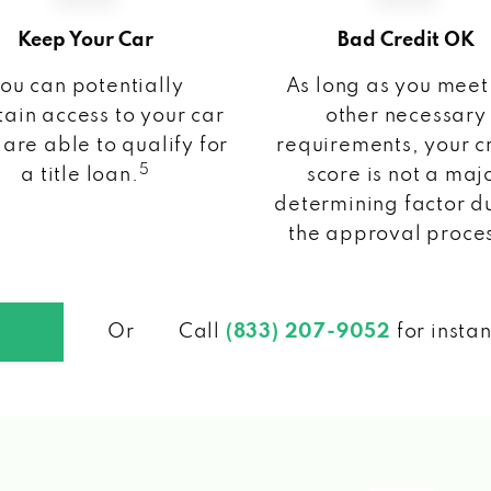
Keep Your Car
Bad Credit OK
ou can potentially
As long as you meet
ain access to your car
other necessary
 are able to qualify for
requirements, your c
5
a title loan.
score is not a maj
determining factor d
the approval proce
Or
Call
(833) 207-9052
for insta