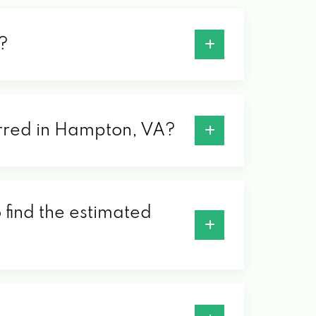
?
ferred in Hampton, VA?
 find the estimated