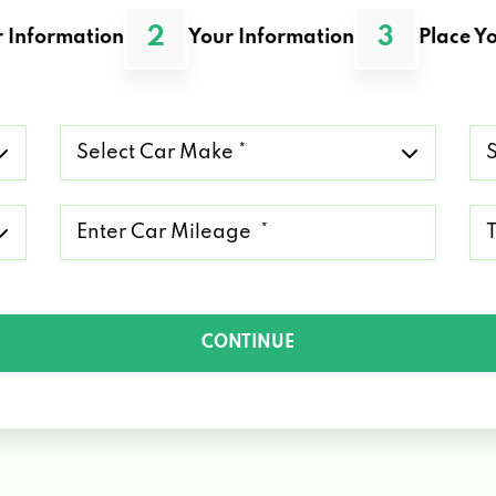
2
3
 Information
Your Information
Place Yo
Select
Se
Car
Ca
Make
Mo
*
*
Mileage
Ty
*
of
Lo
*
CONTINUE