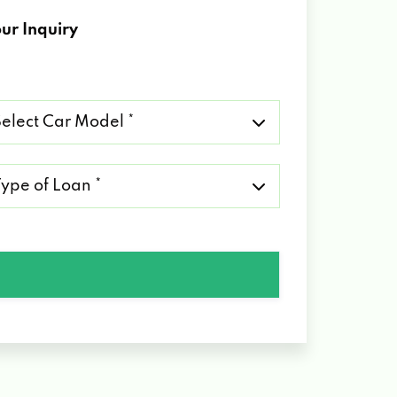
ur Inquiry
lect
r
del
pe
an