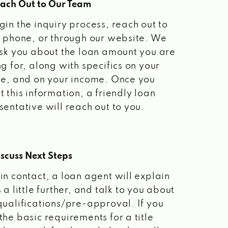
each Out to Our Team
gin the inquiry process, reach out to
a phone, or through our website. We
ask you about the loan amount you are
ng for, along with specifics on your
le, and on your income. Once you
t this information, a friendly loan
sentative will reach out to you.
scuss Next Steps
in contact, a loan agent will explain
 a little further, and talk to you about
qualifications/pre-approval. If you
the basic requirements for a title