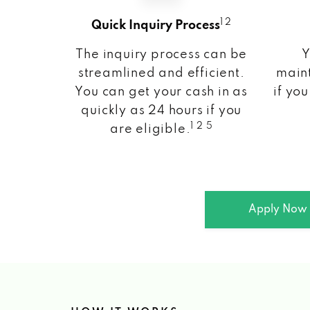
1 2
Quick Inquiry Process
The inquiry process can be
Y
streamlined and efficient.
maint
You can get your cash in as
if you
quickly as 24 hours if you
1 2 5
are eligible.
Apply Now