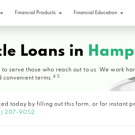
Financial Products
Financial Education
le Loans in
Hampt
 to serve those who reach out to us. We work hard
4 5
d convenient terms.
ted today by filling out this form, or for instant
3) 207-9052