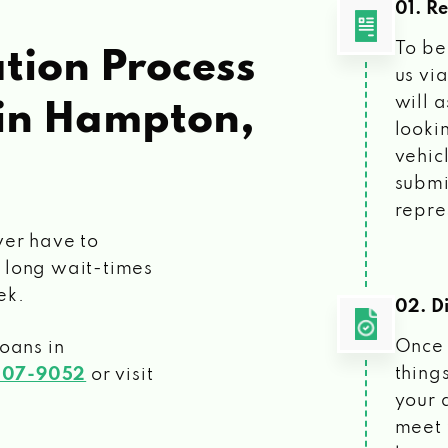
01. R
To be
tion Process
us vi
will 
in Hampton,
looki
vehic
submi
repre
ver have to
 long wait-times
ek.
02. Di
Once 
loans
in
things
207-9052
or visit
your 
meet 