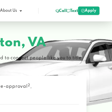
Apply
About Us
Call
Text
on, VA
 to connect people like you to title
2
 pre-approval
,