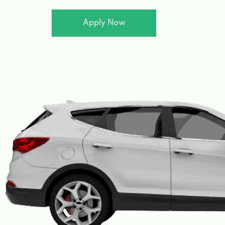
Apply Now