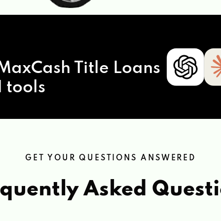
MaxCash Title Loans
 tools
GET YOUR QUESTIONS ANSWERED
quently Asked Quest