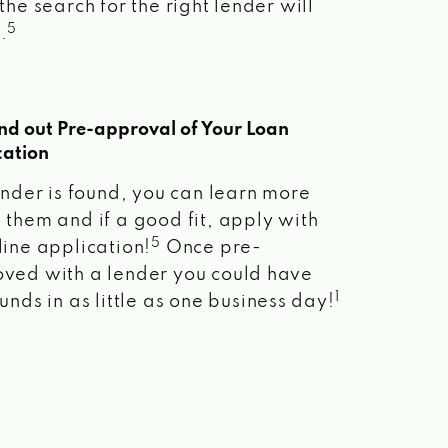
the search for the right lender will
5
.
ind out Pre-approval of Your Loan
cation
lender is found, you can learn more
 them and if a good fit, apply with
5
line application!
Once pre-
ved with a lender you could have
1
unds in as little as one business day!