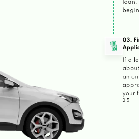
loan, 
begin
03. F
Appli
If a 
about
an on
appro
your f
2 5