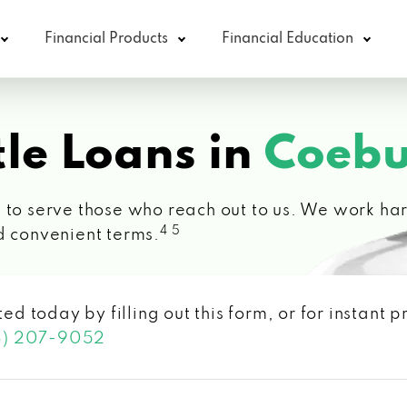
Financial Products
Financial Education
le Loans in
Coebu
 to serve those who reach out to us. We work hard
4 5
d convenient terms.
ted today by filling out this form, or for instant
3) 207-9052