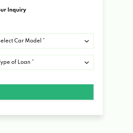
ur Inquiry
lect
r
del
pe
an