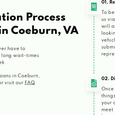
01. R
To be
tion Process
us vi
will 
in Coeburn, VA
looki
vehic
submi
ver have to
repre
 long wait-times
ek.
loans
in Coeburn,
02. Di
r visit our
FAQ
Once 
things
your 
meet 