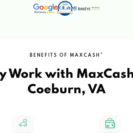
®
BENEFITS OF MAXCASH
y Work with MaxCas
Coeburn, VA