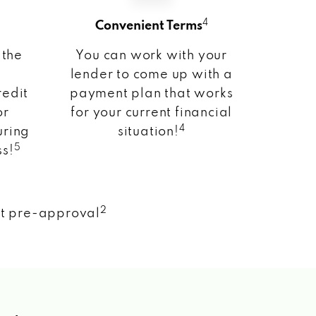
4
Convenient Terms
 the
You can work with your
lender to come up with a
redit
payment plan that works
or
for your current financial
4
uring
situation!
5
ss!
2
nt pre-approval