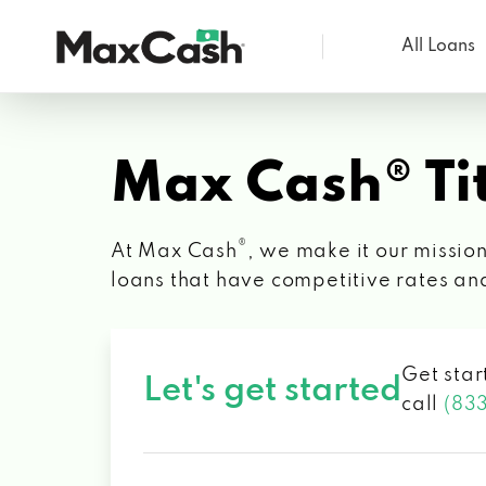
All Loans
Max
Cash®
Max Cash® Tit
®
At Max Cash
, we make it our mission
loans that have competitive rates an
Get star
Let's get started
call
(83