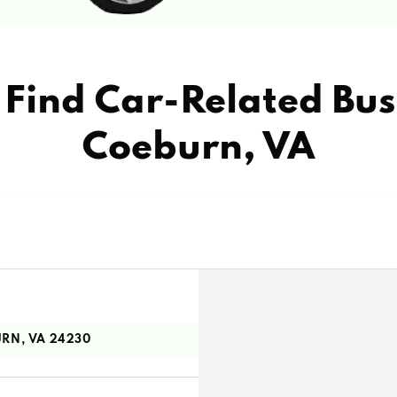
Find Car-Related Bus
Coeburn, VA
RN, VA 24230