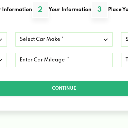
2
3
 Information
Your Information
Place Yo
Select
Se
Car
Ca
Make
Mo
*
*
Mileage
Ty
*
of
Lo
*
CONTINUE