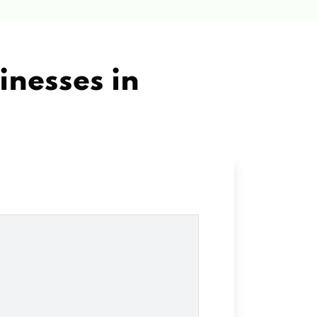
inesses in