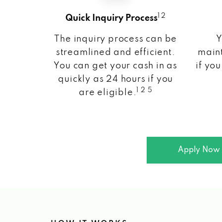
1 2
Quick Inquiry Process
The inquiry process can be
Y
streamlined and efficient.
maint
You can get your cash in as
if you
quickly as 24 hours if you
1 2 5
are eligible.
Apply Now