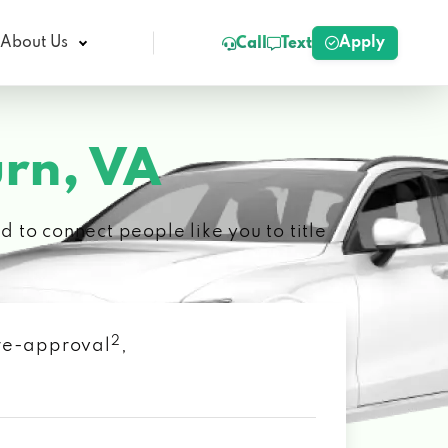
Apply
About Us
Call
Text
rn, VA
 to connect people like you to title
2
 pre-approval
,