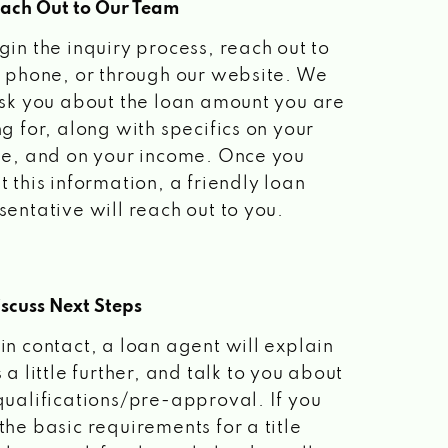
each Out to Our Team
gin the inquiry process, reach out to
a phone, or through our website. We
ask you about the loan amount you are
ng for, along with specifics on your
le, and on your income. Once you
t this information, a friendly loan
sentative will reach out to you.
scuss Next Steps
in contact, a loan agent will explain
 a little further, and talk to you about
qualifications/pre-approval. If you
the basic requirements for a title