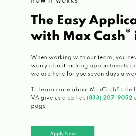
HOW IT WORKS
The Easy Applica
®
with Max Cash
When working with our team, you ne
worry about making appointments or
we are here for you seven days a we
To learn more about MaxCash® title 
VA
give us a call at
(833) 207-9052
o
page
!
Apply Now