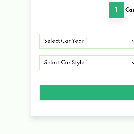
1
Car
Select
Car
Year
*
Select
Car
Style
*