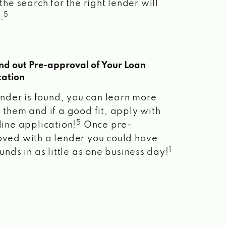
the search for the right lender will
5
.
ind out Pre-approval of Your Loan
cation
lender is found, you can learn more
 them and if a good fit, apply with
5
line application!
Once pre-
ved with a lender you could have
1
unds in as little as one business day!