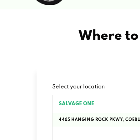
Where to 
Select your location
SALVAGE ONE
4465 HANGING ROCK PKWY, COEBU