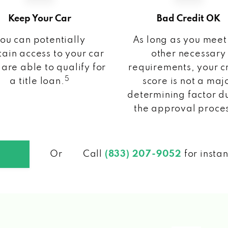
Keep Your Car
Bad Credit OK
ou can potentially
As long as you meet
ain access to your car
other necessary
 are able to qualify for
requirements, your c
5
a title loan.
score is not a maj
determining factor d
the approval proce
Or
Call
(833) 207-9052
for insta