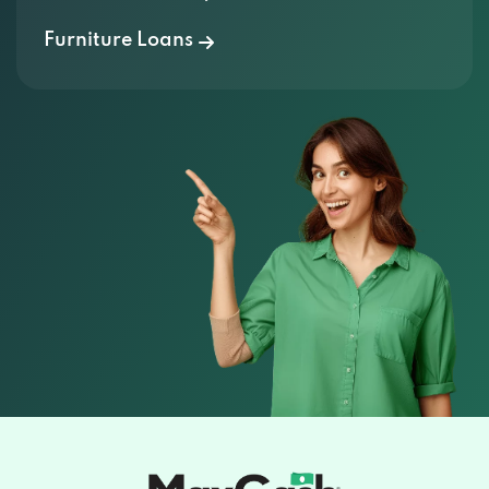
Furniture Loans