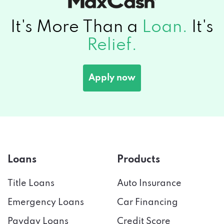
It's More Than a
Loan.
It's
Relief.
Apply now
Loans
Products
Title Loans
Auto Insurance
Emergency Loans
Car Financing
Payday Loans
Credit Score