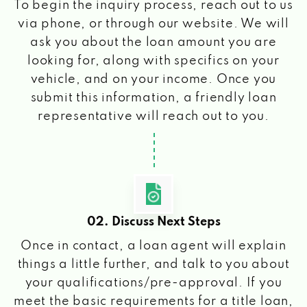
To begin the inquiry process, reach out to us
via phone, or through our website. We will
ask you about the loan amount you are
looking for, along with specifics on your
vehicle, and on your income. Once you
submit this information, a friendly loan
representative will reach out to you.
02. Discuss Next Steps
Once in contact, a loan agent will explain
things a little further, and talk to you about
your qualifications/pre-approval. If you
meet the basic requirements for a title loan,