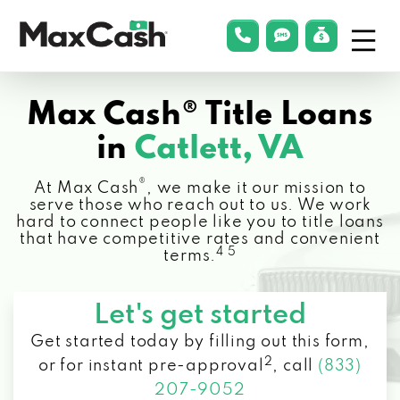
Menu
phonelink
smsLink
applyLin
Max
Cash®
Max Cash® Title Loans
in
Catlett, VA
®
At Max Cash
, we make it our mission to
serve those who reach out to us. We work
hard to connect people like you to title loans
that have competitive rates and convenient
4 5
terms.
Let's get started
Get started today by filling out this form,
2
or for instant pre-approval
,
call
(833)
207-9052