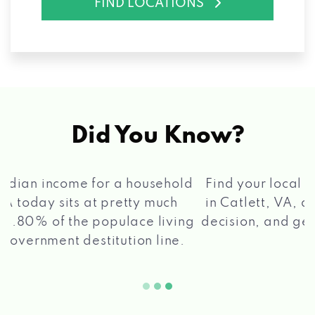
FIND LOCATIONS
Did You Know?
®
Find your local Max Cash
Title Loans store
in Catlett, VA, apply for a loan, get a quick
2 5
decision, and get your funds paid quickly!