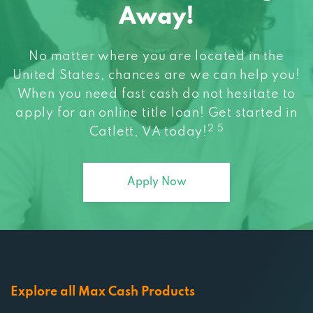
No matter where you are located in the
United States, chances are we can help you!
When you need fast cash do not hesitate to
apply for an online title loan! Get started in
2 5
Catlett, VA today!
Apply Now
Explore all Max Cash Products
All the other ways you can