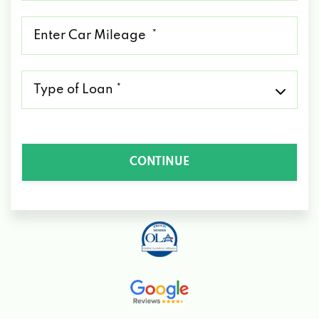
*
Mileage
*
Type
of
Loan
*
CONTINUE