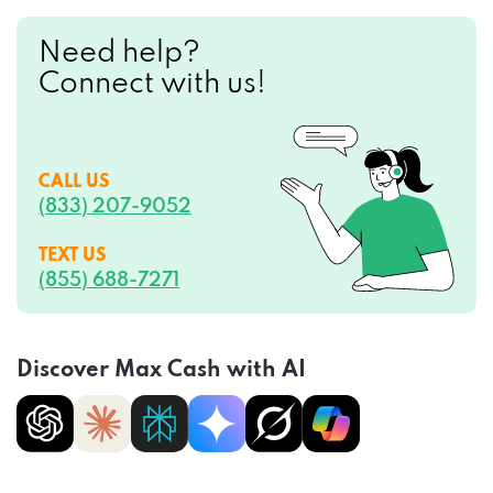
Need help?
Connect with us!
CALL US
(833) 207-9052
TEXT US
(855) 688-7271
Discover Max Cash with AI