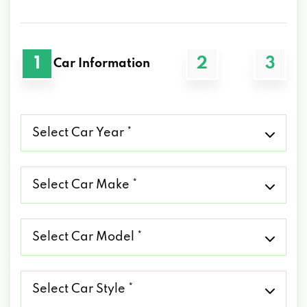
1
2
3
Car Information
Select
Car
Year
*
Select
Car
Make
*
Select
Car
Model
*
Select
Car
Style