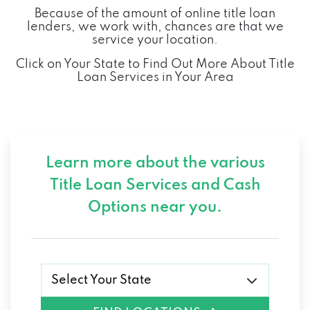
Because of the amount of online title loan
lenders, we work with, chances are that we
service your location.
Click on Your State to Find Out More About Title
Loan Services in Your Area
Learn more about the various
Title Loan Services and
Cash
Options near you.
Select Your State