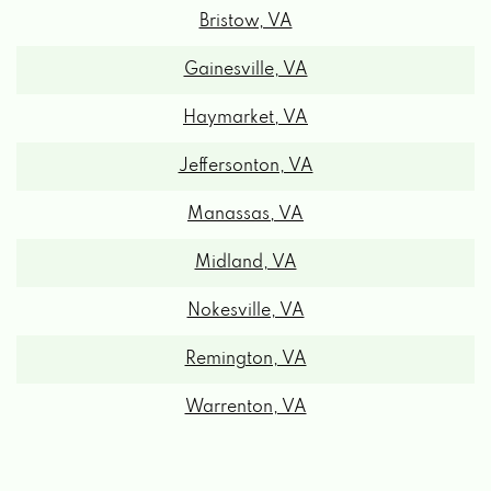
Gainesville, VA
Haymarket, VA
Jeffersonton, VA
Manassas, VA
Midland, VA
Nokesville, VA
Remington, VA
Warrenton, VA