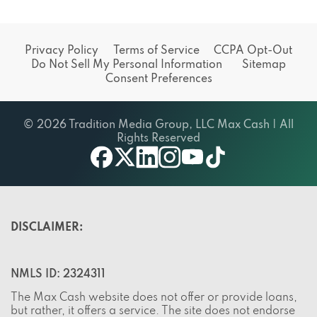
Privacy Policy
Terms of Service
CCPA Opt-Out
Do Not Sell My Personal Information
Sitemap
Consent Preferences
© 2026 Tradition Media Group, LLC Max Cash | All
Rights Reserved
X
youtube
facebook
linkedin
instagram
tiktok
DISCLAIMER:
NMLS ID: 2324311
The Max Cash website does not offer or provide loans,
but rather, it offers a service. The site does not endorse
any lenders or partners and does not charge visitors any