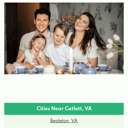
Cities Near Catlett, VA
Bealeton, VA
Bristow, VA