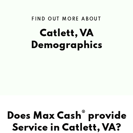
FIND OUT MORE ABOUT
Catlett, VA
Demographics
®
Does Max Cash
provide
Service in
Catlett, VA?