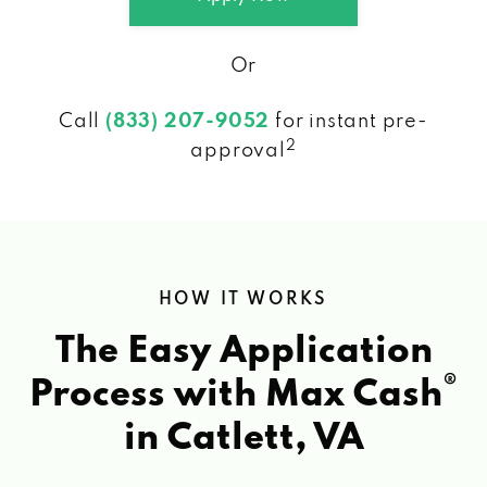
Or
Call
(833) 207-9052
for instant pre-
2
approval
HOW IT WORKS
The Easy Application
®
Process with Max Cash
in Catlett, VA