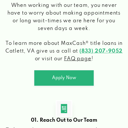
When working with our team, you never
have to worry about making appointments
or long wait-times we are here for you
seven days a week.
To learn more about MaxCash® title loans
in
Catlett, VA
give us a call at
(833) 207-9052
or visit our
FAQ page
!
Apply Now
01. Reach Out to Our Team