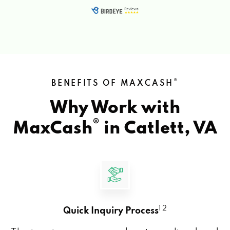
®
BENEFITS OF MAXCASH
Why Work with
®
MaxCash
in
Catlett, VA
1 2
Quick Inquiry Process