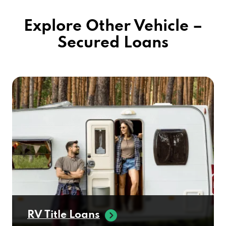
Explore Other Vehicle –
Secured Loans
RV Title Loans