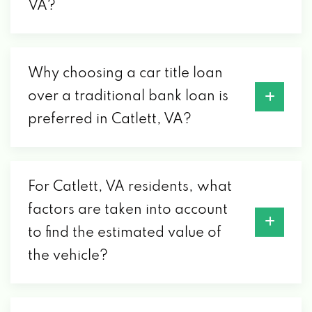
VA?
Why choosing a car title loan
over a traditional bank loan is
preferred in Catlett, VA?
For Catlett, VA residents, what
factors are taken into account
to find the estimated value of
the vehicle?