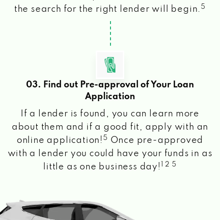
5
the search for the right lender will begin.
03. Find out Pre-approval of Your Loan
Application
If a lender is found, you can learn more
about them and if a good fit, apply with an
5
online application!
Once pre-approved
with a lender you could have your funds in as
1 2 5
little as one business day!