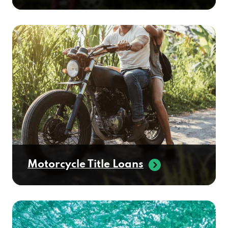
Motorcycle Title Loans