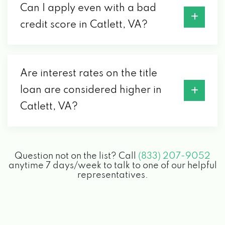
Can I apply even with a bad
credit score in Catlett, VA?
Are interest rates on the title
loan are considered higher in
Catlett, VA?
Question not on the list? Call
(833) 207-9052
anytime 7 days/week to talk to one of our helpful
representatives.