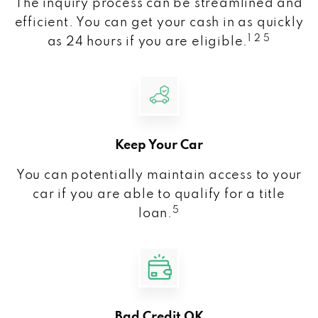
The inquiry process can be streamlined and
efficient. You can get your cash in as quickly
1 2 5
as 24 hours if you are eligible.
Keep Your Car
You can potentially maintain access to your
car if you are able to qualify for a title
5
loan.
Bad Credit OK