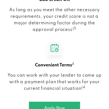
As long as you meet the other necessary
requirements, your credit score is not a
major determining factor during the
5
approval process!
4
Convenient Terms
You can work with your lender to come up
with a payment plan that works for your
4
current financial situation!
Apply Now