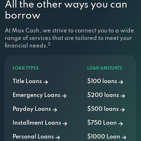
borrow
At Max Cash, we strive to connect you to a wide
range of services that are tailored to meet your
5
financial needs.
LOAN TYPES
LOAN AMOUNTS
Title Loans
$100 loans
Emergency Loans
$200 loans
Payday Loans
$500 loans
Installment Loans
$750 Loan
Personal Loans
$1000 Loan