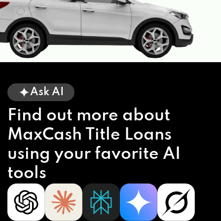
Ask AI
Find out more about
MaxCash Title Loans
using your favorite AI
tools