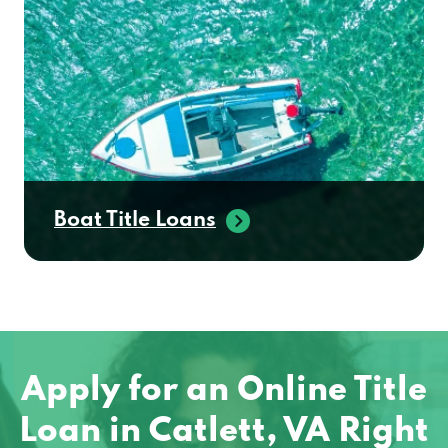
Boat Title Loans
Apply for an Online Title
Loan in Catlett, VA Right
Away!