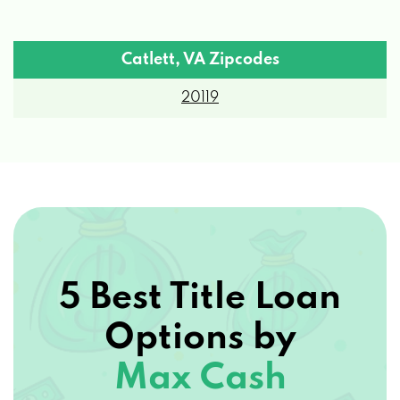
Catlett, VA Zipcodes
20119
5 Best Title Loan
Options by
Max Cash