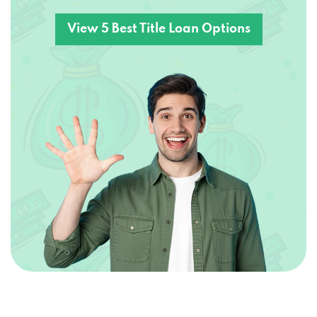
View 5 Best Title Loan Options