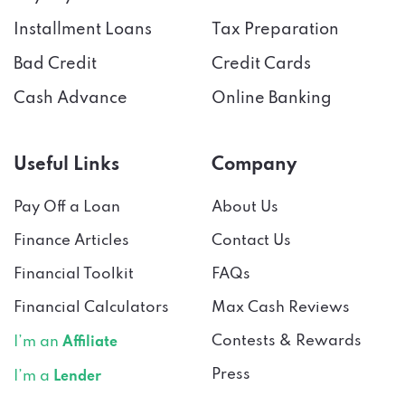
Installment Loans
Tax Preparation
Bad Credit
Credit Cards
Cash Advance
Online Banking
Useful Links
Company
Pay Off a Loan
About Us
Finance Articles
Contact Us
Financial Toolkit
FAQs
Financial Calculators
Max Cash Reviews
Contests & Rewards
I’m an
Affiliate
Press
I’m a
Lender