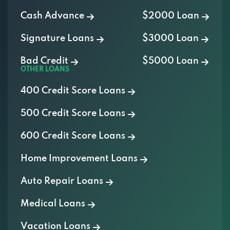
Cash Advance
$2000 Loan
Signature Loans
$3000 Loan
Bad Credit
$5000 Loan
OTHER LOANS
400 Credit Score Loans
500 Credit Score Loans
600 Credit Score Loans
Home Improvement Loans
Auto Repair Loans
Medical Loans
Vacation Loans