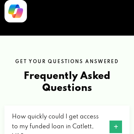
GET YOUR QUESTIONS ANSWERED
Frequently Asked
Questions
How quickly could I get access
to my funded loan in Catlett,