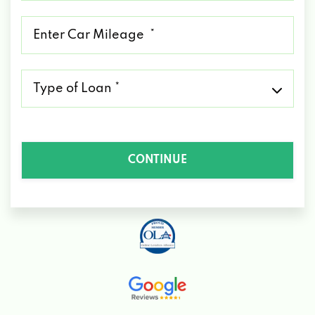
*
Mileage
*
Type
of
Loan
*
CONTINUE