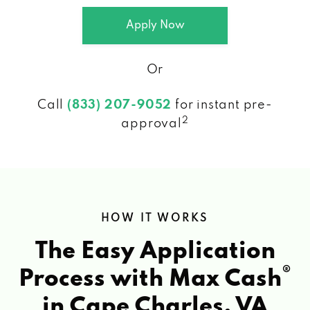
Apply Now
Or
Call
(833) 207-9052
for instant pre-
2
approval
HOW IT WORKS
The Easy Application
®
Process with Max Cash
in Cape Charles, VA