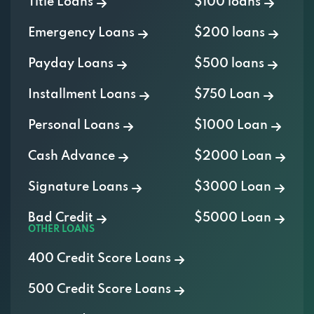
Emergency Loans
$200 loans
Payday Loans
$500 loans
Installment Loans
$750 Loan
Personal Loans
$1000 Loan
Cash Advance
$2000 Loan
Signature Loans
$3000 Loan
Bad Credit
$5000 Loan
OTHER LOANS
400 Credit Score Loans
500 Credit Score Loans
600 Credit Score Loans