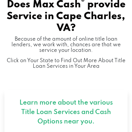
®
Does Max Cash
provide
Service in
Cape Charles,
VA?
Because of the amount of online title loan
lenders, we work with, chances are that we
service your location.
Click on Your State to Find Out More About Title
Loan Services in Your Area
Learn more about the various
Title Loan Services and
Cash
Options near you.