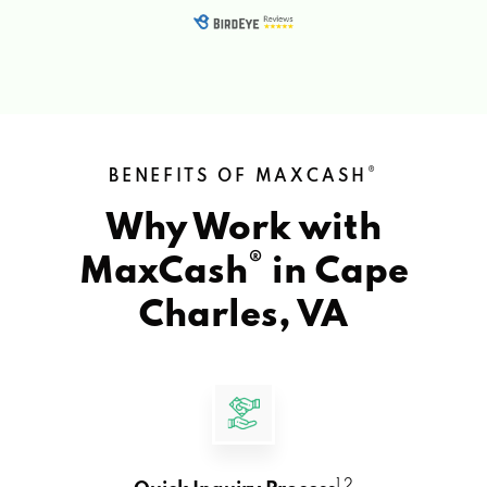
®
BENEFITS OF MAXCASH
Why Work with
®
MaxCash
in
Cape
Charles, VA
1 2