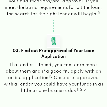
your qualifications/pre-approval. If you
meet the basic requirements for a title loan,
5
the search for the right lender will begin.
03. Find out Pre-approval of Your Loan
Application
If a lender is found, you can learn more
about them and if a good fit, apply with an
5
online application!
Once pre-approved
with a lender you could have your funds in as
1 2 5
little as one business day!