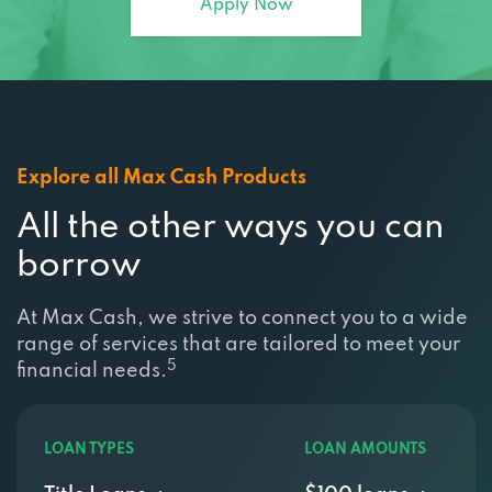
Explore all Max Cash Products
All the other ways you can
borrow
At Max Cash, we strive to connect you to a wide
range of services that are tailored to meet your
5
financial needs.
LOAN TYPES
LOAN AMOUNTS
Title Loans
$100 loans