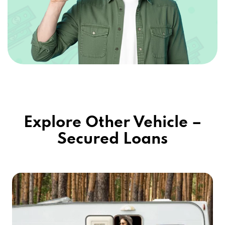
Explore Other Vehicle –
Secured Loans