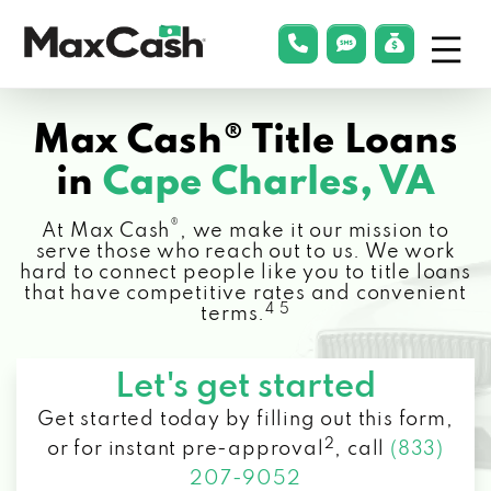
Menu
phonelink
smsLink
applyLin
Max
Cash®
Max Cash® Title Loans
in
Cape Charles, VA
®
At Max Cash
, we make it our mission to
serve those who reach out to us. We work
hard to connect people like you to title loans
that have competitive rates and convenient
4 5
terms.
Let's get started
Get started today by filling out this form,
2
or for instant pre-approval
,
call
(833)
207-9052