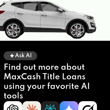
Ask AI
Find out more about
MaxCash Title Loans
using your favorite AI
tools