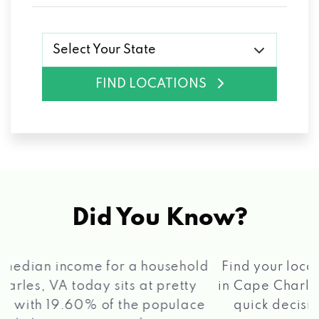
Select Your State
FIND LOCATIONS
Did You Know?
®
Find your local Max Cash
Title Loans store
in Cape Charles, VA, apply for a loan, get a
quick decision, and get your funds paid