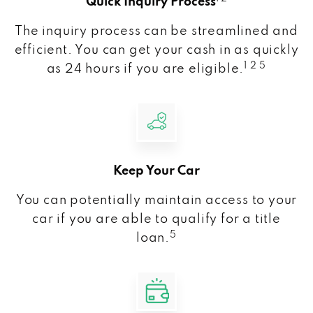
Quick Inquiry Process
The inquiry process can be streamlined and
efficient. You can get your cash in as quickly
1 2 5
as 24 hours if you are eligible.
Keep Your Car
You can potentially maintain access to your
car if you are able to qualify for a title
5
loan.