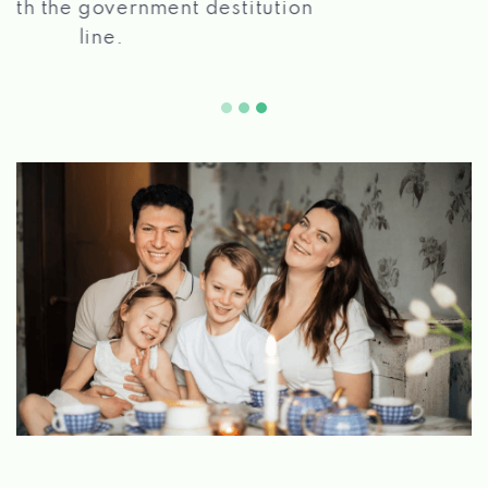
2 5
quickly!