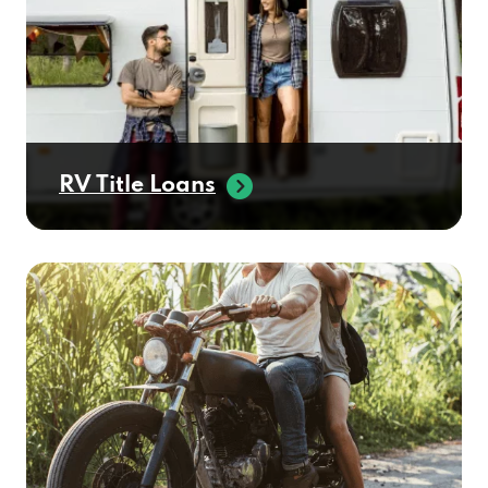
RV Title Loans