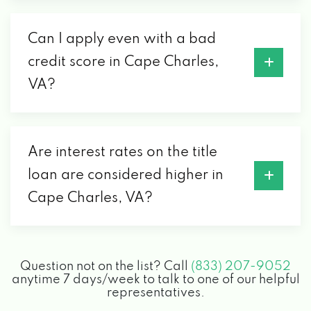
Can I apply even with a bad
credit score in Cape Charles,
VA?
Are interest rates on the title
loan are considered higher in
Cape Charles, VA?
Question not on the list? Call
(833) 207-9052
anytime 7 days/week to talk to one of our helpful
representatives.