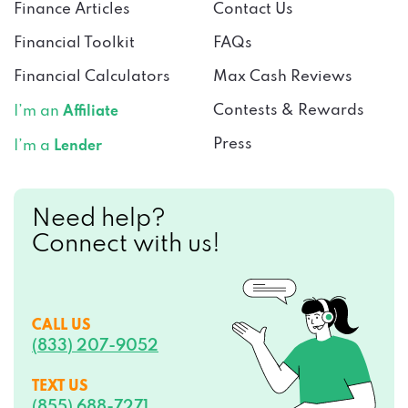
Financial Toolkit
FAQs
Financial Calculators
Max Cash Reviews
Contests & Rewards
I’m an
Affiliate
Press
I’m a
Lender
Need help?
Connect with us!
CALL US
(833) 207-9052
TEXT US
(855) 688-7271