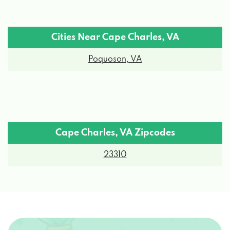
Cities Near Cape Charles, VA
Poquoson, VA
Cape Charles, VA Zipcodes
23310