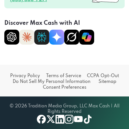
Discover Max Cash with AI
Privacy Policy
Terms of Service
CCPA Opt-Out
Do Not Sell My Personal Information
Sitemap
Consent Preferences
© 2026 Tradition Media Group, LLC Max Cash | All
Rights Reserved
X
youtube
facebook
linkedin
instagram
tiktok