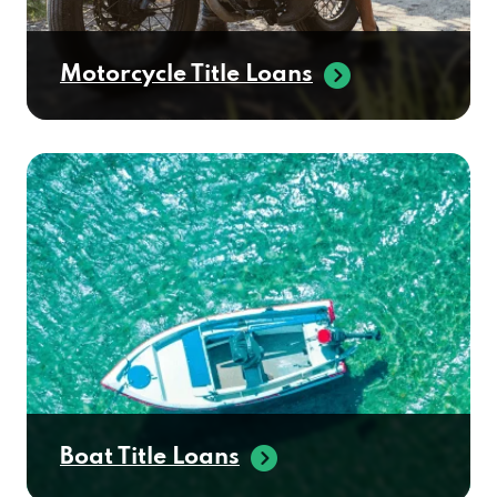
Motorcycle Title Loans
Boat Title Loans