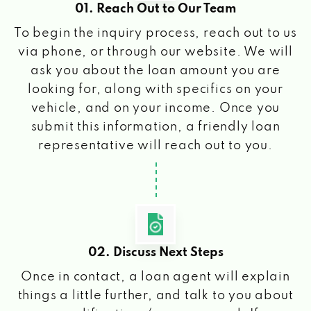
01. Reach Out to Our Team
To begin the inquiry process, reach out to us
via phone, or through our website. We will
ask you about the loan amount you are
looking for, along with specifics on your
vehicle, and on your income. Once you
submit this information, a friendly loan
representative will reach out to you.
02. Discuss Next Steps
Once in contact, a loan agent will explain
things a little further, and talk to you about