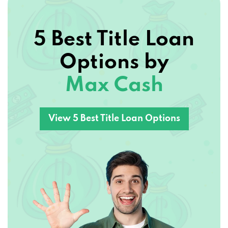
5 Best Title Loan
Options by
Max Cash
View 5 Best Title Loan Options