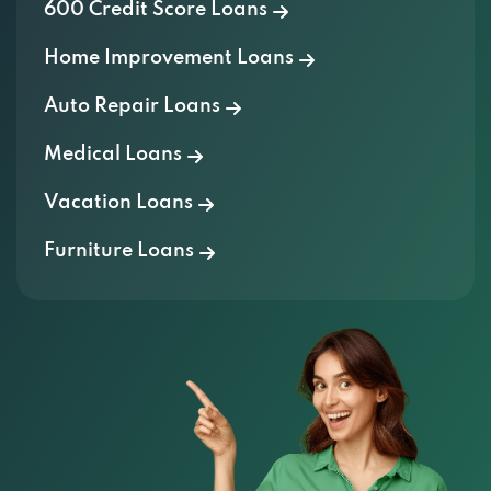
Home Improvement Loans
Auto Repair Loans
Medical Loans
Vacation Loans
Furniture Loans