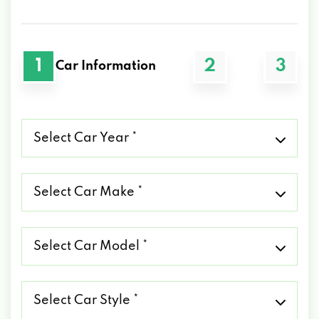
1
2
3
Car Information
Select
Car
Year
*
Select
Car
Make
*
Select
Car
Model
*
Select
Car
Style