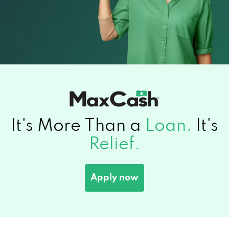
It's More Than a
Loan.
It's
Relief.
Apply now