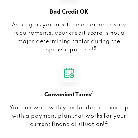
Bad Credit OK
As long as you meet the other necessary
requirements, your credit score is not a
major determining factor during the
5
approval process!
4
Convenient Terms
You can work with your lender to come up
with a payment plan that works for your
4
current financial situation!