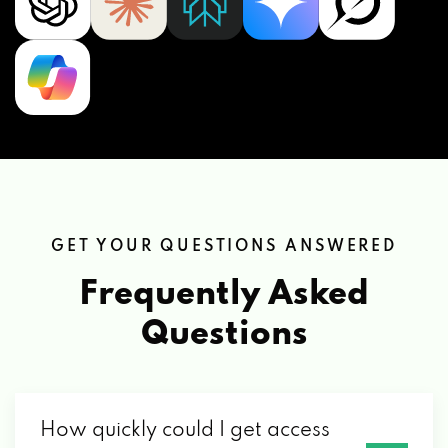
GET YOUR QUESTIONS ANSWERED
Frequently Asked
Questions
How quickly could I get access