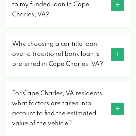
to my funded loan in Cape
Charles, VA?
Why choosing a car title loan
over a traditional bank loan is
preferred in Cape Charles, VA?
For Cape Charles, VA residents,
what factors are taken into
account to find the estimated
value of the vehicle?