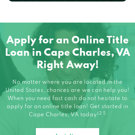
Apply for an Online Title
Loan in Cape Charles, VA
Right Away!
No matter where you are located in the
United States, chances are we can help you!
When you need fast cash do not hesitate to
apply for an online title loan! Get started in
2 5
Cape Charles, VA today!
Apply Now