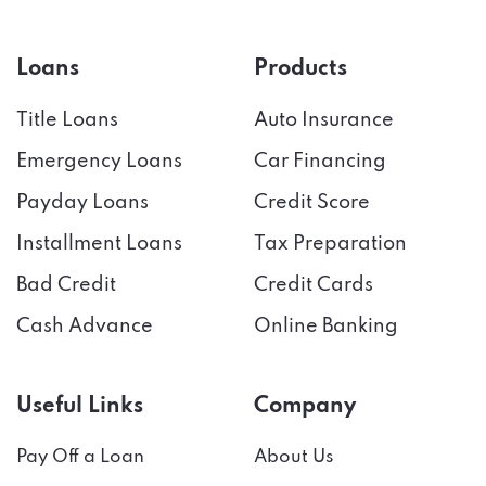
Loans
Products
Title Loans
Auto Insurance
Emergency Loans
Car Financing
Payday Loans
Credit Score
Installment Loans
Tax Preparation
Bad Credit
Credit Cards
Cash Advance
Online Banking
Useful Links
Company
Pay Off a Loan
About Us
Finance Articles
Contact Us