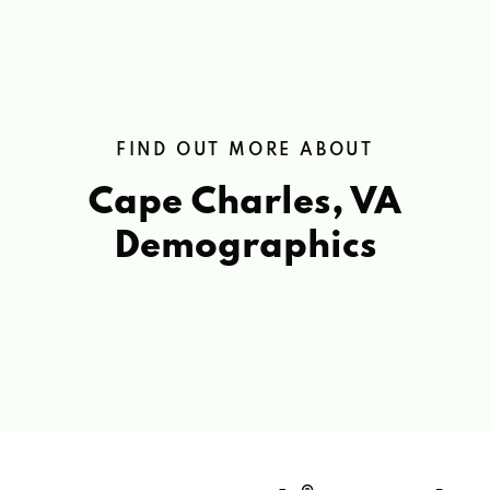
FIND OUT MORE ABOUT
Cape Charles, VA
Demographics