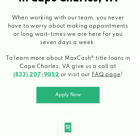
When working with our team, you never
have to worry about making appointments
or long wait-times we are here for you
seven days a week.
To learn more about MaxCash® title loans
in
Cape Charles, VA
give us a call at
(833) 207-9052
or visit our
FAQ page
!
Apply Now