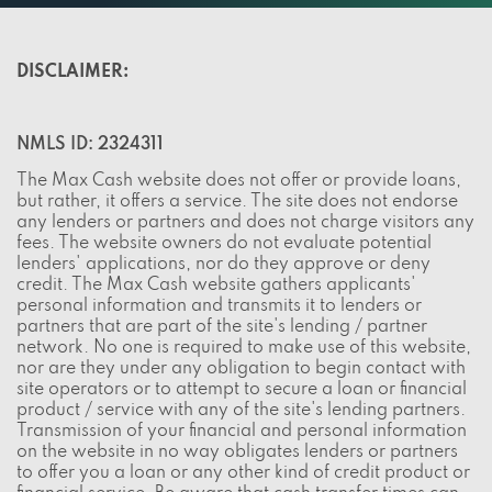
DISCLAIMER:
NMLS ID: 2324311
The Max Cash website does not offer or provide loans,
but rather, it offers a service. The site does not endorse
any lenders or partners and does not charge visitors any
fees. The website owners do not evaluate potential
lenders' applications, nor do they approve or deny
credit. The Max Cash website gathers applicants'
personal information and transmits it to lenders or
partners that are part of the site's lending / partner
network. No one is required to make use of this website,
nor are they under any obligation to begin contact with
site operators or to attempt to secure a loan or financial
product / service with any of the site's lending partners.
Transmission of your financial and personal information
on the website in no way obligates lenders or partners
to offer you a loan or any other kind of credit product or
financial service. Be aware that cash transfer times can
vary, depending on the lender and the bank you use. It