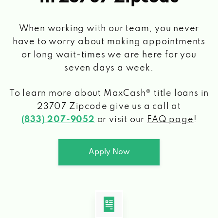
When working with our team, you never
have to worry about making appointments
or long wait-times we are here for you
seven days a week.
To learn more about MaxCash® title loans
in
23707 Zipcode
give us a call at
(833) 207-9052
or visit our
FAQ page
!
Apply Now