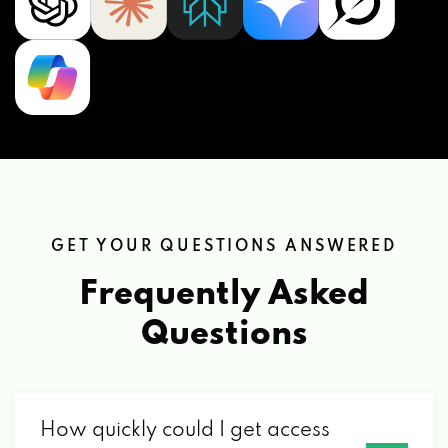
GET YOUR QUESTIONS ANSWERED
Frequently Asked
Questions
How quickly could I get access