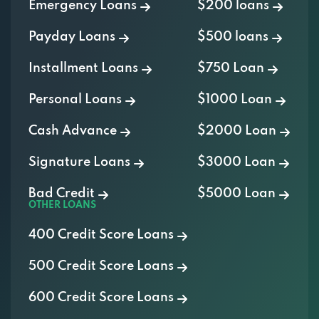
Emergency Loans
$200 loans
Payday Loans
$500 loans
Installment Loans
$750 Loan
Personal Loans
$1000 Loan
Cash Advance
$2000 Loan
Signature Loans
$3000 Loan
Bad Credit
$5000 Loan
OTHER LOANS
400 Credit Score Loans
500 Credit Score Loans
600 Credit Score Loans