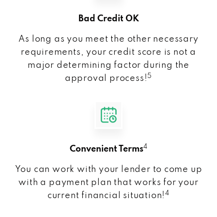
Bad Credit OK
As long as you meet the other necessary
requirements, your credit score is not a
major determining factor during the
5
approval process!
4
Convenient Terms
You can work with your lender to come up
with a payment plan that works for your
4
current financial situation!