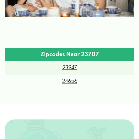
Zipcodes Near 23707
23947
24656