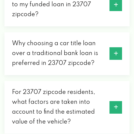
to my funded loan in 23707
zipcode?
Why choosing a car title loan
over a traditional bank loan is
preferred in 23707 zipcode?
For 23707 zipcode residents,
what factors are taken into
account to find the estimated
value of the vehicle?