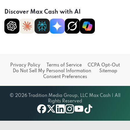
Discover Max Cash with AI
Privacy Policy
Terms of Service
CCPA Opt-Out
Do Not Sell My Personal Information
Sitemap
Consent Preferences
© 2026 Tradition Media Group, LLC Max Cash | All
Rights Reserved
X
youtube
facebook
linkedin
instagram
tiktok