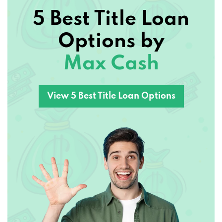
5 Best Title Loan
Options by
Max Cash
View 5 Best Title Loan Options