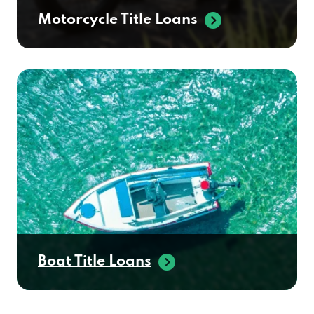
Motorcycle Title Loans
Boat Title Loans