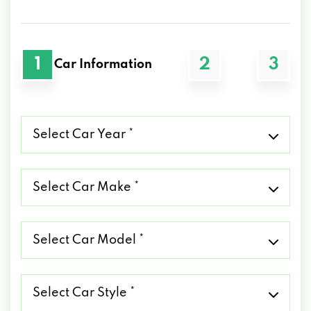
1
2
3
Car Information
Select
Car
Year
*
Select
Car
Make
*
Select
Car
Model
*
Select
Car
Style