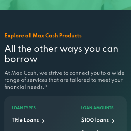
Explore all Max Cash Products
All the other ways you can
borrow
At Max Cash, we strive to connect you to a wide
range of services that are tailored to meet your
5
financial needs.
LOAN TYPES
LOAN AMOUNTS
Title Loans
$100 loans