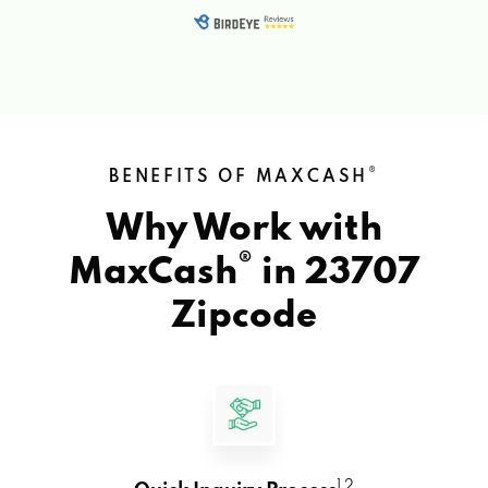
®
BENEFITS OF MAXCASH
Why Work with
®
MaxCash
in
23707
Zipcode
1 2