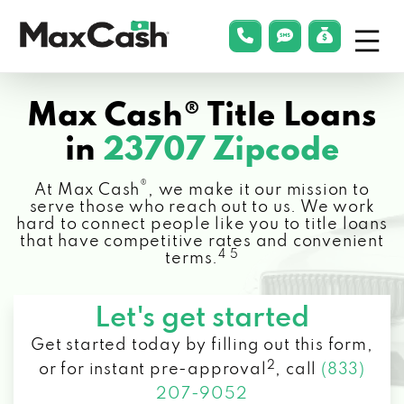
Menu
phonelink
smsLink
applyLin
Max
Cash®
Max Cash® Title Loans
in
23707 Zipcode
®
At Max Cash
, we make it our mission to
serve those who reach out to us. We work
hard to connect people like you to title loans
that have competitive rates and convenient
4 5
terms.
Let's get started
Get started today by filling out this form,
2
or for instant pre-approval
,
call
(833)
207-9052