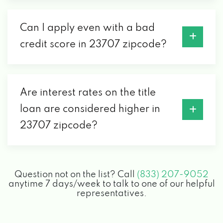
Can I apply even with a bad
credit score in 23707 zipcode?
Are interest rates on the title
loan are considered higher in
23707 zipcode?
Question not on the list? Call
(833) 207-9052
anytime 7 days/week to talk to one of our helpful
representatives.