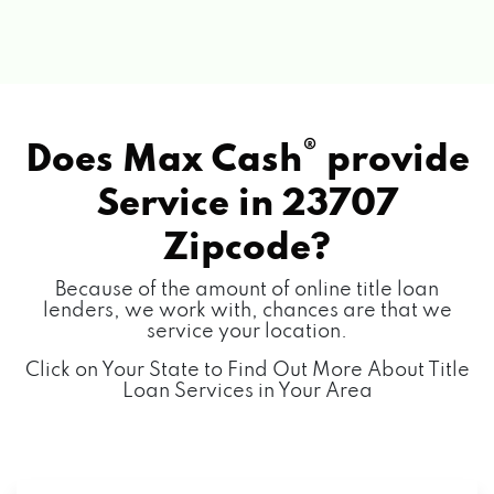
®
Does Max Cash
provide
Service in
23707
Zipcode?
Because of the amount of online title loan
lenders, we work with, chances are that we
service your location.
Click on Your State to Find Out More About Title
Loan Services in Your Area