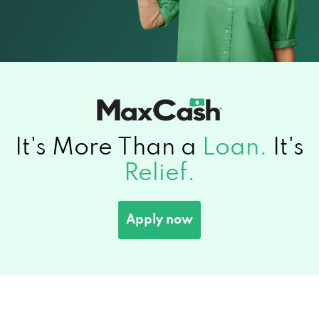
It's More Than a
Loan.
It's
Relief.
Apply now