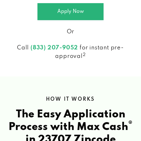
Apply Now
Or
Call
(833) 207-9052
for instant pre-
2
approval
HOW IT WORKS
The Easy Application
®
Process with Max Cash
in 23707 Zipcode