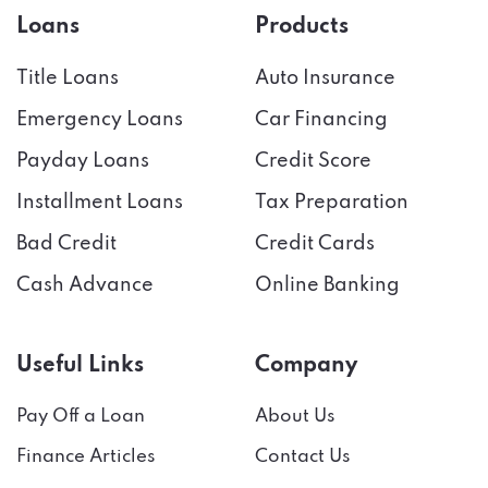
Loans
Products
Title Loans
Auto Insurance
Emergency Loans
Car Financing
Payday Loans
Credit Score
Installment Loans
Tax Preparation
Bad Credit
Credit Cards
Cash Advance
Online Banking
Useful Links
Company
Pay Off a Loan
About Us
Finance Articles
Contact Us