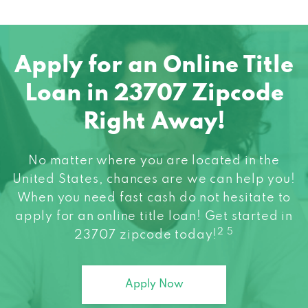
Apply for an Online Title
Loan in 23707 Zipcode
Right Away!
No matter where you are located in the
United States, chances are we can help you!
When you need fast cash do not hesitate to
apply for an online title loan! Get started in
2 5
23707 zipcode today!
Apply Now