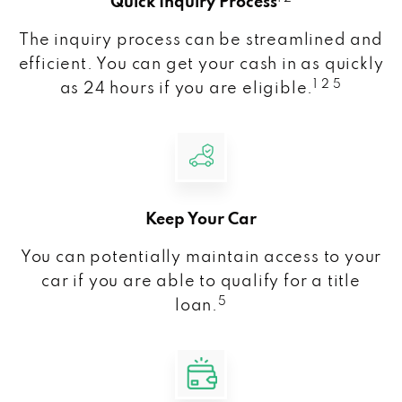
Quick Inquiry Process
The inquiry process can be streamlined and
efficient. You can get your cash in as quickly
1 2 5
as 24 hours if you are eligible.
Keep Your Car
You can potentially maintain access to your
car if you are able to qualify for a title
5
loan.