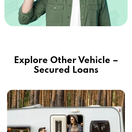
Explore Other Vehicle –
Secured Loans