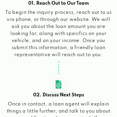
01. Reach Out to Our Team
To begin the inquiry process, reach out to us
via phone, or through our website. We will
ask you about the loan amount you are
looking for, along with specifics on your
vehicle, and on your income. Once you
submit this information, a friendly loan
representative will reach out to you.
02. Discuss Next Steps
Once in contact, a loan agent will explain
things a little further, and talk to you about