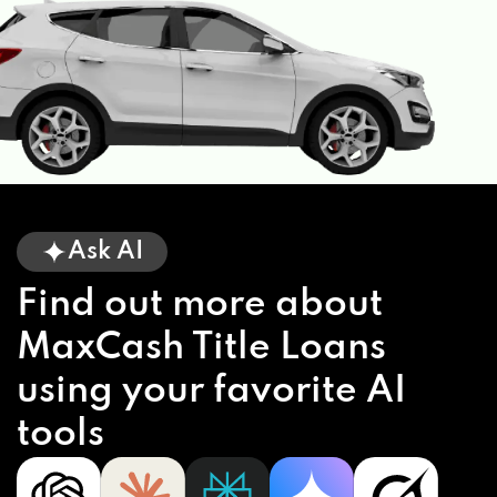
Ask AI
Find out more about
MaxCash Title Loans
using your favorite AI
tools