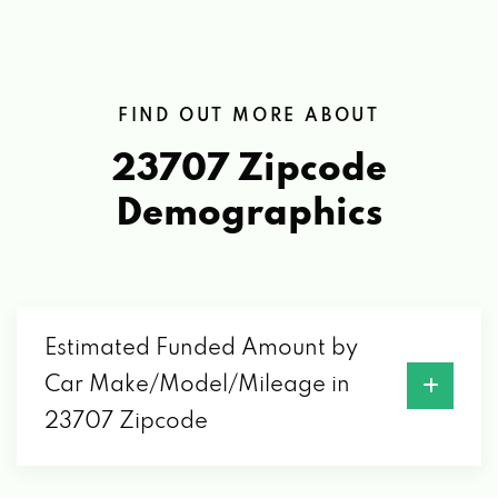
FIND OUT MORE ABOUT
23707 Zipcode
Demographics
Estimated Funded Amount by
Car Make/Model/Mileage in
23707 Zipcode