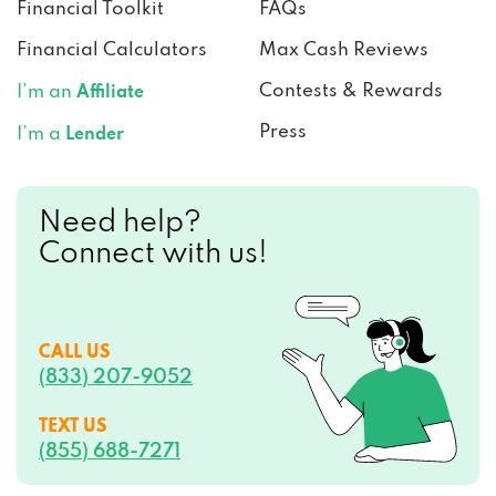
Financial Toolkit
FAQs
Financial Calculators
Max Cash Reviews
Contests & Rewards
I’m an
Affiliate
Press
I’m a
Lender
Need help?
Connect with us!
CALL US
(833) 207-9052
TEXT US
(855) 688-7271