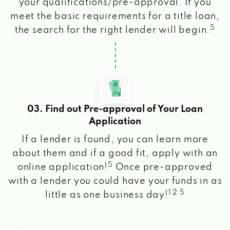
your qualifications/pre-approval. If you
meet the basic requirements for a title loan,
5
the search for the right lender will begin.
03. Find out Pre-approval of Your Loan
Application
If a lender is found, you can learn more
about them and if a good fit, apply with an
5
online application!
Once pre-approved
with a lender you could have your funds in as
1 2 5
little as one business day!