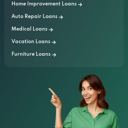
Home Improvement Loans
Auto Repair Loans
Medical Loans
Vacation Loans
Furniture Loans