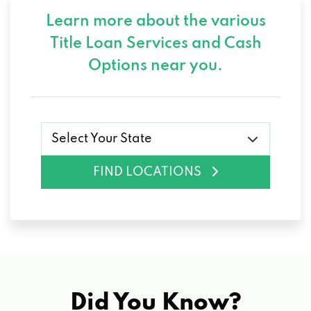
Learn more about the various
Title Loan Services and
Cash
Options near you.
Select Your State
FIND LOCATIONS
Did You Know?