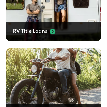
RV Title Loans