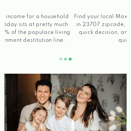
®
Find your local Max Cash
Title Loans store
in 23707 zipcode, apply for a loan, get a
quick decision, and get your funds paid
2 5
quickly!