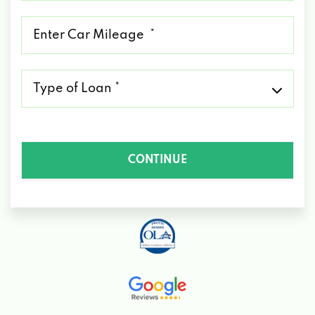
*
Mileage
*
Type
of
Loan
*
CONTINUE