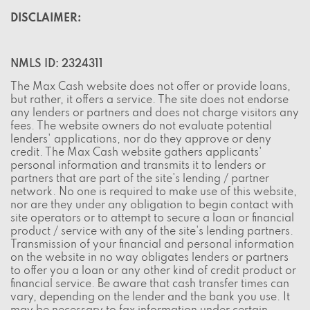
DISCLAIMER:
NMLS ID: 2324311
The Max Cash website does not offer or provide loans,
but rather, it offers a service. The site does not endorse
any lenders or partners and does not charge visitors any
fees. The website owners do not evaluate potential
lenders' applications, nor do they approve or deny
credit. The Max Cash website gathers applicants'
personal information and transmits it to lenders or
partners that are part of the site's lending / partner
network. No one is required to make use of this website,
nor are they under any obligation to begin contact with
site operators or to attempt to secure a loan or financial
product / service with any of the site's lending partners.
Transmission of your financial and personal information
on the website in no way obligates lenders or partners
to offer you a loan or any other kind of credit product or
financial service. Be aware that cash transfer times can
vary, depending on the lender and the bank you use. It