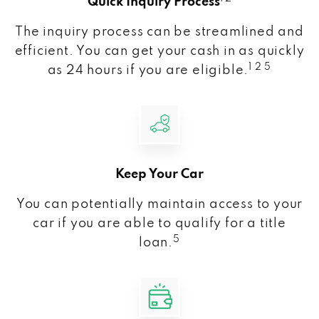
Quick Inquiry Process
The inquiry process can be streamlined and
efficient. You can get your cash in as quickly
1 2 5
as 24 hours if you are eligible.
Keep Your Car
You can potentially maintain access to your
car if you are able to qualify for a title
5
loan.