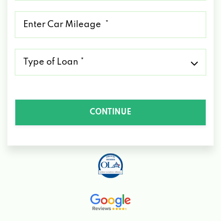
*
Mileage
*
Type
of
Loan
*
CONTINUE