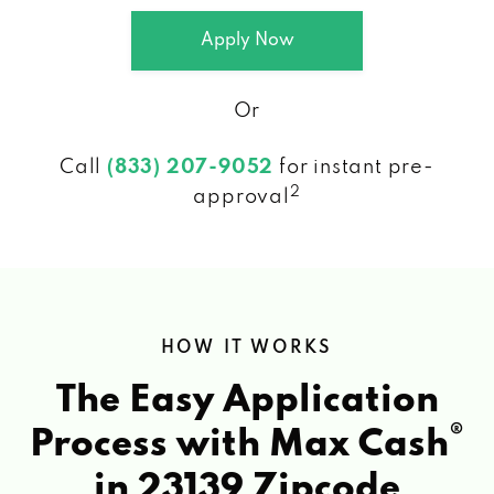
Apply Now
Or
Call
(833) 207-9052
for instant pre-
2
approval
HOW IT WORKS
The Easy Application
®
Process with Max Cash
in 23139 Zipcode