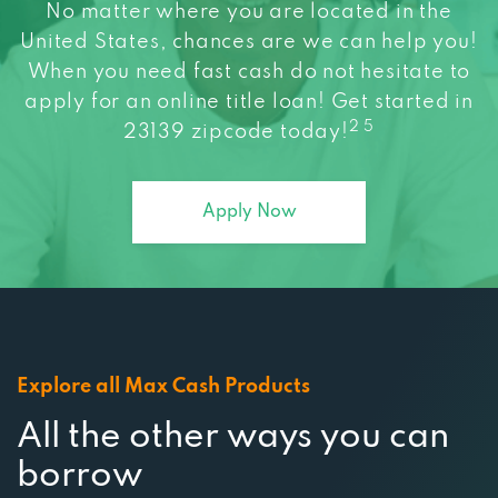
No matter where you are located in the
United States, chances are we can help you!
When you need fast cash do not hesitate to
apply for an online title loan! Get started in
2 5
23139 zipcode today!
Apply Now
Explore all Max Cash Products
All the other ways you can
borrow