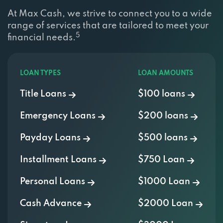
At Max Cash, we strive to connect you to a wide
range of services that are tailored to meet your
5
financial needs.
LOAN TYPES
LOAN AMOUNTS
Title Loans
$100 loans
Emergency Loans
$200 loans
Payday Loans
$500 loans
Installment Loans
$750 Loan
Personal Loans
$1000 Loan
Cash Advance
$2000 Loan