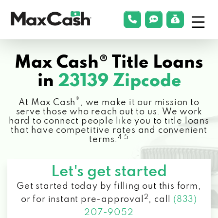
Menu
phonelink
smsLink
applyLin
Max
Cash®
Max Cash® Title Loans
in
23139 Zipcode
®
At Max Cash
, we make it our mission to
serve those who reach out to us. We work
hard to connect people like you to title loans
that have competitive rates and convenient
4 5
terms.
Let's get started
Get started today by filling out this form,
2
or for instant pre-approval
,
call
(833)
207-9052