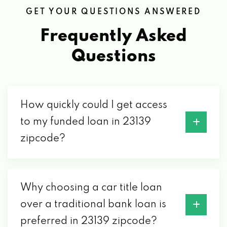
GET YOUR QUESTIONS ANSWERED
2082 ANDERSON HWY, POWHATAN, VA
23139
Frequently Asked
Questions
SUDZY CAR WASH
2622 ANDERSON HWY, POWHATAN, VA
23139
How quickly could I get access
to my funded loan in 23139
zipcode?
USA CARS
2084 ANDERSON HWY, POWHATAN, VA
23139
Why choosing a car title loan
over a traditional bank loan is
AIR SPECIALISTS OF VA INC
preferred in 23139 zipcode?