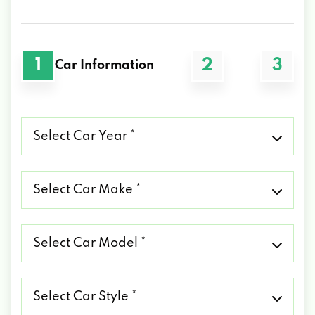
1
2
3
Car Information
Select
Car
Year
*
Select
Car
Make
*
Select
Car
Model
*
Select
Car
Style