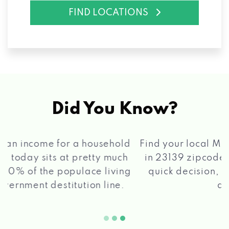
FIND LOCATIONS
Did You Know?
®
Find your local Max Cash
Title Loans store
in 23139 zipcode, apply for a loan, get a
quick decision, and get your funds paid
2 5
quickly!