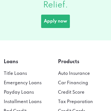
Relief.
Apply now
Loans
Products
Title Loans
Auto Insurance
Emergency Loans
Car Financing
Payday Loans
Credit Score
Installment Loans
Tax Preparation