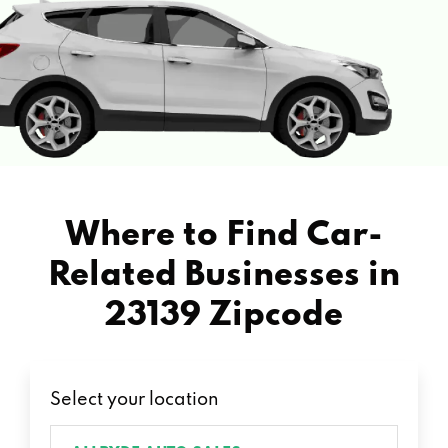
Where to Find Car-
Related Businesses in
23139 Zipcode
Select your location