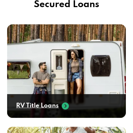
Secured Loans
RV Title Loans