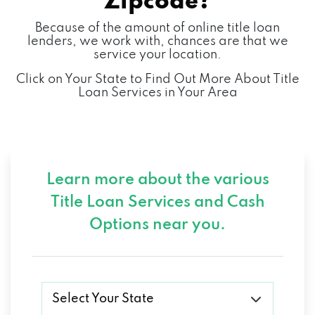
Zipcode?
Because of the amount of online title loan
lenders, we work with, chances are that we
service your location.
Click on Your State to Find Out More About Title
Loan Services in Your Area
Learn more about the various
Title Loan Services and
Cash
Options near you.
Select Your State