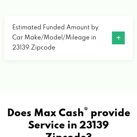
Estimated Funded Amount by
Car Make/Model/Mileage in
23139 Zipcode
®
Does Max Cash
provide
Service in
23139