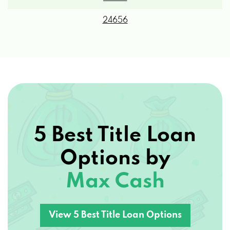
24656
5 Best Title Loan
Options by
Max Cash
View 5 Best Title Loan Options