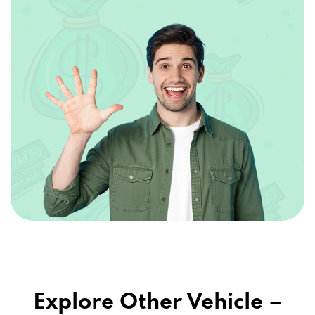
Explore Other Vehicle –