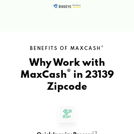
®
BENEFITS OF MAXCASH
Why Work with
®
MaxCash
in
23139
Zipcode
1 2