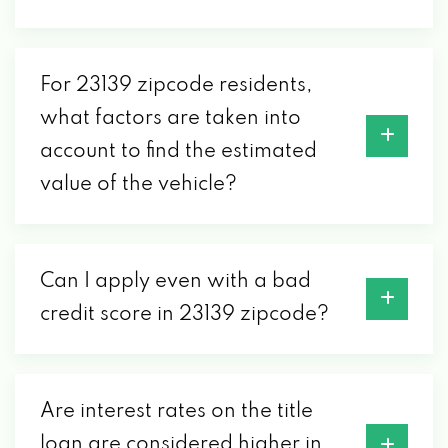
PO BOX 40, POWHATAN, VA 23139
For 23139 zipcode residents,
what factors are taken into
account to find the estimated
value of the vehicle?
Can I apply even with a bad
credit score in 23139 zipcode?
Are interest rates on the title
loan are considered higher in