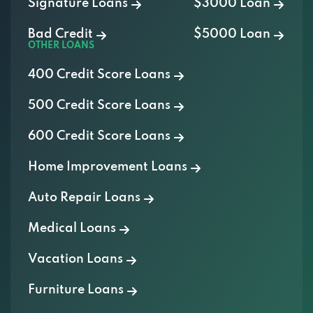
Signature Loans
$3000 Loan
Bad Credit
$5000 Loan
OTHER LOANS
400 Credit Score Loans
500 Credit Score Loans
600 Credit Score Loans
Home Improvement Loans
Auto Repair Loans
Medical Loans
Vacation Loans
Furniture Loans