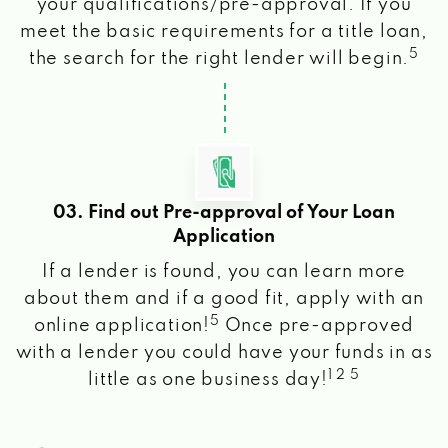
your qualifications/pre-approval. If you
meet the basic requirements for a title loan,
5
the search for the right lender will begin.
03. Find out Pre-approval of Your Loan
Application
If a lender is found, you can learn more
about them and if a good fit, apply with an
5
online application!
Once pre-approved
with a lender you could have your funds in as
1 2 5
little as one business day!