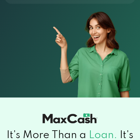
It's More Than a
Loan.
It's