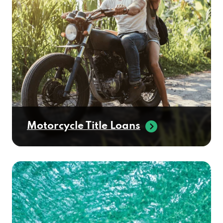
Motorcycle Title Loans