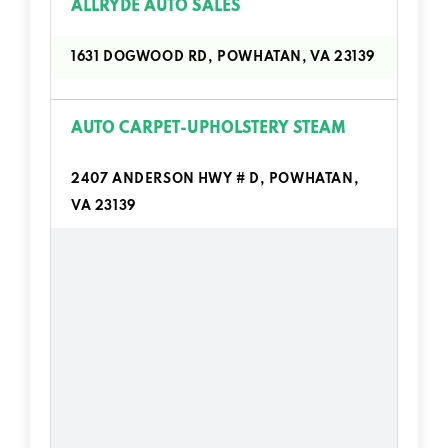
ALLRYDE AUTO SALES
1631 DOGWOOD RD, POWHATAN, VA 23139
AUTO CARPET-UPHOLSTERY STEAM
2407 ANDERSON HWY # D, POWHATAN,
VA 23139
AUTOZONE
1870 STAVEMILL CROSSING LN,
POWHATAN, VA 23139
BRET HAMILTON ENTERPRISES