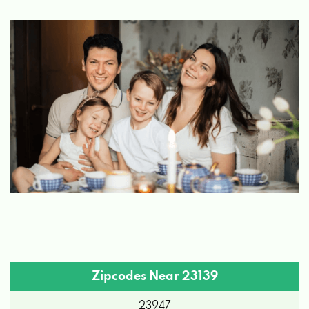
Zipcodes Near 23139
23947