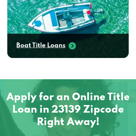
Boat Title Loans
Apply for an Online Title
Loan in 23139 Zipcode
Right Away!