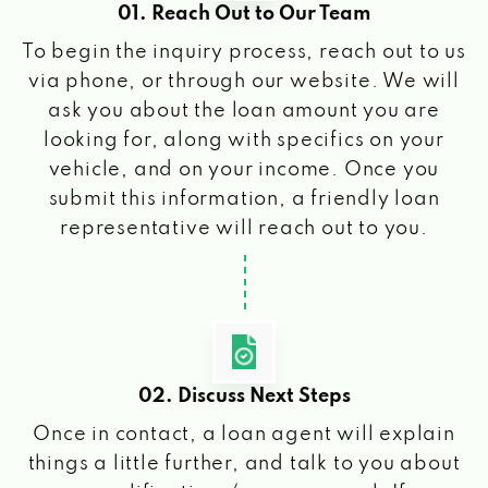
01. Reach Out to Our Team
To begin the inquiry process, reach out to us
via phone, or through our website. We will
ask you about the loan amount you are
looking for, along with specifics on your
vehicle, and on your income. Once you
submit this information, a friendly loan
representative will reach out to you.
02. Discuss Next Steps
Once in contact, a loan agent will explain
things a little further, and talk to you about