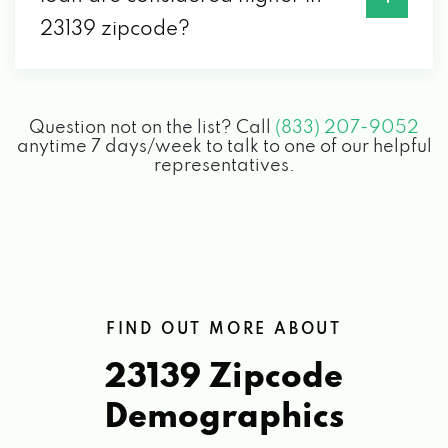
23139 zipcode?
Question not on the list? Call
(833) 207-9052
anytime 7 days/week to talk to one of our helpful
representatives.
FIND OUT MORE ABOUT
23139 Zipcode
Demographics