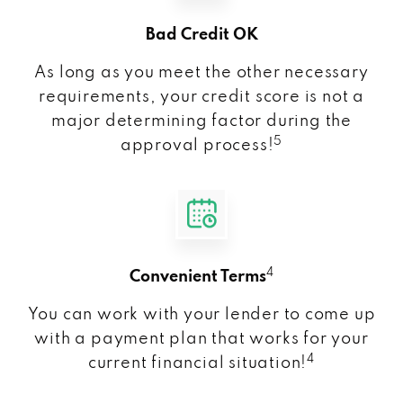
Bad Credit OK
As long as you meet the other necessary
requirements, your credit score is not a
major determining factor during the
5
approval process!
4
Convenient Terms
You can work with your lender to come up
with a payment plan that works for your
4
current financial situation!