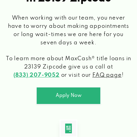
When working with our team, you never
have to worry about making appointments
or long wait-times we are here for you
seven days a week.
To learn more about MaxCash® title loans
in
23139 Zipcode
give us a call at
(833) 207-9052
or visit our
FAQ page
!
Apply Now