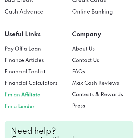
Bad Credit
Credit Cards
Cash Advance
Online Banking
Useful Links
Company
Pay Off a Loan
About Us
Finance Articles
Contact Us
Financial Toolkit
FAQs
Financial Calculators
Max Cash Reviews
Contests & Rewards
I’m an
Affiliate
Press
I’m a
Lender
Need help?