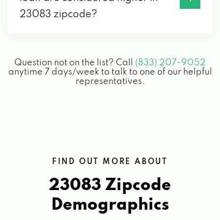
23083 zipcode?
Question not on the list? Call
(833) 207-9052
anytime 7 days/week to talk to one of our helpful
representatives.
FIND OUT MORE ABOUT
23083 Zipcode
Demographics