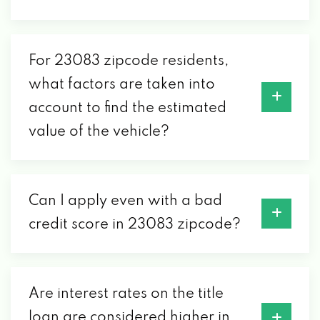
For 23083 zipcode residents,
what factors are taken into
account to find the estimated
value of the vehicle?
Can I apply even with a bad
credit score in 23083 zipcode?
Are interest rates on the title
loan are considered higher in