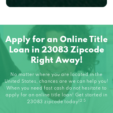
Apply for an Online Title
Loan in 23083 Zipcode
Right Away!
No matter where you are located in the
United States, chances are we can help you!
When you need fast cash do not hesitate to
apply for an online title loan! Get started in
2 5
23083 zipcode today!