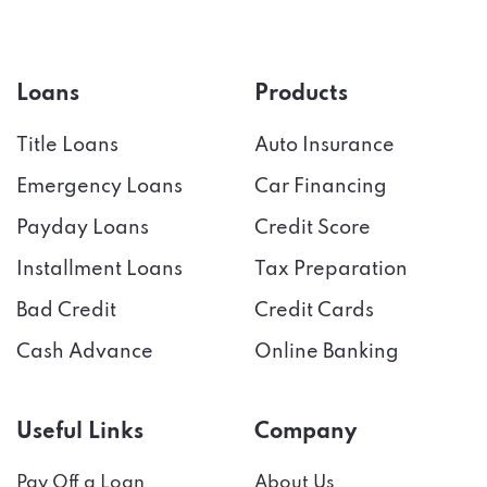
Loans
Products
Title Loans
Auto Insurance
Emergency Loans
Car Financing
Payday Loans
Credit Score
Installment Loans
Tax Preparation
Bad Credit
Credit Cards
Cash Advance
Online Banking
Useful Links
Company
Pay Off a Loan
About Us