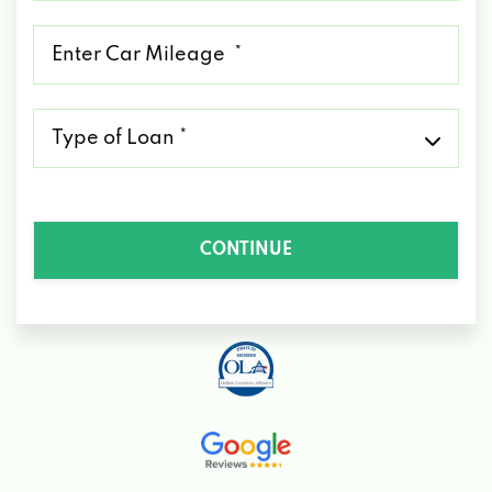
*
Mileage
*
Type
of
Loan
*
CONTINUE