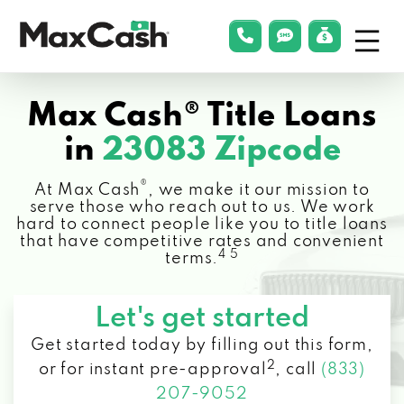
Menu
phonelink
smsLink
applyLin
Max
Cash®
Max Cash® Title Loans
in
23083 Zipcode
®
At Max Cash
, we make it our mission to
serve those who reach out to us. We work
hard to connect people like you to title loans
that have competitive rates and convenient
4 5
terms.
Let's get started
Get started today by filling out this form,
2
or for instant pre-approval
,
call
(833)
207-9052