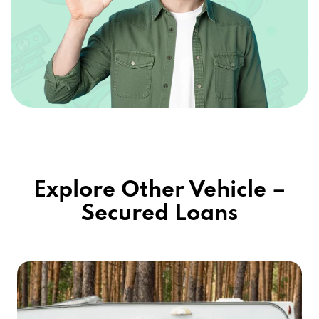
Explore Other Vehicle –
Secured Loans