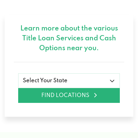
Learn more about the various
Title Loan Services and
Cash
Options near you.
Select Your State
FIND LOCATIONS