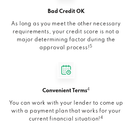
Bad Credit OK
As long as you meet the other necessary
requirements, your credit score is not a
major determining factor during the
5
approval process!
4
Convenient Terms
You can work with your lender to come up
with a payment plan that works for your
4
current financial situation!