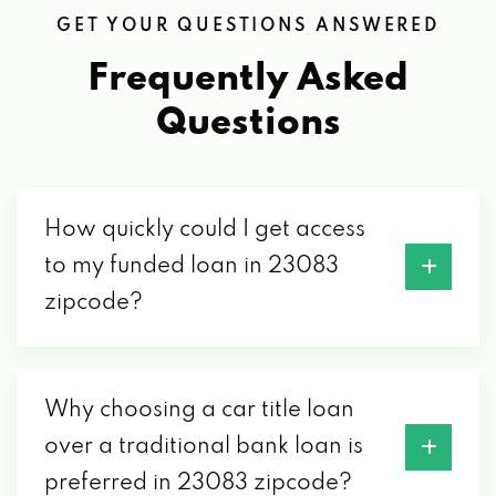
GET YOUR QUESTIONS ANSWERED
Frequently Asked
Questions
How quickly could I get access
to my funded loan in 23083
zipcode?
Why choosing a car title loan
over a traditional bank loan is
preferred in 23083 zipcode?