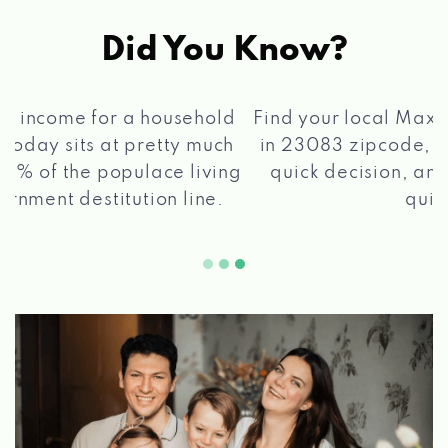
Did You Know?
®
Find your local Max Cash
Title Loans store
in 23083 zipcode, apply for a loan, get a
quick decision, and get your funds paid
2 5
quickly!