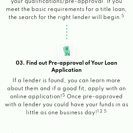
your qualifications/pre-approval. If you
meet the basic requirements for a title loan,
5
the search for the right lender will begin.
03. Find out Pre-approval of Your Loan
Application
If a lender is found, you can learn more
about them and if a good fit, apply with an
5
online application!
Once pre-approved
with a lender you could have your funds in as
1 2 5
little as one business day!