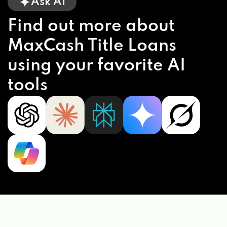
Ask AI
Find out more about
MaxCash Title Loans
using your favorite AI
tools