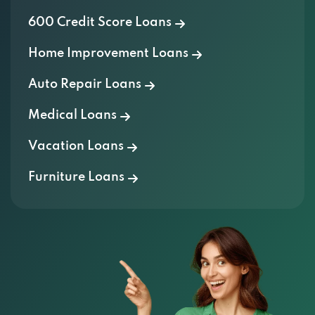
600 Credit Score Loans
Home Improvement Loans
Auto Repair Loans
Medical Loans
Vacation Loans
Furniture Loans