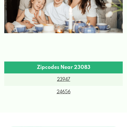
Zipcodes Near 23083
23947
24656