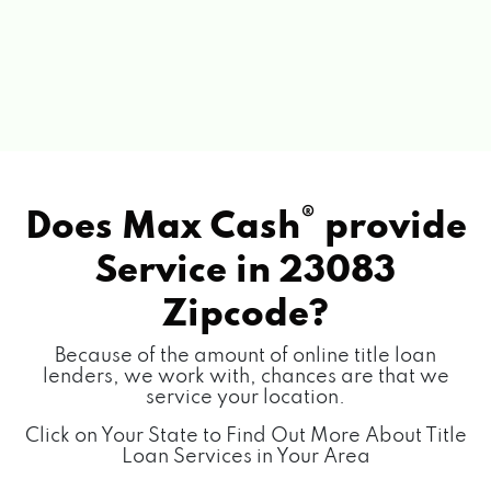
®
Does Max Cash
provide
Service in
23083
Zipcode?
Because of the amount of online title loan
lenders, we work with, chances are that we
service your location.
Click on Your State to Find Out More About Title
Loan Services in Your Area