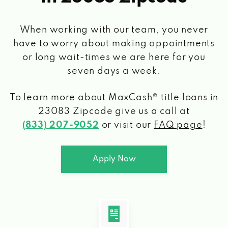
When working with our team, you never
have to worry about making appointments
or long wait-times we are here for you
seven days a week.
To learn more about MaxCash® title loans
in
23083 Zipcode
give us a call at
(833) 207-9052
or visit our
FAQ page
!
Apply Now