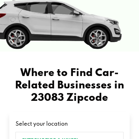
Where to Find Car-
Related Businesses in
23083 Zipcode
Select your location