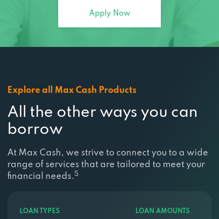
Apply Now
Explore all Max Cash Products
All the other ways you can
borrow
At Max Cash, we strive to connect you to a wide
range of services that are tailored to meet your
5
financial needs.
LOAN TYPES
LOAN AMOUNTS