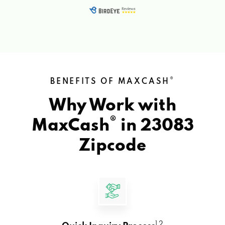
®
BENEFITS OF MAXCASH
Why Work with
®
MaxCash
in
23083
Zipcode
1 2