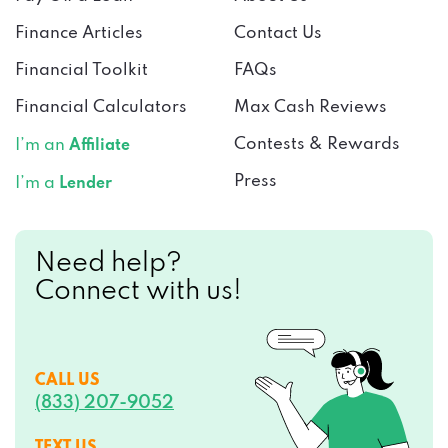
Finance Articles
Contact Us
Financial Toolkit
FAQs
Financial Calculators
Max Cash Reviews
Contests & Rewards
I’m an
Affiliate
Press
I’m a
Lender
Need help?
Connect with us!
CALL US
(833) 207-9052
TEXT US