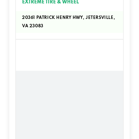
EXTREME TIRE & WHEEL
20361 PATRICK HENRY HWY, JETERSVILLE,
VA 23083