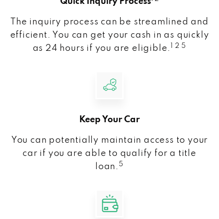
Quick Inquiry Process
The inquiry process can be streamlined and
efficient. You can get your cash in as quickly
1 2 5
as 24 hours if you are eligible.
Keep Your Car
You can potentially maintain access to your
car if you are able to qualify for a title
5
loan.