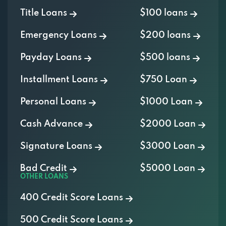
Title Loans
$100 loans
Emergency Loans
$200 loans
Payday Loans
$500 loans
Installment Loans
$750 Loan
Personal Loans
$1000 Loan
Cash Advance
$2000 Loan
Signature Loans
$3000 Loan
Bad Credit
$5000 Loan
OTHER LOANS
400 Credit Score Loans
500 Credit Score Loans