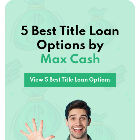
5 Best Title Loan
Options by
Max Cash
View 5 Best Title Loan Options