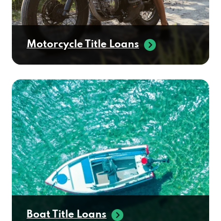
Motorcycle Title Loans
Boat Title Loans