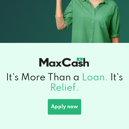
It's More Than a
Loan.
It's
Relief.
Apply now