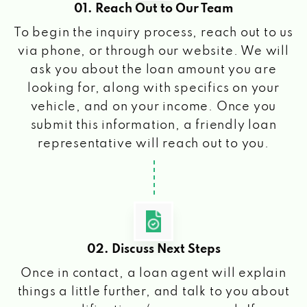
01. Reach Out to Our Team
To begin the inquiry process, reach out to us
via phone, or through our website. We will
ask you about the loan amount you are
looking for, along with specifics on your
vehicle, and on your income. Once you
submit this information, a friendly loan
representative will reach out to you.
02. Discuss Next Steps
Once in contact, a loan agent will explain
things a little further, and talk to you about