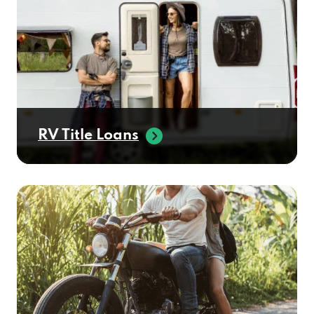
RV Title Loans