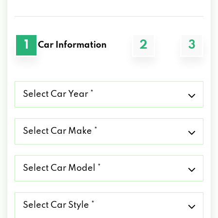
1
2
3
Car Information
Select
Car
Year
*
Select
Car
Make
*
Select
Car
Model
*
Select
Car
Style