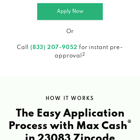
Apply Now
Or
Call
(833) 207-9052
for instant pre-
2
approval
HOW IT WORKS
The Easy Application
®
Process with Max Cash
in 23083 Zipcode