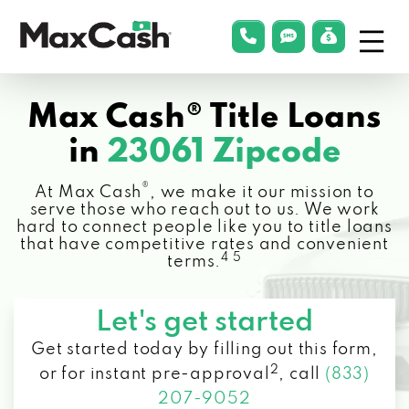
Menu
phonelink
smsLink
applyLin
Max
Cash®
Max Cash® Title Loans
in
23061 Zipcode
®
At Max Cash
, we make it our mission to
serve those who reach out to us. We work
hard to connect people like you to title loans
that have competitive rates and convenient
4 5
terms.
Let's get started
Get started today by filling out this form,
2
or for instant pre-approval
,
call
(833)
207-9052