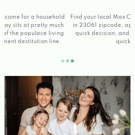
®
Find your local Max Cash
Title Loans store
in 23061 zipcode, apply for a loan, get a
quick decision, and get your funds paid
2 5
quickly!