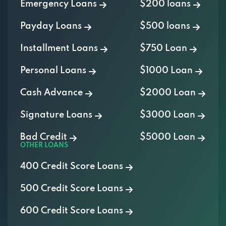
Emergency Loans
$200 loans
Payday Loans
$500 loans
Installment Loans
$750 Loan
Personal Loans
$1000 Loan
Cash Advance
$2000 Loan
Signature Loans
$3000 Loan
Bad Credit
$5000 Loan
OTHER LOANS
400 Credit Score Loans
500 Credit Score Loans
600 Credit Score Loans