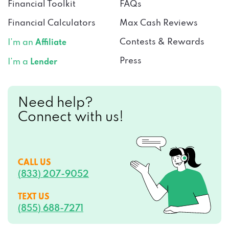
Financial Toolkit
FAQs
Financial Calculators
Max Cash Reviews
Contests & Rewards
I’m an
Affiliate
Press
I’m a
Lender
Need help?
Connect with us!
CALL US
(833) 207-9052
TEXT US
(855) 688-7271