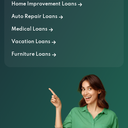
Home Improvement Loans
Auto Repair Loans
Medical Loans
Vacation Loans
Furniture Loans