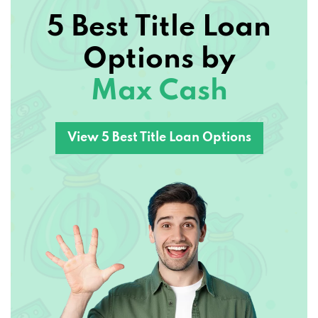
5 Best Title Loan
Options by
Max Cash
View 5 Best Title Loan Options