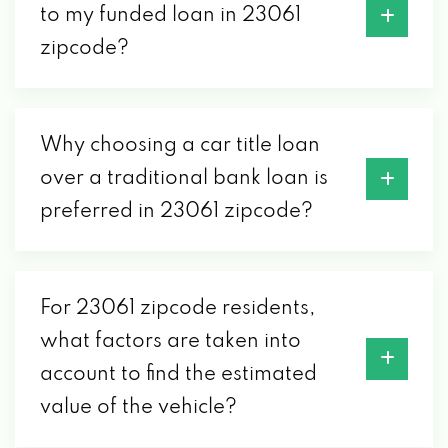
to my funded loan in 23061
zipcode?
Why choosing a car title loan
over a traditional bank loan is
preferred in 23061 zipcode?
For 23061 zipcode residents,
what factors are taken into
account to find the estimated
value of the vehicle?