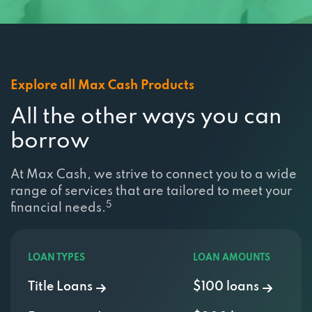
Explore all Max Cash Products
All the other ways you can
borrow
At Max Cash, we strive to connect you to a wide
range of services that are tailored to meet your
5
financial needs.
LOAN TYPES
LOAN AMOUNTS
Title Loans
$100 loans