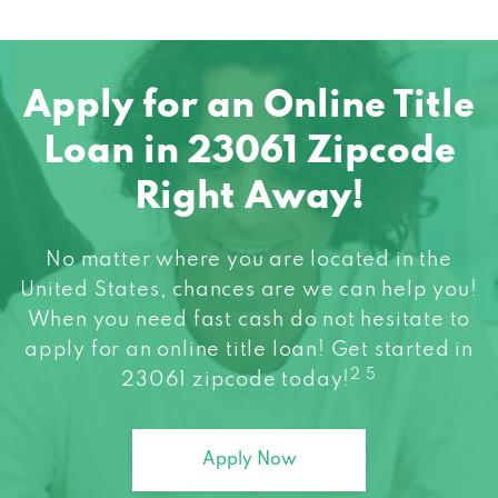
Apply for an Online Title
Loan in 23061 Zipcode
Right Away!
No matter where you are located in the
United States, chances are we can help you!
When you need fast cash do not hesitate to
apply for an online title loan! Get started in
2 5
23061 zipcode today!
Apply Now