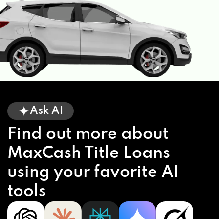
Ask AI
Find out more about
MaxCash Title Loans
using your favorite AI
tools