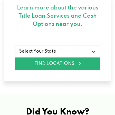
Learn more about the various
Title Loan Services and
Cash
Options near you.
Select Your State
FIND LOCATIONS
Did You Know?