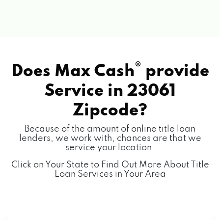
®
Does Max Cash
provide
Service in
23061
Zipcode?
Because of the amount of online title loan
lenders, we work with, chances are that we
service your location.
Click on Your State to Find Out More About Title
Loan Services in Your Area