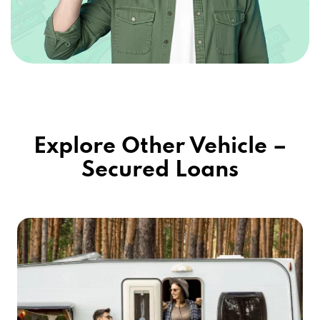
Explore Other Vehicle –
Secured Loans