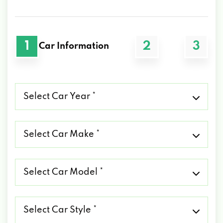
1
2
3
Car Information
Select
Car
Year
*
Select
Car
Make
*
Select
Car
Model
*
Select
Car
Style