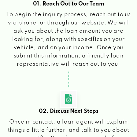
01. Reach Out to Our Team
To begin the inquiry process, reach out to us
via phone, or through our website. We will
ask you about the loan amount you are
looking for, along with specifics on your
vehicle, and on your income. Once you
submit this information, a friendly loan
representative will reach out to you.
02. Discuss Next Steps
Once in contact, a loan agent will explain
things a little further, and talk to you about