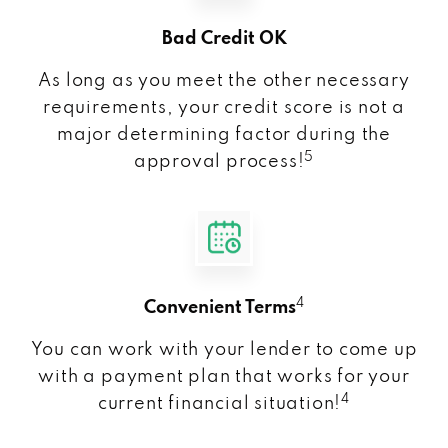
Bad Credit OK
As long as you meet the other necessary
requirements, your credit score is not a
major determining factor during the
5
approval process!
4
Convenient Terms
You can work with your lender to come up
with a payment plan that works for your
4
current financial situation!