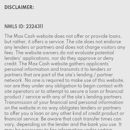
DISCLAIMER:
NMLS ID: 2324311
The Max Cash website does not offer or provide loans,
but rather, it offers a service. The site does not endorse
any lenders or partners and does not charge visitors any
fees. The website owners do not evaluate potential
lenders' applications, nor do they approve or deny
credit. The Max Cash website gathers applicants'
personal information and transmits it to lenders or
partners that are part of the site's lending / partner
network. No one is required to make use of this website,
nor are they under any obligation to begin contact with
site operators or to attempt to secure a loan or financial
product / service with any of the site's lending partners.
Transmission of your financial and personal information
on the website in no way obligates lenders or partners
to offer you a loan or any other kind of credit product or
financial service. Be aware that cash transfer times can
vary, depending on the lender and the bank you use. It