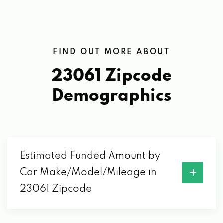
FIND OUT MORE ABOUT
23061 Zipcode
Demographics
Estimated Funded Amount by
Car Make/Model/Mileage in
23061 Zipcode