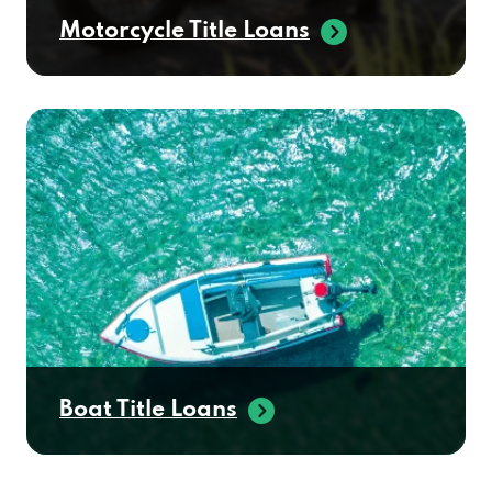
Motorcycle Title Loans
Boat Title Loans