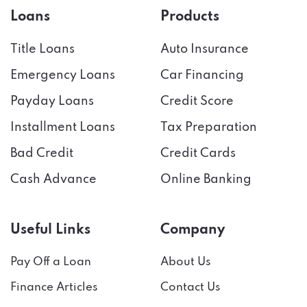
Loans
Products
Title Loans
Auto Insurance
Emergency Loans
Car Financing
Payday Loans
Credit Score
Installment Loans
Tax Preparation
Bad Credit
Credit Cards
Cash Advance
Online Banking
Useful Links
Company
Pay Off a Loan
About Us
Finance Articles
Contact Us