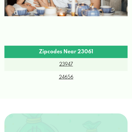
Zipcodes Near 23061
23947
24656