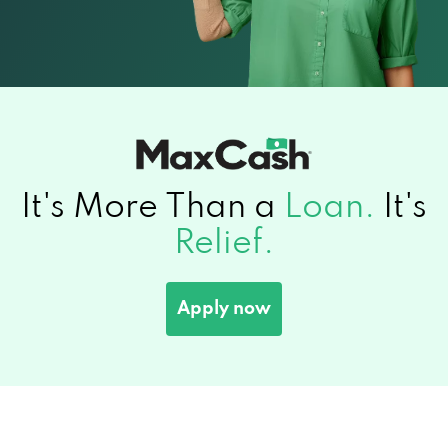
It's More Than a
Loan.
It's
Relief.
Apply now