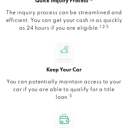
Quick Inquiry Process
The inquiry process can be streamlined and
efficient. You can get your cash in as quickly
1 2 5
as 24 hours if you are eligible.
Keep Your Car
You can potentially maintain access to your
car if you are able to qualify for a title
5
loan.