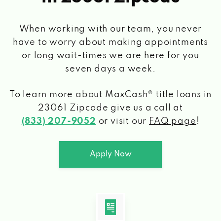
When working with our team, you never
have to worry about making appointments
or long wait-times we are here for you
seven days a week.
To learn more about MaxCash® title loans
in
23061 Zipcode
give us a call at
(833) 207-9052
or visit our
FAQ page
!
Apply Now