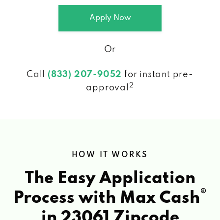
Apply Now
Or
Call
(833) 207-9052
for instant pre-
2
approval
HOW IT WORKS
The Easy Application
®
Process with Max Cash
in 23061 Zipcode