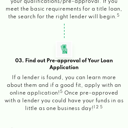
your qualifications/pre-approval. If you
meet the basic requirements for a title loan,
5
the search for the right lender will begin.
03. Find out Pre-approval of Your Loan
Application
If a lender is found, you can learn more
about them and if a good fit, apply with an
5
online application!
Once pre-approved
with a lender you could have your funds in as
1 2 5
little as one business day!