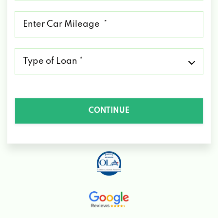
*
Mileage
*
Type
of
Loan
*
CONTINUE