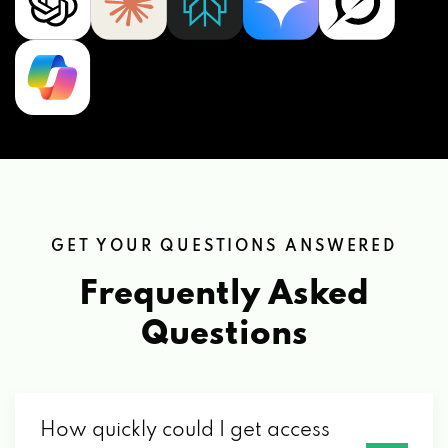
GET YOUR QUESTIONS ANSWERED
Frequently Asked
Questions
How quickly could I get access