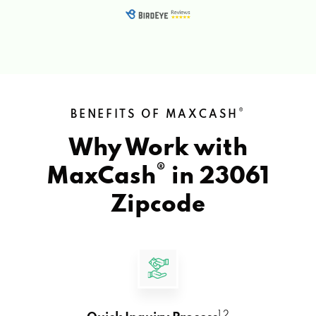
®
BENEFITS OF MAXCASH
Why Work with
®
MaxCash
in
23061
Zipcode
1 2