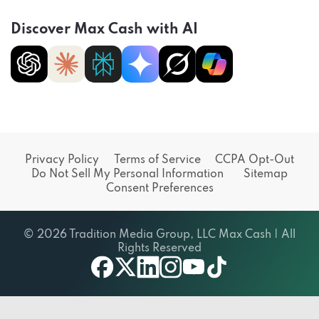
Discover Max Cash with AI
Privacy Policy
Terms of Service
CCPA Opt-Out
Do Not Sell My Personal Information
Sitemap
Consent Preferences
© 2026 Tradition Media Group, LLC Max Cash | All
Rights Reserved
X
youtube
facebook
linkedin
instagram
tiktok