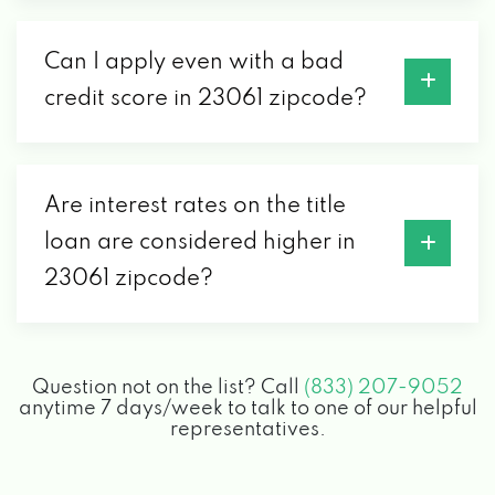
Can I apply even with a bad
credit score in 23061 zipcode?
Are interest rates on the title
loan are considered higher in
23061 zipcode?
Question not on the list? Call
(833) 207-9052
anytime 7 days/week to talk to one of our helpful
representatives.