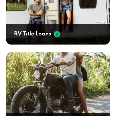
RV Title Loans