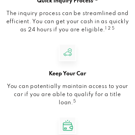
Quick Inquiry Process
The inquiry process can be streamlined and
efficient. You can get your cash in as quickly
1 2 5
as 24 hours if you are eligible.
Keep Your Car
You can potentially maintain access to your
car if you are able to qualify for a title
5
loan.