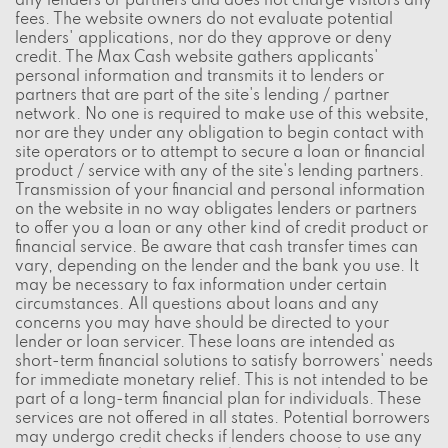
any lenders or partners and does not charge visitors any
fees. The website owners do not evaluate potential
lenders' applications, nor do they approve or deny
credit. The Max Cash website gathers applicants'
personal information and transmits it to lenders or
partners that are part of the site's lending / partner
network. No one is required to make use of this website,
nor are they under any obligation to begin contact with
site operators or to attempt to secure a loan or financial
product / service with any of the site's lending partners.
Transmission of your financial and personal information
on the website in no way obligates lenders or partners
to offer you a loan or any other kind of credit product or
financial service. Be aware that cash transfer times can
vary, depending on the lender and the bank you use. It
may be necessary to fax information under certain
circumstances. All questions about loans and any
concerns you may have should be directed to your
lender or loan servicer. These loans are intended as
short-term financial solutions to satisfy borrowers' needs
for immediate monetary relief. This is not intended to be
part of a long-term financial plan for individuals. These
services are not offered in all states. Potential borrowers
may undergo credit checks if lenders choose to use any