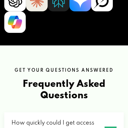
GET YOUR QUESTIONS ANSWERED
Frequently Asked
Questions
How quickly could I get access