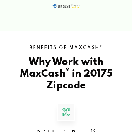
®
BENEFITS OF MAXCASH
Why Work with
®
MaxCash
in
20175
Zipcode
1 2