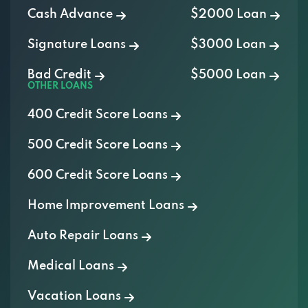
Cash Advance
$2000 Loan
Signature Loans
$3000 Loan
Bad Credit
$5000 Loan
OTHER LOANS
400 Credit Score Loans
500 Credit Score Loans
600 Credit Score Loans
Home Improvement Loans
Auto Repair Loans
Medical Loans
Vacation Loans