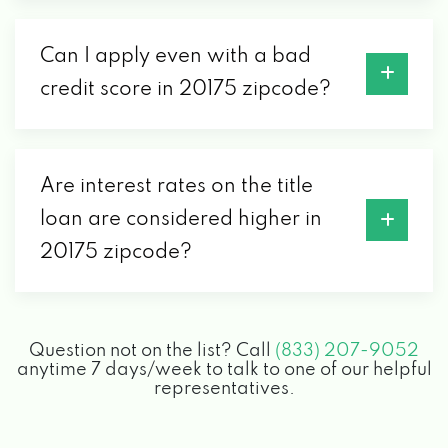
Can I apply even with a bad
credit score in 20175 zipcode?
Are interest rates on the title
loan are considered higher in
20175 zipcode?
Question not on the list? Call
(833) 207-9052
anytime 7 days/week to talk to one of our helpful
representatives.