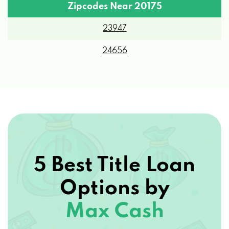
Zipcodes Near 20175
23947
24656
5 Best Title Loan
Options by
Max Cash