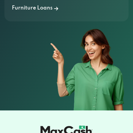
Furniture Loans