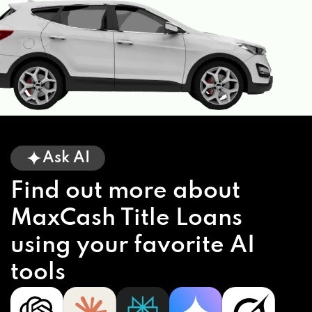
Ask AI
Find out more about
MaxCash Title Loans
using your favorite AI
tools