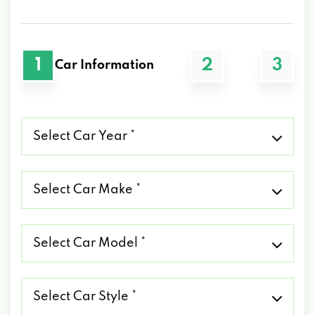
1
2
3
Car Information
Select
Car
Year
*
Select
Car
Make
*
Select
Car
Model
*
Select
Car
Style