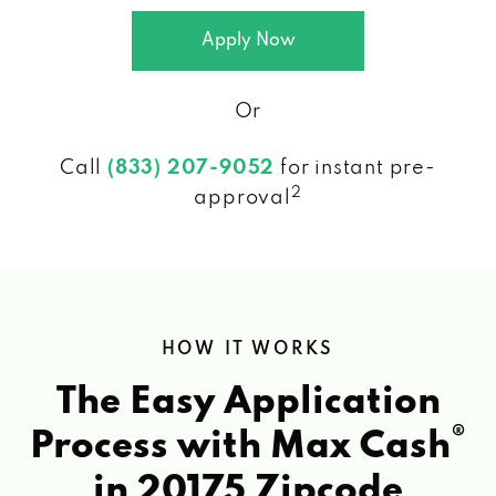
Apply Now
Or
Call
(833) 207-9052
for instant pre-
2
approval
HOW IT WORKS
The Easy Application
®
Process with Max Cash
in 20175 Zipcode