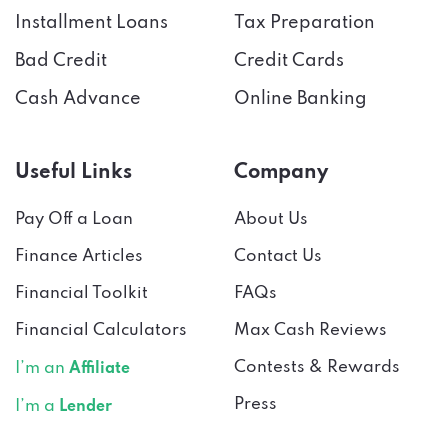
Installment Loans
Tax Preparation
Bad Credit
Credit Cards
Cash Advance
Online Banking
Useful Links
Company
Pay Off a Loan
About Us
Finance Articles
Contact Us
Financial Toolkit
FAQs
Financial Calculators
Max Cash Reviews
Contests & Rewards
I’m an
Affiliate
Press
I’m a
Lender