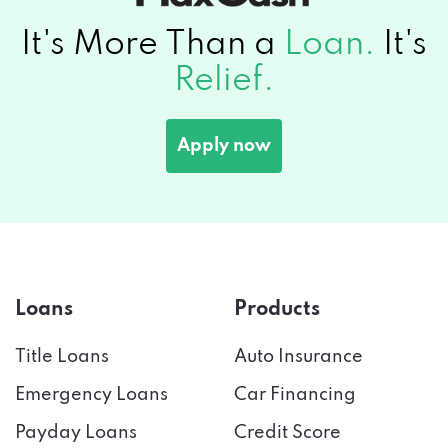
It's More Than a
Loan.
It's
Relief.
Apply now
Loans
Products
Title Loans
Auto Insurance
Emergency Loans
Car Financing
Payday Loans
Credit Score