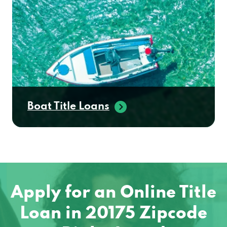
Boat Title Loans
Apply for an Online Title
Loan in 20175 Zipcode