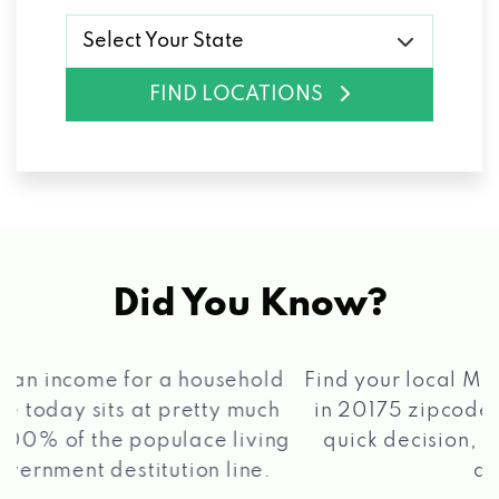
Select Your State
FIND LOCATIONS
Did You Know?
®
Find your local Max Cash
Title Loans store
in 20175 zipcode, apply for a loan, get a
quick decision, and get your funds paid
2 5
quickly!