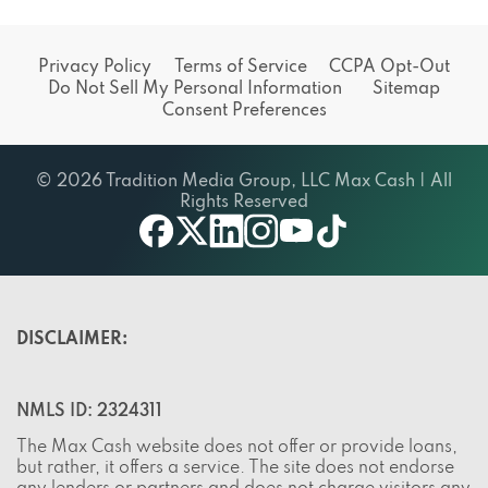
Privacy Policy
Terms of Service
CCPA Opt-Out
Do Not Sell My Personal Information
Sitemap
Consent Preferences
© 2026 Tradition Media Group, LLC Max Cash | All
Rights Reserved
X
youtube
facebook
linkedin
instagram
tiktok
DISCLAIMER:
NMLS ID: 2324311
The Max Cash website does not offer or provide loans,
but rather, it offers a service. The site does not endorse