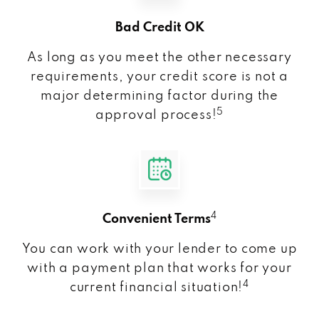
Bad Credit OK
As long as you meet the other necessary
requirements, your credit score is not a
major determining factor during the
5
approval process!
4
Convenient Terms
You can work with your lender to come up
with a payment plan that works for your
4
current financial situation!