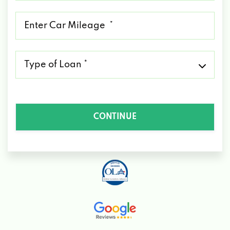
*
Mileage
*
Type
of
Loan
*
CONTINUE