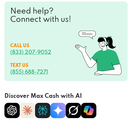
Need help?
Connect with us!
CALL US
(833) 207-9052
TEXT US
(855) 688-7271
Discover Max Cash with AI