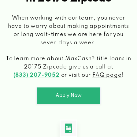
When working with our team, you never
have to worry about making appointments
or long wait-times we are here for you
seven days a week.
To learn more about MaxCash® title loans
in
20175 Zipcode
give us a call at
(833) 207-9052
or visit our
FAQ page
!
Apply Now