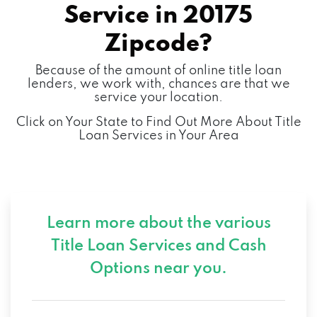
Service in
20175
Zipcode?
Because of the amount of online title loan
lenders, we work with, chances are that we
service your location.
Click on Your State to Find Out More About Title
Loan Services in Your Area
Learn more about the various
Title Loan Services and
Cash
Options near you.