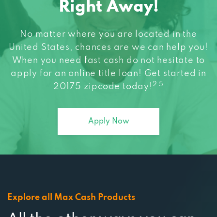
Right Away!
No matter where you are located in the
United States, chances are we can help you!
When you need fast cash do not hesitate to
apply for an online title loan! Get started in
2 5
20175 zipcode today!
Apply Now
Explore all Max Cash Products