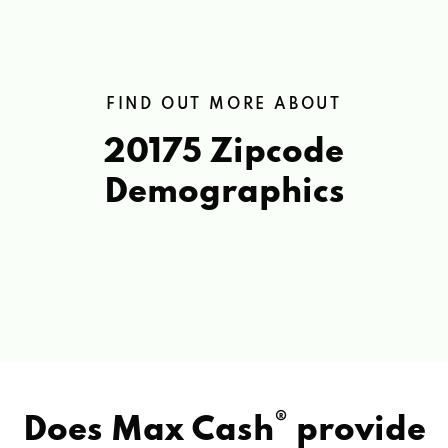
FIND OUT MORE ABOUT
20175 Zipcode
Demographics
®
Does Max Cash
provide