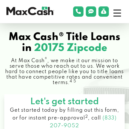
Menu
phonelink
smsLink
applyLin
Max
Cash®
Max Cash® Title Loans
in
20175 Zipcode
®
At Max Cash
, we make it our mission to
serve those who reach out to us. We work
hard to connect people like you to title loans
that have competitive rates and convenient
4 5
terms.
Let's get started
Get started today by filling out this form,
2
or for instant pre-approval
,
call
(833)
207-9052