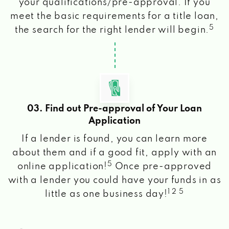
your qualifications/pre-approval. If you
meet the basic requirements for a title loan,
5
the search for the right lender will begin.
03. Find out Pre-approval of Your Loan
Application
If a lender is found, you can learn more
about them and if a good fit, apply with an
5
online application!
Once pre-approved
with a lender you could have your funds in as
1 2 5
little as one business day!