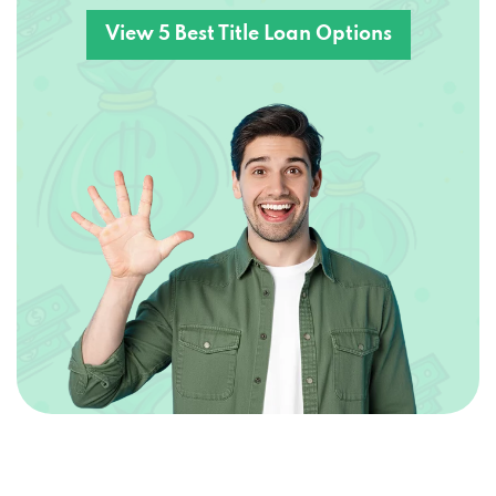
View 5 Best Title Loan Options