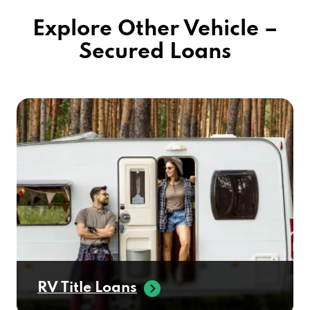
Explore Other Vehicle –
Secured Loans
RV Title Loans