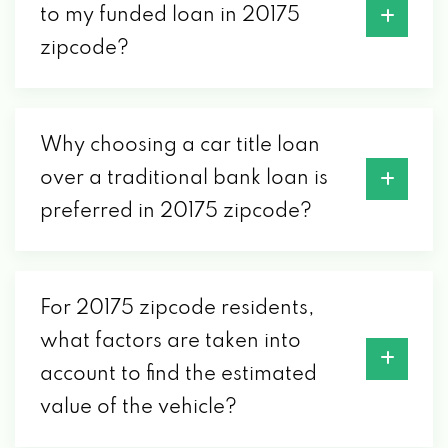
to my funded loan in 20175
zipcode?
Why choosing a car title loan
over a traditional bank loan is
preferred in 20175 zipcode?
For 20175 zipcode residents,
what factors are taken into
account to find the estimated
value of the vehicle?