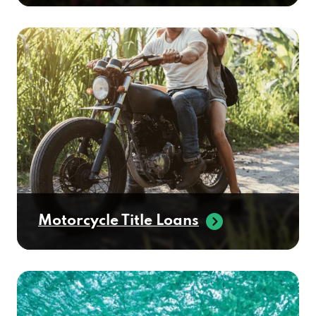
Motorcycle Title Loans