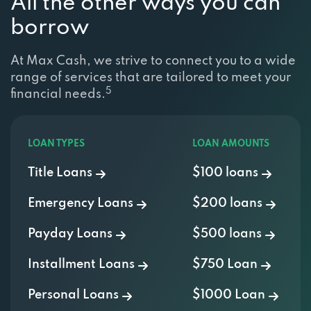
All the other ways you can
borrow
At Max Cash, we strive to connect you to a wide
range of services that are tailored to meet your
5
financial needs.
LOAN TYPES
LOAN AMOUNTS
Title Loans
$100 loans
Emergency Loans
$200 loans
Payday Loans
$500 loans
Installment Loans
$750 Loan
Personal Loans
$1000 Loan