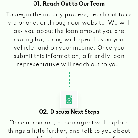
01. Reach Out to Our Team
To begin the inquiry process, reach out to us
via phone, or through our website. We will
ask you about the loan amount you are
looking for, along with specifics on your
vehicle, and on your income. Once you
submit this information, a friendly loan
representative will reach out to you.
02. Discuss Next Steps
Once in contact, a loan agent will explain
things a little further, and talk to you about