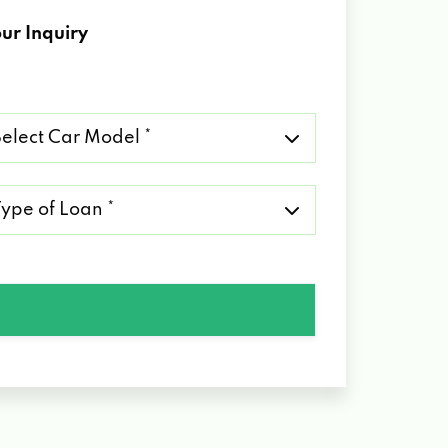
ur Inquiry
lect
r
del
pe
an