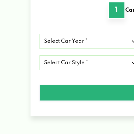
1
Car
Select
Car
Year
*
Select
Car
Style
*