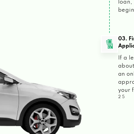
loan, 
begin
03. F
Appli
If a 
about
an on
appro
your f
2 5