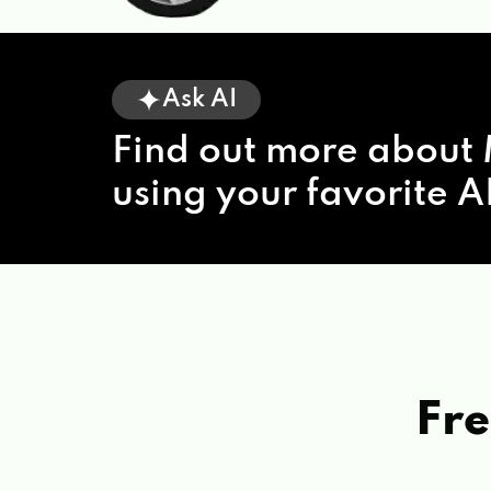
Ask AI
Find out more about 
using your favorite AI
Fre