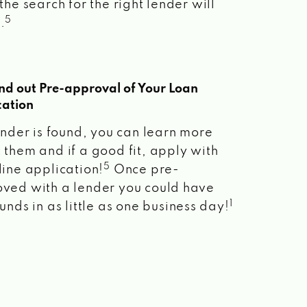
the search for the right lender will
5
.
ind out Pre-approval of Your Loan
cation
lender is found, you can learn more
 them and if a good fit, apply with
5
line application!
Once pre-
ved with a lender you could have
1
unds in as little as one business day!