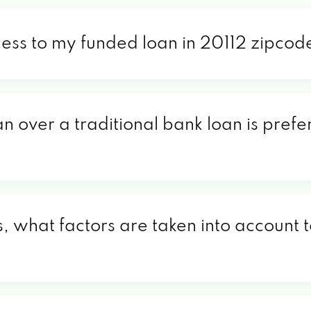
cess to my funded loan in 20112 zipcod
an over a traditional bank loan is prefe
, what factors are taken into account t