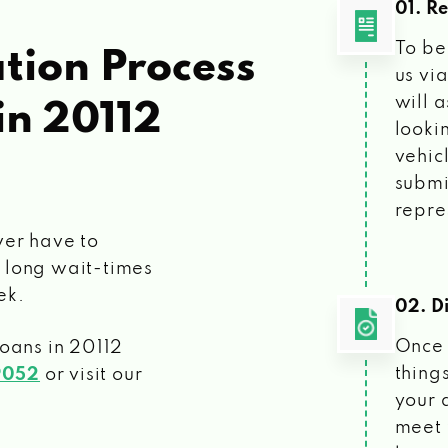
01. R
To be
tion Process
us vi
will 
in 20112
looki
vehic
submi
repre
ver have to
 long wait-times
ek.
02. Di
Once 
loans
in 20112
things
9052
or visit our
your 
meet 