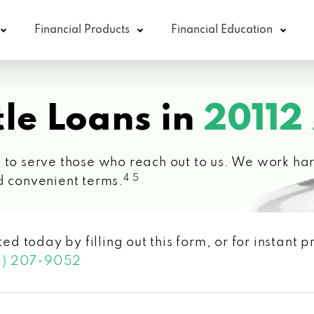
Financial Products
Financial Education
le Loans in
20112
 to serve those who reach out to us. We work hard
4 5
d convenient terms.
ted today by filling out this form, or for instant
3) 207-9052