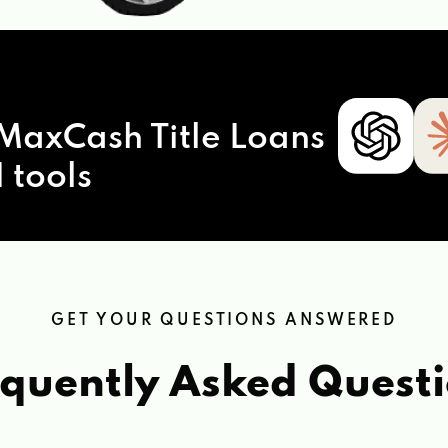
MaxCash Title Loans
 tools
GET YOUR QUESTIONS ANSWERED
quently Asked Quest