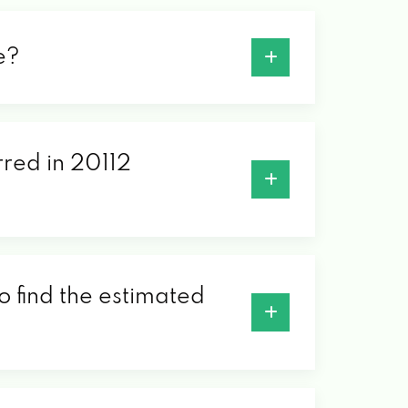
e?
rred in 20112
o find the estimated