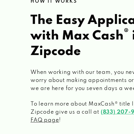
HOW IT WORKS
The Easy Applica
®
with Max Cash
Zipcode
When working with our team, you ne
worry about making appointments or
we are here for you seven days a we
To learn more about MaxCash® title 
Zipcode
give us a call at
(833) 207-
FAQ page
!