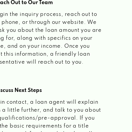
each Out to Our Team
gin the inquiry process, reach out to
a phone, or through our website. We
ask you about the loan amount you are
ng for, along with specifics on your
le, and on your income. Once you
t this information, a friendly loan
sentative will reach out to you.
scuss Next Steps
in contact, a loan agent will explain
 a little further, and talk to you about
qualifications/pre-approval. If you
the basic requirements for a title