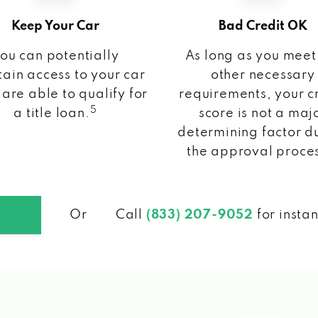
Keep Your Car
Bad Credit OK
ou can potentially
As long as you meet
ain access to your car
other necessary
 are able to qualify for
requirements, your c
5
a title loan.
score is not a maj
determining factor d
the approval proce
Or
Call
(833) 207-9052
for insta