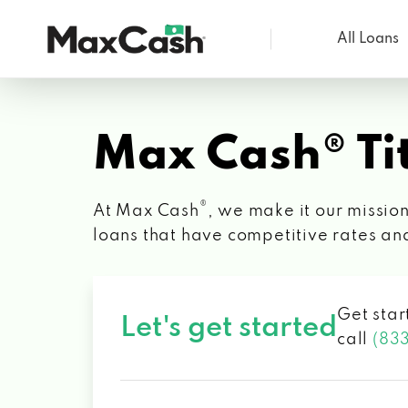
All Loans
Max
Cash®
Max Cash® Tit
®
At Max Cash
, we make it our mission
loans that have competitive rates an
Get star
Let's get started
call
(83