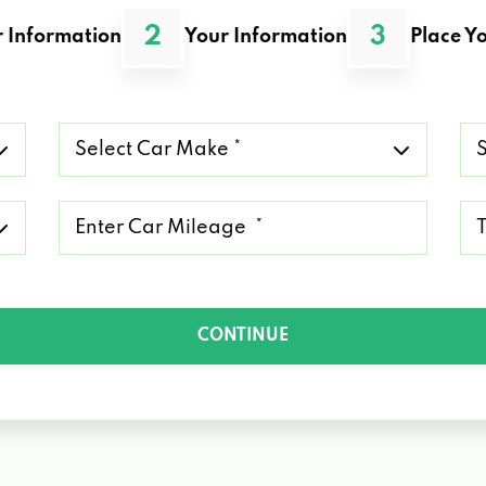
2
3
 Information
Your Information
Place Yo
Select
Se
Car
Ca
Make
Mo
*
*
Mileage
Ty
*
of
Lo
*
CONTINUE