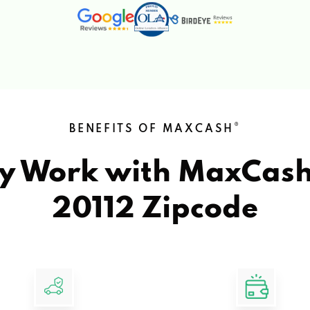
®
BENEFITS OF MAXCASH
y Work with MaxCas
20112 Zipcode