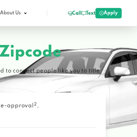
Apply
About Us
Call
Text
 Zipcode
 to connect people like you to title
2
 pre-approval
,