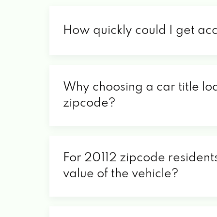
How quickly could I get ac
Why choosing a car title lo
zipcode?
For 20112 zipcode residents
value of the vehicle?