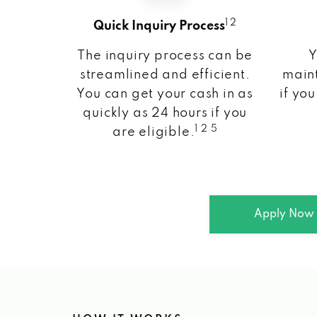
1 2
Quick Inquiry Process
The inquiry process can be
Y
streamlined and efficient.
maint
You can get your cash in as
if you
quickly as 24 hours if you
1 2 5
are eligible.
Apply Now