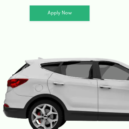
Apply Now