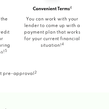
4
Convenient Terms
 the
You can work with your
lender to come up with a
redit
payment plan that works
or
for your current financial
4
uring
situation!
5
ss!
2
nt pre-approval