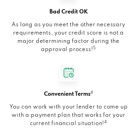
Bad Credit OK
As long as you meet the other necessary
requirements, your credit score is not a
major determining factor during the
5
approval process!
4
Convenient Terms
You can work with your lender to come up
with a payment plan that works for your
4
current financial situation!