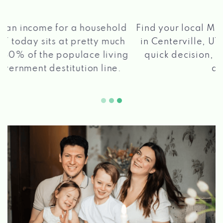
®
Find your local Max Cash
Title Loans store
in Centerville, UT, apply for a loan, get a
quick decision, and get your funds paid
2 5
quickly!