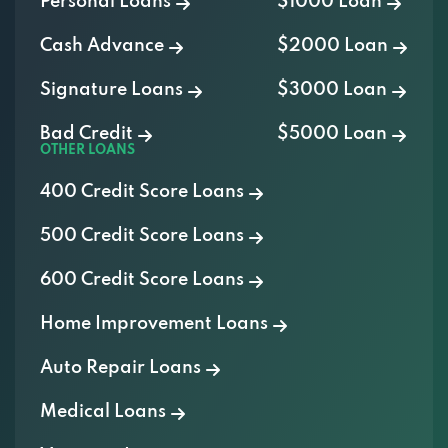
Personal Loans
$1000 Loan
Cash Advance
$2000 Loan
Signature Loans
$3000 Loan
Bad Credit
$5000 Loan
OTHER LOANS
400 Credit Score Loans
500 Credit Score Loans
600 Credit Score Loans
Home Improvement Loans
Auto Repair Loans
Medical Loans