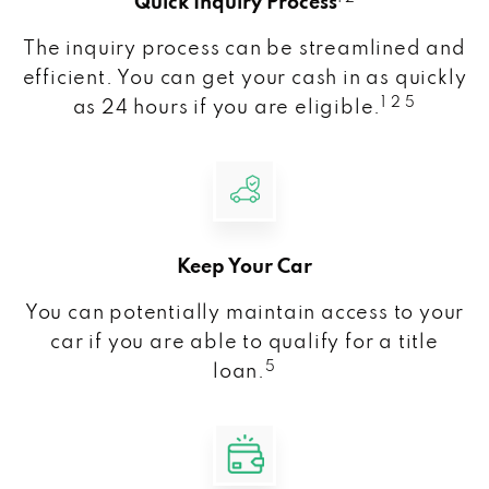
Quick Inquiry Process
The inquiry process can be streamlined and
efficient. You can get your cash in as quickly
1 2 5
as 24 hours if you are eligible.
Keep Your Car
You can potentially maintain access to your
car if you are able to qualify for a title
5
loan.