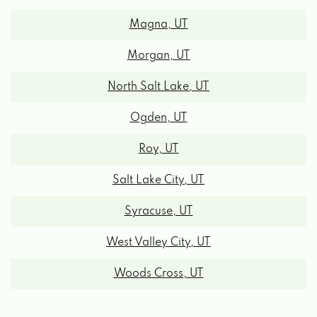
Magna, UT
Morgan, UT
North Salt Lake, UT
Ogden, UT
Roy, UT
Salt Lake City, UT
Syracuse, UT
West Valley City, UT
Woods Cross, UT