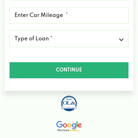
*
Mileage
*
Type
of
Loan
*
CONTINUE