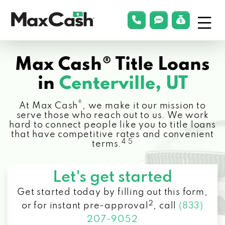
Menu
phonelink
smsLink
applyLin
Max
Cash®
Max Cash® Title Loans
in
Centerville, UT
®
At Max Cash
, we make it our mission to
serve those who reach out to us. We work
hard to connect people like you to title loans
that have competitive rates and convenient
4 5
terms.
Let's get started
Get started today by filling out this form,
2
or for instant pre-approval
,
call
(833)
207-9052