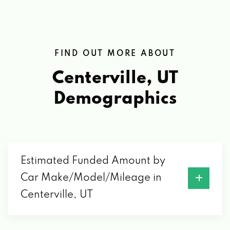
FIND OUT MORE ABOUT
Centerville, UT
Demographics
Estimated Funded Amount by
Car Make/Model/Mileage in
Centerville, UT