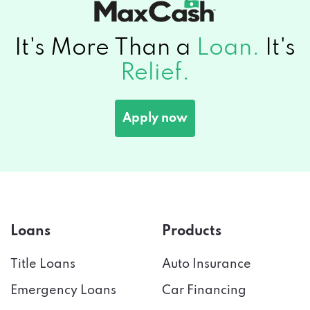
It's More Than a
Loan.
It's
Relief.
Apply now
Loans
Products
Title Loans
Auto Insurance
Emergency Loans
Car Financing