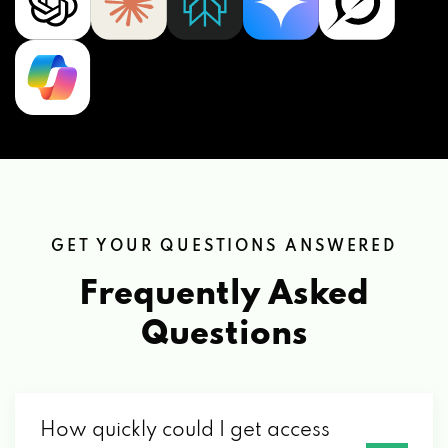
GET YOUR QUESTIONS ANSWERED
Frequently Asked
Questions
How quickly could I get access