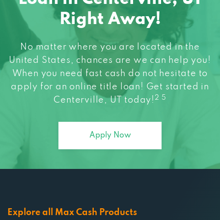
Right Away!
No matter where you are located in the
United States, chances are we can help you!
When you need fast cash do not hesitate to
apply for an online title loan! Get started in
2 5
Centerville, UT today!
Apply Now
Explore all Max Cash Products