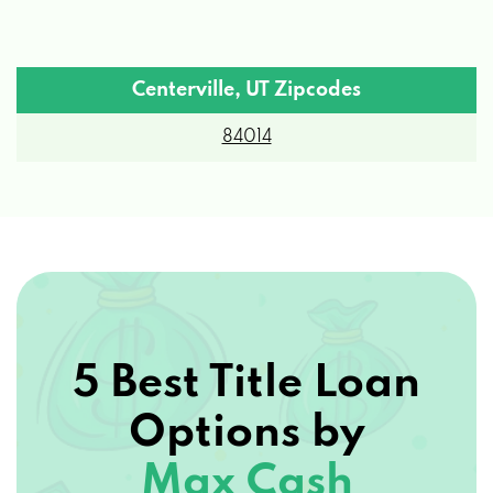
Centerville, UT Zipcodes
84014
5 Best Title Loan
Options by
Max Cash