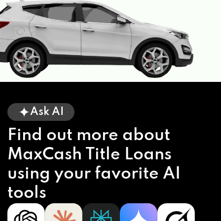
Ask AI
Find out more about
MaxCash Title Loans
using your favorite AI
tools