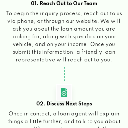
01. Reach Out to Our Team
To begin the inquiry process, reach out to us
via phone, or through our website. We will
ask you about the loan amount you are
looking for, along with specifics on your
vehicle, and on your income. Once you
submit this information, a friendly loan
representative will reach out to you.
02. Discuss Next Steps
Once in contact, a loan agent will explain
things a little further, and talk to you about