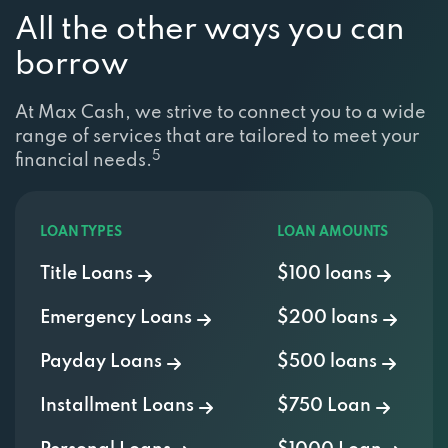
All the other ways you can
borrow
At Max Cash, we strive to connect you to a wide
range of services that are tailored to meet your
5
financial needs.
LOAN TYPES
LOAN AMOUNTS
Title Loans
$100 loans
Emergency Loans
$200 loans
Payday Loans
$500 loans
Installment Loans
$750 Loan