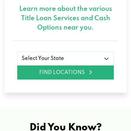
Learn more about the various
Title Loan Services and
Cash
Options near you.
Select Your State
FIND LOCATIONS
Did You Know?