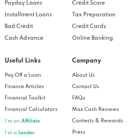
Payday Loans
Credit Score
Installment Loans
Tax Preparation
Bad Credit
Credit Cards
Cash Advance
Online Banking
Useful Links
Company
Pay Off a Loan
About Us
Finance Articles
Contact Us
Financial Toolkit
FAQs
Financial Calculators
Max Cash Reviews
Contests & Rewards
I’m an
Affiliate
Press
I’m a
Lender