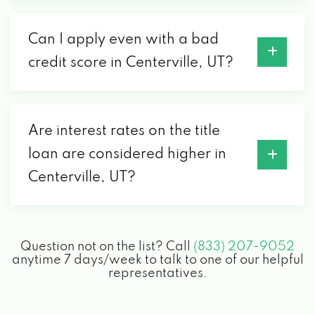
Can I apply even with a bad
credit score in Centerville, UT?
Are interest rates on the title
loan are considered higher in
Centerville, UT?
Question not on the list? Call
(833) 207-9052
anytime 7 days/week to talk to one of our helpful
representatives.