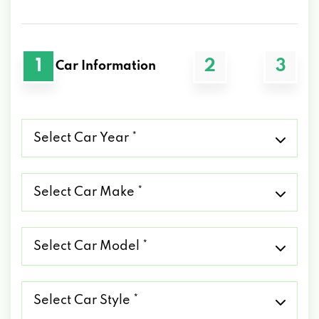
1
2
3
Car Information
Select
Car
Year
*
Select
Car
Make
*
Select
Car
Model
*
Select
Car
Style