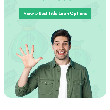
View 5 Best Title Loan Options