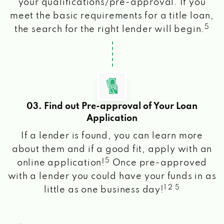
your qualifications/pre-approval. If you
meet the basic requirements for a title loan,
5
the search for the right lender will begin.
03. Find out Pre-approval of Your Loan
Application
If a lender is found, you can learn more
about them and if a good fit, apply with an
5
online application!
Once pre-approved
with a lender you could have your funds in as
1 2 5
little as one business day!