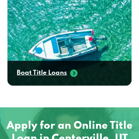
Boat Title Loans
Apply for an Online Title
Loan in Centerville, UT