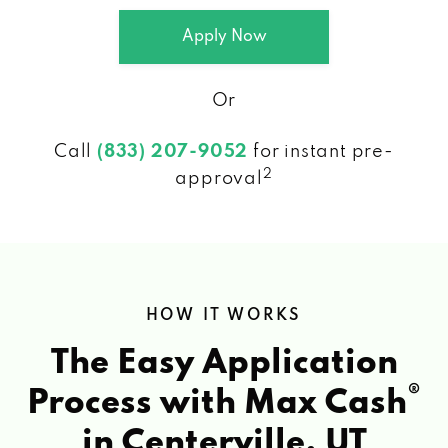
Apply Now
Or
Call
(833) 207-9052
for instant pre-
2
approval
HOW IT WORKS
The Easy Application
®
Process with Max Cash
in Centerville, UT