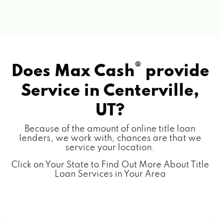
®
Does Max Cash
provide
Service in
Centerville,
UT?
Because of the amount of online title loan
lenders, we work with, chances are that we
service your location.
Click on Your State to Find Out More About Title
Loan Services in Your Area