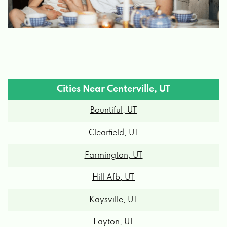
Cities Near Centerville, UT
Bountiful, UT
Clearfield, UT
Farmington, UT
Hill Afb, UT
Kaysville, UT
Layton, UT