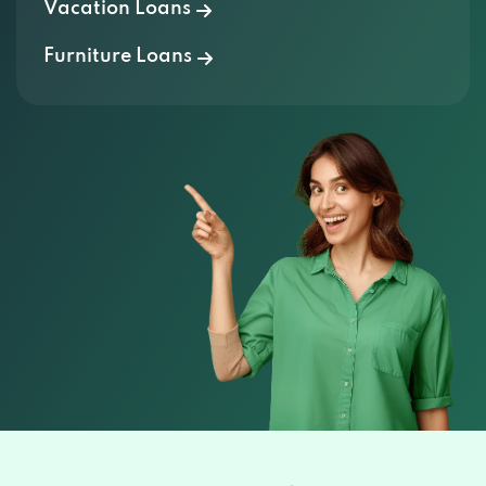
Vacation Loans
Furniture Loans