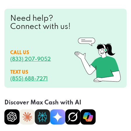
Need help?
Connect with us!
CALL US
(833) 207-9052
TEXT US
(855) 688-7271
Discover Max Cash with AI