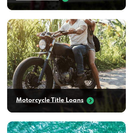
Motorcycle Title Loans