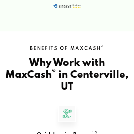
®
BENEFITS OF MAXCASH
Why Work with
®
MaxCash
in
Centerville,
UT
1 2