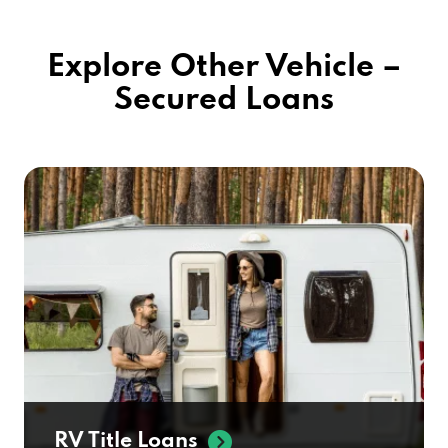
Explore Other Vehicle –
Secured Loans
RV Title Loans