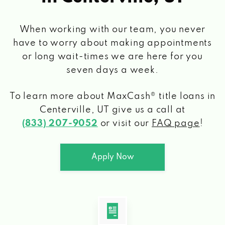
When working with our team, you never
have to worry about making appointments
or long wait-times we are here for you
seven days a week.
To learn more about MaxCash® title loans
in
Centerville, UT
give us a call at
(833) 207-9052
or visit our
FAQ page
!
Apply Now