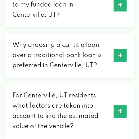
to my funded loan in
Centerville, UT?
Why choosing a car title loan
over a traditional bank loan is
preferred in Centerville, UT?
For Centerville, UT residents,
what factors are taken into
account to find the estimated
value of the vehicle?