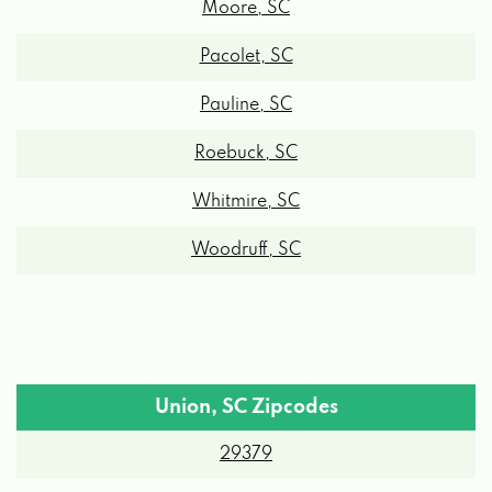
Pacolet, SC
Pauline, SC
Roebuck, SC
Whitmire, SC
Woodruff, SC
Union, SC Zipcodes
29379