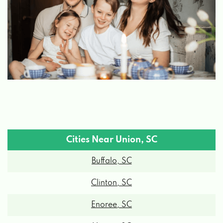
Cities Near Union, SC
Buffalo, SC
Clinton, SC
Enoree, SC
Moore, SC