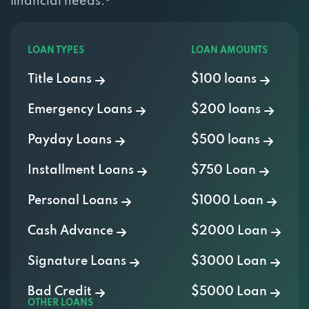
LOAN TYPES
LOAN AMOUNTS
Title Loans
$100 loans
Emergency Loans
$200 loans
Payday Loans
$500 loans
Installment Loans
$750 Loan
Personal Loans
$1000 Loan
Cash Advance
$2000 Loan
Signature Loans
$3000 Loan
Bad Credit
$5000 Loan
OTHER LOANS