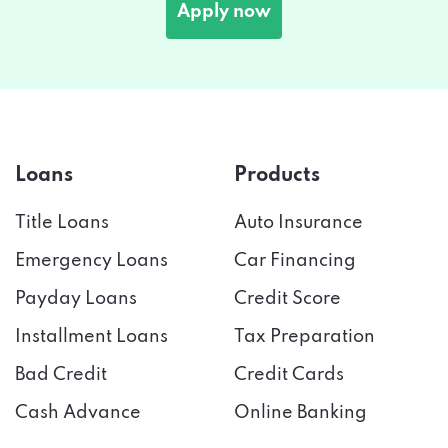
Loans
Products
Title Loans
Auto Insurance
Emergency Loans
Car Financing
Payday Loans
Credit Score
Installment Loans
Tax Preparation
Bad Credit
Credit Cards
Cash Advance
Online Banking