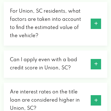
For Union, SC residents, what
factors are taken into account
to find the estimated value of
the vehicle?
Can I apply even with a bad
credit score in Union, SC?
Are interest rates on the title
loan are considered higher in
Union, SC?