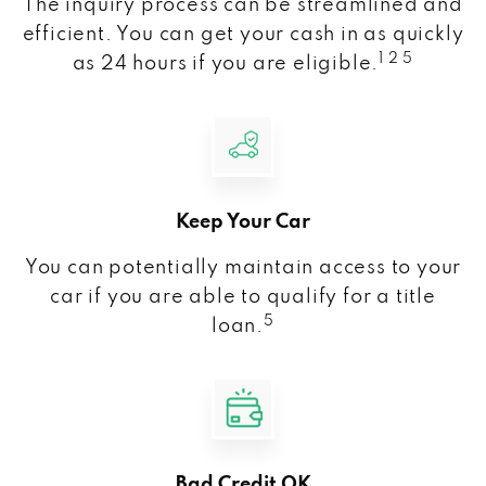
The inquiry process can be streamlined and
efficient. You can get your cash in as quickly
1 2 5
as 24 hours if you are eligible.
Keep Your Car
You can potentially maintain access to your
car if you are able to qualify for a title
5
loan.
Bad Credit OK