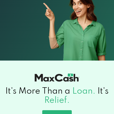
It's More Than a
Loan.
It's
Relief.
Apply now