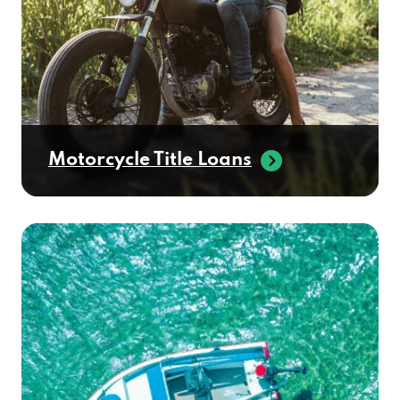
Motorcycle Title Loans