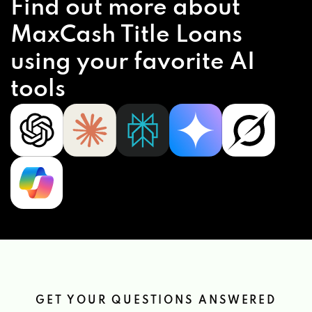
Find out more about
MaxCash Title Loans
T L RACE CARS
using your favorite AI
816 JONESVILLE LOCKHART HWY, UNION,
tools
SC 29379
UNION CAR CONNECTION
207 S DUNCAN BYP, UNION, SC 29379
GET YOUR QUESTIONS ANSWERED