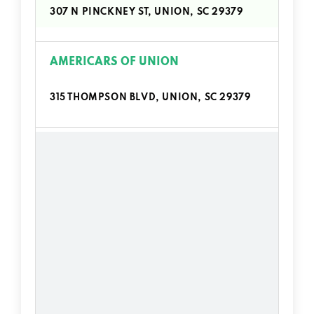
307 N PINCKNEY ST, UNION, SC 29379
AMERICARS OF UNION
315 THOMPSON BLVD, UNION, SC 29379
BLACKWOOD'S AUTO SALES
1013 S DUNCAN BYP, UNION, SC 29379
CARTER'S AUTO SALES
734 N DUNCAN BYP, UNION, SC 29379