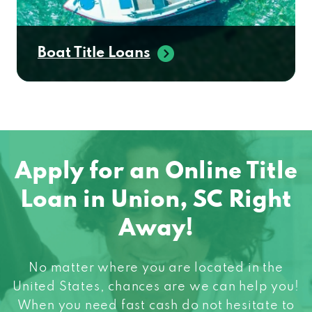
Boat Title Loans
Apply for an Online Title
Loan in Union, SC Right
Away!
No matter where you are located in the
United States, chances are we can help you!
When you need fast cash do not hesitate to
apply for an online title loan! Get started in