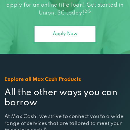
2 5
Union, SC today!
Apply Now
Explore all Max Cash Products
All the other ways you can
borrow
At Max Cash, we strive to connect you to a wide
range of services that are tailored to meet your
5
financial needs.