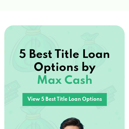
5 Best Title Loan
Options by
Max Cash
View 5 Best Title Loan Options