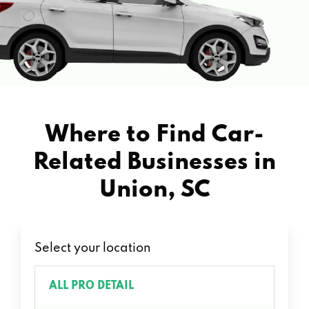
Where to Find Car-
Related Businesses in
Union, SC
Select your location
ALL PRO DETAIL