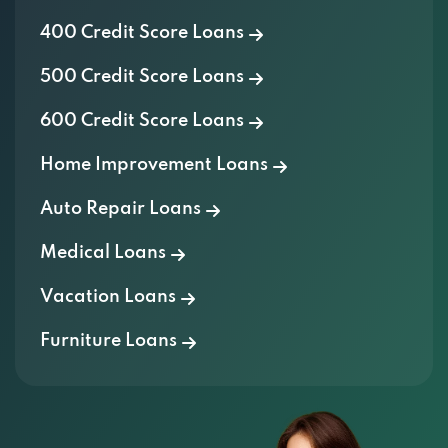
400 Credit Score Loans
500 Credit Score Loans
600 Credit Score Loans
Home Improvement Loans
Auto Repair Loans
Medical Loans
Vacation Loans
Furniture Loans