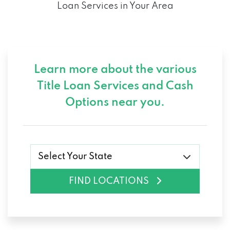
Loan Services in Your Area
Learn more about the various
Title Loan Services and
Cash
Options near you.
Select Your State
FIND LOCATIONS