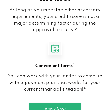
As long as you meet the other necessary
requirements, your credit score is not a
major determining factor during the
5
approval process!
4
Convenient Terms
You can work with your lender to come up
with a payment plan that works for your
4
current financial situation!
Apply Now