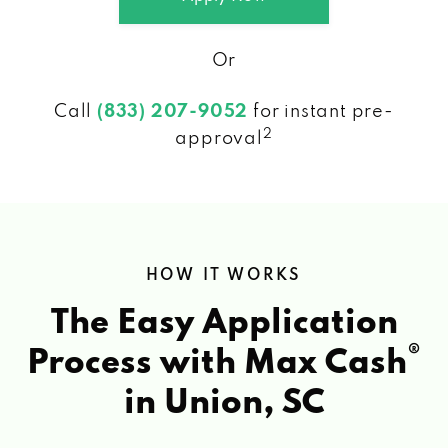
Or
Call
(833) 207-9052
for instant pre-
2
approval
HOW IT WORKS
The Easy Application
®
Process with Max Cash
in Union, SC