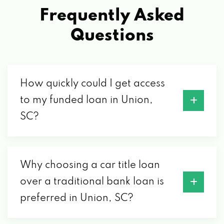
Frequently Asked
Questions
How quickly could I get access
to my funded loan in Union,
SC?
Why choosing a car title loan
over a traditional bank loan is
preferred in Union, SC?