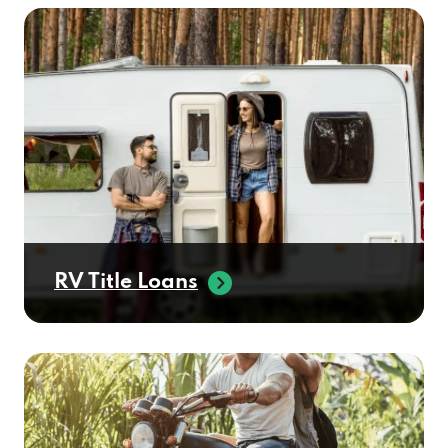
RV Title Loans