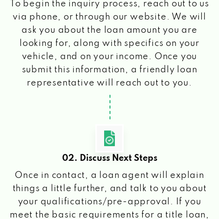
To begin the inquiry process, reach out to us
via phone, or through our website. We will
ask you about the loan amount you are
looking for, along with specifics on your
vehicle, and on your income. Once you
submit this information, a friendly loan
representative will reach out to you.
02. Discuss Next Steps
Once in contact, a loan agent will explain
things a little further, and talk to you about
your qualifications/pre-approval. If you
meet the basic requirements for a title loan,