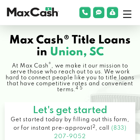
Menu
phonelink
smsLink
applyLin
Max
Cash®
Max Cash® Title Loans
in
Union, SC
®
At Max Cash
, we make it our mission to
serve those who reach out to us. We work
hard to connect people like you to title loans
that have competitive rates and convenient
4 5
terms.
Let's get started
Get started today by filling out this form,
2
or for instant pre-approval
,
call
(833)
207-9052