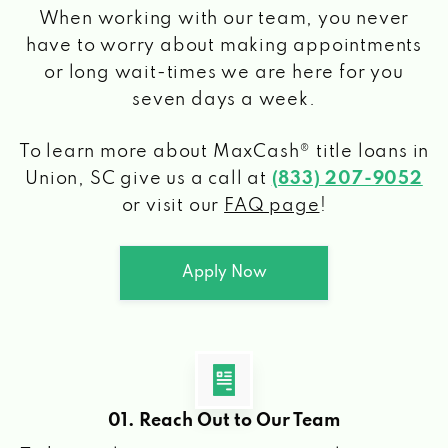
When working with our team, you never
have to worry about making appointments
or long wait-times we are here for you
seven days a week.
To learn more about MaxCash® title loans
in
Union, SC
give us a call at
(833) 207-9052
or visit our
FAQ page
!
Apply Now
01. Reach Out to Our Team