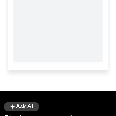
CHARLIE'S AUTO
PO BOX 117, UNION, SC 29379
CITY TIRE & LUBE
107 PALMER ST, UNION, SC 29379
GONV AUTO
1725 JONESVILLE HWY, UNION, SC 29379
LSP AUTOMOTIVE
Ask AI
1 LSP DR, UNION, SC 29379