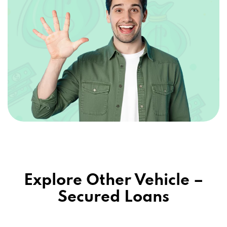
Explore Other Vehicle –
Secured Loans