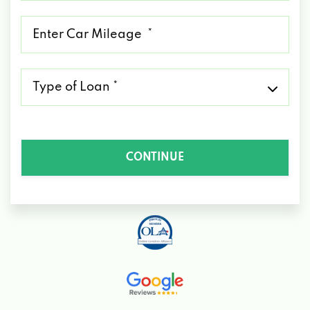
*
Mileage
*
Type
of
Loan
*
CONTINUE