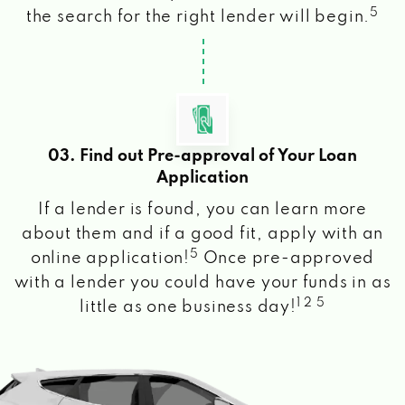
5
the search for the right lender will begin.
03. Find out Pre-approval of Your Loan
Application
If a lender is found, you can learn more
about them and if a good fit, apply with an
5
online application!
Once pre-approved
with a lender you could have your funds in as
1 2 5
little as one business day!