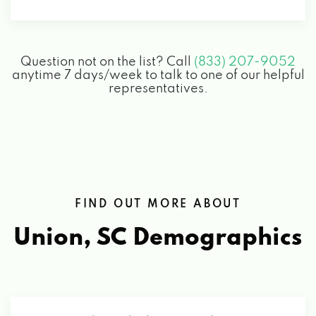
Question not on the list? Call
(833) 207-9052
anytime 7 days/week to talk to one of our helpful
representatives.
FIND OUT MORE ABOUT
Union, SC
Demographics