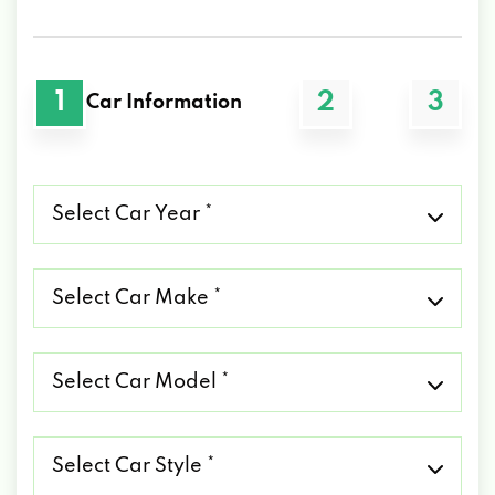
1
2
3
Car Information
Select
Car
Year
*
Select
Car
Make
*
Select
Car
Model
*
Select
Car
Style