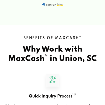
®
BENEFITS OF MAXCASH
Why Work with
®
MaxCash
in
Union, SC
1 2
Quick Inquiry Process