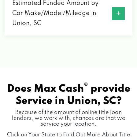
Estimated Funded Amount by
Car Make/Model/Mileage in
Union, SC
®
Does Max Cash
provide
Service in
Union, SC?
Because of the amount of online title loan
lenders, we work with, chances are that we
service your location.
Click on Your State to Find Out More About Title