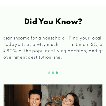
Did You Know?
®
Find your local Max Cash
Title Loans store
in Union, SC, apply for a loan, get a quick
2 5
decision, and get your funds paid quickly!