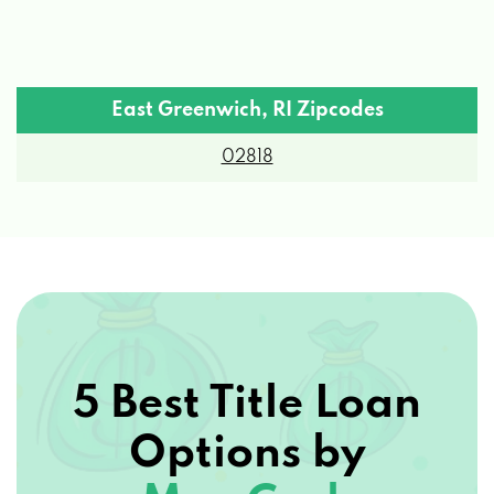
East Greenwich, RI Zipcodes
02818
5 Best Title Loan
Options by
Max Cash