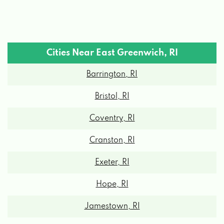
Cities Near East Greenwich, RI
Barrington, RI
Bristol, RI
Coventry, RI
Cranston, RI
Exeter, RI
Hope, RI
Jamestown, RI
Kingston, RI