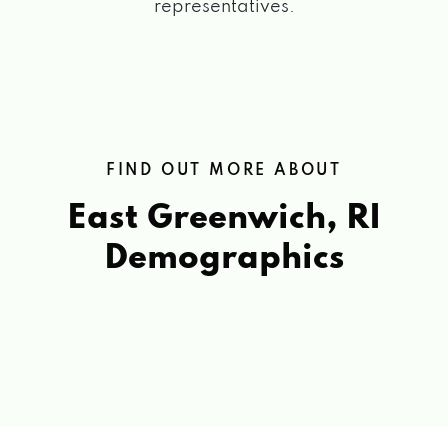
representatives.
FIND OUT MORE ABOUT
East Greenwich, RI
Demographics