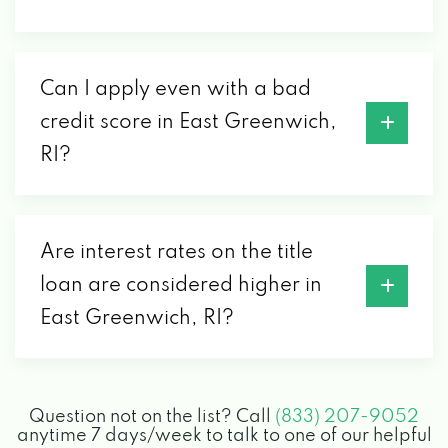
Can I apply even with a bad
credit score in East Greenwich,
RI?
Are interest rates on the title
loan are considered higher in
East Greenwich, RI?
Question not on the list? Call
(833) 207-9052
anytime 7 days/week to talk to one of our helpful