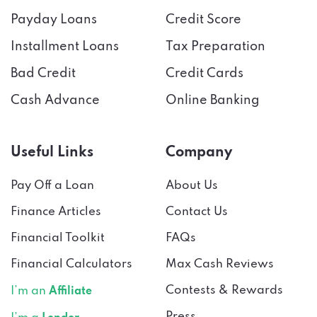
Payday Loans
Credit Score
Installment Loans
Tax Preparation
Bad Credit
Credit Cards
Cash Advance
Online Banking
Useful Links
Company
Pay Off a Loan
About Us
Finance Articles
Contact Us
Financial Toolkit
FAQs
Financial Calculators
Max Cash Reviews
Contests & Rewards
I’m an
Affiliate
Press
I’m a
Lender