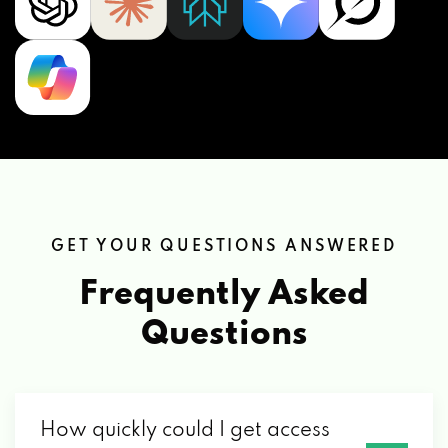
GET YOUR QUESTIONS ANSWERED
Frequently Asked
Questions
How quickly could I get access