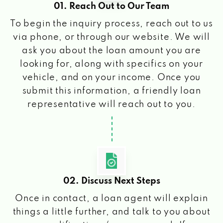
01. Reach Out to Our Team
To begin the inquiry process, reach out to us
via phone, or through our website. We will
ask you about the loan amount you are
looking for, along with specifics on your
vehicle, and on your income. Once you
submit this information, a friendly loan
representative will reach out to you.
02. Discuss Next Steps
Once in contact, a loan agent will explain
things a little further, and talk to you about