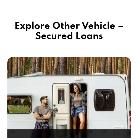
Explore Other Vehicle –
Secured Loans
RV Title Loans