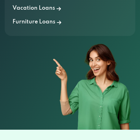
Furniture Loans