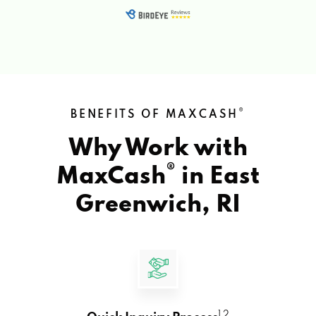
®
BENEFITS OF MAXCASH
Why Work with
®
MaxCash
in
East
Greenwich, RI
1 2