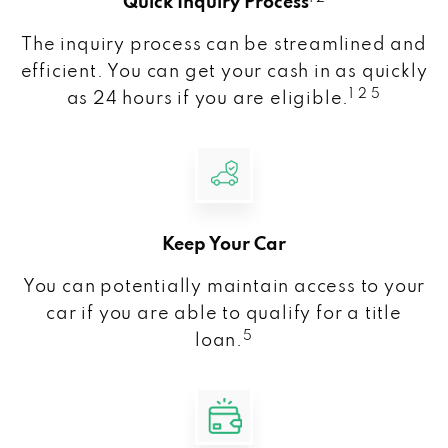
Quick Inquiry Process
The inquiry process can be streamlined and
efficient. You can get your cash in as quickly
1 2 5
as 24 hours if you are eligible.
Keep Your Car
You can potentially maintain access to your
car if you are able to qualify for a title
5
loan.