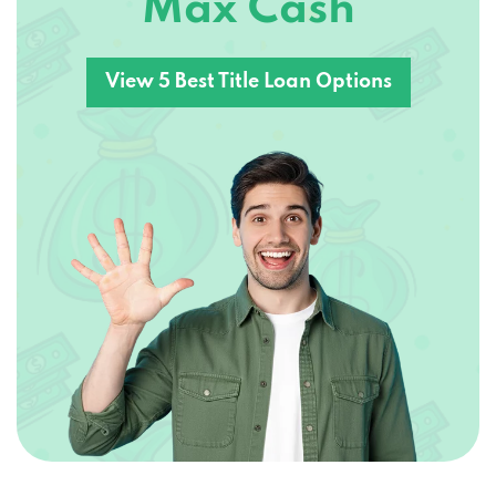
View 5 Best Title Loan Options