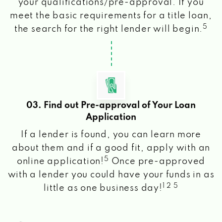
your qualifications/pre-approval. If you
meet the basic requirements for a title loan,
5
the search for the right lender will begin.
03. Find out Pre-approval of Your Loan
Application
If a lender is found, you can learn more
about them and if a good fit, apply with an
5
online application!
Once pre-approved
with a lender you could have your funds in as
1 2 5
little as one business day!