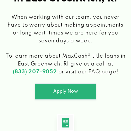
When working with our team, you never
have to worry about making appointments
or long wait-times we are here for you
seven days a week.
To learn more about MaxCash® title loans
in
East Greenwich, RI
give us a call at
(833) 207-9052
or visit our
FAQ page
!
Apply Now