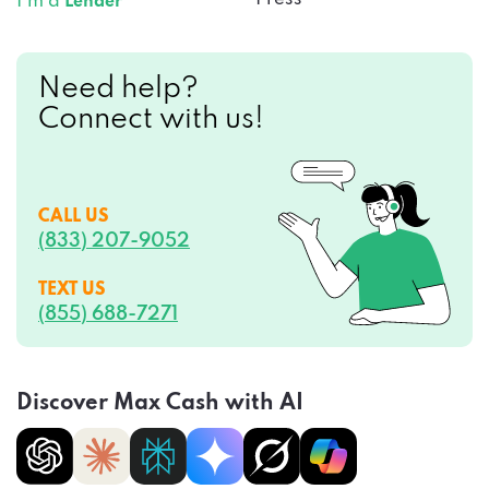
Need help?
Connect with us!
CALL US
(833) 207-9052
TEXT US
(855) 688-7271
Discover Max Cash with AI