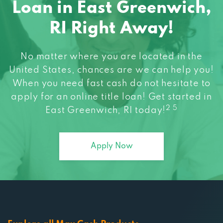
RI Right Away!
No matter where you are located in the
United States, chances are we can help you!
When you need fast cash do not hesitate to
apply for an online title loan! Get started in
2 5
East Greenwich, RI today!
Apply Now
Explore all Max Cash Products