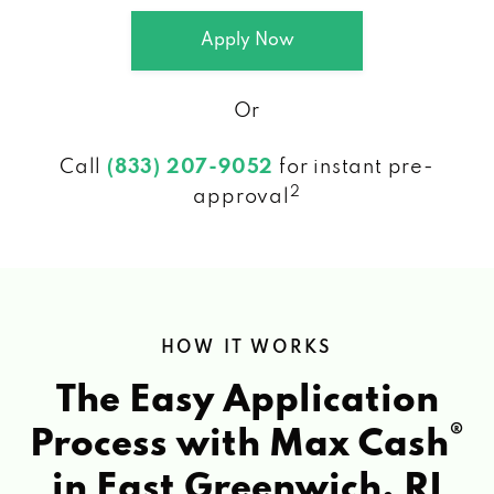
Apply Now
Or
Call
(833) 207-9052
for instant pre-
2
approval
HOW IT WORKS
The Easy Application
®
Process with Max Cash
in East Greenwich, RI