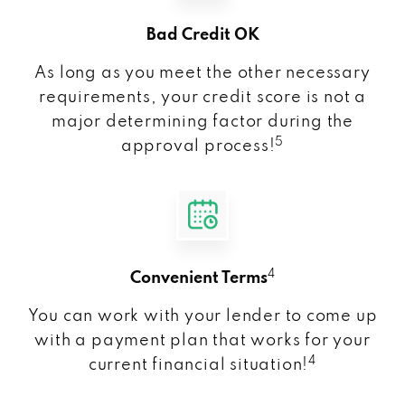
Bad Credit OK
As long as you meet the other necessary
requirements, your credit score is not a
major determining factor during the
5
approval process!
4
Convenient Terms
You can work with your lender to come up
with a payment plan that works for your
4
current financial situation!