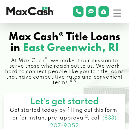
Menu
phonelink
smsLink
applyLin
Max
Cash®
Max Cash® Title Loans
in
East Greenwich, RI
®
At Max Cash
, we make it our mission to
serve those who reach out to us. We work
hard to connect people like you to title loans
that have competitive rates and convenient
4 5
terms.
Let's get started
Get started today by filling out this form,
2
or for instant pre-approval
,
call
(833)
207-9052