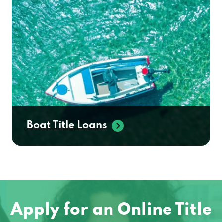
Boat Title Loans
Apply for an Online Title
Loan in East Greenwich,