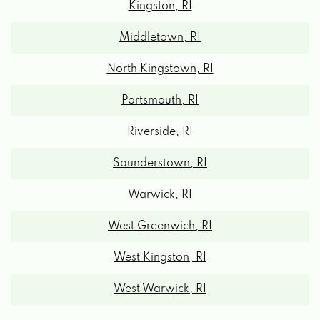
Middletown, RI
North Kingstown, RI
Portsmouth, RI
Riverside, RI
Saunderstown, RI
Warwick, RI
West Greenwich, RI
West Kingston, RI
West Warwick, RI