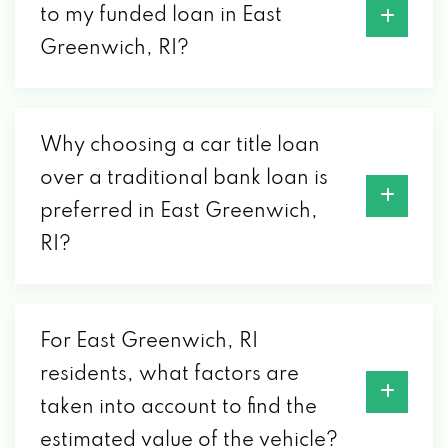
to my funded loan in East
Greenwich, RI?
Why choosing a car title loan
over a traditional bank loan is
preferred in East Greenwich,
RI?
For East Greenwich, RI
residents, what factors are
taken into account to find the
estimated value of the vehicle?