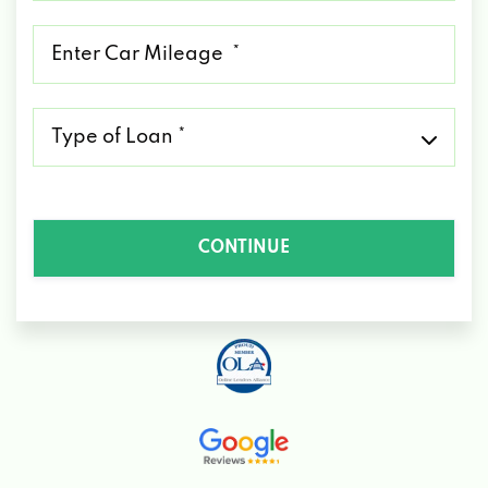
*
Mileage
*
Type
of
Loan
*
CONTINUE