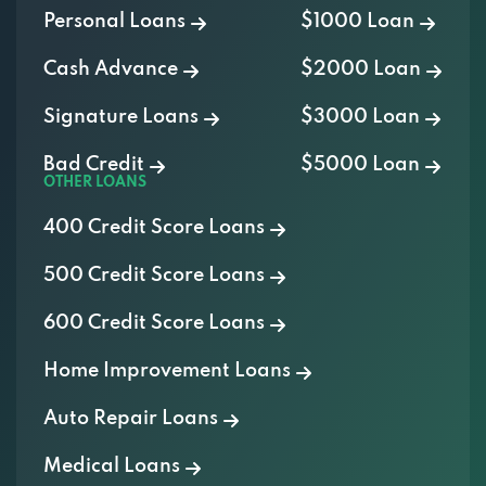
Cash Advance
$2000 Loan
Signature Loans
$3000 Loan
Bad Credit
$5000 Loan
OTHER LOANS
400 Credit Score Loans
500 Credit Score Loans
600 Credit Score Loans
Home Improvement Loans
Auto Repair Loans
Medical Loans
Vacation Loans