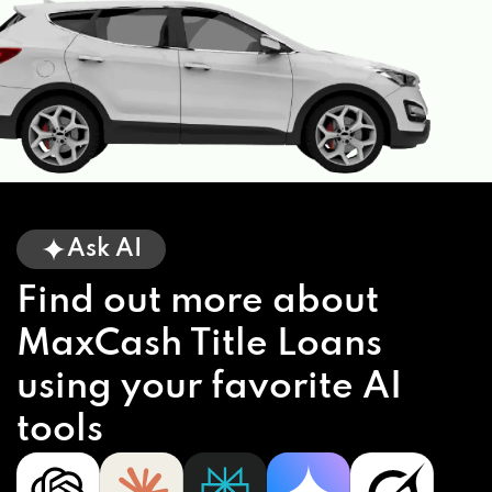
Ask AI
Find out more about
MaxCash Title Loans
using your favorite AI
tools