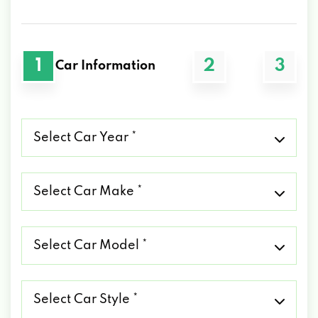
1
2
3
Car Information
Select
Car
Year
*
Select
Car
Make
*
Select
Car
Model
*
Select
Car
Style