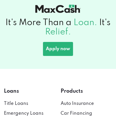
It's More Than a
Loan.
It's
Relief.
Apply now
Loans
Products
Title Loans
Auto Insurance
Emergency Loans
Car Financing