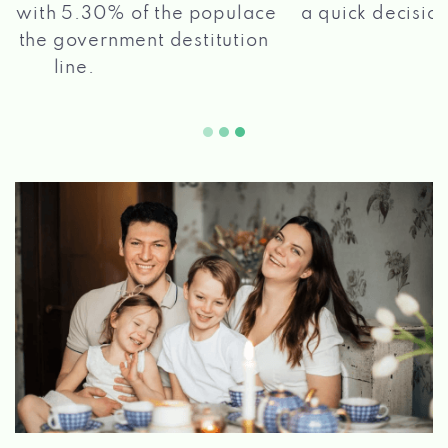
a quick decision, and get your funds paid
2 5
quickly!