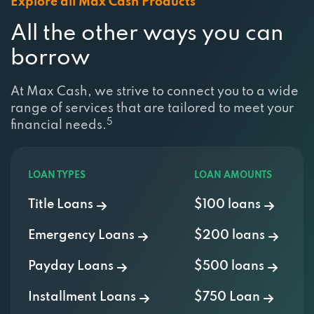
All the other ways you can
borrow
At Max Cash, we strive to connect you to a wide
range of services that are tailored to meet your
5
financial needs.
LOAN TYPES
LOAN AMOUNTS
Title Loans
$100 loans
Emergency Loans
$200 loans
Payday Loans
$500 loans
Installment Loans
$750 Loan
Personal Loans
$1000 Loan