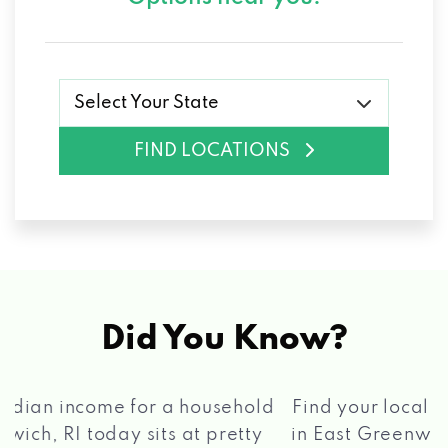
Select Your State
FIND LOCATIONS
Did You Know?
®
Find your local Max Cash
Title Loans store
in East Greenwich, RI, apply for a loan, get