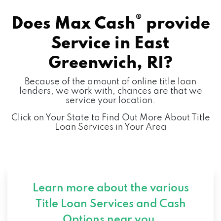
®
Does Max Cash
provide
Service in
East
Greenwich, RI?
Because of the amount of online title loan
lenders, we work with, chances are that we
service your location.
Click on Your State to Find Out More About Title
Loan Services in Your Area
Learn more about the various
Title Loan Services and
Cash
Options near you.