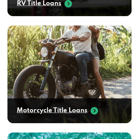
Motorcycle Title Loans