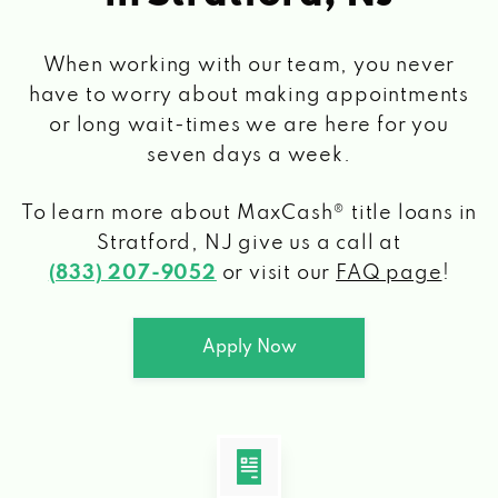
When working with our team, you never
have to worry about making appointments
or long wait-times we are here for you
seven days a week.
To learn more about MaxCash® title loans
in
Stratford, NJ
give us a call at
(833) 207-9052
or visit our
FAQ page
!
Apply Now