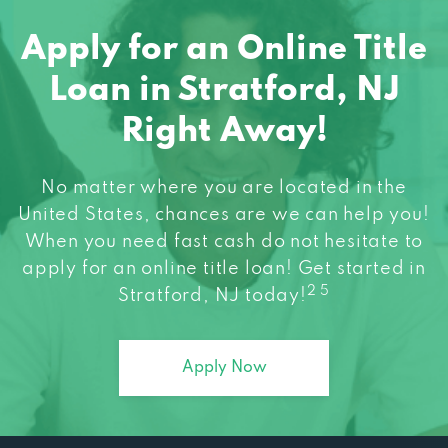
Apply for an Online Title
Loan in Stratford, NJ
Right Away!
No matter where you are located in the
United States, chances are we can help you!
When you need fast cash do not hesitate to
apply for an online title loan! Get started in
2 5
Stratford, NJ today!
Apply Now