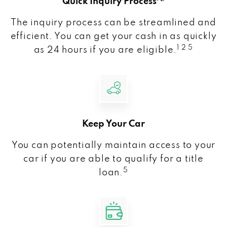
Quick Inquiry Process
The inquiry process can be streamlined and
efficient. You can get your cash in as quickly
1 2 5
as 24 hours if you are eligible.
Keep Your Car
You can potentially maintain access to your
car if you are able to qualify for a title
5
loan.