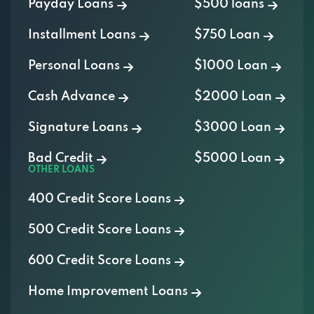
Payday Loans
$500 loans
Installment Loans
$750 Loan
Personal Loans
$1000 Loan
Cash Advance
$2000 Loan
Signature Loans
$3000 Loan
Bad Credit
$5000 Loan
OTHER LOANS
400 Credit Score Loans
500 Credit Score Loans
600 Credit Score Loans
Home Improvement Loans