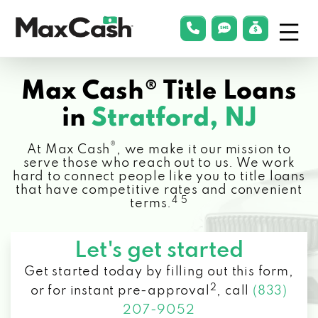
Menu
phonelink
smsLink
applyLin
Max
Cash®
Max Cash® Title Loans
in
Stratford, NJ
®
At Max Cash
, we make it our mission to
serve those who reach out to us. We work
hard to connect people like you to title loans
that have competitive rates and convenient
4 5
terms.
Let's get started
Get started today by filling out this form,
2
or for instant pre-approval
,
call
(833)
207-9052