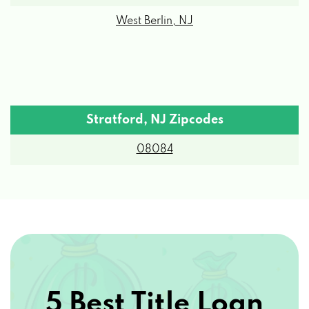
West Berlin, NJ
Stratford, NJ Zipcodes
08084
5 Best Title Loan