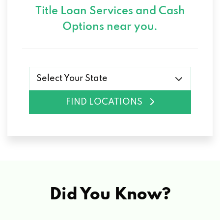
Title Loan Services and
Cash
Options near you.
Select Your State
FIND LOCATIONS
Did You Know?