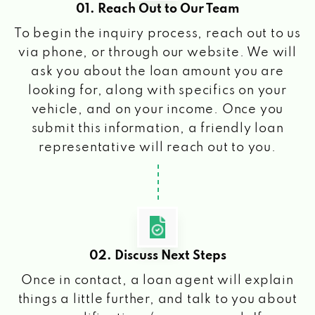
01. Reach Out to Our Team
To begin the inquiry process, reach out to us
via phone, or through our website. We will
ask you about the loan amount you are
looking for, along with specifics on your
vehicle, and on your income. Once you
submit this information, a friendly loan
representative will reach out to you.
02. Discuss Next Steps
Once in contact, a loan agent will explain
things a little further, and talk to you about