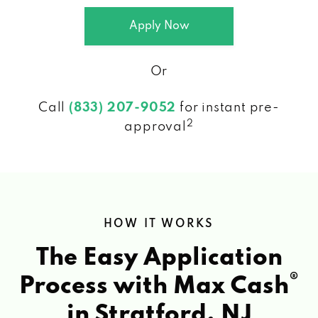
Apply Now
Or
Call
(833) 207-9052
for instant pre-
2
approval
HOW IT WORKS
The Easy Application
®
Process with Max Cash
in Stratford, NJ