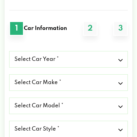
1
2
3
Car Information
Select
Car
Year
*
Select
Car
Make
*
Select
Car
Model
*
Select
Car
Style