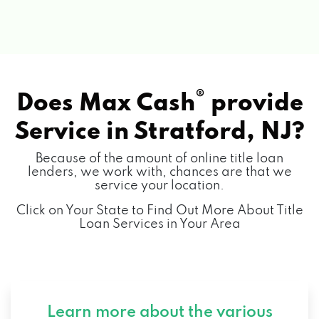
®
Does Max Cash
provide
Service in
Stratford, NJ?
Because of the amount of online title loan
lenders, we work with, chances are that we
service your location.
Click on Your State to Find Out More About Title
Loan Services in Your Area
Learn more about the various