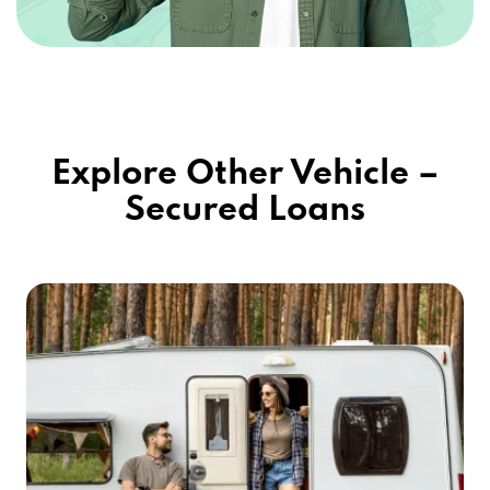
Explore Other Vehicle –
Secured Loans