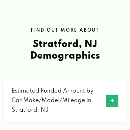
FIND OUT MORE ABOUT
Stratford, NJ
Demographics
Estimated Funded Amount by
Car Make/Model/Mileage in
Stratford, NJ