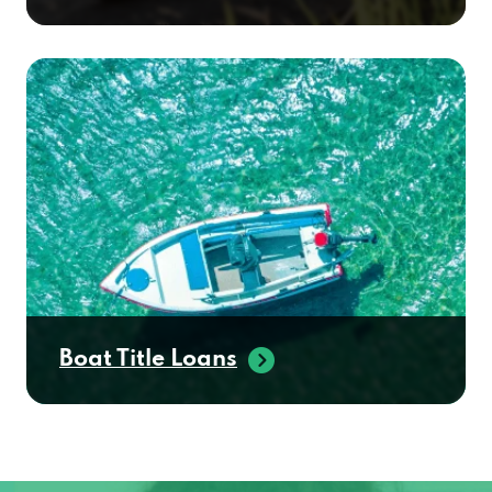
Boat Title Loans