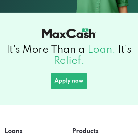
It's More Than a
Loan.
It's
Relief.
Apply now
Loans
Products