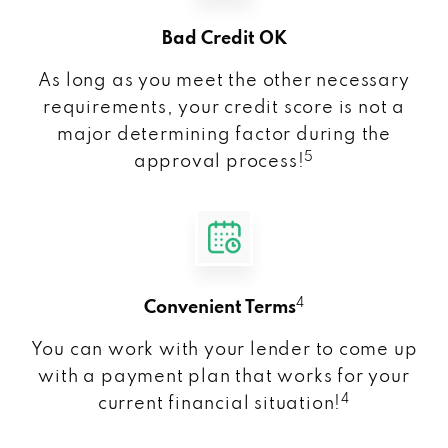
Bad Credit OK
As long as you meet the other necessary
requirements, your credit score is not a
major determining factor during the
5
approval process!
4
Convenient Terms
You can work with your lender to come up
with a payment plan that works for your
4
current financial situation!