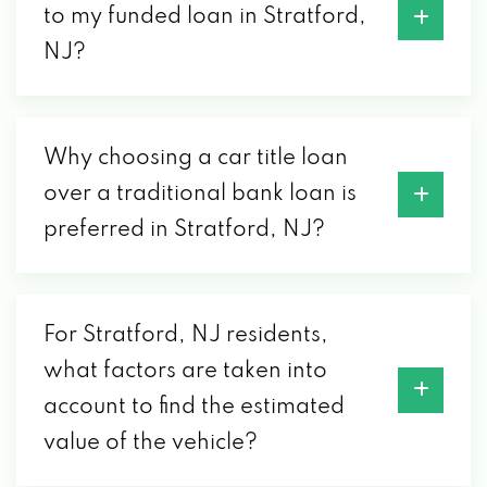
to my funded loan in Stratford,
NJ?
Why choosing a car title loan
over a traditional bank loan is
preferred in Stratford, NJ?
For Stratford, NJ residents,
what factors are taken into
account to find the estimated
value of the vehicle?