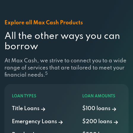
Explore all Max Cash Products
All the other ways you can
borrow
At Max Cash, we strive to connect you to a wide
range of services that are tailored to meet your
5
financial needs.
LOAN TYPES
LOAN AMOUNTS
Title Loans
$100 loans
Emergency Loans
$200 loans