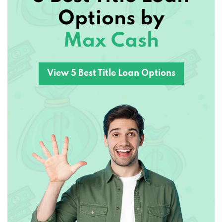
Options by
Max Cash
View 5 Best Title Loan Options