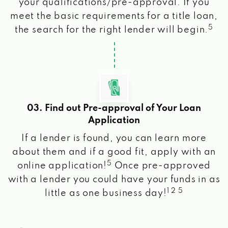
your qualifications/pre-approval. If you
meet the basic requirements for a title loan,
5
the search for the right lender will begin.
03. Find out Pre-approval of Your Loan
Application
If a lender is found, you can learn more
about them and if a good fit, apply with an
5
online application!
Once pre-approved
with a lender you could have your funds in as
1 2 5
little as one business day!