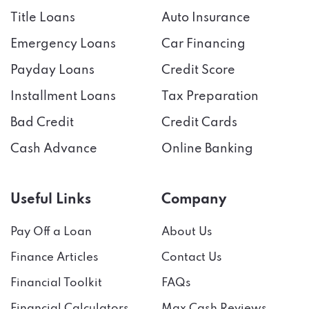
Title Loans
Auto Insurance
Emergency Loans
Car Financing
Payday Loans
Credit Score
Installment Loans
Tax Preparation
Bad Credit
Credit Cards
Cash Advance
Online Banking
Useful Links
Company
Pay Off a Loan
About Us
Finance Articles
Contact Us
Financial Toolkit
FAQs
Financial Calculators
Max Cash Reviews