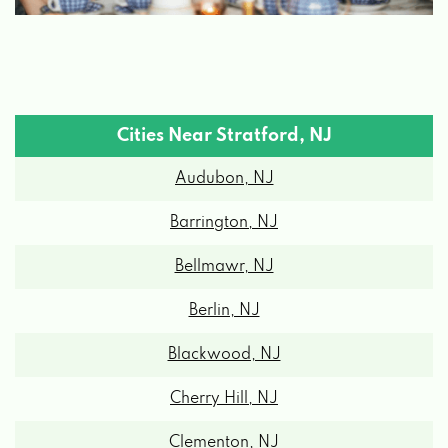
Cities Near Stratford, NJ
Audubon, NJ
Barrington, NJ
Bellmawr, NJ
Berlin, NJ
Blackwood, NJ
Cherry Hill, NJ
Clementon, NJ