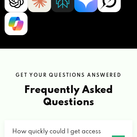
GET YOUR QUESTIONS ANSWERED
Frequently Asked
Questions
How quickly could I get access