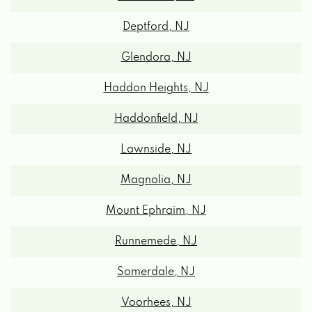
Deptford, NJ
Glendora, NJ
Haddon Heights, NJ
Haddonfield, NJ
Lawnside, NJ
Magnolia, NJ
Mount Ephraim, NJ
Runnemede, NJ
Somerdale, NJ
Voorhees, NJ