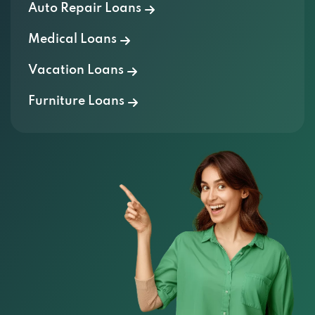
Auto Repair Loans
Medical Loans
Vacation Loans
Furniture Loans