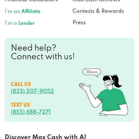
Contests & Rewards
I’m an
Affiliate
Press
I’m a
Lender
Need help?
Connect with us!
CALL US
(833) 207-9052
TEXT US
(855) 688-7271
Discover Max Cash with AI