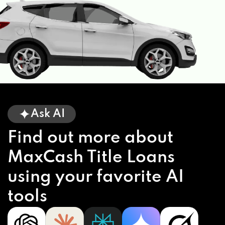
Ask AI
Find out more about
MaxCash Title Loans
using your favorite AI
tools