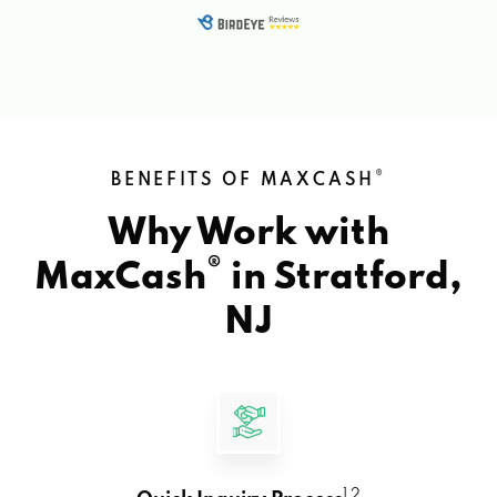
®
BENEFITS OF MAXCASH
Why Work with
®
MaxCash
in
Stratford,
NJ
1 2