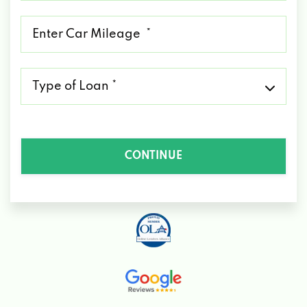
*
Mileage
*
Type
of
Loan
*
CONTINUE