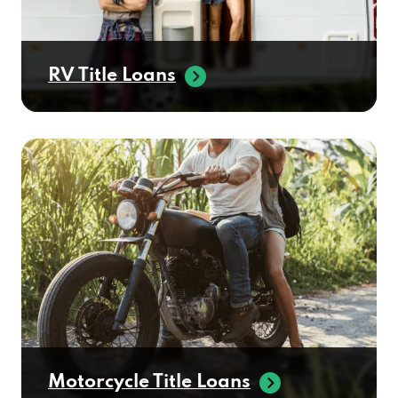
RV Title Loans
Motorcycle Title Loans