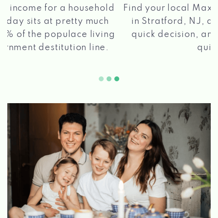
®
Find your local Max Cash
Title Loans store
in Stratford, NJ, apply for a loan, get a
quick decision, and get your funds paid
2 5
quickly!