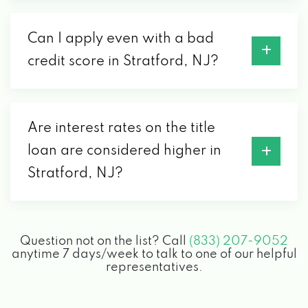
Can I apply even with a bad
credit score in Stratford, NJ?
Are interest rates on the title
loan are considered higher in
Stratford, NJ?
Question not on the list? Call
(833) 207-9052
anytime 7 days/week to talk to one of our helpful
representatives.