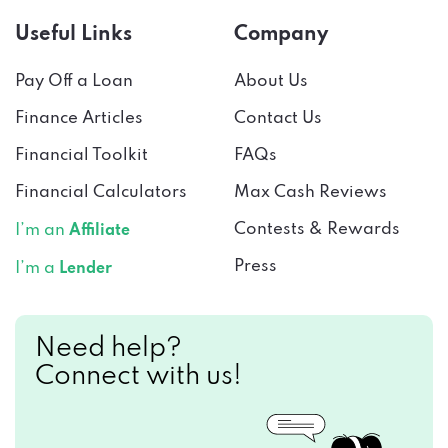
Useful Links
Company
Pay Off a Loan
About Us
Finance Articles
Contact Us
Financial Toolkit
FAQs
Financial Calculators
Max Cash Reviews
Contests & Rewards
I’m an
Affiliate
Press
I’m a
Lender
Need help?
Connect with us!