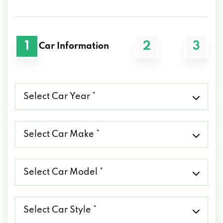
1
2
3
Car Information
Select
Car
Year
*
Select
Car
Make
*
Select
Car
Model
*
Select
Car
Style