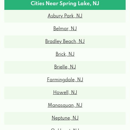
Cities Near Spring Lake, NJ
Asbury Park, NJ
Belmar, NJ
Bradley Beach, NJ
Brick, NJ
Brielle, NJ
Farmingdale, NJ
Howell, NJ
Manasquan, NJ
Neptune, NJ