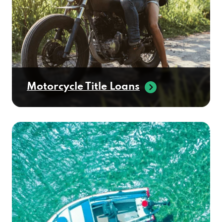
Motorcycle Title Loans