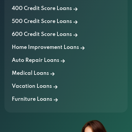
400 Credit Score Loans
500 Credit Score Loans
600 Credit Score Loans
Home Improvement Loans
Auto Repair Loans
Medical Loans
Vacation Loans
Furniture Loans