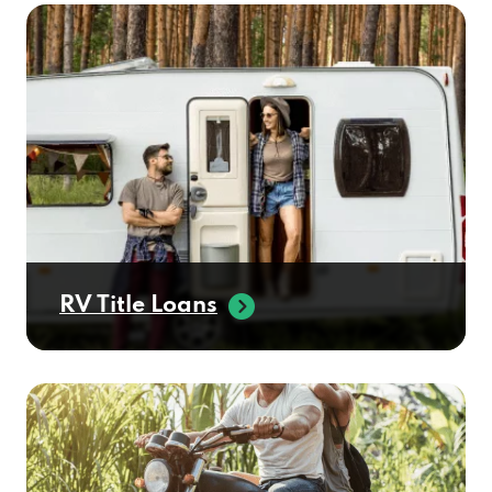
RV Title Loans