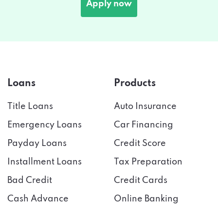
Apply now
Loans
Products
Title Loans
Auto Insurance
Emergency Loans
Car Financing
Payday Loans
Credit Score
Installment Loans
Tax Preparation
Bad Credit
Credit Cards
Cash Advance
Online Banking