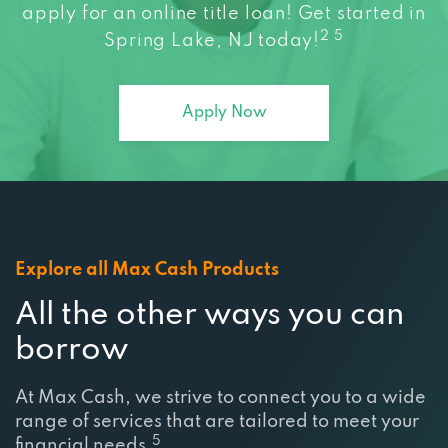
apply for an online title loan! Get started in
2 5
Spring Lake, NJ today!
Apply Now
Explore all Max Cash Products
All the other ways you can
borrow
At Max Cash, we strive to connect you to a wide
range of services that are tailored to meet your
5
financial needs.