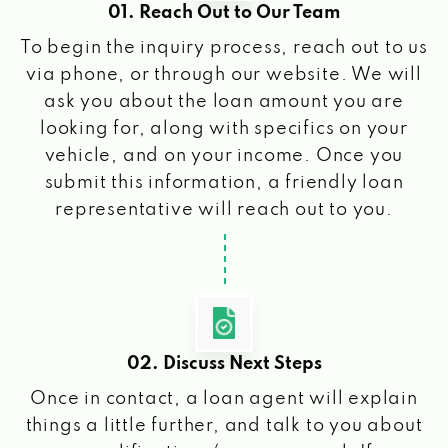
01. Reach Out to Our Team
To begin the inquiry process, reach out to us
via phone, or through our website. We will
ask you about the loan amount you are
looking for, along with specifics on your
vehicle, and on your income. Once you
submit this information, a friendly loan
representative will reach out to you.
02. Discuss Next Steps
Once in contact, a loan agent will explain
things a little further, and talk to you about