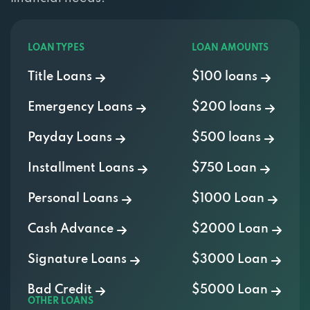
LOAN TYPES
LOAN AMOUNTS
Title Loans
$100 loans
Emergency Loans
$200 loans
Payday Loans
$500 loans
Installment Loans
$750 Loan
Personal Loans
$1000 Loan
Cash Advance
$2000 Loan
Signature Loans
$3000 Loan
Bad Credit
$5000 Loan
OTHER LOANS