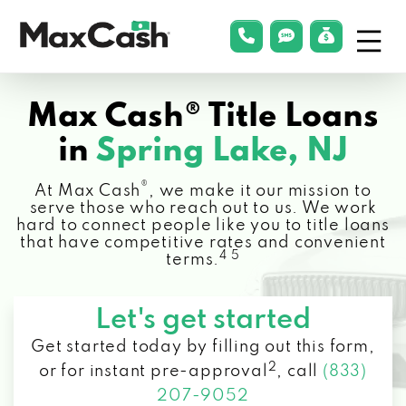
Menu
phonelink
smsLink
applyLin
Max
Cash®
Max Cash® Title Loans
in
Spring Lake, NJ
®
At Max Cash
, we make it our mission to
serve those who reach out to us. We work
hard to connect people like you to title loans
that have competitive rates and convenient
4 5
terms.
Let's get started
Get started today by filling out this form,
2
or for instant pre-approval
,
call
(833)
207-9052