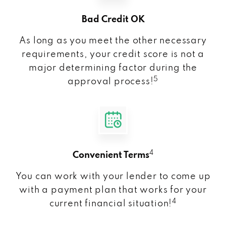
Bad Credit OK
As long as you meet the other necessary
requirements, your credit score is not a
major determining factor during the
5
approval process!
4
Convenient Terms
You can work with your lender to come up
with a payment plan that works for your
4
current financial situation!