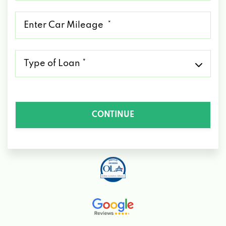
*
Mileage
*
Type
of
Loan
*
CONTINUE