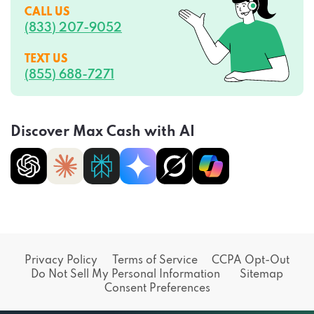
CALL US
(833) 207-9052
TEXT US
(855) 688-7271
Discover Max Cash with AI
Privacy Policy
Terms of Service
CCPA Opt-Out
Do Not Sell My Personal Information
Sitemap
Consent Preferences