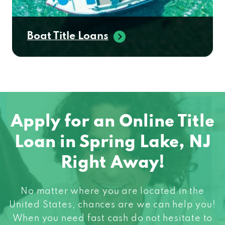
Boat Title Loans
Apply for an Online Title
Loan in Spring Lake, NJ
Right Away!
No matter where you are located in the
United States, chances are we can help you!
When you need fast cash do not hesitate to