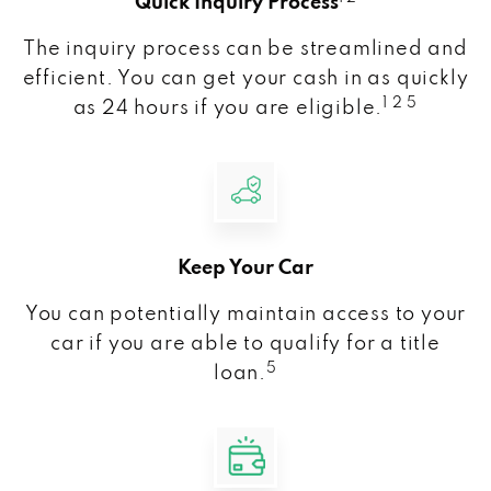
Quick Inquiry Process
The inquiry process can be streamlined and
efficient. You can get your cash in as quickly
1 2 5
as 24 hours if you are eligible.
Keep Your Car
You can potentially maintain access to your
car if you are able to qualify for a title
5
loan.