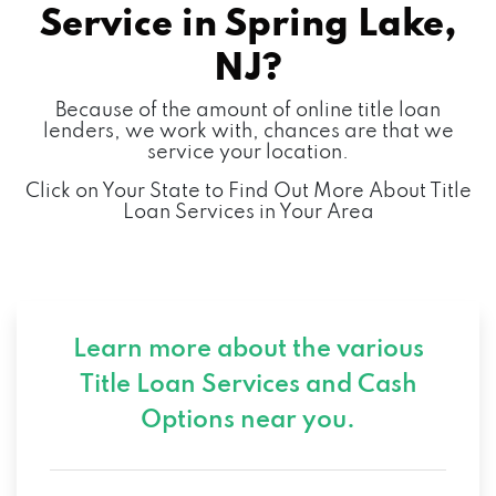
Service in
Spring Lake,
NJ?
Because of the amount of online title loan
lenders, we work with, chances are that we
service your location.
Click on Your State to Find Out More About Title
Loan Services in Your Area
Learn more about the various
Title Loan Services and
Cash
Options near you.