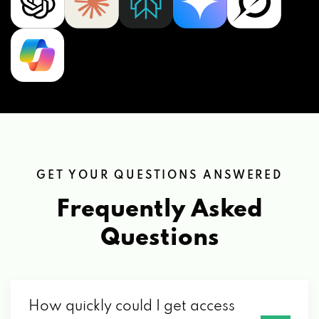
GET YOUR QUESTIONS ANSWERED
Frequently Asked
Questions
How quickly could I get access