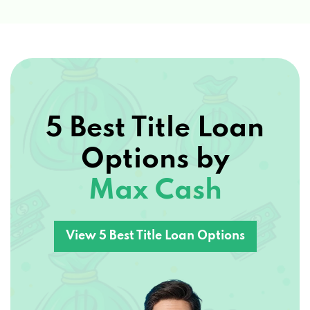
5 Best Title Loan
Options by
Max Cash
View 5 Best Title Loan Options