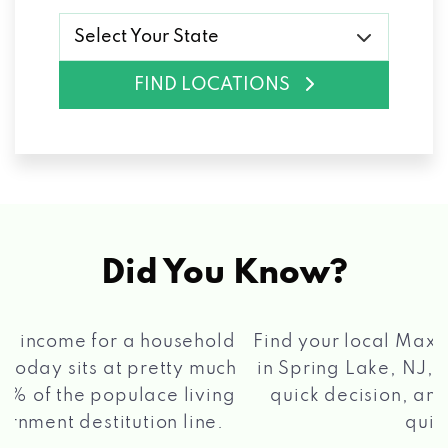
Select Your State
FIND LOCATIONS
Did You Know?
®
Find your local Max Cash
Title Loans store
in Spring Lake, NJ, apply for a loan, get a
quick decision, and get your funds paid
2 5
quickly!