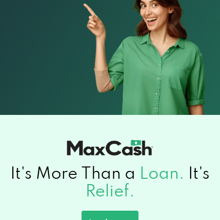
It's More Than a
Loan.
It's
Relief.