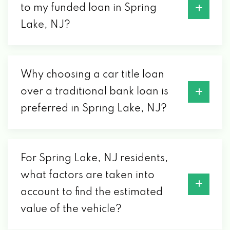
to my funded loan in Spring
Lake, NJ?
Why choosing a car title loan
over a traditional bank loan is
preferred in Spring Lake, NJ?
For Spring Lake, NJ residents,
what factors are taken into
account to find the estimated
value of the vehicle?