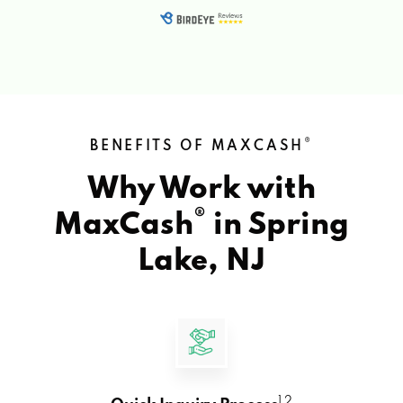
®
BENEFITS OF MAXCASH
Why Work with
®
MaxCash
in
Spring
Lake, NJ
1 2