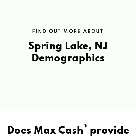
FIND OUT MORE ABOUT
Spring Lake, NJ
Demographics
®
Does Max Cash
provide