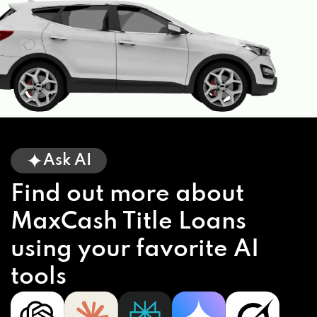
Ask AI
Find out more about
MaxCash Title Loans
using your favorite AI
tools