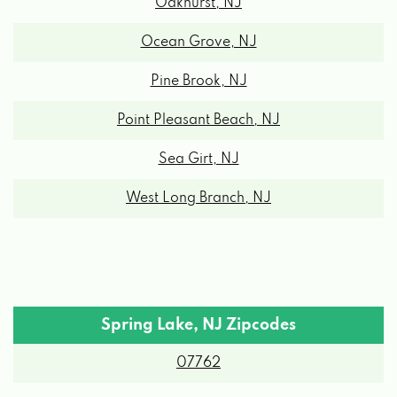
Oakhurst, NJ
Ocean Grove, NJ
Pine Brook, NJ
Point Pleasant Beach, NJ
Sea Girt, NJ
West Long Branch, NJ
Spring Lake, NJ Zipcodes
07762