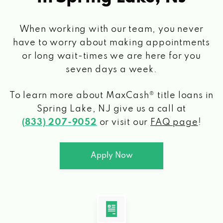
When working with our team, you never
have to worry about making appointments
or long wait-times we are here for you
seven days a week.
To learn more about MaxCash® title loans
in
Spring Lake, NJ
give us a call at
(833) 207-9052
or visit our
FAQ page
!
Apply Now