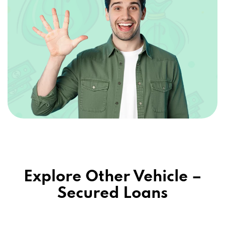
Explore Other Vehicle –
Secured Loans