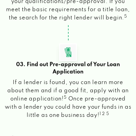
your qualifications/pre-approval. If you
meet the basic requirements for a title loan,
5
the search for the right lender will begin.
03. Find out Pre-approval of Your Loan
Application
If a lender is found, you can learn more
about them and if a good fit, apply with an
5
online application!
Once pre-approved
with a lender you could have your funds in as
1 2 5
little as one business day!