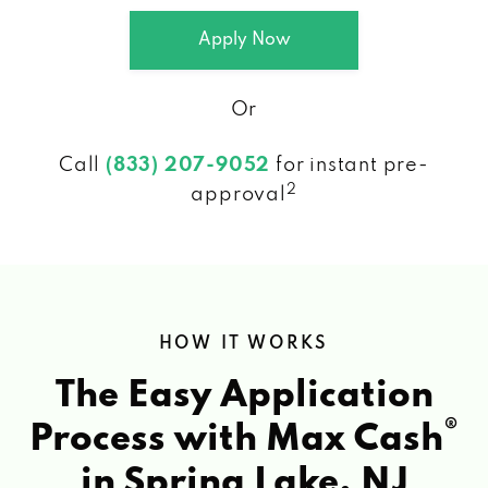
Apply Now
Or
Call
(833) 207-9052
for instant pre-
2
approval
HOW IT WORKS
The Easy Application
®
Process with Max Cash
in Spring Lake, NJ