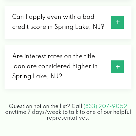
Can I apply even with a bad
credit score in Spring Lake, NJ?
Are interest rates on the title
loan are considered higher in
Spring Lake, NJ?
Question not on the list? Call
(833) 207-9052
anytime 7 days/week to talk to one of our helpful
representatives.