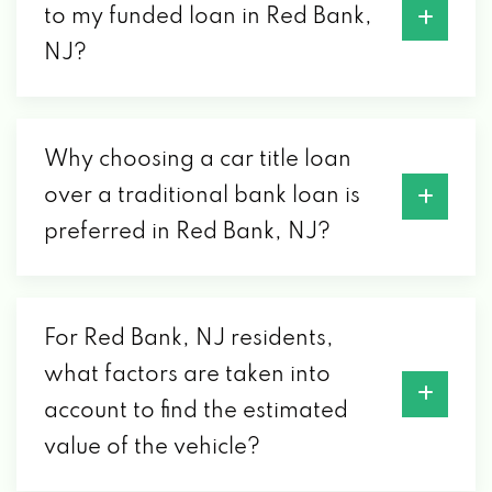
to my funded loan in Red Bank,
NJ?
Why choosing a car title loan
over a traditional bank loan is
preferred in Red Bank, NJ?
For Red Bank, NJ residents,
what factors are taken into
account to find the estimated
value of the vehicle?