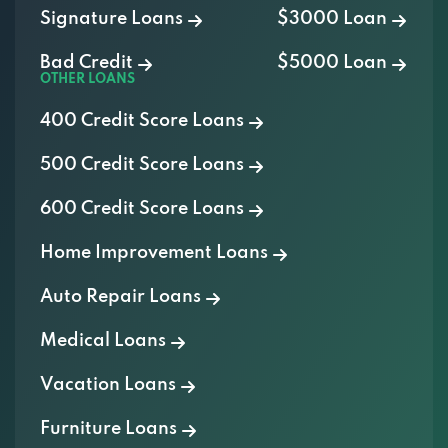
Signature Loans
$3000 Loan
Bad Credit
$5000 Loan
OTHER LOANS
400 Credit Score Loans
500 Credit Score Loans
600 Credit Score Loans
Home Improvement Loans
Auto Repair Loans
Medical Loans
Vacation Loans
Furniture Loans