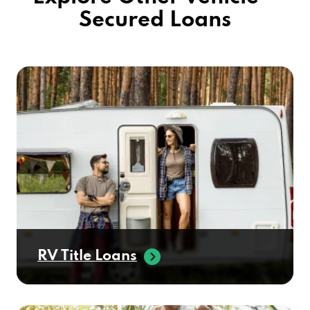
Secured Loans
RV Title Loans