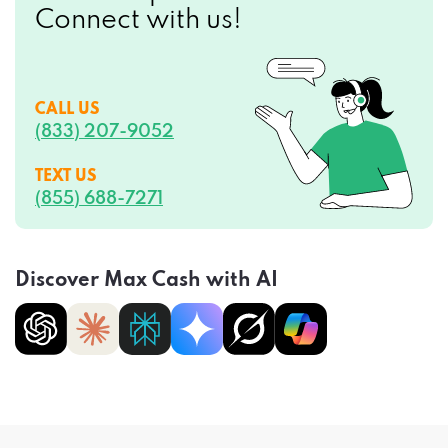
Connect with us!
CALL US
(833) 207-9052
TEXT US
(855) 688-7271
Discover Max Cash with AI