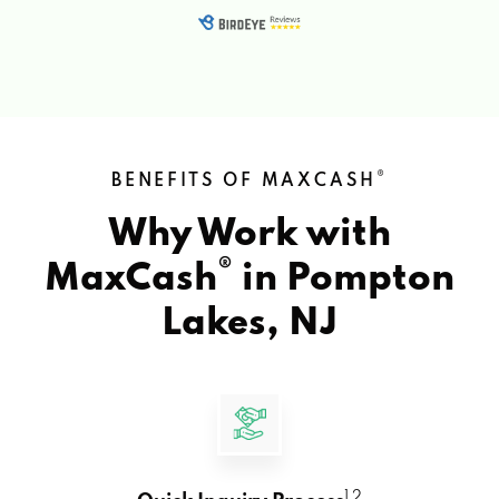
®
BENEFITS OF MAXCASH
Why Work with
®
MaxCash
in
Pompton
Lakes, NJ
1 2