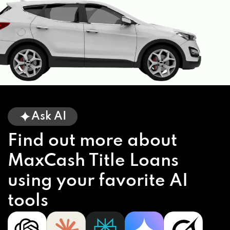
Ask AI
Find out more about
MaxCash Title Loans
using your favorite AI
tools