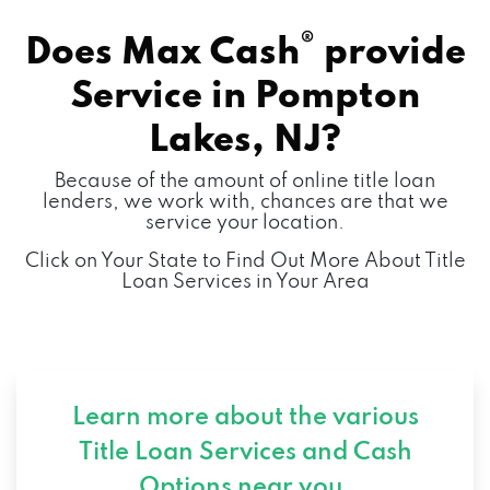
®
Does Max Cash
provide
Service in
Pompton
Lakes, NJ?
Because of the amount of online title loan
lenders, we work with, chances are that we
service your location.
Click on Your State to Find Out More About Title
Loan Services in Your Area
Learn more about the various
Title Loan Services and
Cash
Options near you.