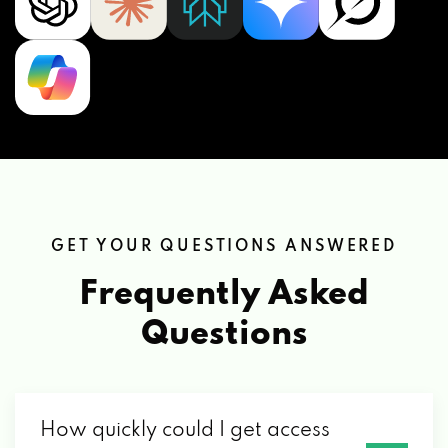
GET YOUR QUESTIONS ANSWERED
Frequently Asked
Questions
How quickly could I get access