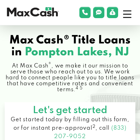
Menu
phonelink
smsLink
applyLin
Max
Cash®
Max Cash® Title Loans
in
Pompton Lakes, NJ
®
At Max Cash
, we make it our mission to
serve those who reach out to us. We work
hard to connect people like you to title loans
that have competitive rates and convenient
4 5
terms.
Let's get started
Get started today by filling out this form,
2
or for instant pre-approval
,
call
(833)
207-9052