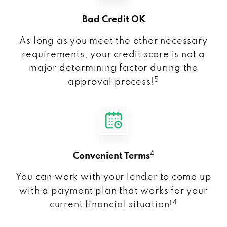
Bad Credit OK
As long as you meet the other necessary
requirements, your credit score is not a
major determining factor during the
5
approval process!
4
Convenient Terms
You can work with your lender to come up
with a payment plan that works for your
4
current financial situation!