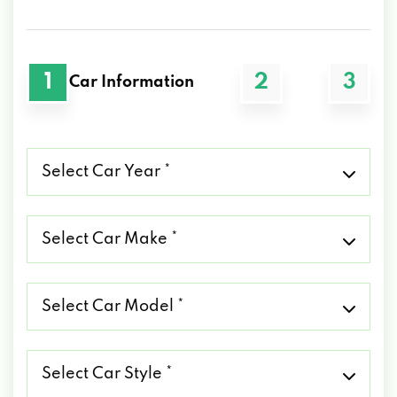
1
2
3
Car Information
Select
Car
Year
*
Select
Car
Make
*
Select
Car
Model
*
Select
Car
Style