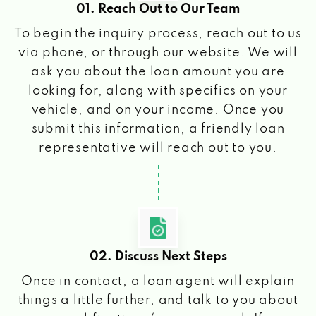
01. Reach Out to Our Team
To begin the inquiry process, reach out to us
via phone, or through our website. We will
ask you about the loan amount you are
looking for, along with specifics on your
vehicle, and on your income. Once you
submit this information, a friendly loan
representative will reach out to you.
02. Discuss Next Steps
Once in contact, a loan agent will explain
things a little further, and talk to you about