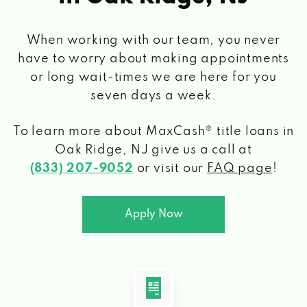
When working with our team, you never
have to worry about making appointments
or long wait-times we are here for you
seven days a week.
To learn more about MaxCash® title loans
in
Oak Ridge, NJ
give us a call at
(833) 207-9052
or visit our
FAQ page
!
Apply Now