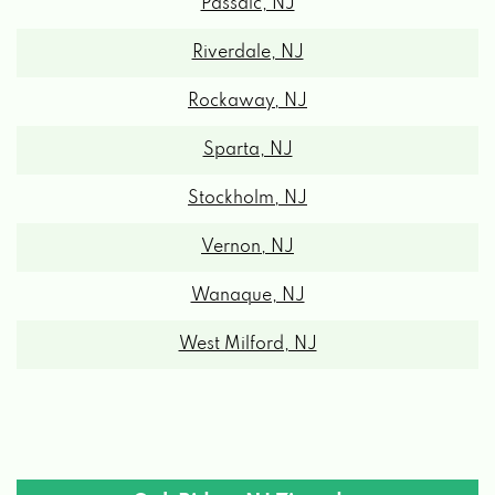
Passaic, NJ
Riverdale, NJ
Rockaway, NJ
Sparta, NJ
Stockholm, NJ
Vernon, NJ
Wanaque, NJ
West Milford, NJ