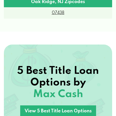
Oak Ridge, NJ Zipcodes
07438
5 Best Title Loan
Options by
Max Cash
View 5 Best Title Loan Options