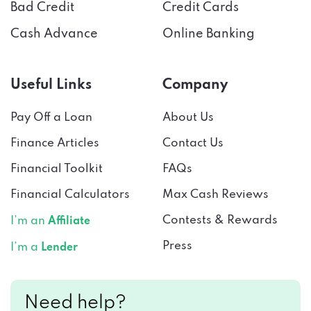
Bad Credit
Credit Cards
Cash Advance
Online Banking
Useful Links
Company
Pay Off a Loan
About Us
Finance Articles
Contact Us
Financial Toolkit
FAQs
Financial Calculators
Max Cash Reviews
Contests & Rewards
I’m an
Affiliate
Press
I’m a
Lender
Need help?