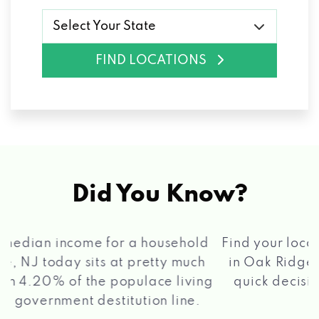
Select Your State
FIND LOCATIONS
Did You Know?
®
Find your local Max Cash
Title Loans store
in Oak Ridge, NJ, apply for a loan, get a
quick decision, and get your funds paid
2 5
quickly!