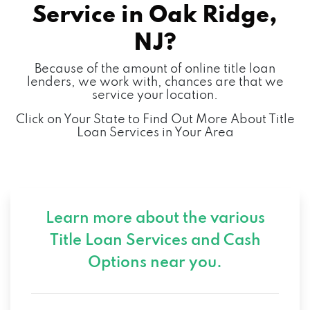
Service in
Oak Ridge,
NJ?
Because of the amount of online title loan
lenders, we work with, chances are that we
service your location.
Click on Your State to Find Out More About Title
Loan Services in Your Area
Learn more about the various
Title Loan Services and
Cash
Options near you.