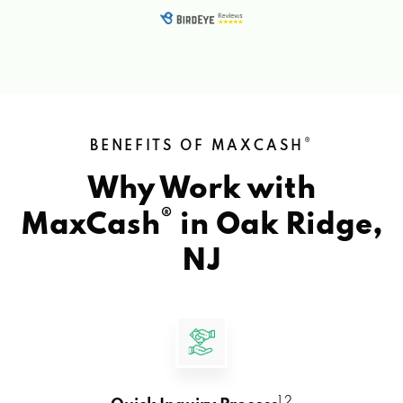
®
BENEFITS OF MAXCASH
Why Work with
®
MaxCash
in
Oak Ridge,
NJ
1 2