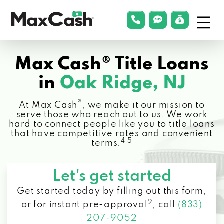
Menu
phonelink
smsLink
applyLin
Max
Cash®
Max Cash® Title Loans
in
Oak Ridge, NJ
®
At Max Cash
, we make it our mission to
serve those who reach out to us. We work
hard to connect people like you to title loans
that have competitive rates and convenient
4 5
terms.
Let's get started
Get started today by filling out this form,
2
or for instant pre-approval
,
call
(833)
207-9052