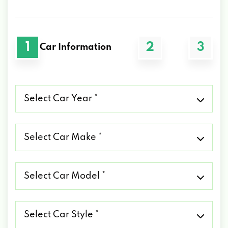
1
2
3
Car Information
Select
Car
Year
*
Select
Car
Make
*
Select
Car
Model
*
Select
Car
Style