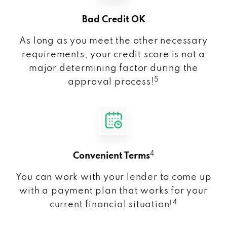
Bad Credit OK
As long as you meet the other necessary
requirements, your credit score is not a
major determining factor during the
5
approval process!
4
Convenient Terms
You can work with your lender to come up
with a payment plan that works for your
4
current financial situation!