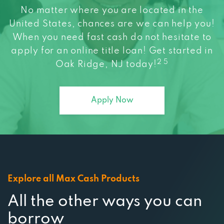
No matter where you are located in the
United States, chances are we can help you!
When you need fast cash do not hesitate to
apply for an online title loan! Get started in
2 5
Oak Ridge, NJ today!
Apply Now
Explore all Max Cash Products
All the other ways you can
borrow