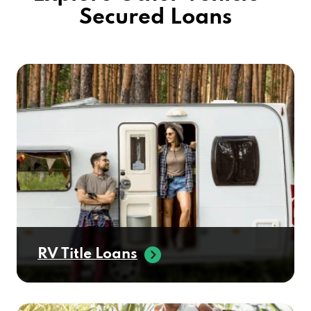
Secured Loans
RV Title Loans