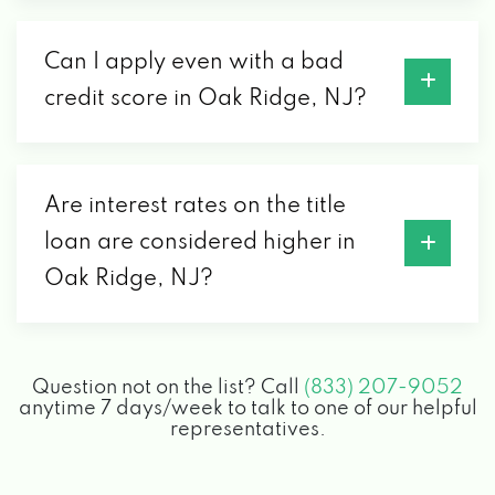
Can I apply even with a bad
credit score in Oak Ridge, NJ?
Are interest rates on the title
loan are considered higher in
Oak Ridge, NJ?
Question not on the list? Call
(833) 207-9052
anytime 7 days/week to talk to one of our helpful
representatives.