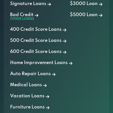
Signature Loans
$3000 Loan
Bad Credit
$5000 Loan
OTHER LOANS
400 Credit Score Loans
500 Credit Score Loans
600 Credit Score Loans
Home Improvement Loans
Auto Repair Loans
Medical Loans
Vacation Loans
Furniture Loans