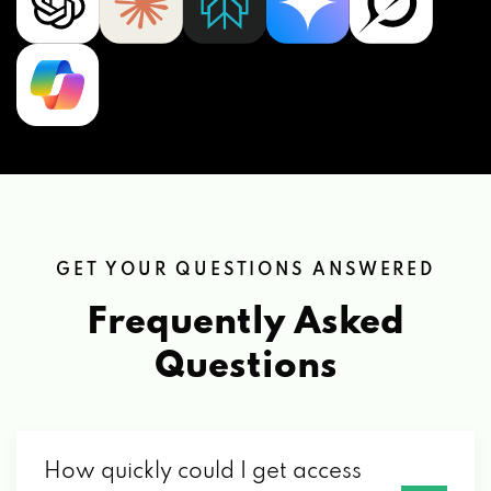
GET YOUR QUESTIONS ANSWERED
Frequently Asked
Questions
How quickly could I get access