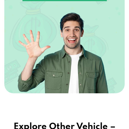
Explore Other Vehicle –