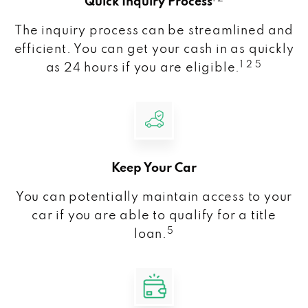
Quick Inquiry Process
The inquiry process can be streamlined and
efficient. You can get your cash in as quickly
1 2 5
as 24 hours if you are eligible.
Keep Your Car
You can potentially maintain access to your
car if you are able to qualify for a title
5
loan.