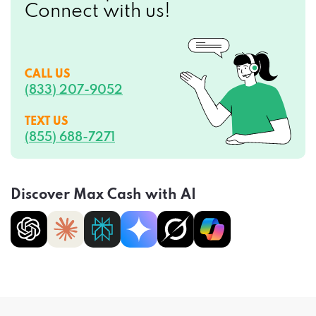
Connect with us!
CALL US
(833) 207-9052
TEXT US
(855) 688-7271
Discover Max Cash with AI