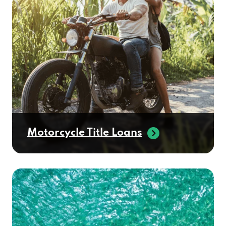
Motorcycle Title Loans