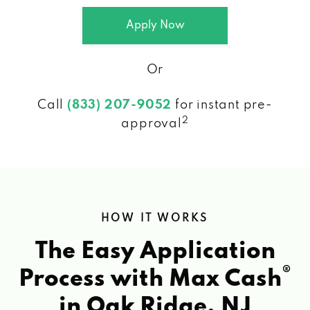
Apply Now
Or
Call
(833) 207-9052
for instant pre-
2
approval
HOW IT WORKS
The Easy Application
®
Process with Max Cash
in Oak Ridge, NJ