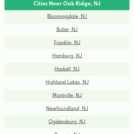
Cities Near Oak Ridge, NJ
Bloomingdale, NJ
Butler, NJ
Franklin, NJ
Hamburg, NJ
Haskell, NJ
Highland Lakes, NJ
Montville, NJ
Newfoundland, NJ
Ogdensburg, NJ