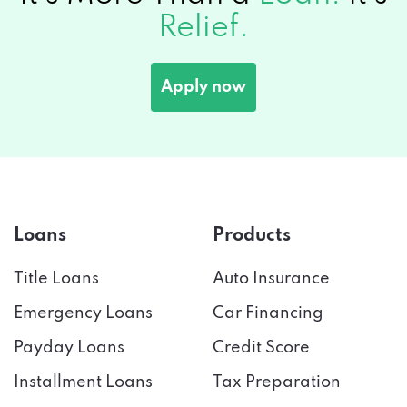
Relief.
Apply now
Loans
Products
Title Loans
Auto Insurance
Emergency Loans
Car Financing
Payday Loans
Credit Score
Installment Loans
Tax Preparation