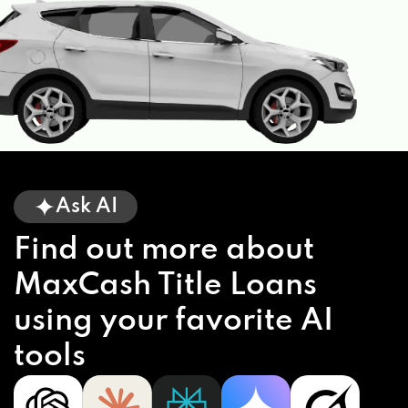
Ask AI
Find out more about
MaxCash Title Loans
using your favorite AI
tools