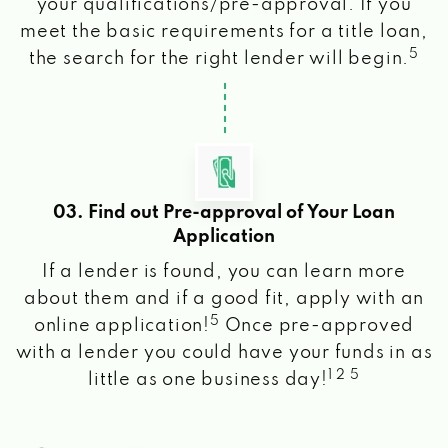
your qualifications/pre-approval. If you
meet the basic requirements for a title loan,
5
the search for the right lender will begin.
03. Find out Pre-approval of Your Loan
Application
If a lender is found, you can learn more
about them and if a good fit, apply with an
5
online application!
Once pre-approved
with a lender you could have your funds in as
1 2 5
little as one business day!