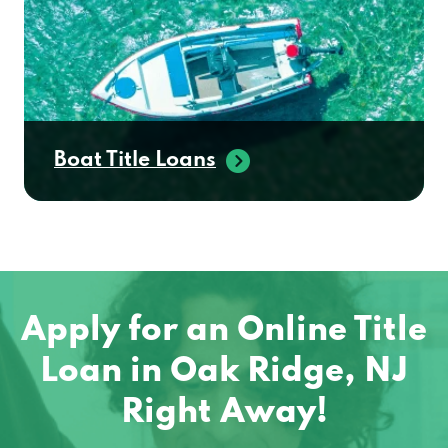
Boat Title Loans
Apply for an Online Title
Loan in Oak Ridge, NJ
Right Away!