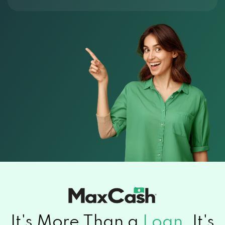
It's More Than a
Loan.
It's