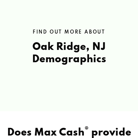
FIND OUT MORE ABOUT
Oak Ridge, NJ
Demographics
®
Does Max Cash
provide