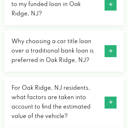
to my funded loan in Oak
Ridge, NJ?
Why choosing a car title loan
over a traditional bank loan is
preferred in Oak Ridge, NJ?
For Oak Ridge, NJ residents,
what factors are taken into
account to find the estimated
value of the vehicle?