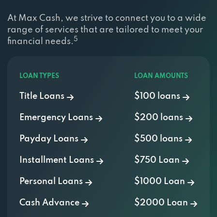
At Max Cash, we strive to connect you to a wide
range of services that are tailored to meet your
5
financial needs.
LOAN TYPES
LOAN AMOUNTS
Title Loans
$100 loans
Emergency Loans
$200 loans
Payday Loans
$500 loans
Installment Loans
$750 Loan
Personal Loans
$1000 Loan
Cash Advance
$2000 Loan