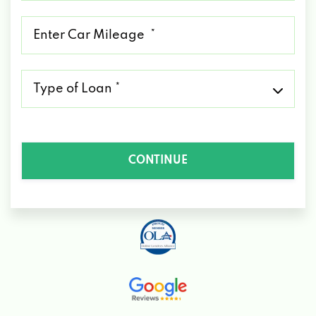
*
Mileage
*
Type
of
Loan
*
CONTINUE