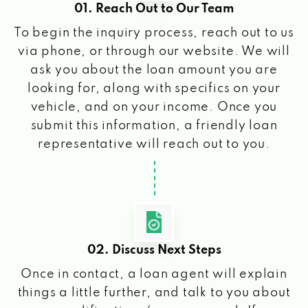
01. Reach Out to Our Team
To begin the inquiry process, reach out to us
via phone, or through our website. We will
ask you about the loan amount you are
looking for, along with specifics on your
vehicle, and on your income. Once you
submit this information, a friendly loan
representative will reach out to you.
02. Discuss Next Steps
Once in contact, a loan agent will explain
things a little further, and talk to you about