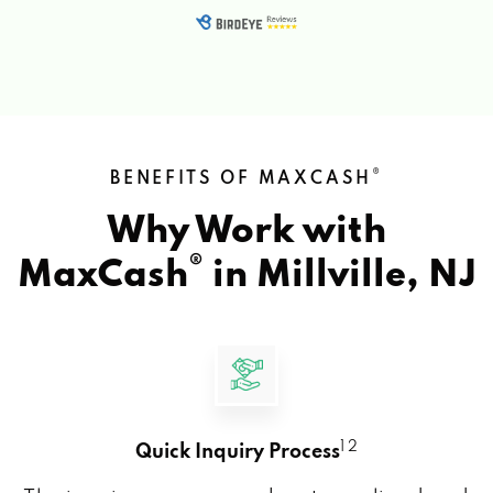
®
BENEFITS OF MAXCASH
Why Work with
®
MaxCash
in
Millville, NJ
1 2
Quick Inquiry Process