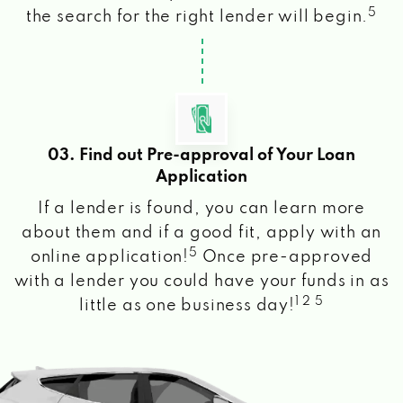
5
the search for the right lender will begin.
03. Find out Pre-approval of Your Loan
Application
If a lender is found, you can learn more
about them and if a good fit, apply with an
5
online application!
Once pre-approved
with a lender you could have your funds in as
1 2 5
little as one business day!