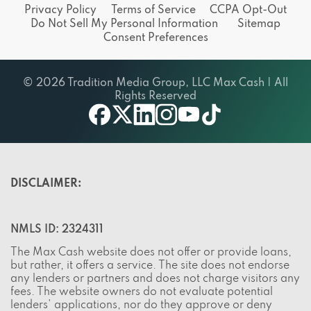
Do Not Sell My Personal Information
Sitemap
Consent Preferences
© 2026 Tradition Media Group, LLC Max Cash | All
Rights Reserved
X
youtube
facebook
linkedin
instagram
tiktok
DISCLAIMER:
NMLS ID: 2324311
The Max Cash website does not offer or provide loans,
but rather, it offers a service. The site does not endorse
any lenders or partners and does not charge visitors any
fees. The website owners do not evaluate potential
lenders' applications, nor do they approve or deny
credit. The Max Cash website gathers applicants'