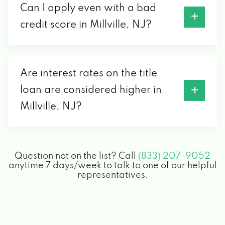
Can I apply even with a bad
credit score in Millville, NJ?
Are interest rates on the title
loan are considered higher in
Millville, NJ?
Question not on the list? Call
(833) 207-9052
anytime 7 days/week to talk to one of our helpful
representatives.