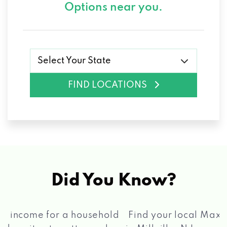
Options near you.
Select Your State
FIND LOCATIONS
Did You Know?
®
Find your local Max Cash
Title Loans store