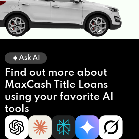
Ask AI
Find out more about
MaxCash Title Loans
using your favorite AI
tools