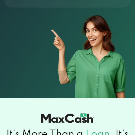
It's More Than a
Loan.
It's