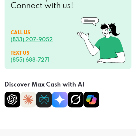
CALL US
(833) 207-9052
TEXT US
(855) 688-7271
Discover Max Cash with AI
Privacy Policy
Terms of Service
CCPA Opt-Out