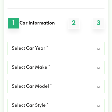
1
2
3
Car Information
Select
Car
Year
*
Select
Car
Make
*
Select
Car
Model
*
Select
Car
Style