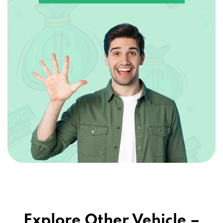
Explore Other Vehicle –