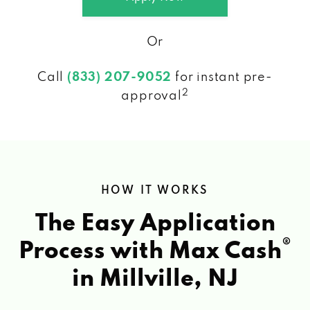
Or
Call
(833) 207-9052
for instant pre-
2
approval
HOW IT WORKS
The Easy Application
®
Process with Max Cash
in Millville, NJ