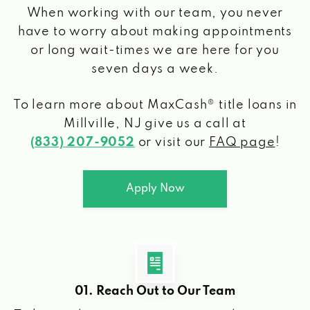
When working with our team, you never
have to worry about making appointments
or long wait-times we are here for you
seven days a week.
To learn more about MaxCash® title loans
in
Millville, NJ
give us a call at
(833) 207-9052
or visit our
FAQ page
!
Apply Now
01. Reach Out to Our Team