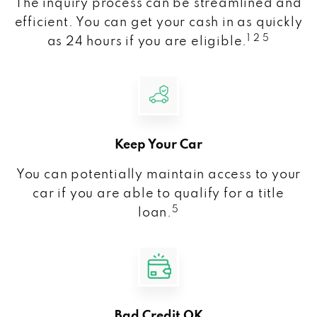
The inquiry process can be streamlined and
efficient. You can get your cash in as quickly
1 2 5
as 24 hours if you are eligible.
Keep Your Car
You can potentially maintain access to your
car if you are able to qualify for a title
5
loan.
Bad Credit OK