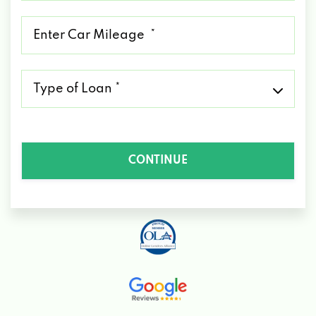
*
Mileage
*
Type
of
Loan
*
CONTINUE