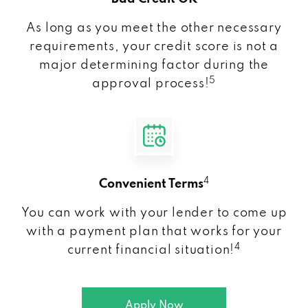
As long as you meet the other necessary
requirements, your credit score is not a
major determining factor during the
5
approval process!
4
Convenient Terms
You can work with your lender to come up
with a payment plan that works for your
4
current financial situation!
Apply Now