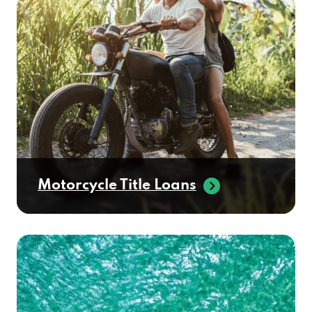
Motorcycle Title Loans