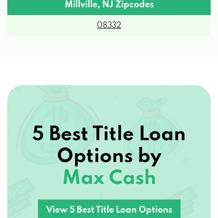
08332
5 Best Title Loan
Options by
Max Cash
View 5 Best Title Loan Options