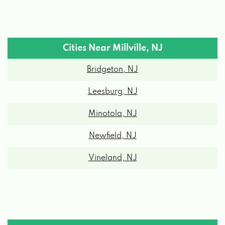
Cities Near Millville, NJ
Bridgeton, NJ
Leesburg, NJ
Minotola, NJ
Newfield, NJ
Vineland, NJ
Millville, NJ Zipcodes