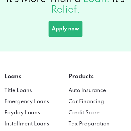
Relief.
Apply now
Loans
Products
Title Loans
Auto Insurance
Emergency Loans
Car Financing
Payday Loans
Credit Score
Installment Loans
Tax Preparation
Bad Credit
Credit Cards