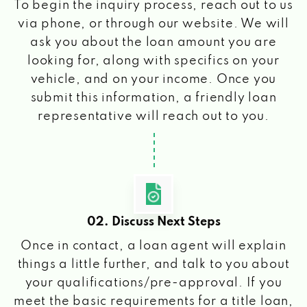
To begin the inquiry process, reach out to us
via phone, or through our website. We will
ask you about the loan amount you are
looking for, along with specifics on your
vehicle, and on your income. Once you
submit this information, a friendly loan
representative will reach out to you.
02. Discuss Next Steps
Once in contact, a loan agent will explain
things a little further, and talk to you about
your qualifications/pre-approval. If you
meet the basic requirements for a title loan,