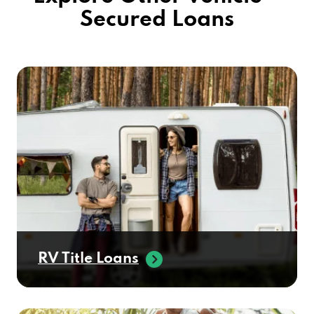
Secured Loans
RV Title Loans