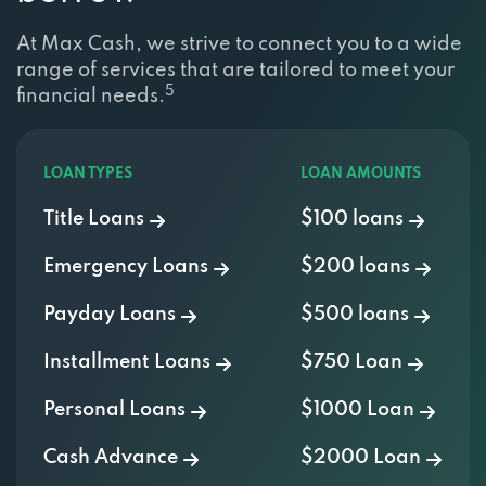
At Max Cash, we strive to connect you to a wide
range of services that are tailored to meet your
5
financial needs.
LOAN TYPES
LOAN AMOUNTS
Title Loans
$100 loans
Emergency Loans
$200 loans
Payday Loans
$500 loans
Installment Loans
$750 Loan
Personal Loans
$1000 Loan
Cash Advance
$2000 Loan
Signature Loans
$3000 Loan