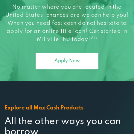
United States, chances are we can help you!
When you need fast cash do not hesitate to
apply for an online title loan! Get started in
2 5
Millville, NJ today!
Apply Now
Explore all Max Cash Products
All the other ways you can
borrow