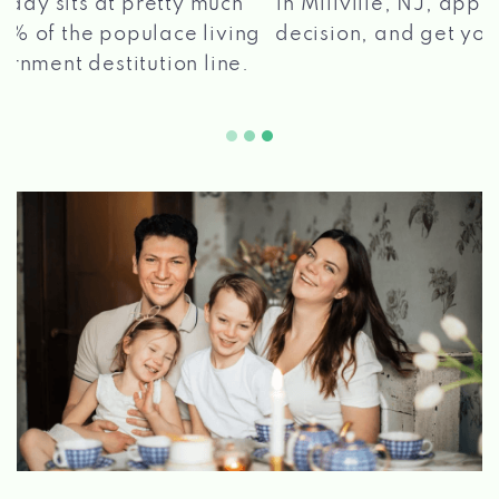
in Millville, NJ, apply for a loan, get a quick
2 5
decision, and get your funds paid quickly!