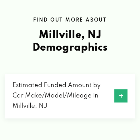
FIND OUT MORE ABOUT
Millville, NJ
Demographics
Estimated Funded Amount by
Car Make/Model/Mileage in
Millville, NJ