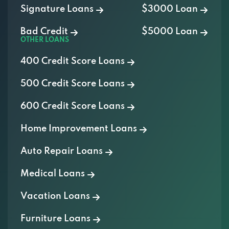
Bad Credit
$5000 Loan
OTHER LOANS
400 Credit Score Loans
500 Credit Score Loans
600 Credit Score Loans
Home Improvement Loans
Auto Repair Loans
Medical Loans
Vacation Loans
Furniture Loans