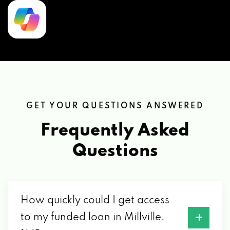
GET YOUR QUESTIONS ANSWERED
Frequently Asked
Questions
How quickly could I get access
to my funded loan in Millville,