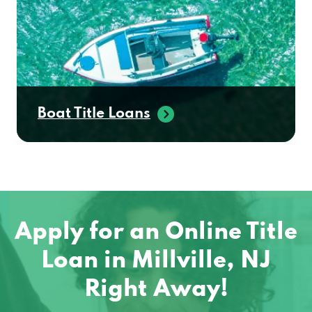
Boat Title Loans
Apply for an Online Title
Loan in Millville, NJ
Right Away!
No matter where you are located in the