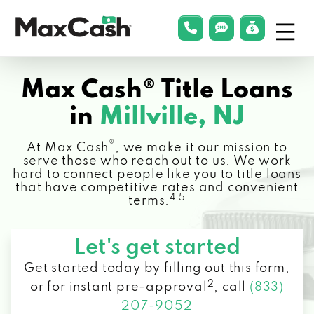
Menu
phonelink
smsLink
applyLin
Max
Cash®
Max Cash® Title Loans
in
Millville, NJ
®
At Max Cash
, we make it our mission to
serve those who reach out to us. We work
hard to connect people like you to title loans
that have competitive rates and convenient
4 5
terms.
Let's get started
Get started today by filling out this form,
2
or for instant pre-approval
,
call
(833)
207-9052