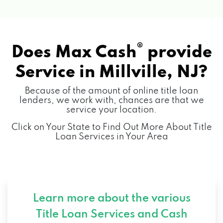
®
Does Max Cash
provide
Service in
Millville, NJ?
Because of the amount of online title loan
lenders, we work with, chances are that we
service your location.
Click on Your State to Find Out More About Title
Loan Services in Your Area
Learn more about the various
Title Loan Services and
Cash