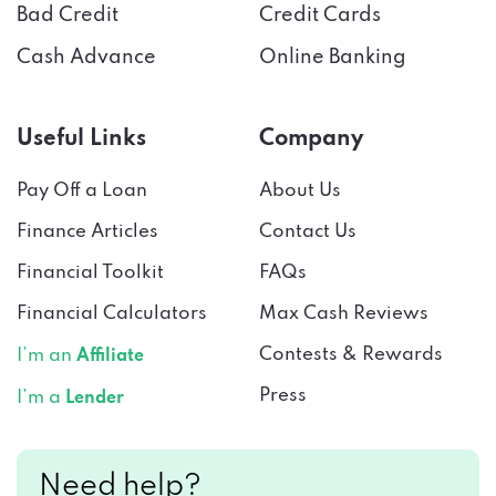
Cash Advance
Online Banking
Useful Links
Company
Pay Off a Loan
About Us
Finance Articles
Contact Us
Financial Toolkit
FAQs
Financial Calculators
Max Cash Reviews
Contests & Rewards
I’m an
Affiliate
Press
I’m a
Lender
Need help?
Connect with us!