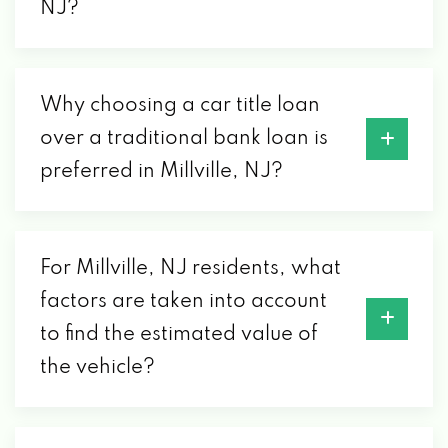
NJ?
Why choosing a car title loan
over a traditional bank loan is
preferred in Millville, NJ?
For Millville, NJ residents, what
factors are taken into account
to find the estimated value of
the vehicle?