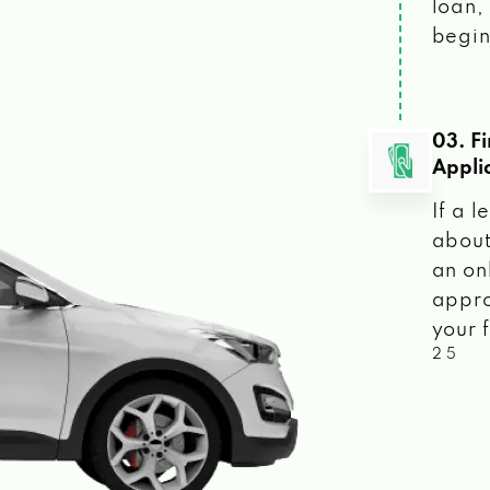
loan, 
begin
03. F
Appli
If a 
about
an on
appro
your f
2 5