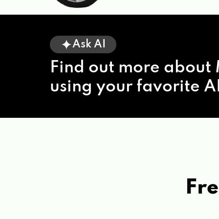
Ask AI
Find out more about 
using your favorite AI
Fre