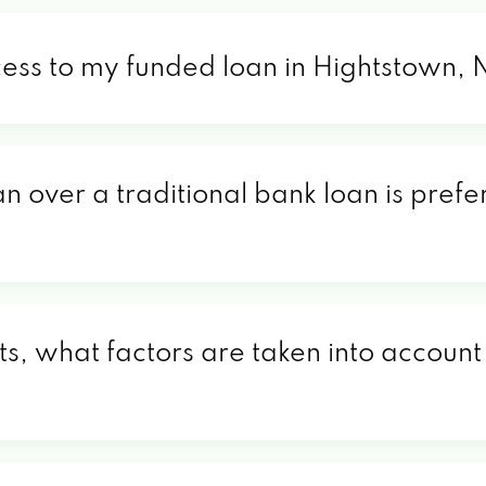
cess to my funded loan in Hightstown, 
an over a traditional bank loan is pref
s, what factors are taken into account 