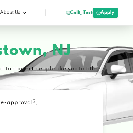
Apply
About Us
Call
Text
stown, NJ
 to connect people like you to title
2
 pre-approval
,