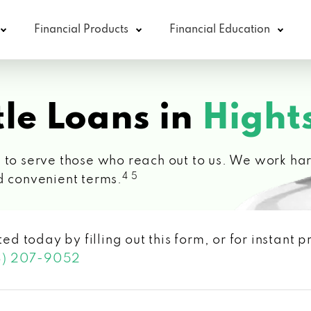
Financial Products
Financial Education
le Loans in
Hight
 to serve those who reach out to us. We work hard
4 5
d convenient terms.
ted today by filling out this form, or for instant
3) 207-9052