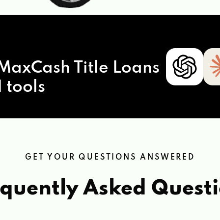
MaxCash Title Loans
 tools
GET YOUR QUESTIONS ANSWERED
quently Asked Quest