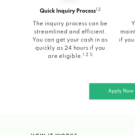
1 2
Quick Inquiry Process
The inquiry process can be
Y
streamlined and efficient.
maint
You can get your cash in as
if you
quickly as 24 hours if you
1 2 5
are eligible.
Apply Now