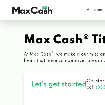
All Loans
Max
Cash®
Max Cash® Tit
®
At Max Cash
, we make it our mission
loans that have competitive rates an
Get star
Let's get started
call
(83