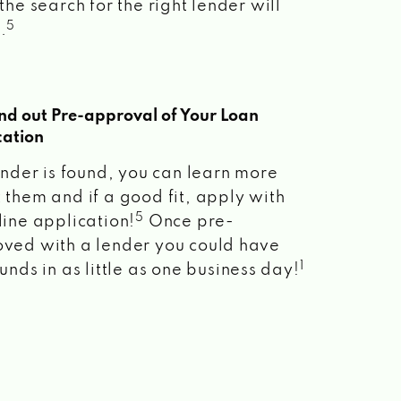
the search for the right lender will
5
.
ind out Pre-approval of Your Loan
cation
lender is found, you can learn more
 them and if a good fit, apply with
5
line application!
Once pre-
ved with a lender you could have
1
unds in as little as one business day!