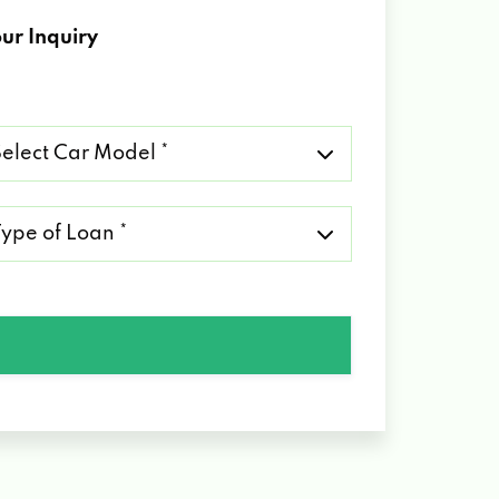
ur Inquiry
lect
r
del
pe
an