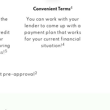
4
Convenient Terms
 the
You can work with your
lender to come up with a
redit
payment plan that works
or
for your current financial
4
uring
situation!
5
ss!
2
nt pre-approval