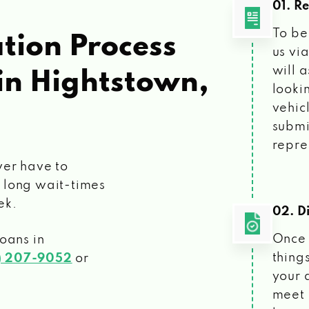
01. R
To be
tion Process
us vi
will 
in Hightstown,
looki
vehic
submi
repre
ver have to
 long wait-times
ek.
02. Di
Once 
loans
in
things
) 207-9052
or
your 
meet 