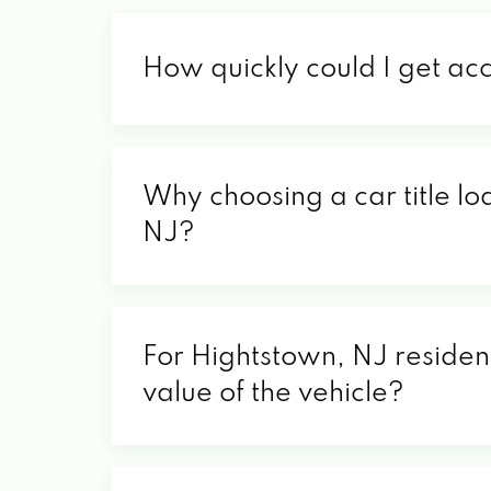
How quickly could I get ac
Why choosing a car title lo
NJ?
For Hightstown, NJ resident
value of the vehicle?