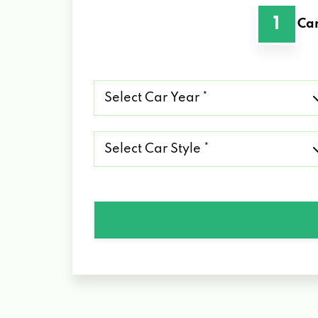
1
Car
Select
Car
Year
*
Select
Car
Style
*