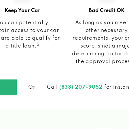
Keep Your Car
Bad Credit OK
ou can potentially
As long as you meet
ain access to your car
other necessary
 are able to qualify for
requirements, your c
5
a title loan.
score is not a maj
determining factor d
the approval proce
Or
Call
(833) 207-9052
for insta