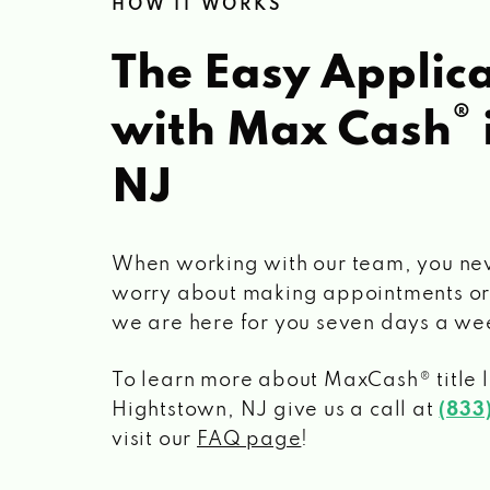
HOW IT WORKS
The Easy Applica
®
with Max Cash
NJ
When working with our team, you ne
worry about making appointments or
we are here for you seven days a we
To learn more about MaxCash® title 
Hightstown, NJ
give us a call at
(833
visit our
FAQ page
!