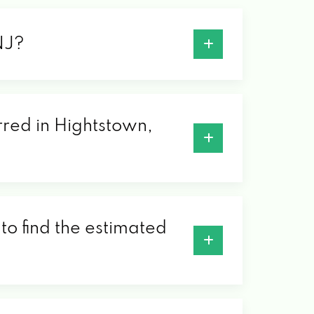
NJ?
erred in Hightstown,
to find the estimated