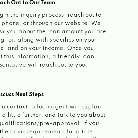
each Out to Our Team
gin the inquiry process, reach out to
a phone, or through our website. We
ask you about the loan amount you are
ng for, along with specifics on your
le, and on your income. Once you
t this information, a friendly loan
sentative will reach out to you.
scuss Next Steps
in contact, a loan agent will explain
 a little further, and talk to you about
qualifications/pre-approval. If you
the basic requirements for a title