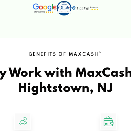
®
BENEFITS OF MAXCASH
y Work with MaxCas
Hightstown, NJ