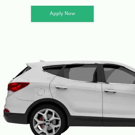
Apply Now