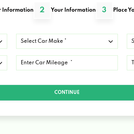
2
3
 Information
Your Information
Place Yo
Select
Se
Car
Ca
Make
Mo
*
*
Mileage
Ty
*
of
Lo
*
CONTINUE