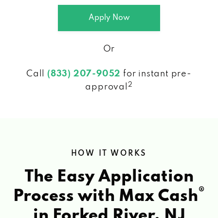
Apply Now
Or
Call
(833) 207-9052
for instant pre-
2
approval
HOW IT WORKS
The Easy Application
®
Process with Max Cash
in Forked River, NJ