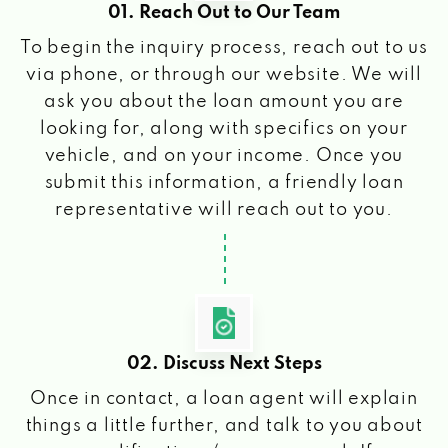
01. Reach Out to Our Team
To begin the inquiry process, reach out to us
via phone, or through our website. We will
ask you about the loan amount you are
looking for, along with specifics on your
vehicle, and on your income. Once you
submit this information, a friendly loan
representative will reach out to you.
02. Discuss Next Steps
Once in contact, a loan agent will explain
things a little further, and talk to you about