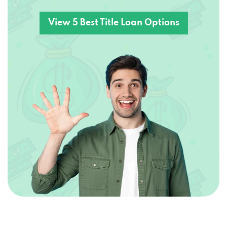
View 5 Best Title Loan Options