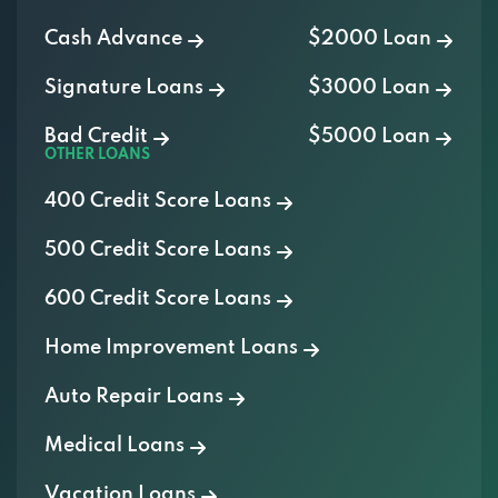
Cash Advance
$2000 Loan
Signature Loans
$3000 Loan
Bad Credit
$5000 Loan
OTHER LOANS
400 Credit Score Loans
500 Credit Score Loans
600 Credit Score Loans
Home Improvement Loans
Auto Repair Loans
Medical Loans
Vacation Loans