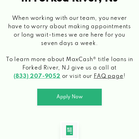
When working with our team, you never
have to worry about making appointments
or long wait-times we are here for you
seven days a week.
To learn more about MaxCash® title loans
in
Forked River, NJ
give us a call at
(833) 207-9052
or visit our
FAQ page
!
Apply Now