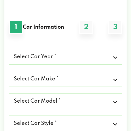
1
2
3
Car Information
Select
Car
Year
*
Select
Car
Make
*
Select
Car
Model
*
Select
Car
Style