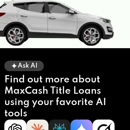
Ask AI
Find out more about
MaxCash Title Loans
using your favorite AI
tools