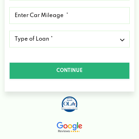
*
Mileage
*
Type
of
Loan
*
CONTINUE