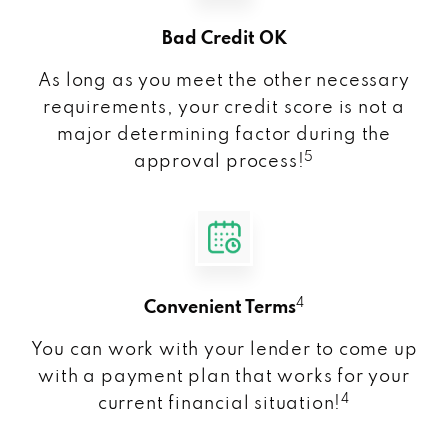
Bad Credit OK
As long as you meet the other necessary
requirements, your credit score is not a
major determining factor during the
5
approval process!
4
Convenient Terms
You can work with your lender to come up
with a payment plan that works for your
4
current financial situation!