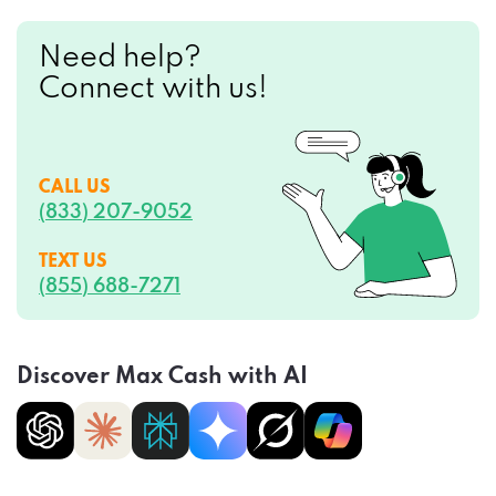
Need help?
Connect with us!
CALL US
(833) 207-9052
TEXT US
(855) 688-7271
Discover Max Cash with AI