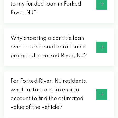
to my funded loan in Forked
River, NJ?
Why choosing a car title loan
over a traditional bank loan is
preferred in Forked River, NJ?
For Forked River, NJ residents,
what factors are taken into
account to find the estimated
value of the vehicle?