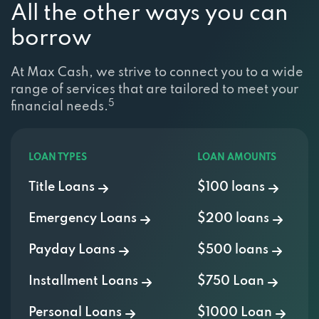
All the other ways you can
borrow
At Max Cash, we strive to connect you to a wide
range of services that are tailored to meet your
5
financial needs.
LOAN TYPES
LOAN AMOUNTS
Title Loans
$100 loans
Emergency Loans
$200 loans
Payday Loans
$500 loans
Installment Loans
$750 Loan
Personal Loans
$1000 Loan