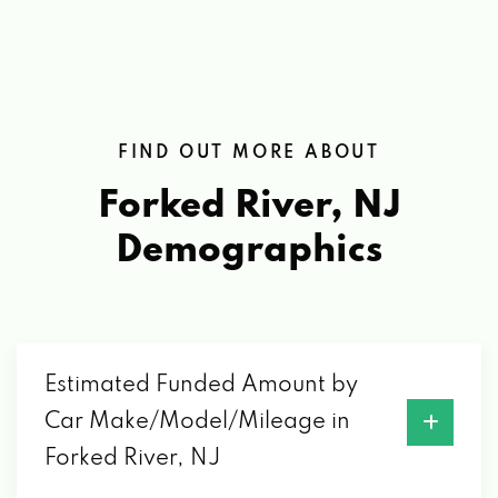
FIND OUT MORE ABOUT
Forked River, NJ
Demographics
Estimated Funded Amount by
Car Make/Model/Mileage in
Forked River, NJ