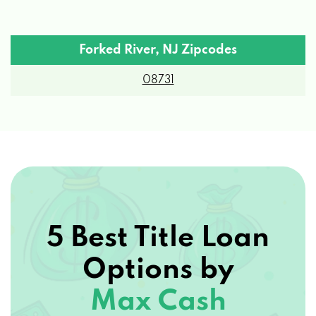
Forked River, NJ Zipcodes
08731
5 Best Title Loan
Options by
Max Cash