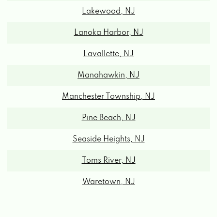
Lakewood, NJ
Lanoka Harbor, NJ
Lavallette, NJ
Manahawkin, NJ
Manchester Township, NJ
Pine Beach, NJ
Seaside Heights, NJ
Toms River, NJ
Waretown, NJ