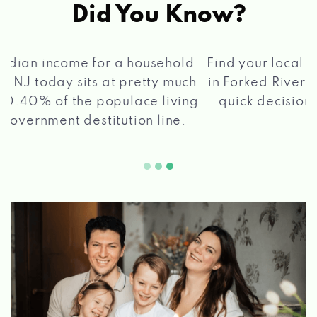
Did You Know?
®
Find your local Max Cash
Title Loans store
in Forked River, NJ, apply for a loan, get a
quick decision, and get your funds paid
2 5
quickly!