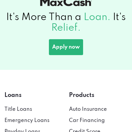
It's More Than a
Loan.
It's
Relief.
Apply now
Loans
Products
Title Loans
Auto Insurance
Emergency Loans
Car Financing
Payday Loans
Credit Score