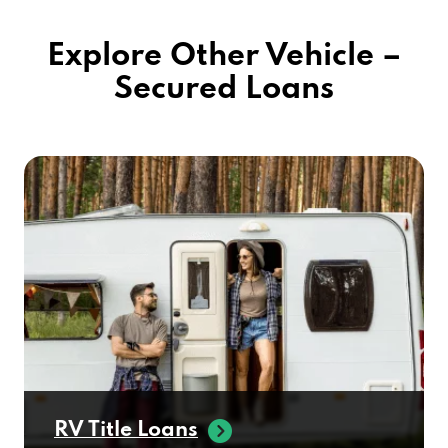
Explore Other Vehicle –
Secured Loans
RV Title Loans