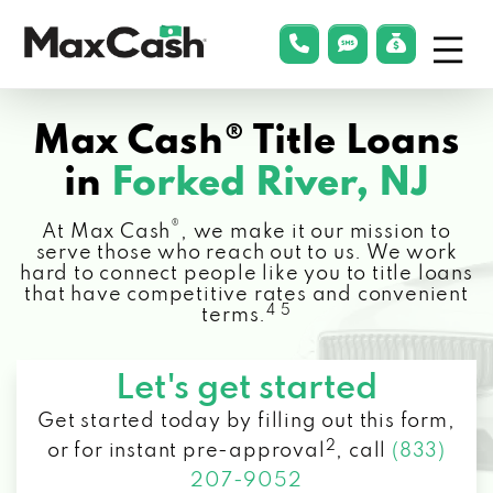
Menu
phonelink
smsLink
applyLin
Max
Cash®
Max Cash® Title Loans
in
Forked River, NJ
®
At Max Cash
, we make it our mission to
serve those who reach out to us. We work
hard to connect people like you to title loans
that have competitive rates and convenient
4 5
terms.
Let's get started
Get started today by filling out this form,
2
or for instant pre-approval
,
call
(833)
207-9052