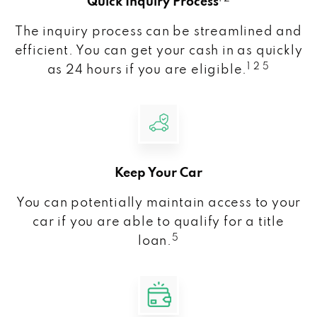
Quick Inquiry Process
The inquiry process can be streamlined and
efficient. You can get your cash in as quickly
1 2 5
as 24 hours if you are eligible.
Keep Your Car
You can potentially maintain access to your
car if you are able to qualify for a title
5
loan.