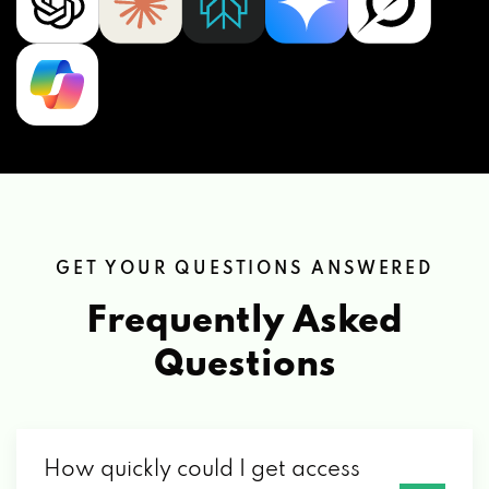
GET YOUR QUESTIONS ANSWERED
Frequently Asked
Questions
How quickly could I get access