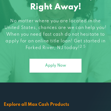
Right Away!
No matter where you are located in the
United States, chances are we can help you!
When you need fast cash do not hesitate to
apply for an online title loan! Get started in
2 5
Forked River, NJ today!
Apply Now
Explore all Max Cash Products