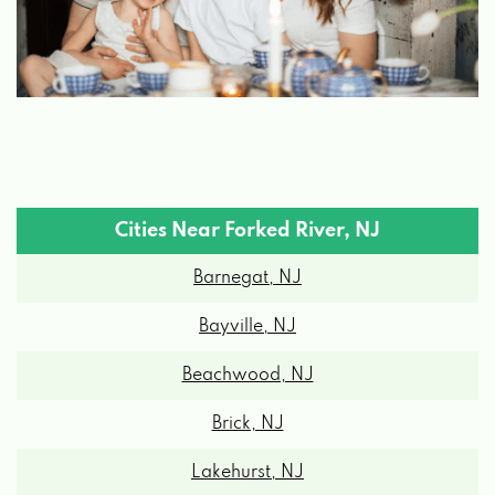
Cities Near Forked River, NJ
Barnegat, NJ
Bayville, NJ
Beachwood, NJ
Brick, NJ
Lakehurst, NJ