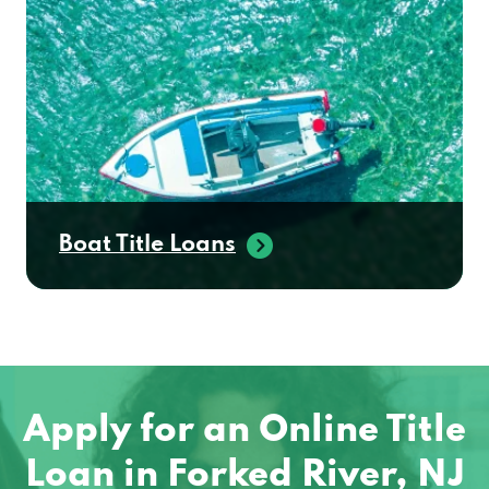
Boat Title Loans
Apply for an Online Title
Loan in Forked River, NJ