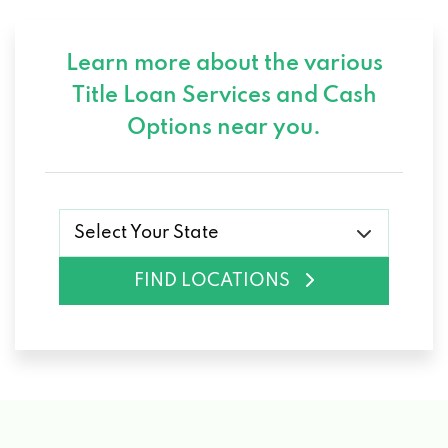
Learn more about the various
Title Loan Services and
Cash
Options near you.
Select Your State
FIND LOCATIONS