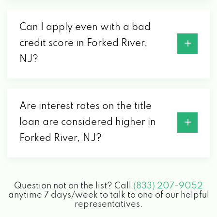
Can I apply even with a bad
credit score in Forked River,
NJ?
Are interest rates on the title
loan are considered higher in
Forked River, NJ?
Question not on the list? Call
(833) 207-9052
anytime 7 days/week to talk to one of our helpful
representatives.