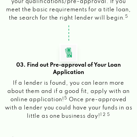
your qualifications/pre-approval. If you
meet the basic requirements for a title loan,
5
the search for the right lender will begin.
03. Find out Pre-approval of Your Loan
Application
If a lender is found, you can learn more
about them and if a good fit, apply with an
5
online application!
Once pre-approved
with a lender you could have your funds in as
1 2 5
little as one business day!