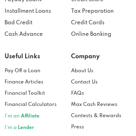
Installment Loans
Tax Preparation
Bad Credit
Credit Cards
Cash Advance
Online Banking
Useful Links
Company
Pay Off a Loan
About Us
Finance Articles
Contact Us
Financial Toolkit
FAQs
Financial Calculators
Max Cash Reviews
Contests & Rewards
I’m an
Affiliate
Press
I’m a
Lender