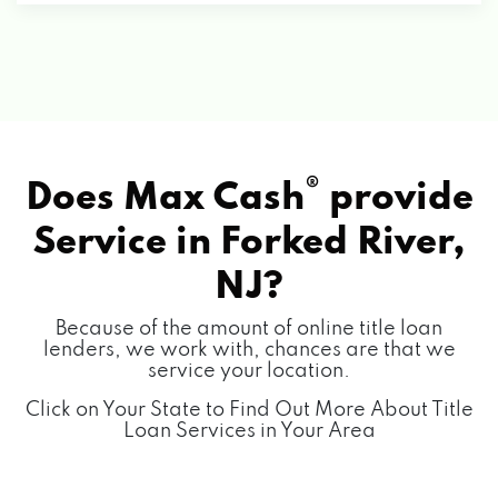
®
Does Max Cash
provide
Service in
Forked River,
NJ?
Because of the amount of online title loan
lenders, we work with, chances are that we
service your location.
Click on Your State to Find Out More About Title
Loan Services in Your Area