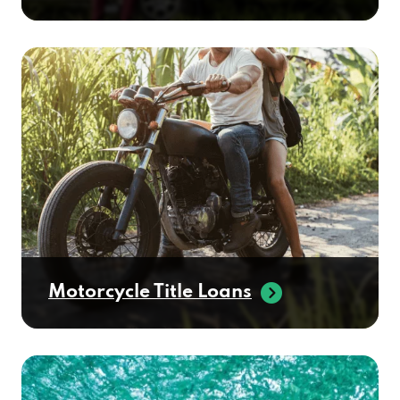
Motorcycle Title Loans