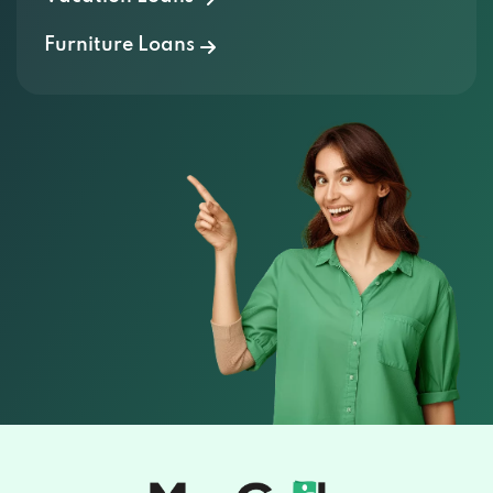
Furniture Loans