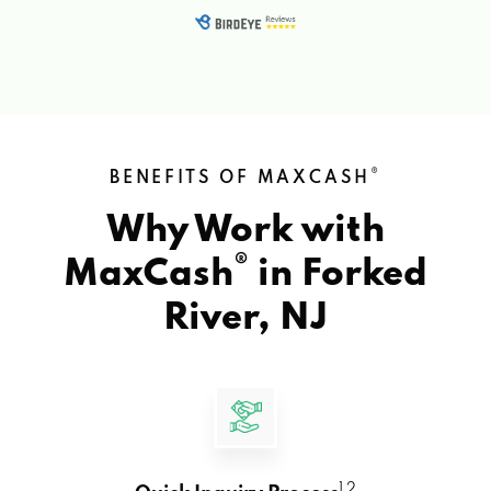
®
BENEFITS OF MAXCASH
Why Work with
®
MaxCash
in
Forked
River, NJ
1 2