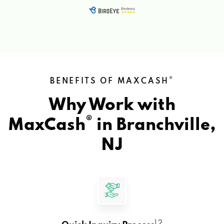
®
BENEFITS OF MAXCASH
Why Work with
®
MaxCash
in
Branchville,
NJ
1 2