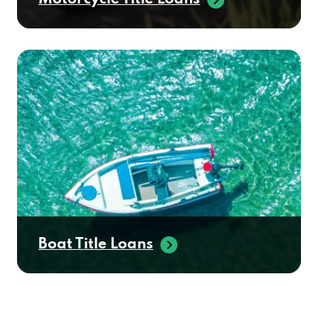
Boat Title Loans