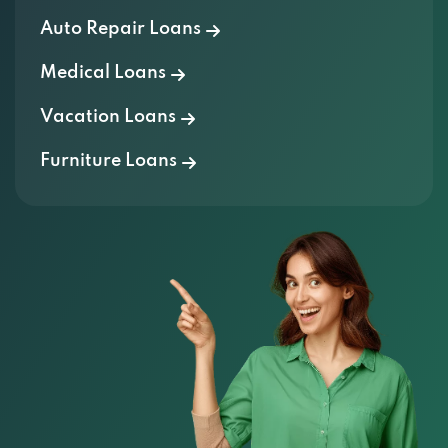
Auto Repair Loans
Medical Loans
Vacation Loans
Furniture Loans