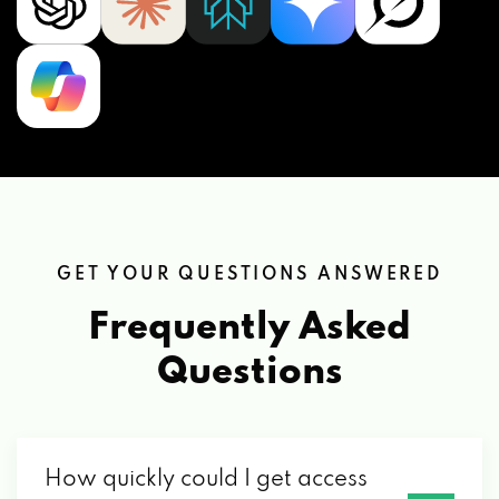
GET YOUR QUESTIONS ANSWERED
Frequently Asked
Questions
How quickly could I get access