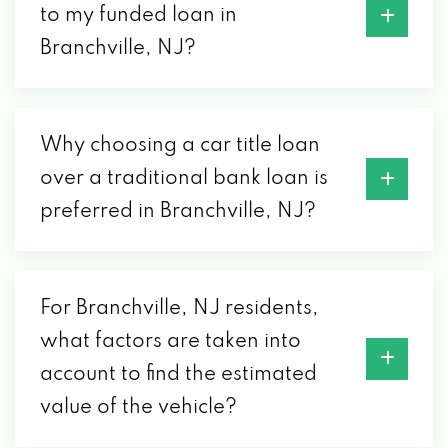
to my funded loan in
Branchville, NJ?
Why choosing a car title loan
over a traditional bank loan is
preferred in Branchville, NJ?
For Branchville, NJ residents,
what factors are taken into
account to find the estimated
value of the vehicle?