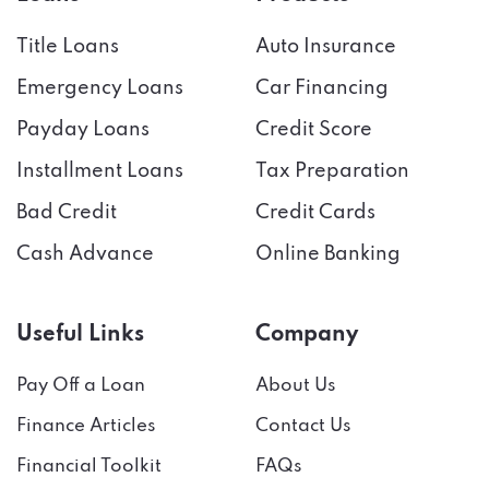
Title Loans
Auto Insurance
Emergency Loans
Car Financing
Payday Loans
Credit Score
Installment Loans
Tax Preparation
Bad Credit
Credit Cards
Cash Advance
Online Banking
Useful Links
Company
Pay Off a Loan
About Us
Finance Articles
Contact Us
Financial Toolkit
FAQs