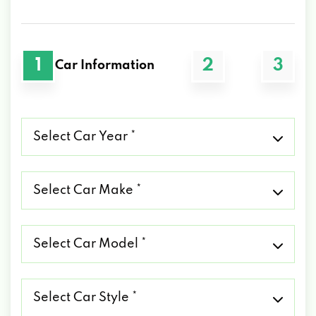
1
2
3
Car Information
Select
Car
Year
*
Select
Car
Make
*
Select
Car
Model
*
Select
Car
Style