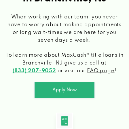
When working with our team, you never
have to worry about making appointments
or long wait-times we are here for you
seven days a week.
To learn more about MaxCash® title loans
in
Branchville, NJ
give us a call at
(833) 207-9052
or visit our
FAQ page
!
Apply Now