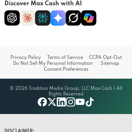
Discover Max Cash with AI
Privacy Policy
Terms of Service
CCPA Opt-Out
Do Not Sell My Personal Information
Sitemap
Consent Preferences
© 2026 Tradition Media Group, LLC Max Cash | All
Rights Reserved
X
youtube
facebook
linkedin
instagram
tiktok
DISCLAIMER: