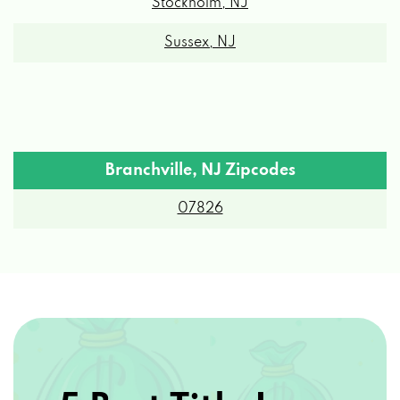
Stockholm, NJ
Sussex, NJ
Branchville, NJ Zipcodes
07826