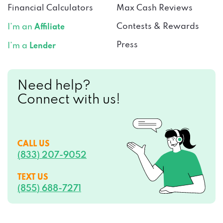
Financial Calculators
Max Cash Reviews
Contests & Rewards
I’m an
Affiliate
Press
I’m a
Lender
Need help?
Connect with us!
CALL US
(833) 207-9052
TEXT US
(855) 688-7271