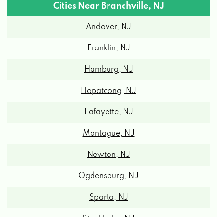
Cities Near Branchville, NJ
Andover, NJ
Franklin, NJ
Hamburg, NJ
Hopatcong, NJ
Lafayette, NJ
Montague, NJ
Newton, NJ
Ogdensburg, NJ
Sparta, NJ