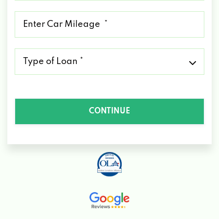
*
Mileage
*
Type
of
Loan
*
CONTINUE