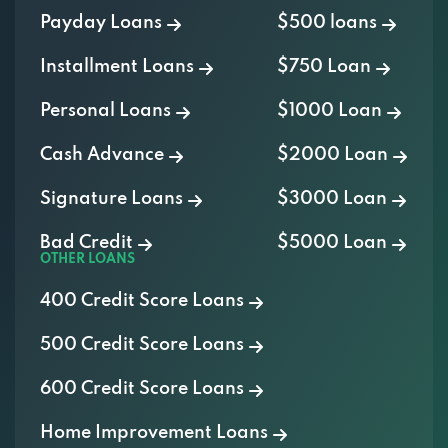
Payday Loans
$500 loans
Installment Loans
$750 Loan
Personal Loans
$1000 Loan
Cash Advance
$2000 Loan
Signature Loans
$3000 Loan
Bad Credit
$5000 Loan
OTHER LOANS
400 Credit Score Loans
500 Credit Score Loans
600 Credit Score Loans
Home Improvement Loans