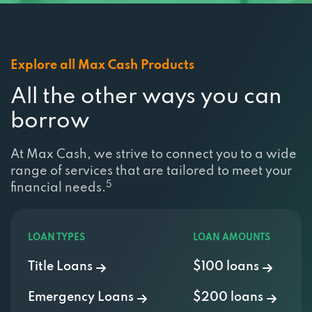
Explore all Max Cash Products
All the other ways you can
borrow
At Max Cash, we strive to connect you to a wide
range of services that are tailored to meet your
5
financial needs.
LOAN TYPES
LOAN AMOUNTS
Title Loans
$100 loans
Emergency Loans
$200 loans