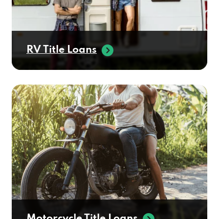
RV Title Loans
Motorcycle Title Loans