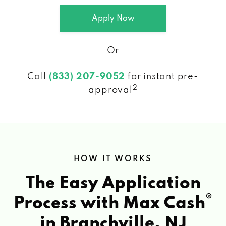
Apply Now
Or
Call
(833) 207-9052
for instant pre-
2
approval
HOW IT WORKS
The Easy Application
®
Process with Max Cash
in Branchville, NJ