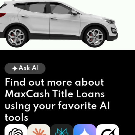
Ask AI
Find out more about
MaxCash Title Loans
using your favorite AI
tools