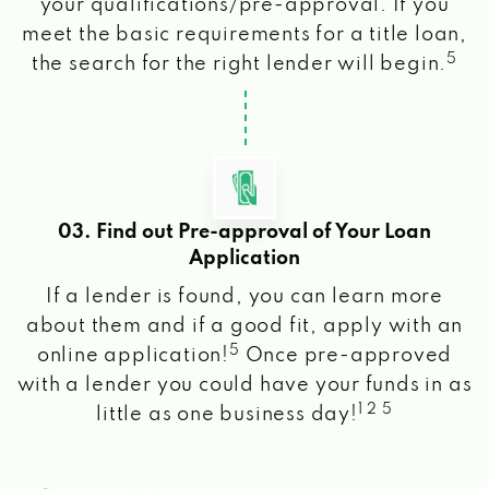
your qualifications/pre-approval. If you
meet the basic requirements for a title loan,
5
the search for the right lender will begin.
03. Find out Pre-approval of Your Loan
Application
If a lender is found, you can learn more
about them and if a good fit, apply with an
5
online application!
Once pre-approved
with a lender you could have your funds in as
1 2 5
little as one business day!