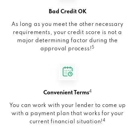
Bad Credit OK
As long as you meet the other necessary
requirements, your credit score is not a
major determining factor during the
5
approval process!
4
Convenient Terms
You can work with your lender to come up
with a payment plan that works for your
4
current financial situation!