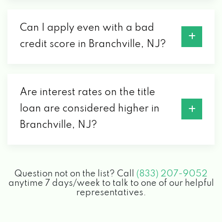
Can I apply even with a bad
credit score in Branchville, NJ?
Are interest rates on the title
loan are considered higher in
Branchville, NJ?
Question not on the list? Call
(833) 207-9052
anytime 7 days/week to talk to one of our helpful
representatives.