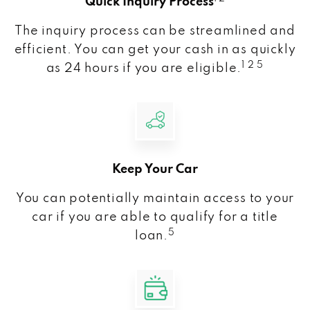
Quick Inquiry Process
The inquiry process can be streamlined and
efficient. You can get your cash in as quickly
1 2 5
as 24 hours if you are eligible.
Keep Your Car
You can potentially maintain access to your
car if you are able to qualify for a title
5
loan.