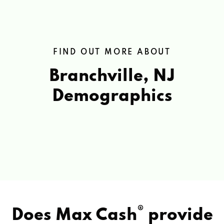
FIND OUT MORE ABOUT
Branchville, NJ
Demographics
®
Does Max Cash
provide