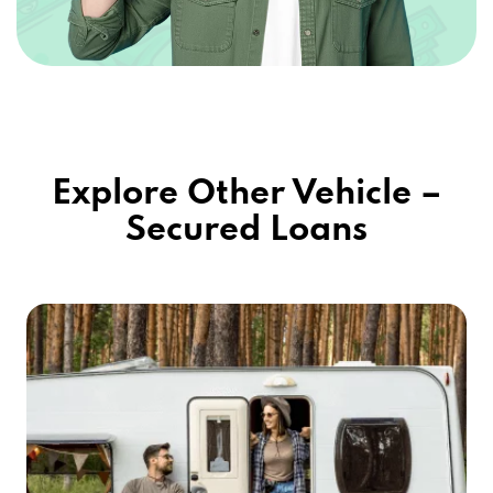
Explore Other Vehicle –
Secured Loans