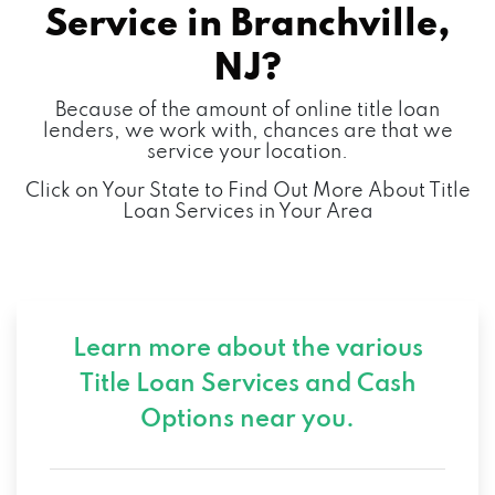
Service in
Branchville,
NJ?
Because of the amount of online title loan
lenders, we work with, chances are that we
service your location.
Click on Your State to Find Out More About Title
Loan Services in Your Area
Learn more about the various
Title Loan Services and
Cash
Options near you.