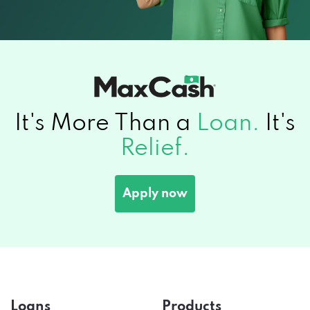
It's More Than a
Loan.
It's
Relief.
Apply now
Loans
Products