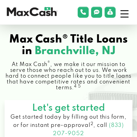
Menu
phonelink
smsLink
applyLin
Max
Cash®
Max Cash® Title Loans
in
Branchville, NJ
®
At Max Cash
, we make it our mission to
serve those who reach out to us. We work
hard to connect people like you to title loans
that have competitive rates and convenient
4 5
terms.
Let's get started
Get started today by filling out this form,
2
or for instant pre-approval
,
call
(833)
207-9052