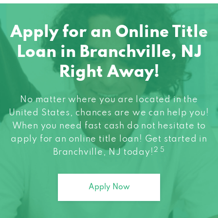
Apply for an Online Title
Loan in Branchville, NJ
Right Away!
No matter where you are located in the
United States, chances are we can help you!
When you need fast cash do not hesitate to
apply for an online title loan! Get started in
2 5
Branchville, NJ today!
Apply Now