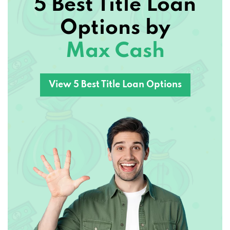
5 Best Title Loan
Options by
Max Cash
View 5 Best Title Loan Options