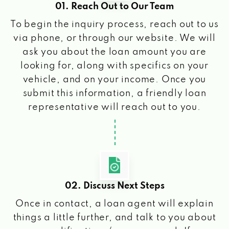
01. Reach Out to Our Team
To begin the inquiry process, reach out to us
via phone, or through our website. We will
ask you about the loan amount you are
looking for, along with specifics on your
vehicle, and on your income. Once you
submit this information, a friendly loan
representative will reach out to you.
02. Discuss Next Steps
Once in contact, a loan agent will explain
things a little further, and talk to you about