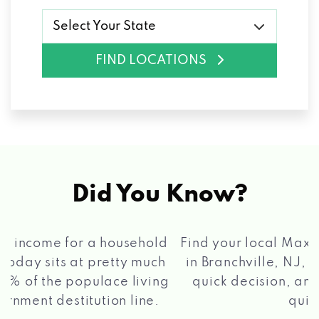
Select Your State
FIND LOCATIONS
Did You Know?
®
Find your local Max Cash
Title Loans store
in Branchville, NJ, apply for a loan, get a
quick decision, and get your funds paid
2 5
quickly!