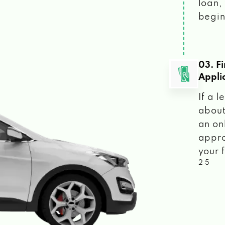
loan, 
begin
03. F
Appli
If a 
about
an on
appro
your f
2 5