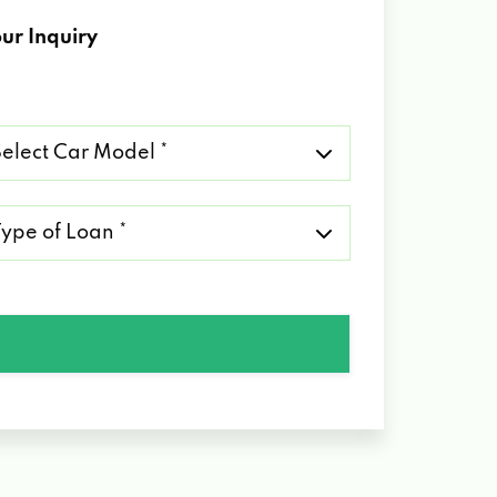
ur Inquiry
lect
r
del
pe
an