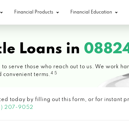
Financial Products
Financial Education
le Loans in
08824
 to serve those who reach out to us. We work hard
4 5
d convenient terms.
ted today by filling out this form, or for instant
3) 207-9052