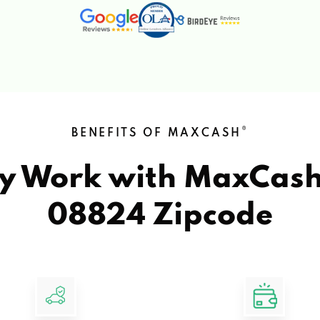
®
BENEFITS OF MAXCASH
y Work with MaxCas
08824 Zipcode