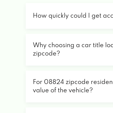
How quickly could I get ac
Why choosing a car title lo
zipcode?
For 08824 zipcode residents
value of the vehicle?