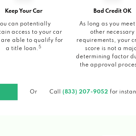
Keep Your Car
Bad Credit OK
ou can potentially
As long as you meet
ain access to your car
other necessary
 are able to qualify for
requirements, your c
5
a title loan.
score is not a maj
determining factor d
the approval proce
Or
Call
(833) 207-9052
for insta