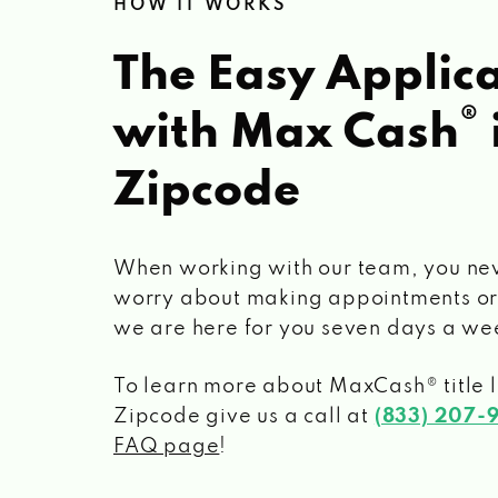
HOW IT WORKS
The Easy Applica
®
with Max Cash
Zipcode
When working with our team, you ne
worry about making appointments or
we are here for you seven days a we
To learn more about MaxCash® title 
Zipcode
give us a call at
(833) 207-
FAQ page
!