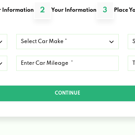
2
3
 Information
Your Information
Place Yo
Select
Se
Car
Ca
Make
Mo
*
*
Mileage
Ty
*
of
Lo
*
CONTINUE