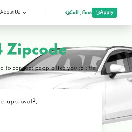
Apply
About Us
Call
Text
 Zipcode
 to connect people like you to title
2
 pre-approval
,