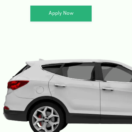
Apply Now