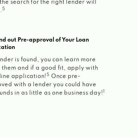
the search for the right lender will
5
.
ind out Pre-approval of Your Loan
cation
lender is found, you can learn more
 them and if a good fit, apply with
5
line application!
Once pre-
ved with a lender you could have
1
unds in as little as one business day!