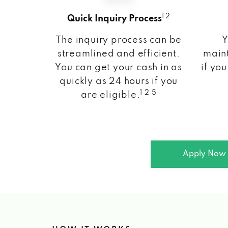
1 2
Quick Inquiry Process
The inquiry process can be
Y
streamlined and efficient.
maint
You can get your cash in as
if you
quickly as 24 hours if you
1 2 5
are eligible.
Apply Now