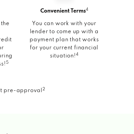
4
Convenient Terms
 the
You can work with your
lender to come up with a
redit
payment plan that works
or
for your current financial
4
uring
situation!
5
ss!
2
nt pre-approval