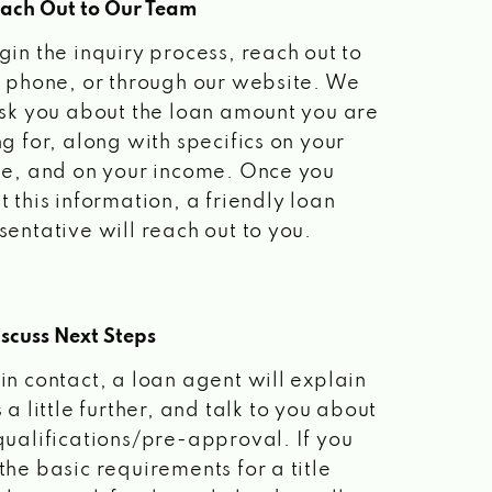
each Out to Our Team
gin the inquiry process, reach out to
a phone, or through our website. We
ask you about the loan amount you are
ng for, along with specifics on your
le, and on your income. Once you
t this information, a friendly loan
sentative will reach out to you.
scuss Next Steps
in contact, a loan agent will explain
 a little further, and talk to you about
qualifications/pre-approval. If you
the basic requirements for a title