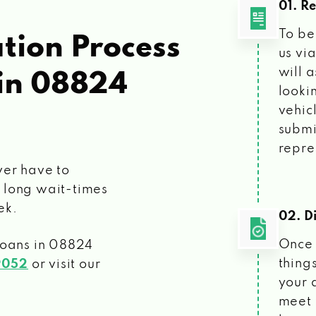
01. R
To be
tion Process
us vi
will 
in 08824
looki
vehic
submi
repre
ver have to
 long wait-times
ek.
02. Di
Once 
loans
in 08824
things
9052
or visit our
your 
meet 