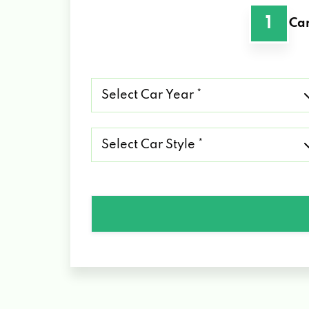
1
Car
Select
Car
Year
*
Select
Car
Style
*