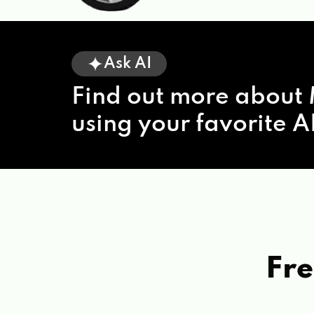
Ask AI
Find out more about 
using your favorite AI
Fre