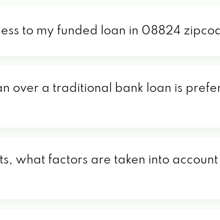
cess to my funded loan in 08824 zipco
an over a traditional bank loan is pref
, what factors are taken into account 