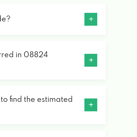
de?
erred in 08824
to find the estimated