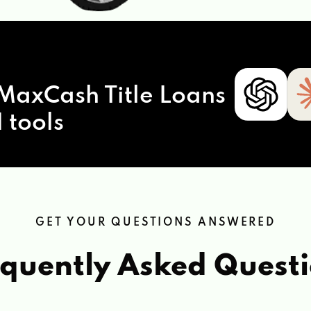
MaxCash Title Loans
 tools
GET YOUR QUESTIONS ANSWERED
quently Asked Quest