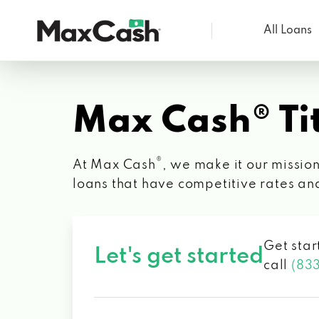
All Loans
Max
Cash®
Max Cash® Tit
®
At Max Cash
, we make it our mission
loans that have competitive rates an
Get star
Let's get started
call
(83