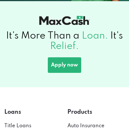
It's More Than a
Loan.
It's
Relief.
Apply now
Loans
Products
Title Loans
Auto Insurance