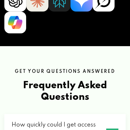
GET YOUR QUESTIONS ANSWERED
Frequently Asked
Questions
How quickly could I get access