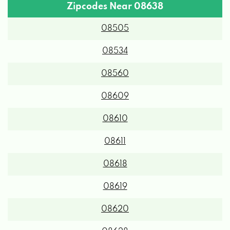
Zipcodes Near 08638
08505
08534
08560
08609
08610
08611
08618
08619
08620