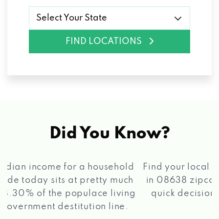
Select Your State
FIND LOCATIONS
Did You Know?
®
Find your local Max Cash
Title Loans store
in 08638 zipcode, apply for a loan, get a
quick decision, and get your funds paid
2 5
quickly!