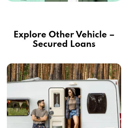
Explore Other Vehicle –
Secured Loans