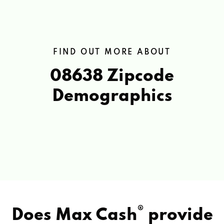
FIND OUT MORE ABOUT
08638 Zipcode
Demographics
®
Does Max Cash
provide