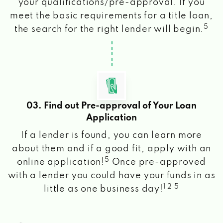
your qualifications/pre-approval. If you
meet the basic requirements for a title loan,
5
the search for the right lender will begin.
03. Find out Pre-approval of Your Loan
Application
If a lender is found, you can learn more
about them and if a good fit, apply with an
5
online application!
Once pre-approved
with a lender you could have your funds in as
1 2 5
little as one business day!