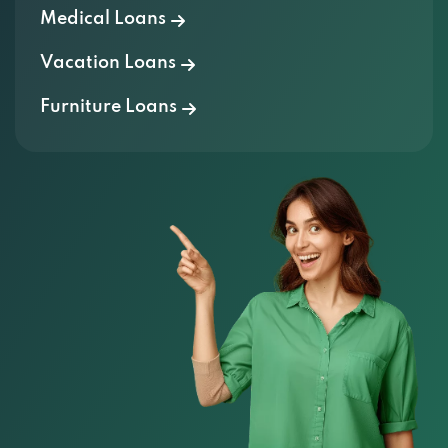
Medical Loans
Vacation Loans
Furniture Loans