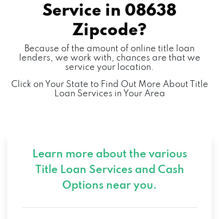
Service in
08638
Zipcode?
Because of the amount of online title loan
lenders, we work with, chances are that we
service your location.
Click on Your State to Find Out More About Title
Loan Services in Your Area
Learn more about the various
Title Loan Services and
Cash
Options near you.