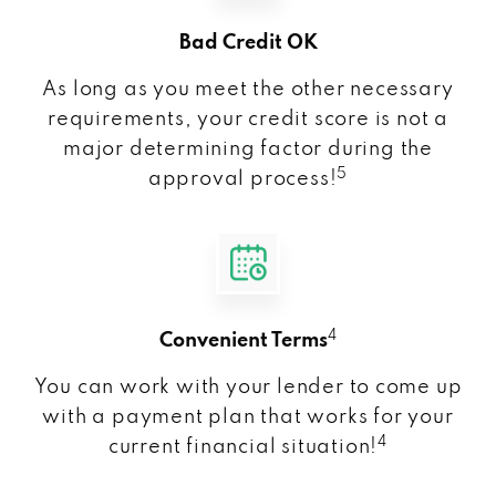
Bad Credit OK
As long as you meet the other necessary
requirements, your credit score is not a
major determining factor during the
5
approval process!
4
Convenient Terms
You can work with your lender to come up
with a payment plan that works for your
4
current financial situation!