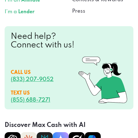
I’m an
Affiliate
Press
I’m a
Lender
Need help?
Connect with us!
CALL US
(833) 207-9052
TEXT US
(855) 688-7271
Discover Max Cash with AI