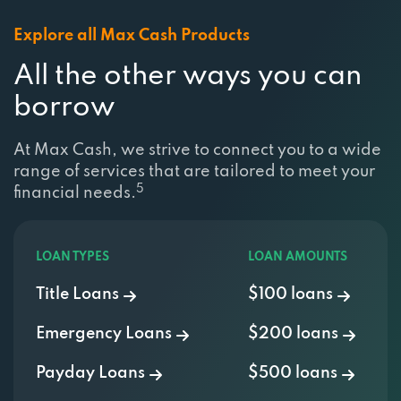
Explore all Max Cash Products
All the other ways you can
borrow
At Max Cash, we strive to connect you to a wide
range of services that are tailored to meet your
5
financial needs.
LOAN TYPES
LOAN AMOUNTS
Title Loans
$100 loans
Emergency Loans
$200 loans
Payday Loans
$500 loans