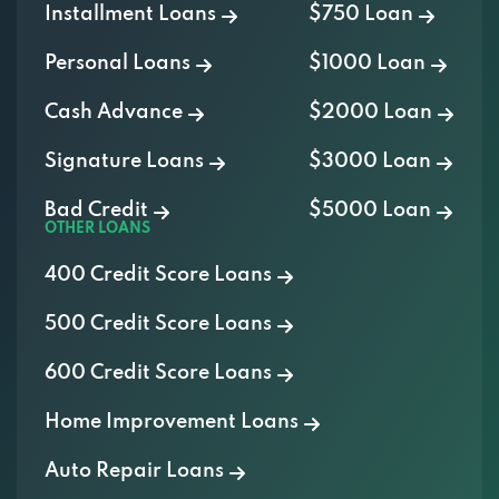
Installment Loans
$750 Loan
Personal Loans
$1000 Loan
Cash Advance
$2000 Loan
Signature Loans
$3000 Loan
Bad Credit
$5000 Loan
OTHER LOANS
400 Credit Score Loans
500 Credit Score Loans
600 Credit Score Loans
Home Improvement Loans
Auto Repair Loans