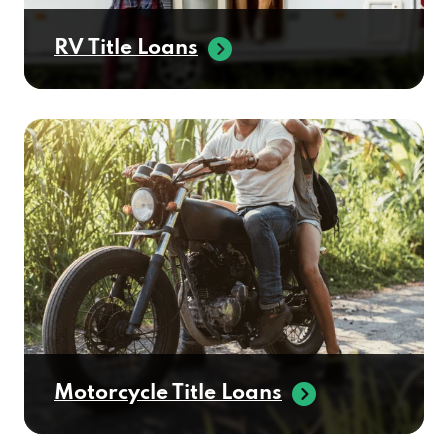
RV Title Loans
Motorcycle Title Loans