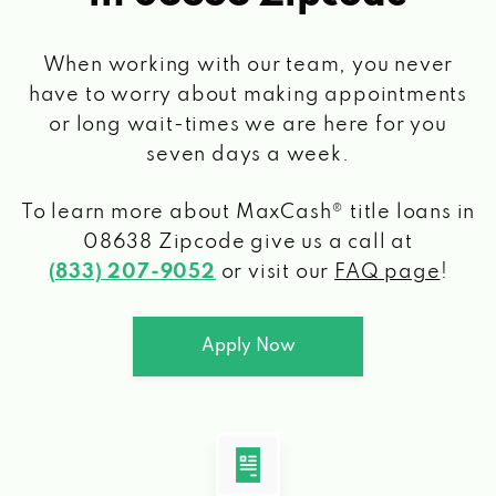
When working with our team, you never
have to worry about making appointments
or long wait-times we are here for you
seven days a week.
To learn more about MaxCash® title loans
in
08638 Zipcode
give us a call at
(833) 207-9052
or visit our
FAQ page
!
Apply Now