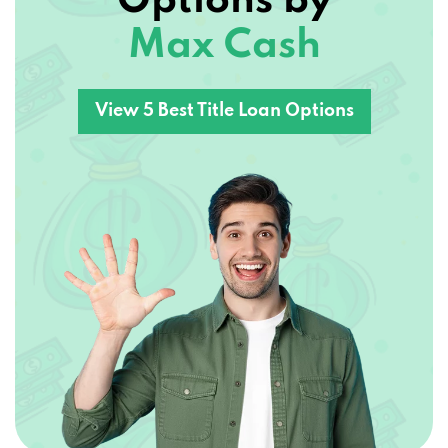
Options by
Max Cash
View 5 Best Title Loan Options