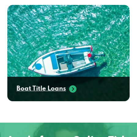
Boat Title Loans