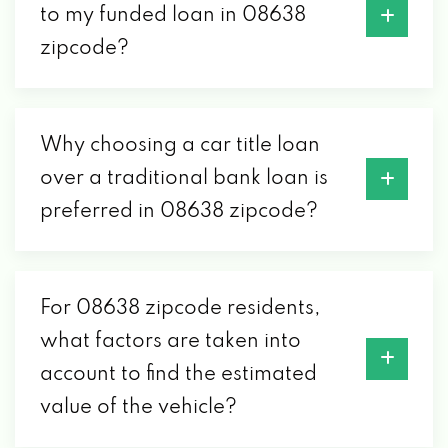
to my funded loan in 08638
zipcode?
Why choosing a car title loan
over a traditional bank loan is
preferred in 08638 zipcode?
For 08638 zipcode residents,
what factors are taken into
account to find the estimated
value of the vehicle?