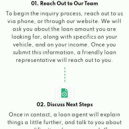
01. Reach Out to Our Team
To begin the inquiry process, reach out to us
via phone, or through our website. We will
ask you about the loan amount you are
looking for, along with specifics on your
vehicle, and on your income. Once you
submit this information, a friendly loan
representative will reach out to you.
02. Discuss Next Steps
Once in contact, a loan agent will explain
things a little further, and talk to you about