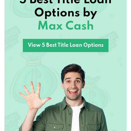
Options by
Max Cash
View 5 Best Title Loan Options