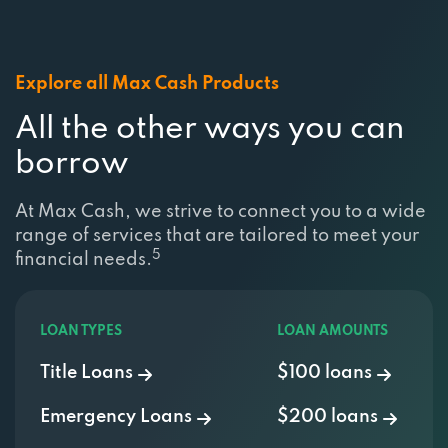
Explore all Max Cash Products
All the other ways you can
borrow
At Max Cash, we strive to connect you to a wide
range of services that are tailored to meet your
5
financial needs.
LOAN TYPES
LOAN AMOUNTS
Title Loans
$100 loans
Emergency Loans
$200 loans