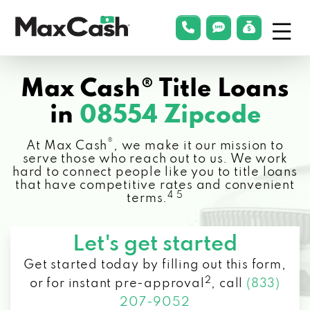
Menu
phonelink
smsLink
applyLin
Max
Cash®
Max Cash® Title Loans
in
08554 Zipcode
®
At Max Cash
, we make it our mission to
serve those who reach out to us. We work
hard to connect people like you to title loans
that have competitive rates and convenient
4 5
terms.
Let's get started
Get started today by filling out this form,
2
or for instant pre-approval
,
call
(833)
207-9052