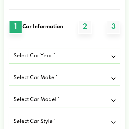
1
2
3
Car Information
Select
Car
Year
*
Select
Car
Make
*
Select
Car
Model
*
Select
Car
Style