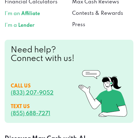
Financial Calculators
Max Cash Reviews
Contests & Rewards
I’m an
Affiliate
Press
I’m a
Lender
Need help?
Connect with us!
CALL US
(833) 207-9052
TEXT US
(855) 688-7271