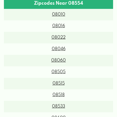
Zipcodes Near 08554
08010
08016
08022
08046
08060
08505
08515
08518
08533