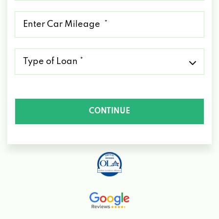
*
Mileage
*
Type
of
Loan
*
CONTINUE