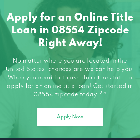
Apply for an Online Title
Loan in 08554 Zipcode
Right Away!
No matter where you are located in the
United States, chances are we can help you!
When you need fast cash do not hesitate to
apply for an online title loan! Get started in
2 5
08554 zipcode today!
Apply Now