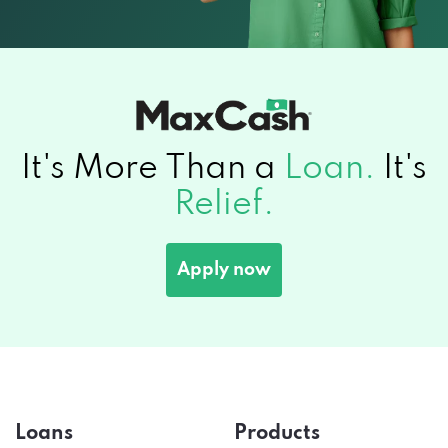
It's More Than a
Loan.
It's
Relief.
Apply now
Loans
Products