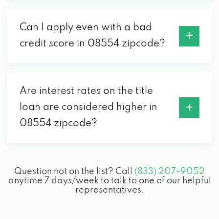
Can I apply even with a bad
credit score in 08554 zipcode?
Are interest rates on the title
loan are considered higher in
08554 zipcode?
Question not on the list? Call
(833) 207-9052
anytime 7 days/week to talk to one of our helpful
representatives.