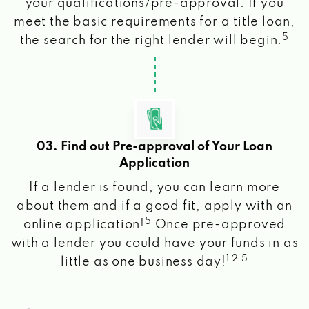
your qualifications/pre-approval. If you
meet the basic requirements for a title loan,
5
the search for the right lender will begin.
03. Find out Pre-approval of Your Loan
Application
If a lender is found, you can learn more
about them and if a good fit, apply with an
5
online application!
Once pre-approved
with a lender you could have your funds in as
1 2 5
little as one business day!