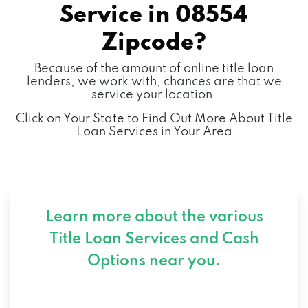
Service in
08554
Zipcode?
Because of the amount of online title loan
lenders, we work with, chances are that we
service your location.
Click on Your State to Find Out More About Title
Loan Services in Your Area
Learn more about the various
Title Loan Services and
Cash
Options near you.