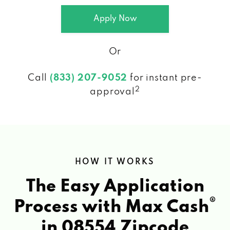
Apply Now
Or
Call
(833) 207-9052
for instant pre-
2
approval
HOW IT WORKS
The Easy Application
®
Process with Max Cash
in 08554 Zipcode