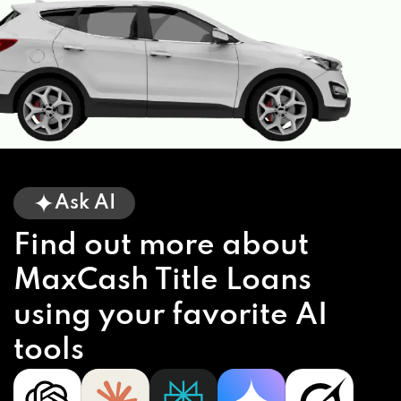
Ask AI
Find out more about
MaxCash Title Loans
using your favorite AI
tools