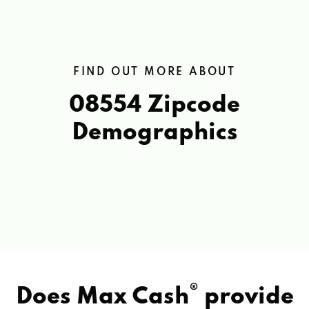
FIND OUT MORE ABOUT
08554 Zipcode
Demographics
®
Does Max Cash
provide