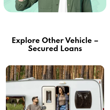
Explore Other Vehicle –
Secured Loans