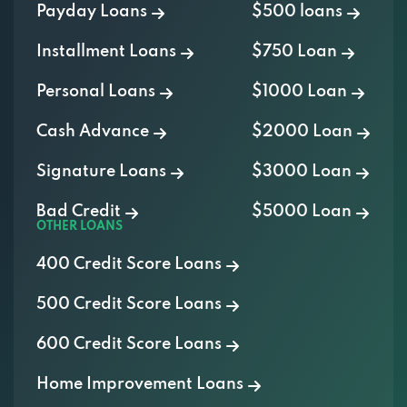
Payday Loans
$500 loans
Installment Loans
$750 Loan
Personal Loans
$1000 Loan
Cash Advance
$2000 Loan
Signature Loans
$3000 Loan
Bad Credit
$5000 Loan
OTHER LOANS
400 Credit Score Loans
500 Credit Score Loans
600 Credit Score Loans
Home Improvement Loans