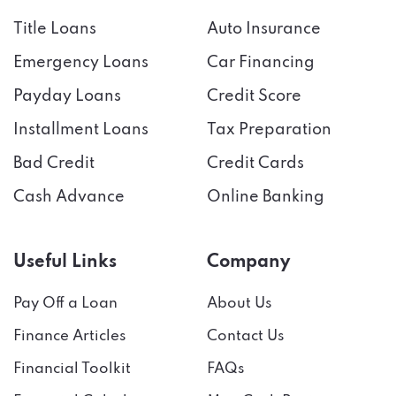
Title Loans
Auto Insurance
Emergency Loans
Car Financing
Payday Loans
Credit Score
Installment Loans
Tax Preparation
Bad Credit
Credit Cards
Cash Advance
Online Banking
Useful Links
Company
Pay Off a Loan
About Us
Finance Articles
Contact Us
Financial Toolkit
FAQs