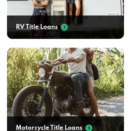
RV Title Loans
Motorcycle Title Loans