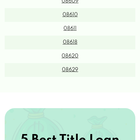
08609
08610
08611
08618
08620
08629
5 Best Title Loan