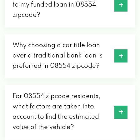
to my funded loan in 08554
zipcode?
Why choosing a car title loan
over a traditional bank loan is
preferred in 08554 zipcode?
For 08554 zipcode residents,
what factors are taken into
account to find the estimated
value of the vehicle?