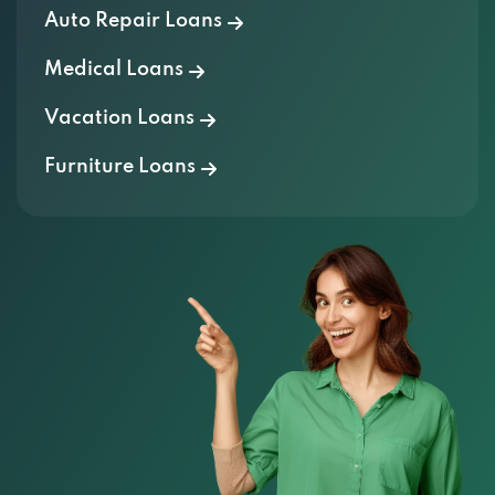
Auto Repair Loans
Medical Loans
Vacation Loans
Furniture Loans