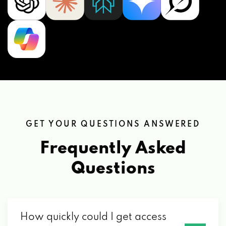
GET YOUR QUESTIONS ANSWERED
Frequently Asked
Questions
How quickly could I get access