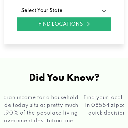
Select Your State
FIND LOCATIONS
Did You Know?
®
Find your local Max Cash
Title Loans store
in 08554 zipcode, apply for a loan, get a
quick decision, and get your funds paid
2 5
quickly!