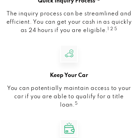
Quick Inquiry Process
The inquiry process can be streamlined and
efficient. You can get your cash in as quickly
1 2 5
as 24 hours if you are eligible.
Keep Your Car
You can potentially maintain access to your
car if you are able to qualify for a title
5
loan.