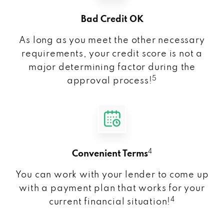
Bad Credit OK
As long as you meet the other necessary
requirements, your credit score is not a
major determining factor during the
5
approval process!
4
Convenient Terms
You can work with your lender to come up
with a payment plan that works for your
4
current financial situation!