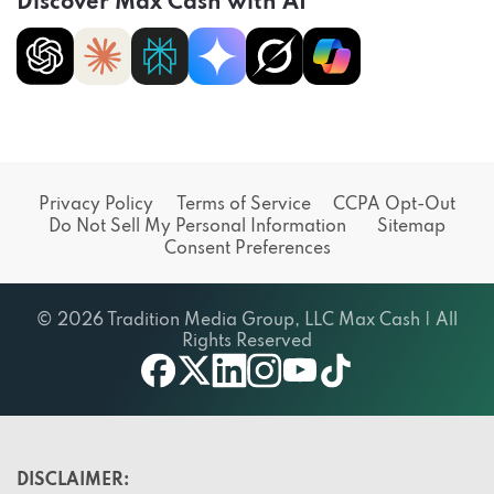
Discover Max Cash with AI
Privacy Policy
Terms of Service
CCPA Opt-Out
Do Not Sell My Personal Information
Sitemap
Consent Preferences
© 2026 Tradition Media Group, LLC Max Cash | All
Rights Reserved
X
youtube
facebook
linkedin
instagram
tiktok
DISCLAIMER: