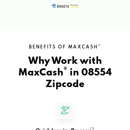
®
BENEFITS OF MAXCASH
Why Work with
®
MaxCash
in
08554
Zipcode
1 2