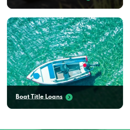
Boat Title Loans