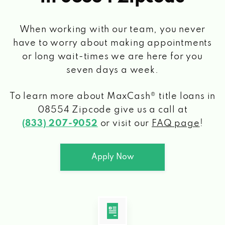
When working with our team, you never
have to worry about making appointments
or long wait-times we are here for you
seven days a week.
To learn more about MaxCash® title loans
in
08554 Zipcode
give us a call at
(833) 207-9052
or visit our
FAQ page
!
Apply Now