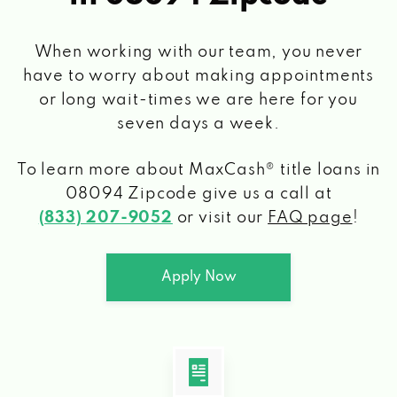
When working with our team, you never
have to worry about making appointments
or long wait-times we are here for you
seven days a week.
To learn more about MaxCash® title loans
in
08094 Zipcode
give us a call at
(833) 207-9052
or visit our
FAQ page
!
Apply Now