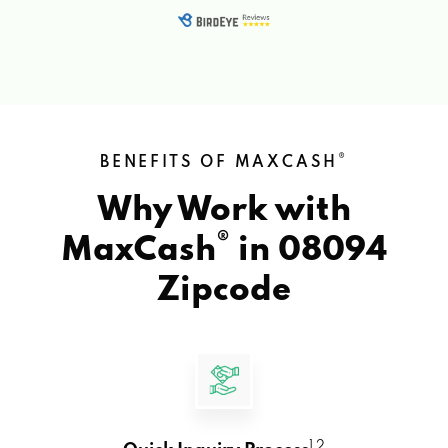
®
BENEFITS OF MAXCASH
Why Work with
®
MaxCash
in
08094
Zipcode
1 2