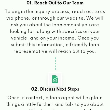
01. Reach Out to Our Team
To begin the inquiry process, reach out to us
via phone, or through our website. We will
ask you about the loan amount you are
looking for, along with specifics on your
vehicle, and on your income. Once you
submit this information, a friendly loan
representative will reach out to you.
02. Discuss Next Steps
Once in contact, a loan agent will explain
things a little further, and talk to you about