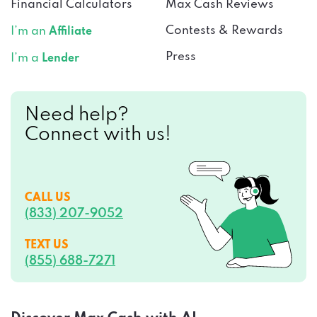
Financial Calculators
Max Cash Reviews
Contests & Rewards
I’m an
Affiliate
Press
I’m a
Lender
Need help?
Connect with us!
CALL US
(833) 207-9052
TEXT US
(855) 688-7271