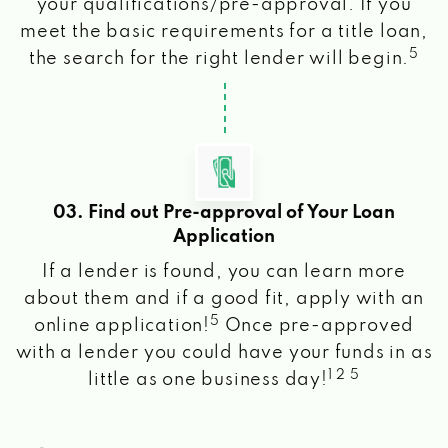
your qualifications/pre-approval. If you
meet the basic requirements for a title loan,
5
the search for the right lender will begin.
03. Find out Pre-approval of Your Loan
Application
If a lender is found, you can learn more
about them and if a good fit, apply with an
5
online application!
Once pre-approved
with a lender you could have your funds in as
1 2 5
little as one business day!