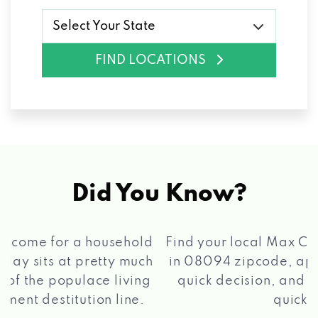
Select Your State
FIND LOCATIONS
Did You Know?
®
Find your local Max Cash
Title Loans store
in 08094 zipcode, apply for a loan, get a
quick decision, and get your funds paid
2 5
quickly!