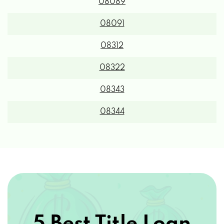
08089
08091
08312
08322
08343
08344
5 Best Title Loan