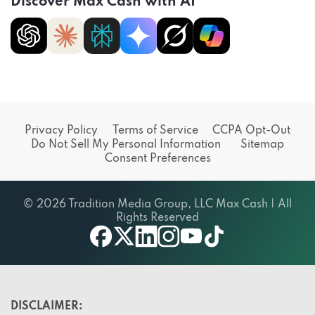
Discover Max Cash with AI
Privacy Policy
Terms of Service
CCPA Opt-Out
Do Not Sell My Personal Information
Sitemap
Consent Preferences
© 2026 Tradition Media Group, LLC Max Cash | All
Rights Reserved
X
youtube
facebook
linkedin
instagram
tiktok
DISCLAIMER: