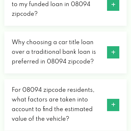
to my funded loan in 08094
zipcode?
Why choosing a car title loan
over a traditional bank loan is
preferred in 08094 zipcode?
For 08094 zipcode residents,
what factors are taken into
account to find the estimated
value of the vehicle?