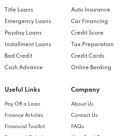
Title Loans
Auto Insurance
Emergency Loans
Car Financing
Payday Loans
Credit Score
Installment Loans
Tax Preparation
Bad Credit
Credit Cards
Cash Advance
Online Banking
Useful Links
Company
Pay Off a Loan
About Us
Finance Articles
Contact Us
Financial Toolkit
FAQs