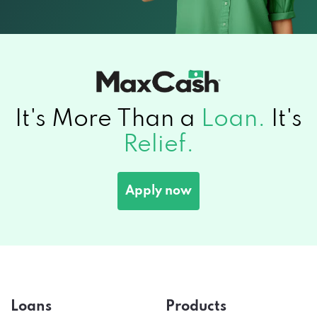
It's More Than a
Loan.
It's
Relief.
Apply now
Loans
Products