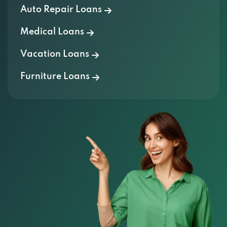
Auto Repair Loans
Medical Loans
Vacation Loans
Furniture Loans