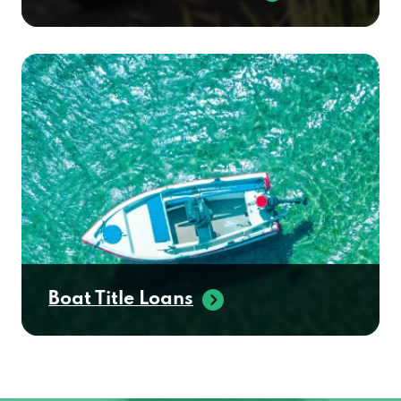
Boat Title Loans