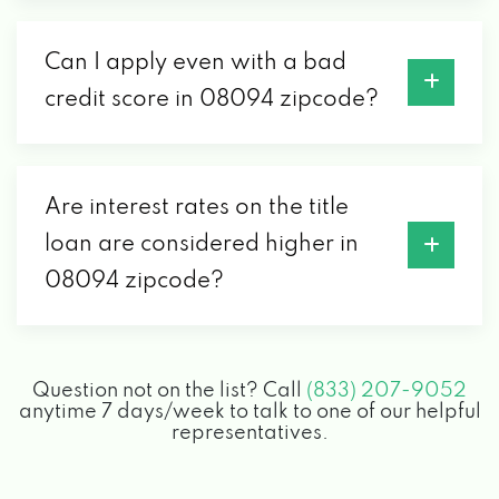
Can I apply even with a bad
credit score in 08094 zipcode?
Are interest rates on the title
loan are considered higher in
08094 zipcode?
Question not on the list? Call
(833) 207-9052
anytime 7 days/week to talk to one of our helpful
representatives.