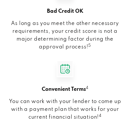
Bad Credit OK
As long as you meet the other necessary
requirements, your credit score is not a
major determining factor during the
5
approval process!
4
Convenient Terms
You can work with your lender to come up
with a payment plan that works for your
4
current financial situation!