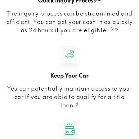
Quick Inquiry Process
The inquiry process can be streamlined and
efficient. You can get your cash in as quickly
1 2 5
as 24 hours if you are eligible.
Keep Your Car
You can potentially maintain access to your
car if you are able to qualify for a title
5
loan.