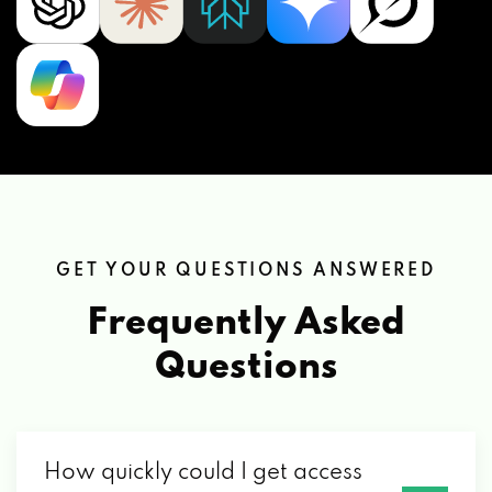
GET YOUR QUESTIONS ANSWERED
Frequently Asked
Questions
How quickly could I get access