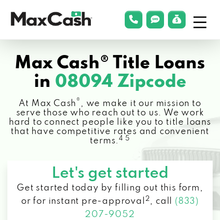
Menu
phonelink
smsLink
applyLin
Max
Cash®
Max Cash® Title Loans
in
08094 Zipcode
®
At Max Cash
, we make it our mission to
serve those who reach out to us. We work
hard to connect people like you to title loans
that have competitive rates and convenient
4 5
terms.
Let's get started
Get started today by filling out this form,
2
or for instant pre-approval
,
call
(833)
207-9052