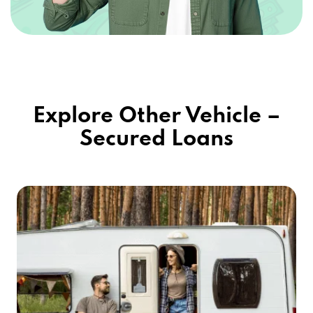
Explore Other Vehicle –
Secured Loans