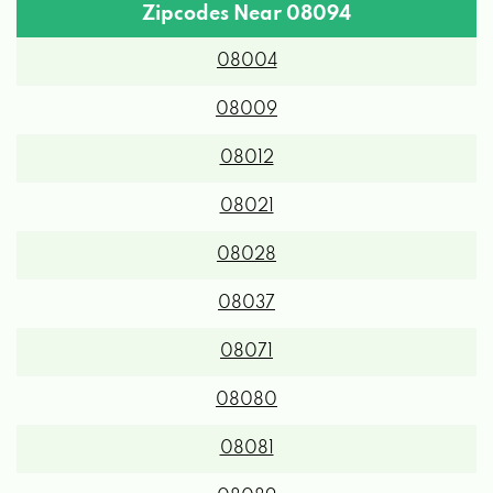
Zipcodes Near 08094
08004
08009
08012
08021
08028
08037
08071
08080
08081