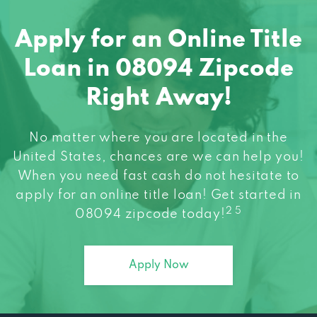
Apply for an Online Title
Loan in 08094 Zipcode
Right Away!
No matter where you are located in the
United States, chances are we can help you!
When you need fast cash do not hesitate to
apply for an online title loan! Get started in
2 5
08094 zipcode today!
Apply Now