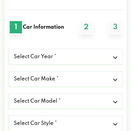
1
2
3
Car Information
Select
Car
Year
*
Select
Car
Make
*
Select
Car
Model
*
Select
Car
Style