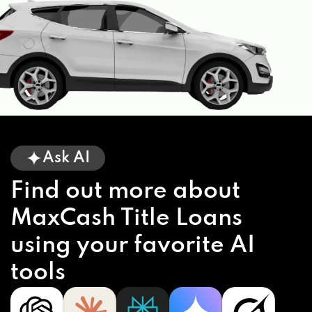
Ask AI
Find out more about
MaxCash Title Loans
using your favorite AI
tools