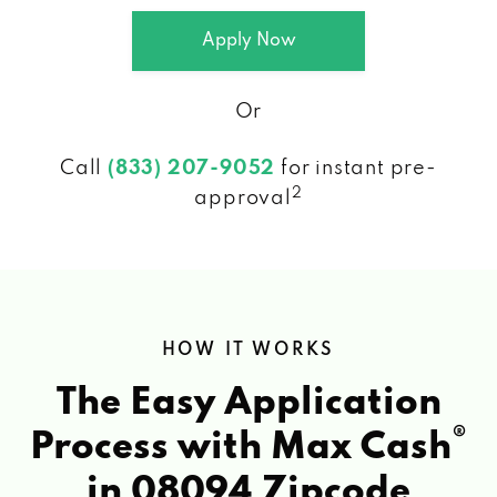
Apply Now
Or
Call
(833) 207-9052
for instant pre-
2
approval
HOW IT WORKS
The Easy Application
®
Process with Max Cash
in 08094 Zipcode