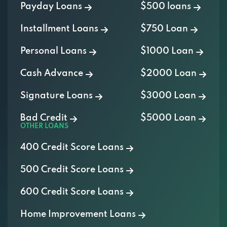
Payday Loans
$500 loans
Installment Loans
$750 Loan
Personal Loans
$1000 Loan
Cash Advance
$2000 Loan
Signature Loans
$3000 Loan
Bad Credit
$5000 Loan
OTHER LOANS
400 Credit Score Loans
500 Credit Score Loans
600 Credit Score Loans
Home Improvement Loans