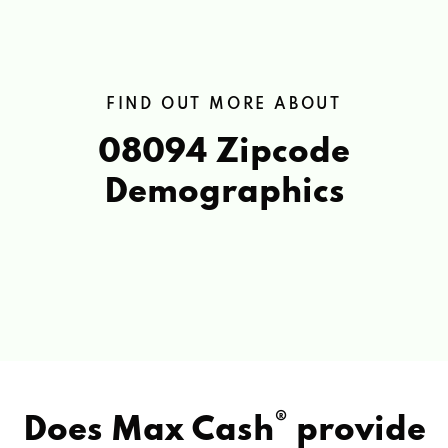
FIND OUT MORE ABOUT
08094 Zipcode
Demographics
®
Does Max Cash
provide