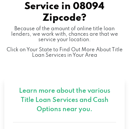
Service in
08094
Zipcode?
Because of the amount of online title loan
lenders, we work with, chances are that we
service your location.
Click on Your State to Find Out More About Title
Loan Services in Your Area
Learn more about the various
Title Loan Services and
Cash
Options near you.