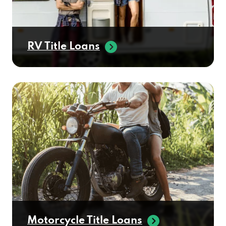
RV Title Loans
Motorcycle Title Loans