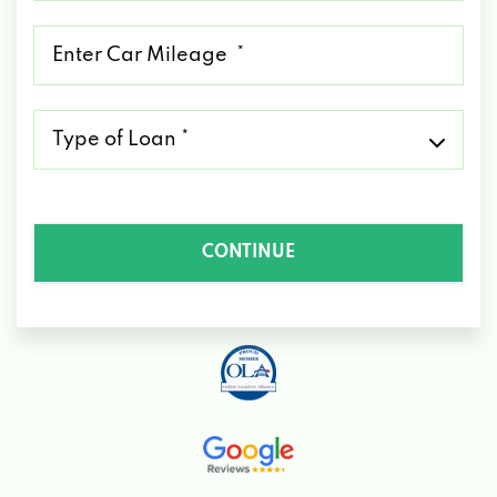
*
Mileage
*
Type
of
Loan
*
CONTINUE