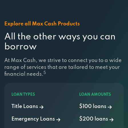
Explore all Max Cash Products
All the other ways you can
borrow
At Max Cash, we strive to connect you to a wide
range of services that are tailored to meet your
5
financial needs.
LOAN TYPES
LOAN AMOUNTS
Title Loans
$100 loans
Emergency Loans
$200 loans