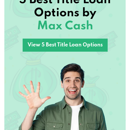
Options by
Max Cash
View 5 Best Title Loan Options