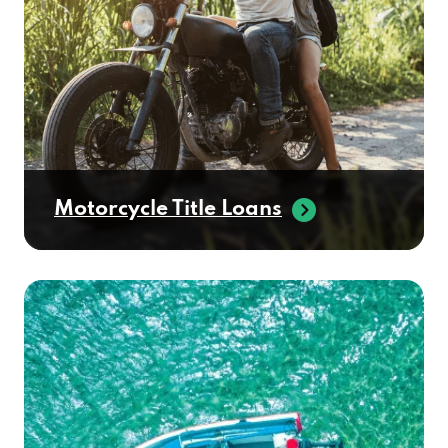
Motorcycle Title Loans