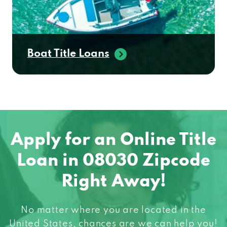
Boat Title Loans
Apply for an Online Title
Loan in 08030 Zipcode
Right Away!
No matter where you are located in the
United States, chances are we can help you!