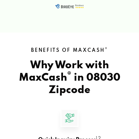
®
BENEFITS OF MAXCASH
Why Work with
®
MaxCash
in
08030
Zipcode
1 2