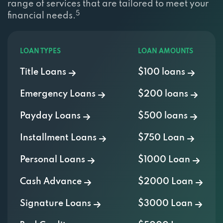
range of services that are tailored to meet your
5
financial needs.
LOAN TYPES
LOAN AMOUNTS
Title Loans
$100 loans
Emergency Loans
$200 loans
Payday Loans
$500 loans
Installment Loans
$750 Loan
Personal Loans
$1000 Loan
Cash Advance
$2000 Loan
Signature Loans
$3000 Loan