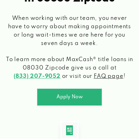
When working with our team, you never
have to worry about making appointments
or long wait-times we are here for you
seven days a week.
To learn more about MaxCash® title loans
in
08030 Zipcode
give us a call at
(833) 207-9052
or visit our
FAQ page
!
Apply Now