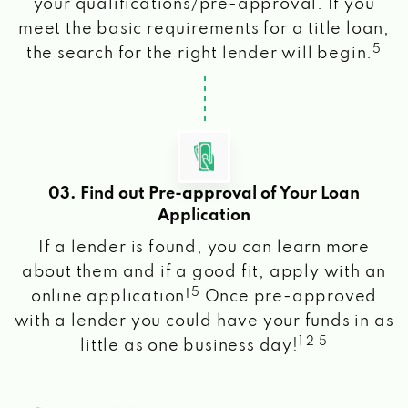
your qualifications/pre-approval. If you
meet the basic requirements for a title loan,
5
the search for the right lender will begin.
03. Find out Pre-approval of Your Loan
Application
If a lender is found, you can learn more
about them and if a good fit, apply with an
5
online application!
Once pre-approved
with a lender you could have your funds in as
1 2 5
little as one business day!