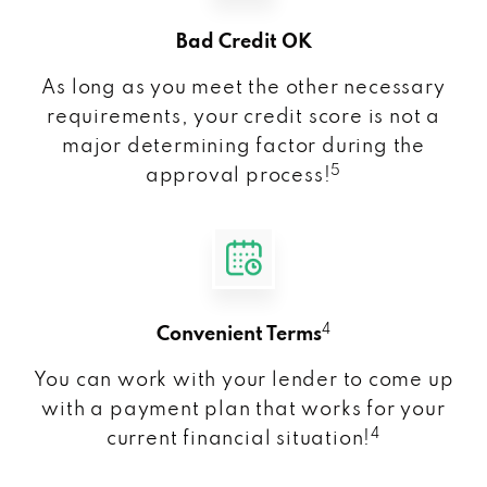
Bad Credit OK
As long as you meet the other necessary
requirements, your credit score is not a
major determining factor during the
5
approval process!
4
Convenient Terms
You can work with your lender to come up
with a payment plan that works for your
4
current financial situation!