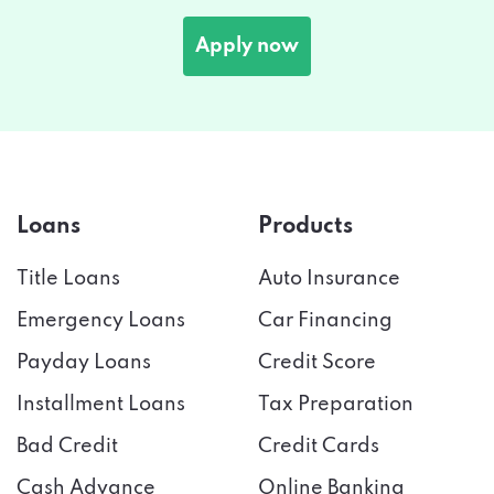
Apply now
Loans
Products
Title Loans
Auto Insurance
Emergency Loans
Car Financing
Payday Loans
Credit Score
Installment Loans
Tax Preparation
Bad Credit
Credit Cards
Cash Advance
Online Banking