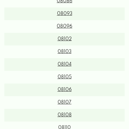
08086
08093
08096
08102
08103
08104
08105
08106
08107
08108
08110