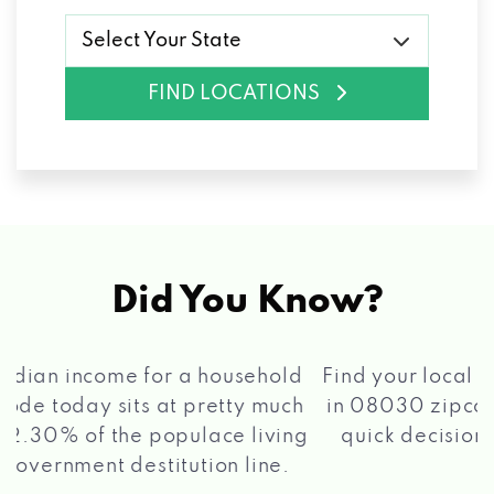
Select Your State
FIND LOCATIONS
Did You Know?
®
Find your local Max Cash
Title Loans store
in 08030 zipcode, apply for a loan, get a
quick decision, and get your funds paid
2 5
quickly!