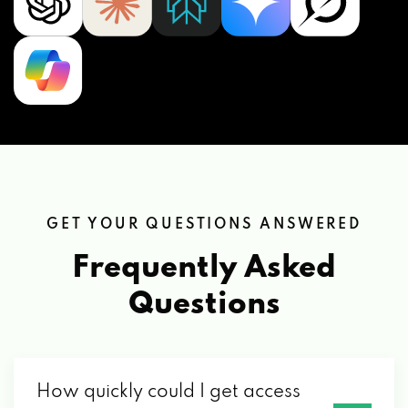
GET YOUR QUESTIONS ANSWERED
Frequently Asked
Questions
How quickly could I get access