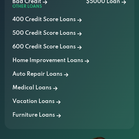
Bad Credit
$5000 Loan
OTHER LOANS
400 Credit Score Loans
500 Credit Score Loans
600 Credit Score Loans
Home Improvement Loans
Auto Repair Loans
Medical Loans
Vacation Loans
Furniture Loans