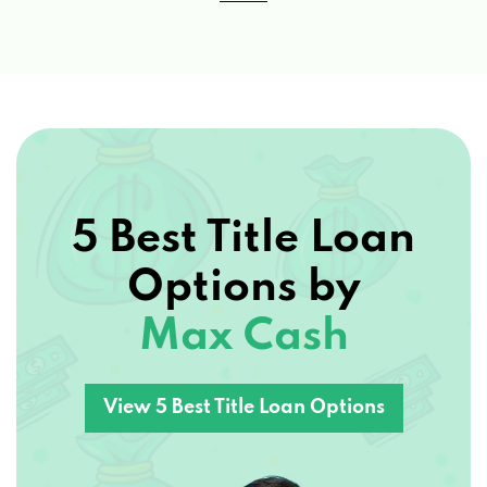
5 Best Title Loan
Options by
Max Cash
View 5 Best Title Loan Options