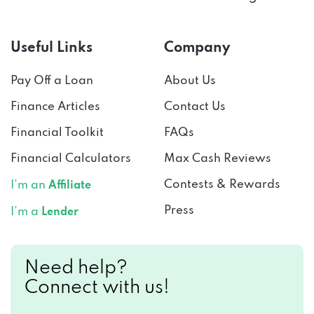
Useful Links
Company
Pay Off a Loan
About Us
Finance Articles
Contact Us
Financial Toolkit
FAQs
Financial Calculators
Max Cash Reviews
Contests & Rewards
I’m an
Affiliate
Press
I’m a
Lender
Need help?
Connect with us!