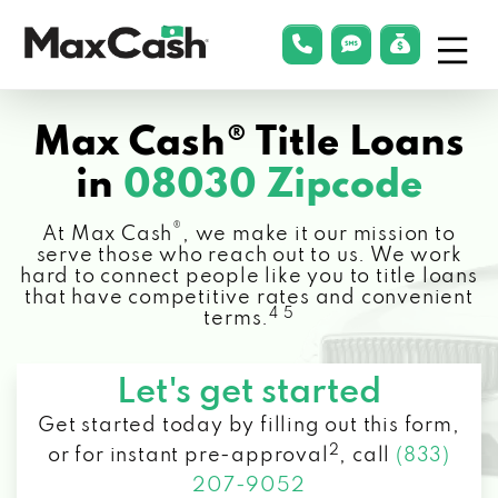
Menu
phonelink
smsLink
applyLin
Max
Cash®
Max Cash® Title Loans
in
08030 Zipcode
®
At Max Cash
, we make it our mission to
serve those who reach out to us. We work
hard to connect people like you to title loans
that have competitive rates and convenient
4 5
terms.
Let's get started
Get started today by filling out this form,
2
or for instant pre-approval
,
call
(833)
207-9052