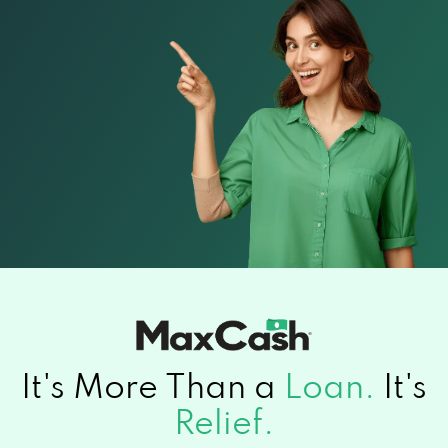
It's More Than a
Loan.
It's
Relief.