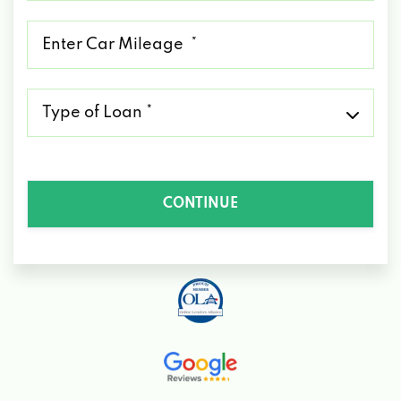
*
Mileage
*
Type
of
Loan
*
CONTINUE