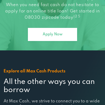
When you need fast cash do not hesitate to
apply for an online title loan! Get started in
2 5
08030 zipcode today!
Apply Now
Explore all Max Cash Products
All the other ways you can
borrow
At Max Cash, we strive to connect you to a wide