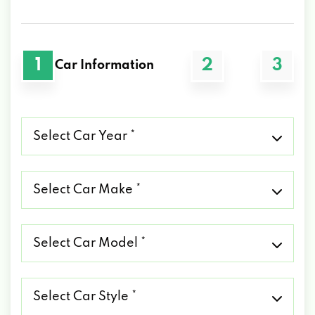
1
2
3
Car Information
Select
Car
Year
*
Select
Car
Make
*
Select
Car
Model
*
Select
Car
Style