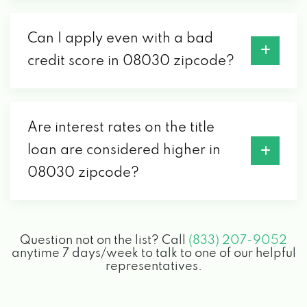
Can I apply even with a bad
credit score in 08030 zipcode?
Are interest rates on the title
loan are considered higher in
08030 zipcode?
Question not on the list? Call
(833) 207-9052
anytime 7 days/week to talk to one of our helpful
representatives.