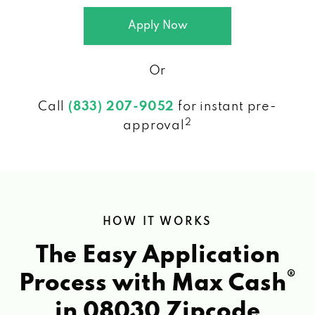
Apply Now
Or
Call
(833) 207-9052
for instant pre-
2
approval
HOW IT WORKS
The Easy Application
®
Process with Max Cash
in 08030 Zipcode