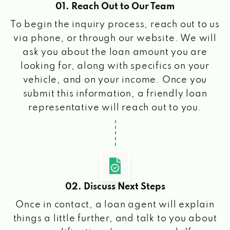
01. Reach Out to Our Team
To begin the inquiry process, reach out to us
via phone, or through our website. We will
ask you about the loan amount you are
looking for, along with specifics on your
vehicle, and on your income. Once you
submit this information, a friendly loan
representative will reach out to you.
02. Discuss Next Steps
Once in contact, a loan agent will explain
things a little further, and talk to you about