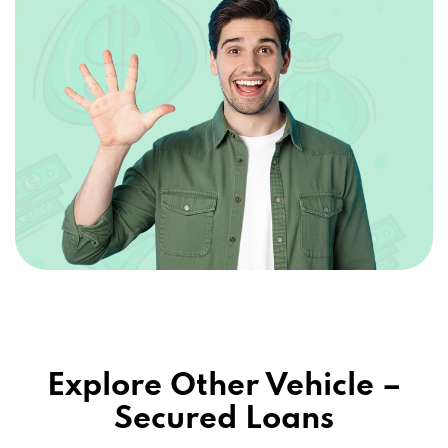
Explore Other Vehicle –
Secured Loans