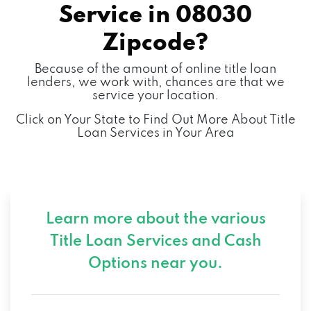
Service in
08030
Zipcode?
Because of the amount of online title loan
lenders, we work with, chances are that we
service your location.
Click on Your State to Find Out More About Title
Loan Services in Your Area
Learn more about the various
Title Loan Services and
Cash
Options near you.