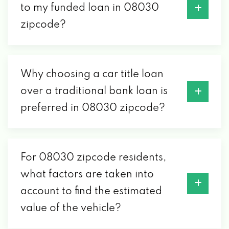
to my funded loan in 08030
zipcode?
Why choosing a car title loan
over a traditional bank loan is
preferred in 08030 zipcode?
For 08030 zipcode residents,
what factors are taken into
account to find the estimated
value of the vehicle?