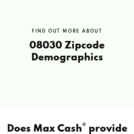
FIND OUT MORE ABOUT
08030 Zipcode
Demographics
®
Does Max Cash
provide