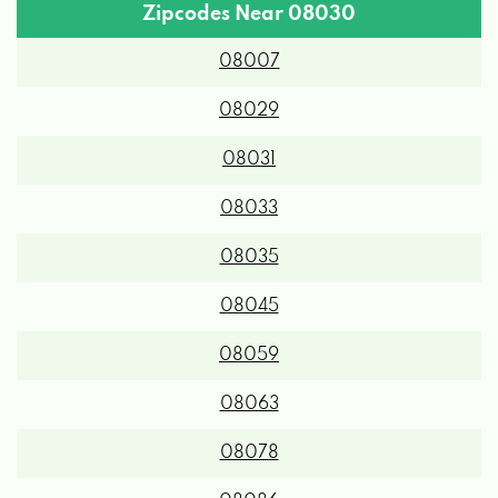
Zipcodes Near 08030
08007
08029
08031
08033
08035
08045
08059
08063
08078