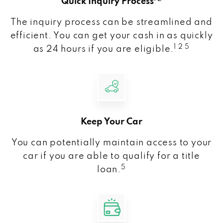
Quick Inquiry Process
The inquiry process can be streamlined and
efficient. You can get your cash in as quickly
1 2 5
as 24 hours if you are eligible.
Keep Your Car
You can potentially maintain access to your
car if you are able to qualify for a title
5
loan.