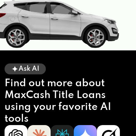
Ask AI
Find out more about
MaxCash Title Loans
using your favorite AI
tools