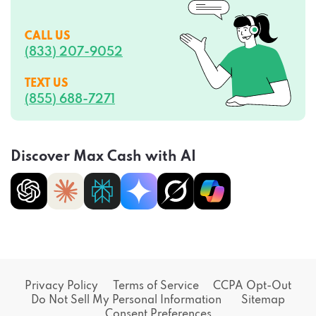
CALL US
(833) 207-9052
TEXT US
(855) 688-7271
Discover Max Cash with AI
Privacy Policy
Terms of Service
CCPA Opt-Out
Do Not Sell My Personal Information
Sitemap
Consent Preferences