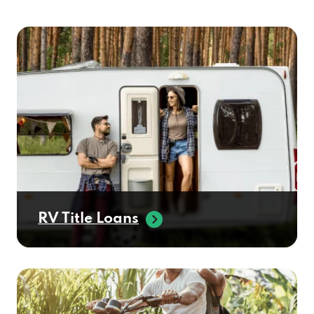
RV Title Loans