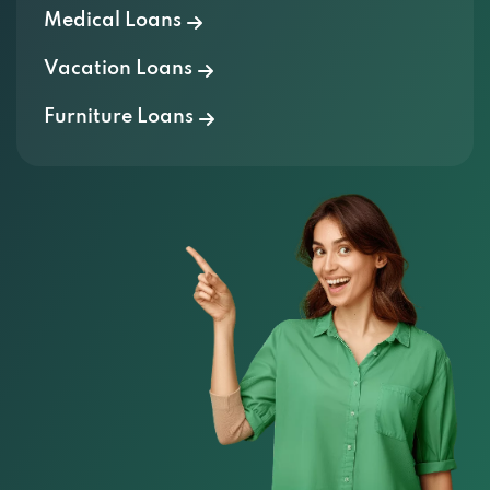
Medical Loans
Vacation Loans
Furniture Loans