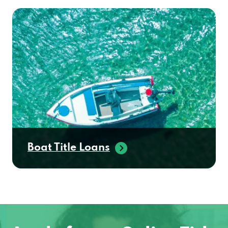
Boat Title Loans