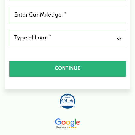
*
Mileage
*
Type
of
Loan
*
CONTINUE