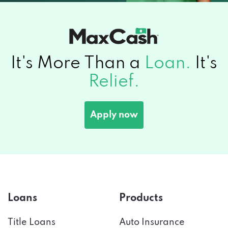
It's More Than a
Loan.
It's
Relief.
Apply now
Loans
Products
Title Loans
Auto Insurance