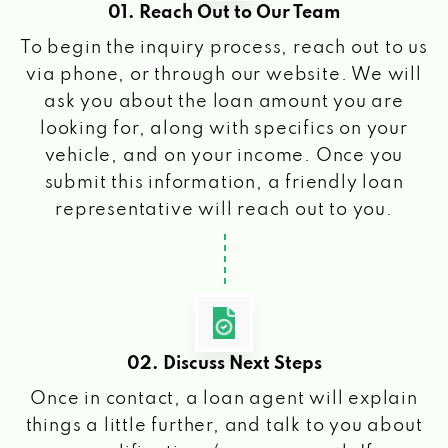
01. Reach Out to Our Team
To begin the inquiry process, reach out to us
via phone, or through our website. We will
ask you about the loan amount you are
looking for, along with specifics on your
vehicle, and on your income. Once you
submit this information, a friendly loan
representative will reach out to you.
02. Discuss Next Steps
Once in contact, a loan agent will explain
things a little further, and talk to you about