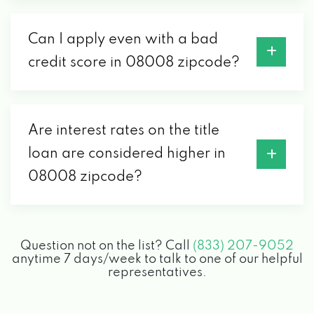
Can I apply even with a bad
credit score in 08008 zipcode?
Are interest rates on the title
loan are considered higher in
08008 zipcode?
Question not on the list? Call
(833) 207-9052
anytime 7 days/week to talk to one of our helpful
representatives.