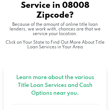
Service in
08008
Zipcode?
Because of the amount of online title loan
lenders, we work with, chances are that we
service your location.
Click on Your State to Find Out More About Title
Loan Services in Your Area
Learn more about the various
Title Loan Services and
Cash
Options near you.