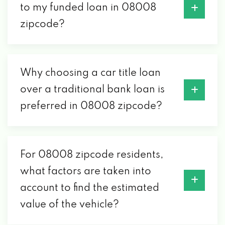
to my funded loan in 08008
zipcode?
Why choosing a car title loan
over a traditional bank loan is
preferred in 08008 zipcode?
For 08008 zipcode residents,
what factors are taken into
account to find the estimated
value of the vehicle?