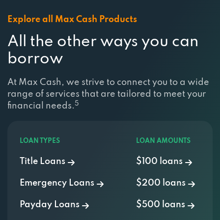
Explore all Max Cash Products
All the other ways you can
borrow
At Max Cash, we strive to connect you to a wide
range of services that are tailored to meet your
5
financial needs.
LOAN TYPES
LOAN AMOUNTS
Title Loans
$100 loans
Emergency Loans
$200 loans
Payday Loans
$500 loans