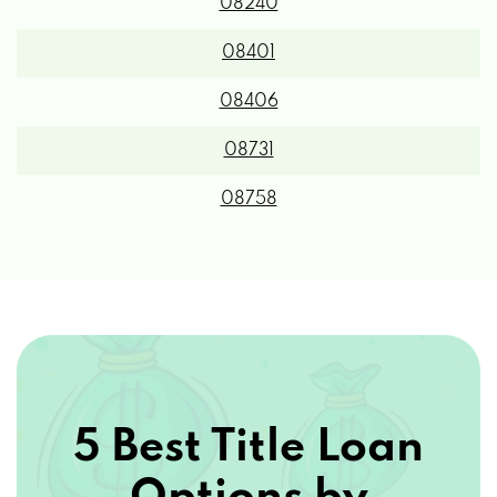
08240
08401
08406
08731
08758
5 Best Title Loan