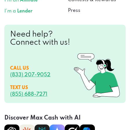
I’m an
Affiliate
Press
I’m a
Lender
Need help?
Connect with us!
CALL US
(833) 207-9052
TEXT US
(855) 688-7271
Discover Max Cash with AI