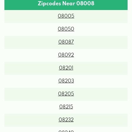
Zipcodes Near 08008
08005
08050
08087
08092
08201
08203
08205
08215
08232