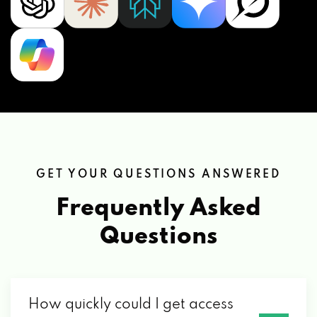
GET YOUR QUESTIONS ANSWERED
Frequently Asked
Questions
How quickly could I get access