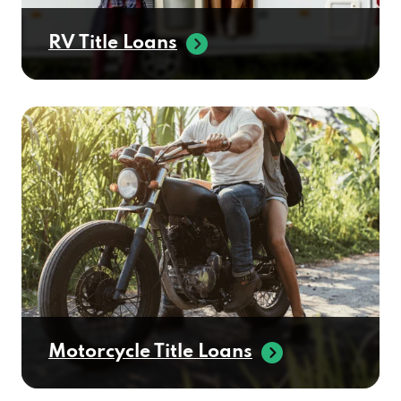
RV Title Loans
Motorcycle Title Loans