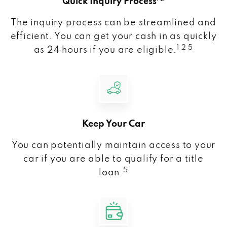
Quick Inquiry Process
The inquiry process can be streamlined and
efficient. You can get your cash in as quickly
1 2 5
as 24 hours if you are eligible.
Keep Your Car
You can potentially maintain access to your
car if you are able to qualify for a title
5
loan.