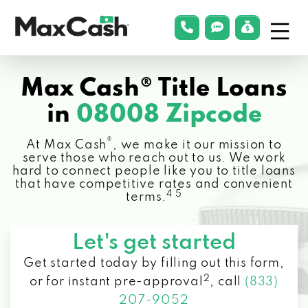
Menu
phonelink
smsLink
applyLin
Max
Cash®
Max Cash® Title Loans
in
08008 Zipcode
®
At Max Cash
, we make it our mission to
serve those who reach out to us. We work
hard to connect people like you to title loans
that have competitive rates and convenient
4 5
terms.
Let's get started
Get started today by filling out this form,
2
or for instant pre-approval
,
call
(833)
207-9052