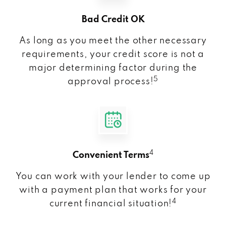
Bad Credit OK
As long as you meet the other necessary
requirements, your credit score is not a
major determining factor during the
5
approval process!
4
Convenient Terms
You can work with your lender to come up
with a payment plan that works for your
4
current financial situation!