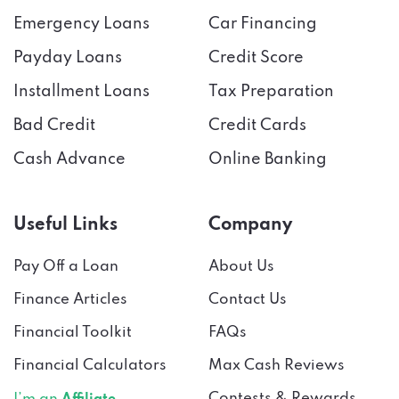
Emergency Loans
Car Financing
Payday Loans
Credit Score
Installment Loans
Tax Preparation
Bad Credit
Credit Cards
Cash Advance
Online Banking
Useful Links
Company
Pay Off a Loan
About Us
Finance Articles
Contact Us
Financial Toolkit
FAQs
Financial Calculators
Max Cash Reviews
Contests & Rewards