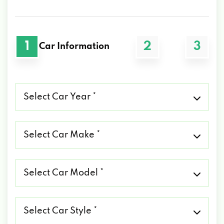
1
2
3
Car Information
Select
Car
Year
*
Select
Car
Make
*
Select
Car
Model
*
Select
Car
Style