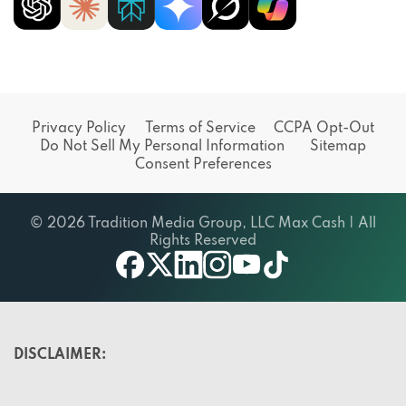
Privacy Policy
Terms of Service
CCPA Opt-Out
Do Not Sell My Personal Information
Sitemap
Consent Preferences
© 2026 Tradition Media Group, LLC Max Cash | All
Rights Reserved
X
youtube
facebook
linkedin
instagram
tiktok
DISCLAIMER: