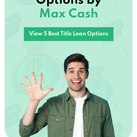
Options by
Max Cash
View 5 Best Title Loan Options