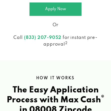
Apply Now
Or
Call
(833) 207-9052
for instant pre-
2
approval
HOW IT WORKS
The Easy Application
®
Process with Max Cash
in 08008 Zipcode