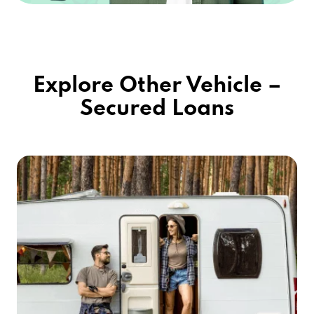
Explore Other Vehicle –
Secured Loans