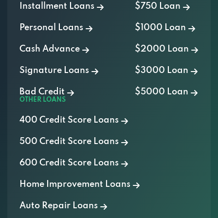
Installment Loans
$750 Loan
Personal Loans
$1000 Loan
Cash Advance
$2000 Loan
Signature Loans
$3000 Loan
Bad Credit
$5000 Loan
OTHER LOANS
400 Credit Score Loans
500 Credit Score Loans
600 Credit Score Loans
Home Improvement Loans
Auto Repair Loans