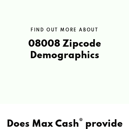
FIND OUT MORE ABOUT
08008 Zipcode
Demographics
®
Does Max Cash
provide