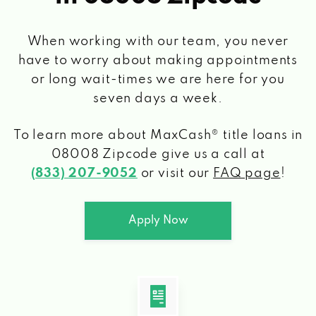
When working with our team, you never
have to worry about making appointments
or long wait-times we are here for you
seven days a week.
To learn more about MaxCash® title loans
in
08008 Zipcode
give us a call at
(833) 207-9052
or visit our
FAQ page
!
Apply Now