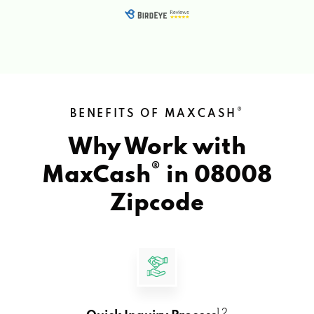
®
BENEFITS OF MAXCASH
Why Work with
®
MaxCash
in
08008
Zipcode
1 2