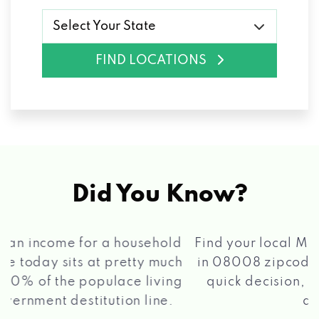
Select Your State
FIND LOCATIONS
Did You Know?
®
Find your local Max Cash
Title Loans store
in 08008 zipcode, apply for a loan, get a
quick decision, and get your funds paid
2 5
quickly!