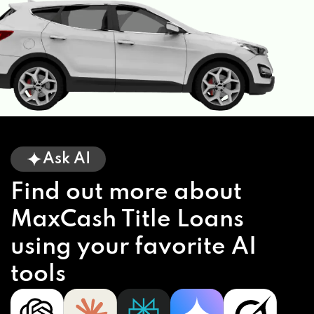
Ask AI
Find out more about
MaxCash Title Loans
using your favorite AI
tools