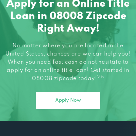
Apply for an Online Title
Loan in 08008 Zipcode
Right Away!
No matter where you are located in the
United States, chances are we can help you!
When you need fast cash do not hesitate to
apply for an online title loan! Get started in
2 5
08008 zipcode today!
Apply Now