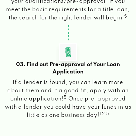
your qualifications/pre-approval. If you
meet the basic requirements for a title loan,
5
the search for the right lender will begin.
03. Find out Pre-approval of Your Loan
Application
If a lender is found, you can learn more
about them and if a good fit, apply with an
5
online application!
Once pre-approved
with a lender you could have your funds in as
1 2 5
little as one business day!