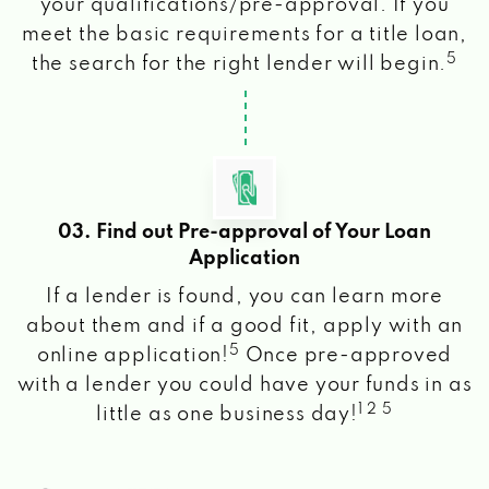
your qualifications/pre-approval. If you
meet the basic requirements for a title loan,
5
the search for the right lender will begin.
03. Find out Pre-approval of Your Loan
Application
If a lender is found, you can learn more
about them and if a good fit, apply with an
5
online application!
Once pre-approved
with a lender you could have your funds in as
1 2 5
little as one business day!