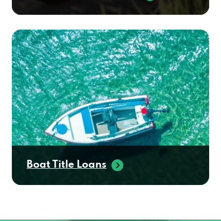
Boat Title Loans