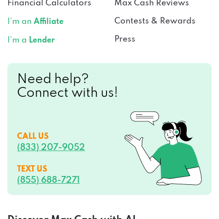
Financial Calculators
Max Cash Reviews
Contests & Rewards
I’m an
Affiliate
Press
I’m a
Lender
Need help?
Connect with us!
CALL US
(833) 207-9052
TEXT US
(855) 688-7271