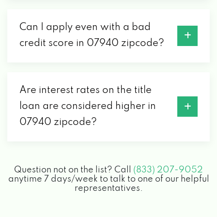
Can I apply even with a bad
credit score in 07940 zipcode?
Are interest rates on the title
loan are considered higher in
07940 zipcode?
Question not on the list? Call
(833) 207-9052
anytime 7 days/week to talk to one of our helpful
representatives.