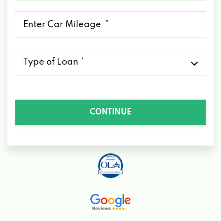
*
Mileage
*
Type
of
Loan
*
CONTINUE