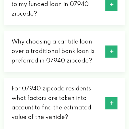
to my funded loan in 07940
zipcode?
Why choosing a car title loan
over a traditional bank loan is
preferred in 07940 zipcode?
For 07940 zipcode residents,
what factors are taken into
account to find the estimated
value of the vehicle?