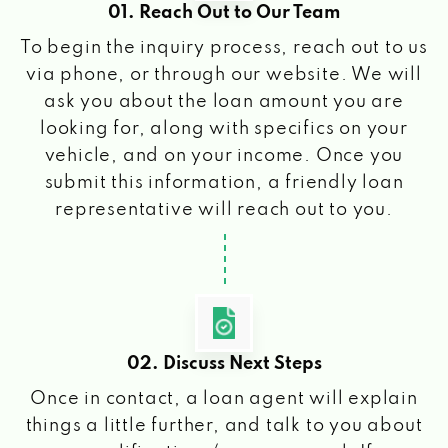
01. Reach Out to Our Team
To begin the inquiry process, reach out to us
via phone, or through our website. We will
ask you about the loan amount you are
looking for, along with specifics on your
vehicle, and on your income. Once you
submit this information, a friendly loan
representative will reach out to you.
02. Discuss Next Steps
Once in contact, a loan agent will explain
things a little further, and talk to you about