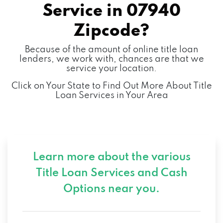
Service in
07940
Zipcode?
Because of the amount of online title loan
lenders, we work with, chances are that we
service your location.
Click on Your State to Find Out More About Title
Loan Services in Your Area
Learn more about the various
Title Loan Services and
Cash
Options near you.