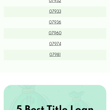
07932
07933
07936
07960
07974
07981
5 Best Title Loan