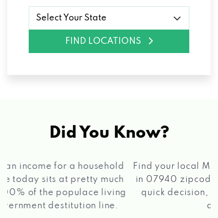
Select Your State
FIND LOCATIONS
Did You Know?
®
Find your local Max Cash
Title Loans store
in 07940 zipcode, apply for a loan, get a
quick decision, and get your funds paid
2 5
quickly!