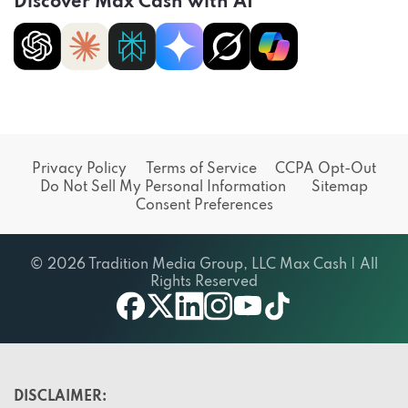
Discover Max Cash with AI
Privacy Policy
Terms of Service
CCPA Opt-Out
Do Not Sell My Personal Information
Sitemap
Consent Preferences
© 2026 Tradition Media Group, LLC Max Cash | All
Rights Reserved
X
youtube
facebook
linkedin
instagram
tiktok
DISCLAIMER: