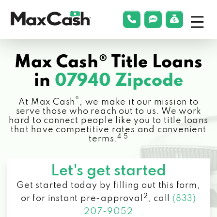
Menu
phonelink
smsLink
applyLin
Max
Cash®
Max Cash® Title Loans
in
07940 Zipcode
®
At Max Cash
, we make it our mission to
serve those who reach out to us. We work
hard to connect people like you to title loans
that have competitive rates and convenient
4 5
terms.
Let's get started
Get started today by filling out this form,
2
or for instant pre-approval
,
call
(833)
207-9052