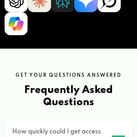
GET YOUR QUESTIONS ANSWERED
Frequently Asked
Questions
How quickly could I get access