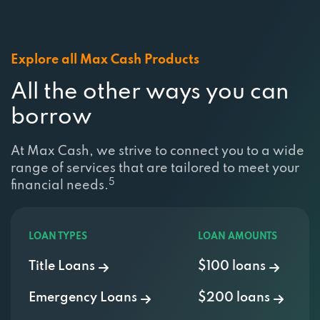
Explore all Max Cash Products
All the other ways you can
borrow
At Max Cash, we strive to connect you to a wide
range of services that are tailored to meet your
5
financial needs.
LOAN TYPES
LOAN AMOUNTS
Title Loans
$100 loans
Emergency Loans
$200 loans