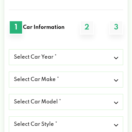
1
2
3
Car Information
Select
Car
Year
*
Select
Car
Make
*
Select
Car
Model
*
Select
Car
Style