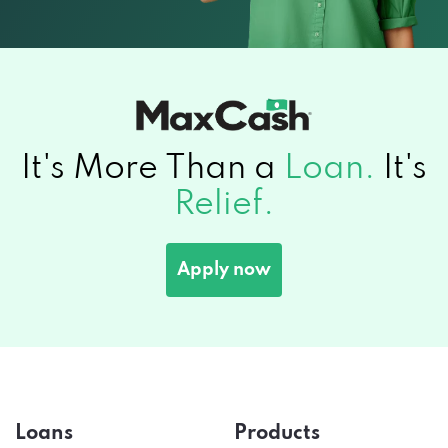
It's More Than a
Loan.
It's
Relief.
Apply now
Loans
Products