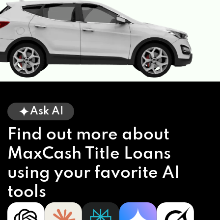
Ask AI
Find out more about
MaxCash Title Loans
using your favorite AI
tools