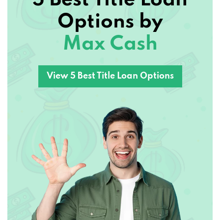
Options by
Max Cash
View 5 Best Title Loan Options