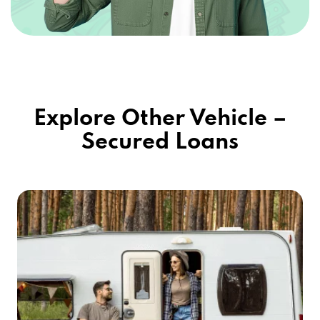
Explore Other Vehicle –
Secured Loans