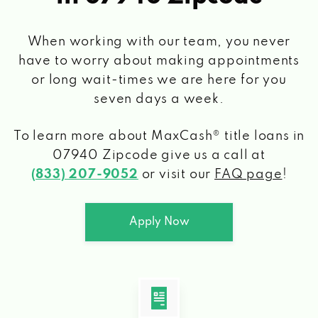
When working with our team, you never
have to worry about making appointments
or long wait-times we are here for you
seven days a week.
To learn more about MaxCash® title loans
in
07940 Zipcode
give us a call at
(833) 207-9052
or visit our
FAQ page
!
Apply Now