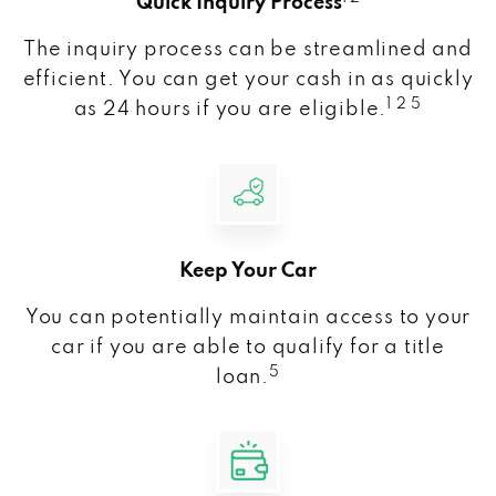
Quick Inquiry Process
The inquiry process can be streamlined and
efficient. You can get your cash in as quickly
1 2 5
as 24 hours if you are eligible.
Keep Your Car
You can potentially maintain access to your
car if you are able to qualify for a title
5
loan.