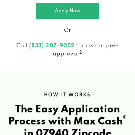
Apply Now
Or
Call
(833) 207-9052
for instant pre-
2
approval
HOW IT WORKS
The Easy Application
®
Process with Max Cash
in 07940 Zipcode