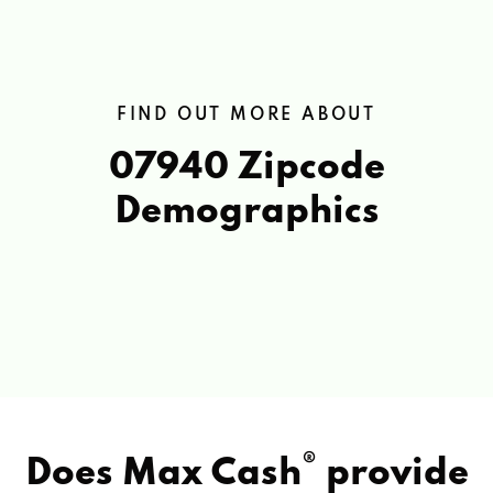
FIND OUT MORE ABOUT
07940 Zipcode
Demographics
®
Does Max Cash
provide