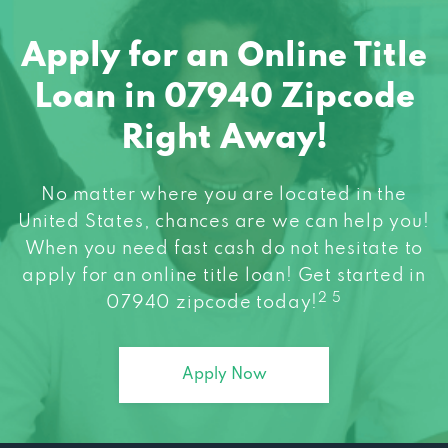
Apply for an Online Title
Loan in 07940 Zipcode
Right Away!
No matter where you are located in the
United States, chances are we can help you!
When you need fast cash do not hesitate to
apply for an online title loan! Get started in
2 5
07940 zipcode today!
Apply Now