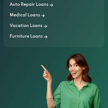
Auto Repair Loans
Medical Loans
Vacation Loans
Furniture Loans