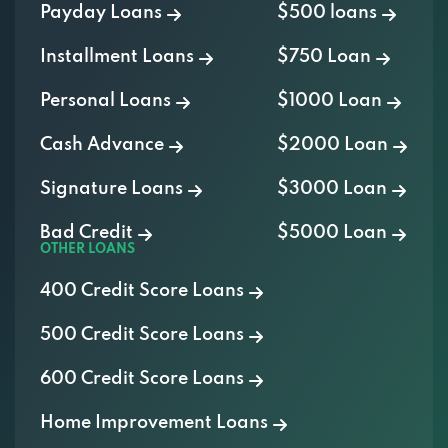
Payday Loans
$500 loans
Installment Loans
$750 Loan
Personal Loans
$1000 Loan
Cash Advance
$2000 Loan
Signature Loans
$3000 Loan
Bad Credit
$5000 Loan
OTHER LOANS
400 Credit Score Loans
500 Credit Score Loans
600 Credit Score Loans
Home Improvement Loans