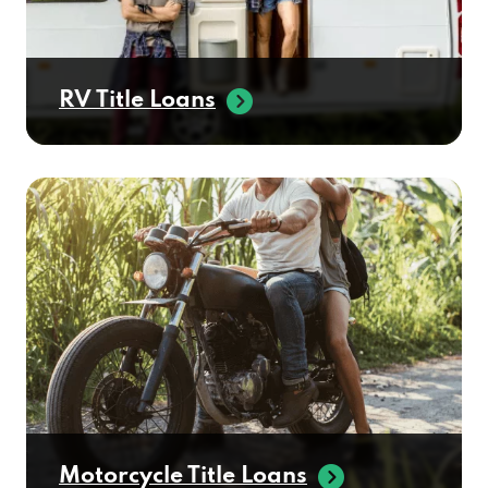
RV Title Loans
Motorcycle Title Loans