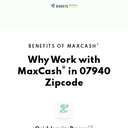
®
BENEFITS OF MAXCASH
Why Work with
®
MaxCash
in
07940
Zipcode
1 2