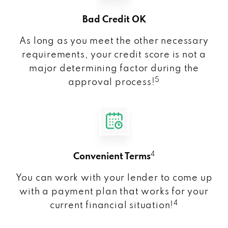
Bad Credit OK
As long as you meet the other necessary
requirements, your credit score is not a
major determining factor during the
5
approval process!
4
Convenient Terms
You can work with your lender to come up
with a payment plan that works for your
4
current financial situation!