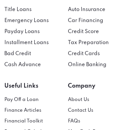
Title Loans
Auto Insurance
Emergency Loans
Car Financing
Payday Loans
Credit Score
Installment Loans
Tax Preparation
Bad Credit
Credit Cards
Cash Advance
Online Banking
Useful Links
Company
Pay Off a Loan
About Us
Finance Articles
Contact Us
Financial Toolkit
FAQs