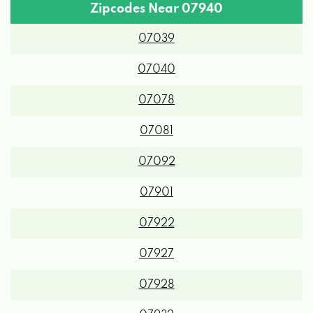
Zipcodes Near 07940
07039
07040
07078
07081
07092
07901
07922
07927
07928