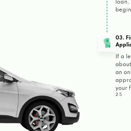
loan, 
begin
03. F
Appli
If a 
about
an on
appro
your f
2 5