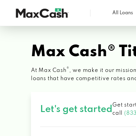
All Loans
Max
Cash®
Max Cash® Tit
®
At Max Cash
, we make it our mission
loans that have competitive rates an
Get star
Let's get started
call
(83