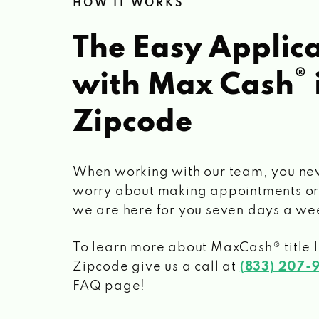
HOW IT WORKS
The Easy Applica
®
with Max Cash
Zipcode
When working with our team, you ne
worry about making appointments or
we are here for you seven days a we
To learn more about MaxCash® title 
Zipcode
give us a call at
(833) 207-
FAQ page
!