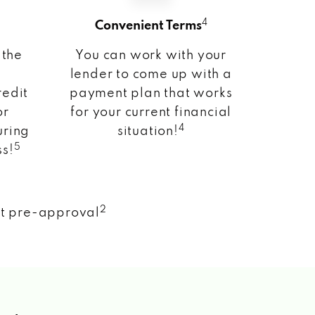
4
Convenient Terms
 the
You can work with your
lender to come up with a
redit
payment plan that works
or
for your current financial
4
uring
situation!
5
ss!
2
nt pre-approval