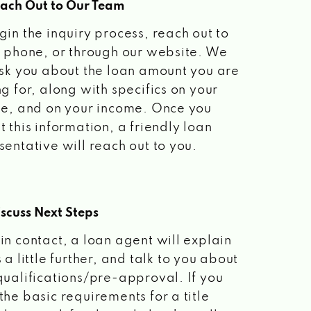
each Out to Our Team
gin the inquiry process, reach out to
a phone, or through our website. We
ask you about the loan amount you are
ng for, along with specifics on your
le, and on your income. Once you
t this information, a friendly loan
sentative will reach out to you.
scuss Next Steps
in contact, a loan agent will explain
 a little further, and talk to you about
qualifications/pre-approval. If you
the basic requirements for a title