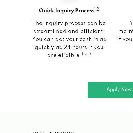
1 2
Quick Inquiry Process
The inquiry process can be
Y
streamlined and efficient.
maint
You can get your cash in as
if you
quickly as 24 hours if you
1 2 5
are eligible.
Apply Now