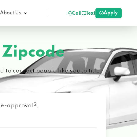
Apply
About Us
Call
Text
 Zipcode
 to connect people like you to title
2
 pre-approval
,