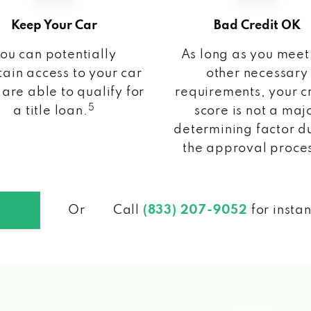
Keep Your Car
Bad Credit OK
ou can potentially
As long as you meet
ain access to your car
other necessary
 are able to qualify for
requirements, your c
5
a title loan.
score is not a maj
determining factor d
the approval proce
Or
Call
(833) 207-9052
for insta