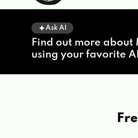
Ask AI
Find out more about 
using your favorite AI
Fre