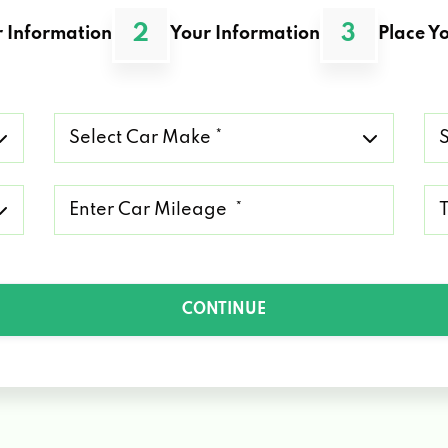
2
3
 Information
Your Information
Place Yo
Select
Se
Car
Ca
Make
Mo
*
*
Mileage
Ty
*
of
Lo
*
CONTINUE