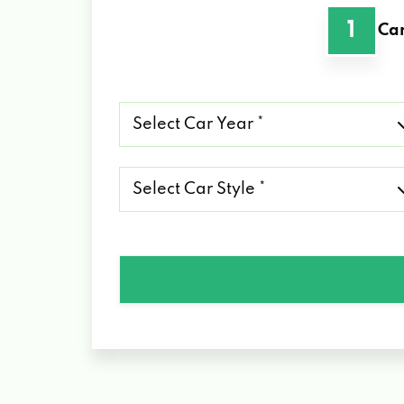
1
Car
Select
Car
Year
*
Select
Car
Style
*