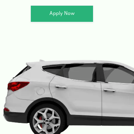
Apply Now