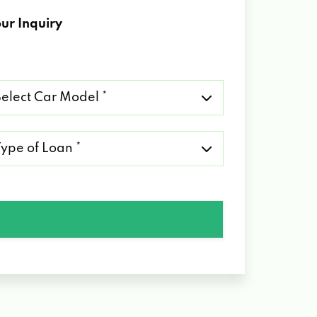
ur Inquiry
lect
r
del
pe
an