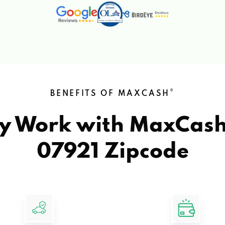
®
BENEFITS OF MAXCASH
y Work with MaxCas
07921 Zipcode