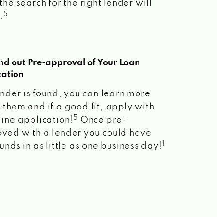
the search for the right lender will
5
.
ind out Pre-approval of Your Loan
cation
lender is found, you can learn more
 them and if a good fit, apply with
5
line application!
Once pre-
ved with a lender you could have
1
unds in as little as one business day!