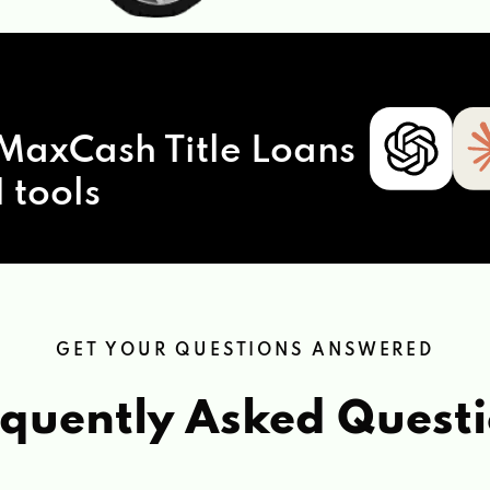
MaxCash Title Loans
 tools
GET YOUR QUESTIONS ANSWERED
quently Asked Quest