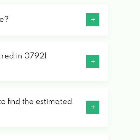
de?
erred in 07921
o find the estimated