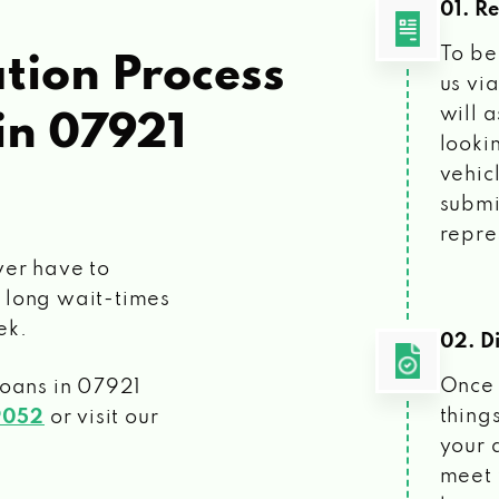
01. R
To be
tion Process
us vi
will 
in 07921
looki
vehic
submi
repre
ver have to
 long wait-times
ek.
02. Di
Once 
loans
in 07921
things
9052
or visit our
your 
meet 