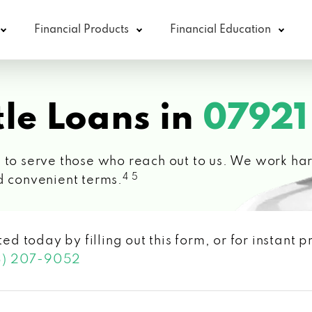
Financial Products
Financial Education
le Loans in
07921
 to serve those who reach out to us. We work hard
4 5
d convenient terms.
ted today by filling out this form, or for instant
3) 207-9052