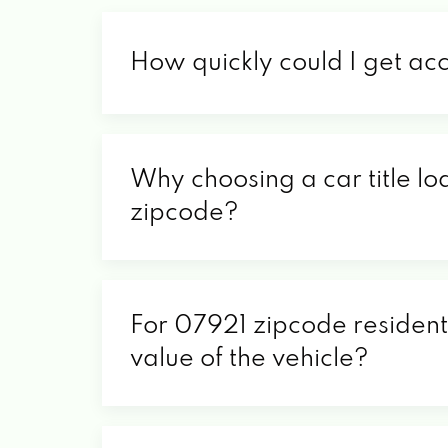
How quickly could I get ac
Why choosing a car title lo
zipcode?
For 07921 zipcode residents
value of the vehicle?