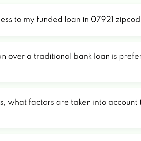
cess to my funded loan in 07921 zipco
an over a traditional bank loan is pref
, what factors are taken into account t