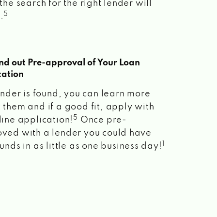
the search for the right lender will
5
.
ind out Pre-approval of Your Loan
cation
lender is found, you can learn more
 them and if a good fit, apply with
5
line application!
Once pre-
ved with a lender you could have
1
unds in as little as one business day!