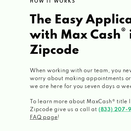
HOW IT WORKS
The Easy Applica
®
with Max Cash
Zipcode
When working with our team, you ne
worry about making appointments or
we are here for you seven days a we
To learn more about MaxCash® title 
Zipcode
give us a call at
(833) 207-
FAQ page
!