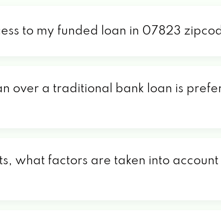
cess to my funded loan in 07823 zipco
an over a traditional bank loan is pref
, what factors are taken into account 