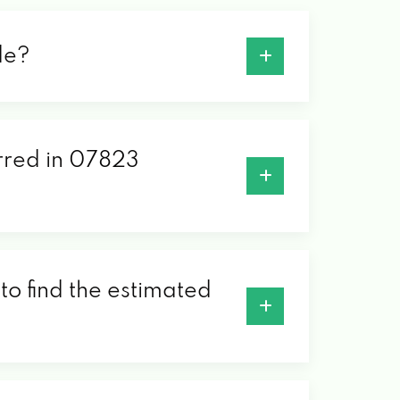
de?
erred in 07823
to find the estimated