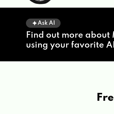
Ask AI
Find out more about 
using your favorite AI
Fre