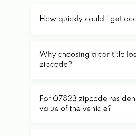
How quickly could I get ac
Why choosing a car title lo
zipcode?
For 07823 zipcode residents
value of the vehicle?