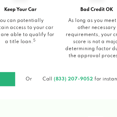
Keep Your Car
Bad Credit OK
ou can potentially
As long as you meet
ain access to your car
other necessary
 are able to qualify for
requirements, your c
5
a title loan.
score is not a maj
determining factor d
the approval proce
Or
Call
(833) 207-9052
for insta