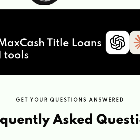
MaxCash Title Loans
 tools
GET YOUR QUESTIONS ANSWERED
quently Asked Quest