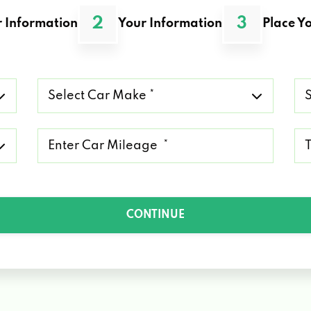
2
3
 Information
Your Information
Place Yo
Select
Se
Car
Ca
Make
Mo
*
*
Mileage
Ty
*
of
Lo
*
CONTINUE