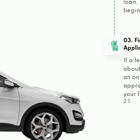
loan, 
begin
03. F
Appli
If a 
about
an on
appro
your f
2 5