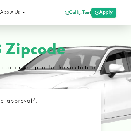
Apply
About Us
Call
Text
 Zipcode
 to connect people like you to title
2
 pre-approval
,