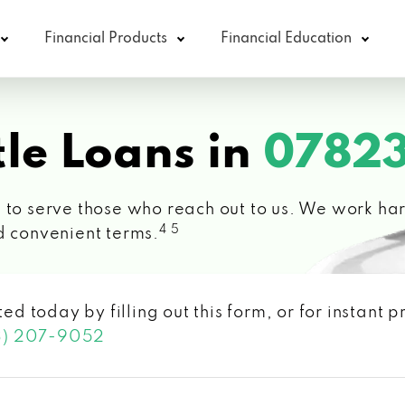
Financial Products
Financial Education
le Loans in
07823
 to serve those who reach out to us. We work hard
4 5
d convenient terms.
ted today by filling out this form, or for instant
3) 207-9052