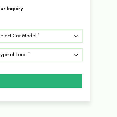
ur Inquiry
lect
r
del
pe
an