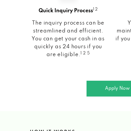
1 2
Quick Inquiry Process
The inquiry process can be
Y
streamlined and efficient.
maint
You can get your cash in as
if you
quickly as 24 hours if you
1 2 5
are eligible.
Apply Now