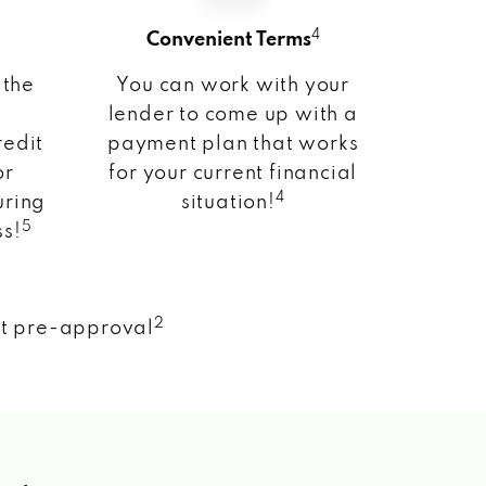
4
Convenient Terms
 the
You can work with your
lender to come up with a
redit
payment plan that works
or
for your current financial
4
uring
situation!
5
ss!
2
nt pre-approval