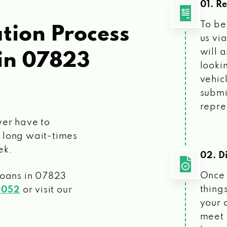
01. R
To be
tion Process
us vi
will 
in 07823
looki
vehic
submi
repre
ver have to
 long wait-times
ek.
02. Di
Once 
loans
in 07823
things
9052
or visit our
your 
meet 