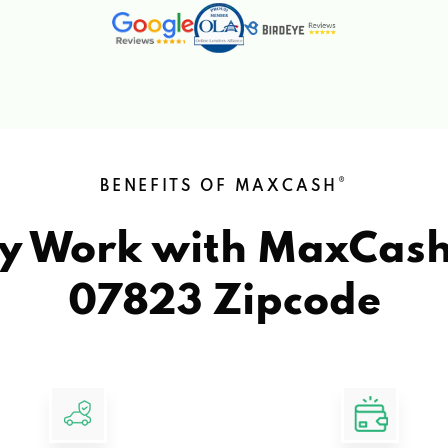
®
BENEFITS OF MAXCASH
y Work with MaxCas
07823 Zipcode