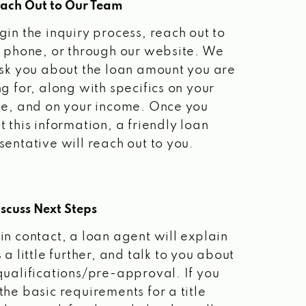
each Out to Our Team
gin the inquiry process, reach out to
a phone, or through our website. We
ask you about the loan amount you are
ng for, along with specifics on your
le, and on your income. Once you
t this information, a friendly loan
sentative will reach out to you.
scuss Next Steps
in contact, a loan agent will explain
 a little further, and talk to you about
qualifications/pre-approval. If you
the basic requirements for a title