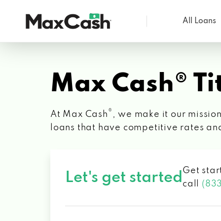
All Loans
Max
Cash®
Max Cash® Tit
®
At Max Cash
, we make it our mission
loans that have competitive rates an
Get star
Let's get started
call
(83