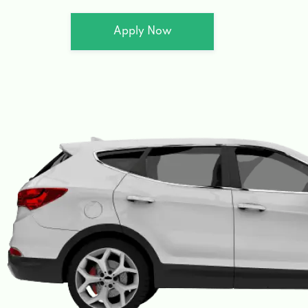
Apply Now