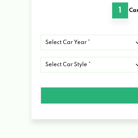
1
Car
Select
Car
Year
*
Select
Car
Style
*