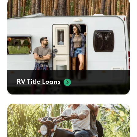
RV Title Loans