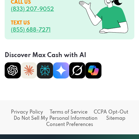
CALL US
(833) 207-9052
TEXT US
(855) 688-7271
Discover Max Cash with AI
Privacy Policy
Terms of Service
CCPA Opt-Out
Do Not Sell My Personal Information
Sitemap
Consent Preferences