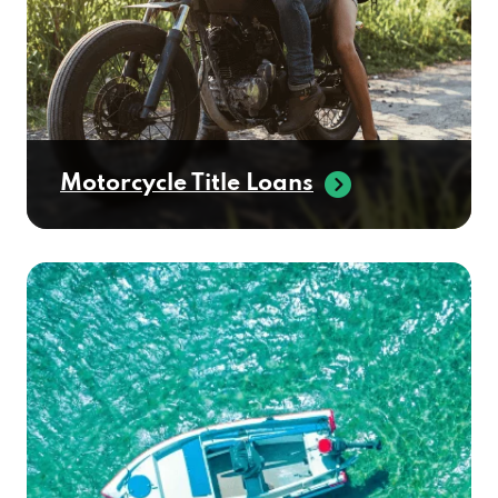
Motorcycle Title Loans