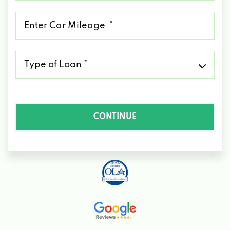
*
Mileage
*
Type
of
Loan
*
CONTINUE