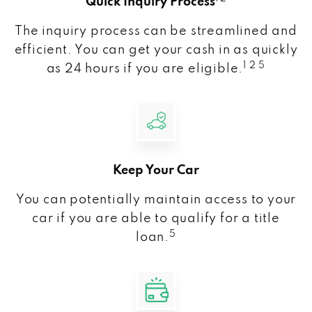
Quick Inquiry Process
The inquiry process can be streamlined and
efficient. You can get your cash in as quickly
1 2 5
as 24 hours if you are eligible.
Keep Your Car
You can potentially maintain access to your
car if you are able to qualify for a title
5
loan.