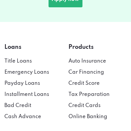
Loans
Products
Title Loans
Auto Insurance
Emergency Loans
Car Financing
Payday Loans
Credit Score
Installment Loans
Tax Preparation
Bad Credit
Credit Cards
Cash Advance
Online Banking