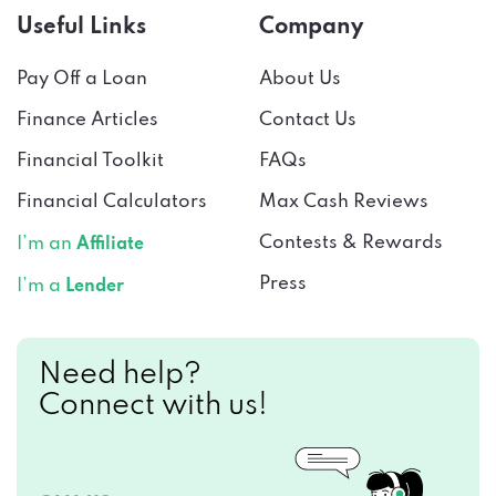
Useful Links
Company
Pay Off a Loan
About Us
Finance Articles
Contact Us
Financial Toolkit
FAQs
Financial Calculators
Max Cash Reviews
Contests & Rewards
I’m an
Affiliate
Press
I’m a
Lender
Need help?
Connect with us!