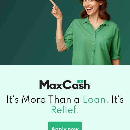
It's More Than a
Loan.
It's
Relief.
Apply now