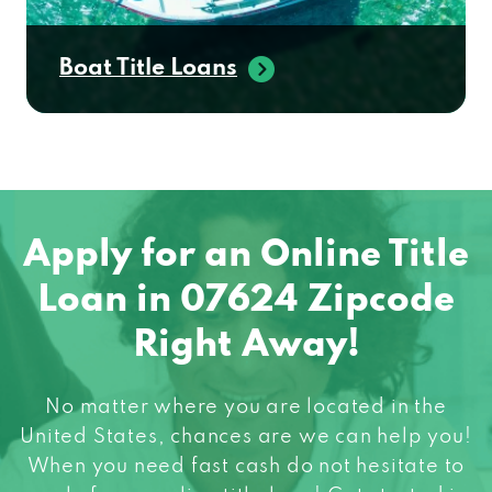
Boat Title Loans
Apply for an Online Title
Loan in 07624 Zipcode
Right Away!
No matter where you are located in the
United States, chances are we can help you!
When you need fast cash do not hesitate to