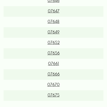
07646
07647
07648
07649
07652
07656
07661
07666
07670
07675