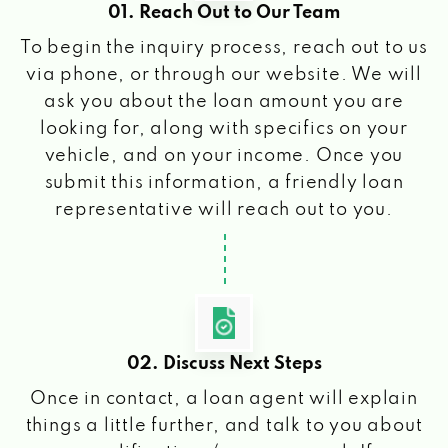
01. Reach Out to Our Team
To begin the inquiry process, reach out to us
via phone, or through our website. We will
ask you about the loan amount you are
looking for, along with specifics on your
vehicle, and on your income. Once you
submit this information, a friendly loan
representative will reach out to you.
02. Discuss Next Steps
Once in contact, a loan agent will explain
things a little further, and talk to you about