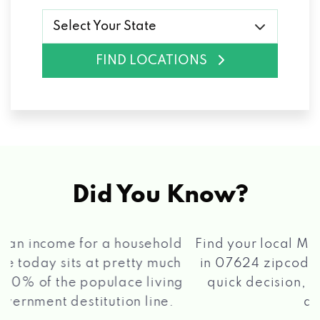
Select Your State
FIND LOCATIONS
Did You Know?
®
Find your local Max Cash
Title Loans store
in 07624 zipcode, apply for a loan, get a
quick decision, and get your funds paid
2 5
quickly!