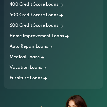
400 Credit Score Loans
500 Credit Score Loans
600 Credit Score Loans
Home Improvement Loans
Auto Repair Loans
Medical Loans
Vacation Loans
Furniture Loans