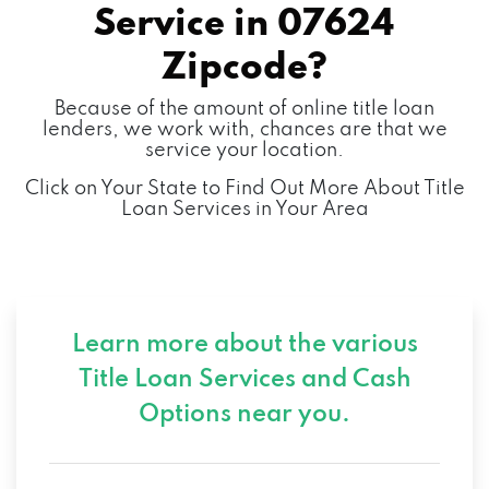
Service in
07624
Zipcode?
Because of the amount of online title loan
lenders, we work with, chances are that we
service your location.
Click on Your State to Find Out More About Title
Loan Services in Your Area
Learn more about the various
Title Loan Services and
Cash
Options near you.