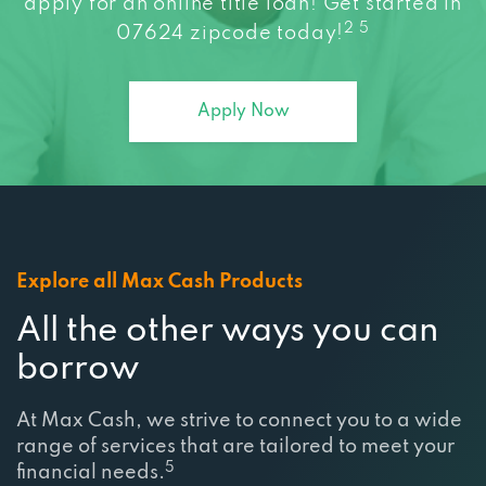
apply for an online title loan! Get started in
2 5
07624 zipcode today!
Apply Now
Explore all Max Cash Products
All the other ways you can
borrow
At Max Cash, we strive to connect you to a wide
range of services that are tailored to meet your
5
financial needs.