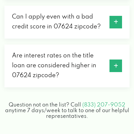
Can I apply even with a bad
credit score in 07624 zipcode?
Are interest rates on the title
loan are considered higher in
07624 zipcode?
Question not on the list? Call
(833) 207-9052
anytime 7 days/week to talk to one of our helpful
representatives.