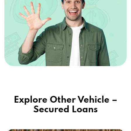
Explore Other Vehicle –
Secured Loans