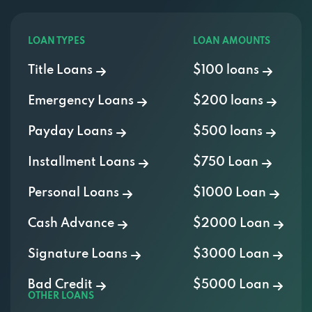
LOAN TYPES
LOAN AMOUNTS
Title Loans
$100 loans
Emergency Loans
$200 loans
Payday Loans
$500 loans
Installment Loans
$750 Loan
Personal Loans
$1000 Loan
Cash Advance
$2000 Loan
Signature Loans
$3000 Loan
Bad Credit
$5000 Loan
OTHER LOANS