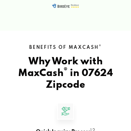
®
BENEFITS OF MAXCASH
Why Work with
®
MaxCash
in
07624
Zipcode
1 2