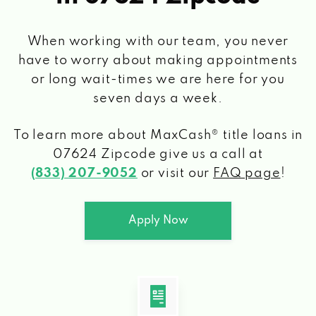
When working with our team, you never
have to worry about making appointments
or long wait-times we are here for you
seven days a week.
To learn more about MaxCash® title loans
in
07624 Zipcode
give us a call at
(833) 207-9052
or visit our
FAQ page
!
Apply Now