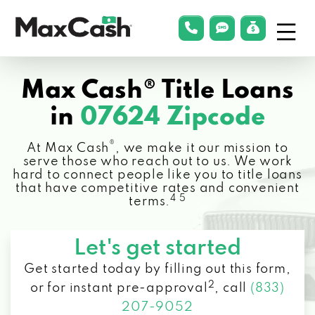
Menu
phonelink
smsLink
applyLin
Max
Cash®
Max Cash® Title Loans
in
07624 Zipcode
®
At Max Cash
, we make it our mission to
serve those who reach out to us. We work
hard to connect people like you to title loans
that have competitive rates and convenient
4 5
terms.
Let's get started
Get started today by filling out this form,
2
or for instant pre-approval
,
call
(833)
207-9052