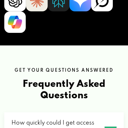
GET YOUR QUESTIONS ANSWERED
Frequently Asked
Questions
How quickly could I get access