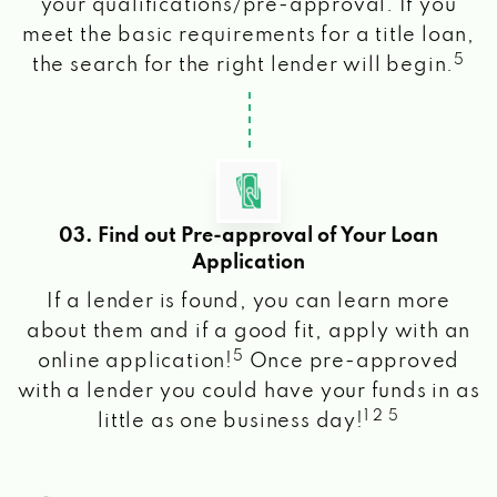
your qualifications/pre-approval. If you
meet the basic requirements for a title loan,
5
the search for the right lender will begin.
03. Find out Pre-approval of Your Loan
Application
If a lender is found, you can learn more
about them and if a good fit, apply with an
5
online application!
Once pre-approved
with a lender you could have your funds in as
1 2 5
little as one business day!