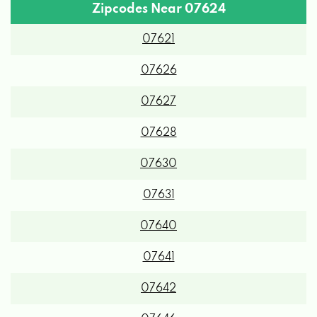
Zipcodes Near 07624
07621
07626
07627
07628
07630
07631
07640
07641
07642