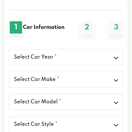
1
2
3
Car Information
Select
Car
Year
*
Select
Car
Make
*
Select
Car
Model
*
Select
Car
Style