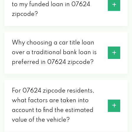
to my funded loan in 07624
zipcode?
Why choosing a car title loan
over a traditional bank loan is
preferred in 07624 zipcode?
For 07624 zipcode residents,
what factors are taken into
account to find the estimated
value of the vehicle?