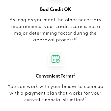
Bad Credit OK
As long as you meet the other necessary
requirements, your credit score is not a
major determining factor during the
5
approval process!
4
Convenient Terms
You can work with your lender to come up
with a payment plan that works for your
4
current financial situation!