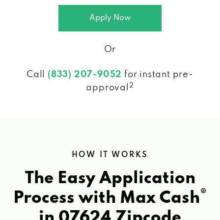
Apply Now
Or
Call
(833) 207-9052
for instant pre-
2
approval
HOW IT WORKS
The Easy Application
®
Process with Max Cash
in 07624 Zipcode