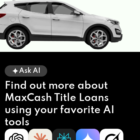
Ask AI
Find out more about
MaxCash Title Loans
using your favorite AI
tools