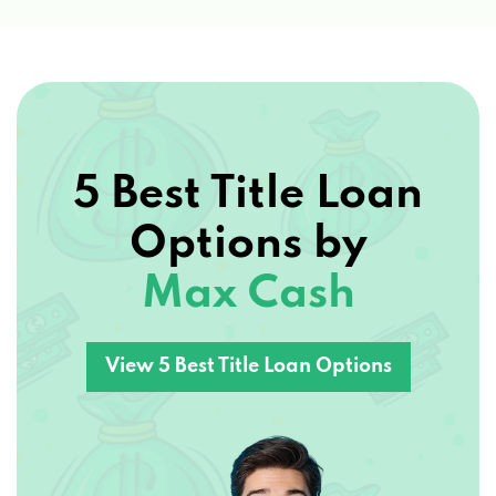
5 Best Title Loan
Options by
Max Cash
View 5 Best Title Loan Options