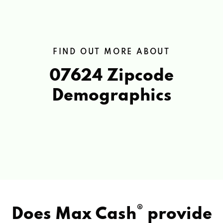
FIND OUT MORE ABOUT
07624 Zipcode
Demographics
®
Does Max Cash
provide