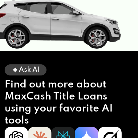
Ask AI
Find out more about
MaxCash Title Loans
using your favorite AI
tools