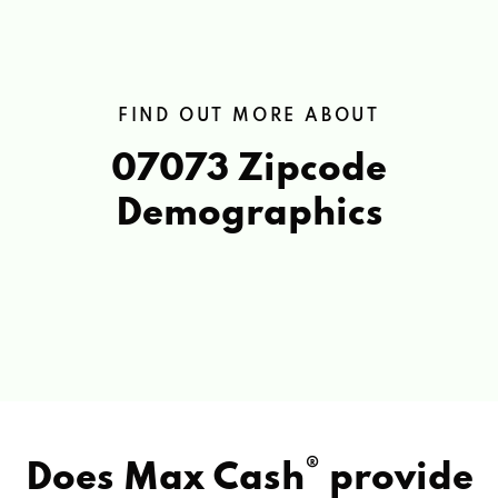
FIND OUT MORE ABOUT
07073 Zipcode
Demographics
®
Does Max Cash
provide