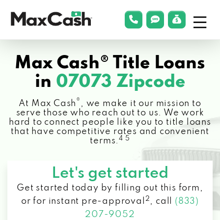
Menu
phonelink
smsLink
applyLin
Max
Cash®
Max Cash® Title Loans
in
07073 Zipcode
®
At Max Cash
, we make it our mission to
serve those who reach out to us. We work
hard to connect people like you to title loans
that have competitive rates and convenient
4 5
terms.
Let's get started
Get started today by filling out this form,
2
or for instant pre-approval
,
call
(833)
207-9052