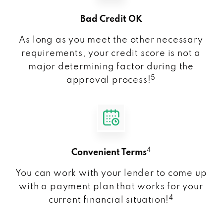
Bad Credit OK
As long as you meet the other necessary
requirements, your credit score is not a
major determining factor during the
5
approval process!
4
Convenient Terms
You can work with your lender to come up
with a payment plan that works for your
4
current financial situation!