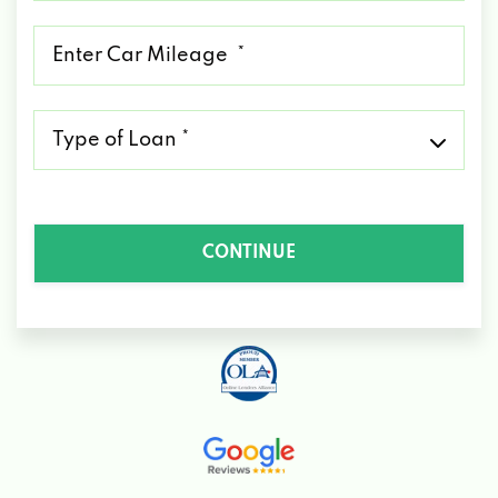
*
Mileage
*
Type
of
Loan
*
CONTINUE