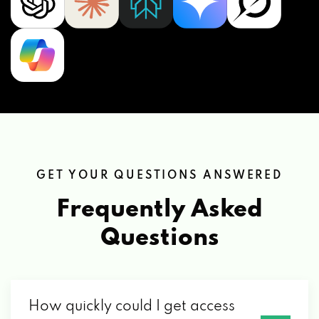
GET YOUR QUESTIONS ANSWERED
Frequently Asked
Questions
How quickly could I get access