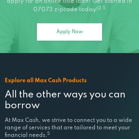
apply for an online title loan! Get started in
2 5
07073 zipcode today!
Apply Now
Explore all Max Cash Products
All the other ways you can
borrow
At Max Cash, we strive to connect you to a wide
range of services that are tailored to meet your
5
financial needs.