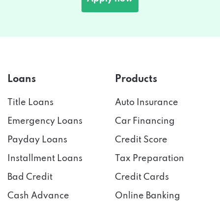
Loans
Products
Title Loans
Auto Insurance
Emergency Loans
Car Financing
Payday Loans
Credit Score
Installment Loans
Tax Preparation
Bad Credit
Credit Cards
Cash Advance
Online Banking