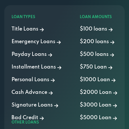
LOAN TYPES
LOAN AMOUNTS
Title Loans
$100 loans
Emergency Loans
$200 loans
Payday Loans
$500 loans
Installment Loans
$750 Loan
Personal Loans
$1000 Loan
Cash Advance
$2000 Loan
Signature Loans
$3000 Loan
Bad Credit
$5000 Loan
OTHER LOANS