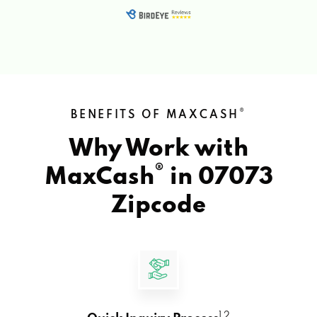
®
BENEFITS OF MAXCASH
Why Work with
®
MaxCash
in
07073
Zipcode
1 2