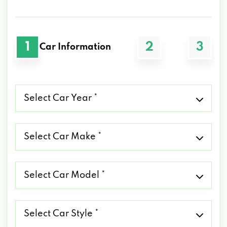
1
2
3
Car Information
Select
Car
Year
*
Select
Car
Make
*
Select
Car
Model
*
Select
Car
Style