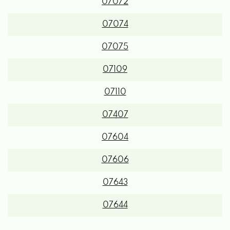
07072
07074
07075
07109
07110
07407
07604
07606
07643
07644