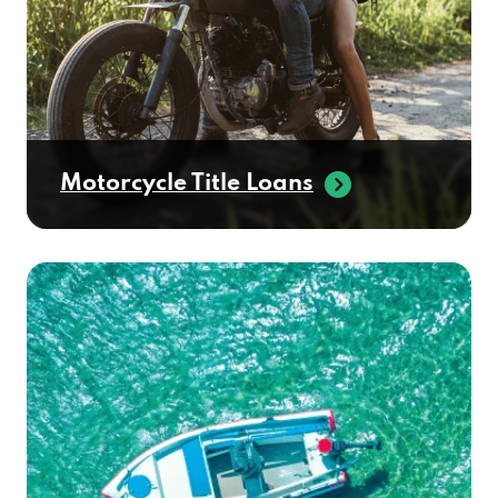
Motorcycle Title Loans