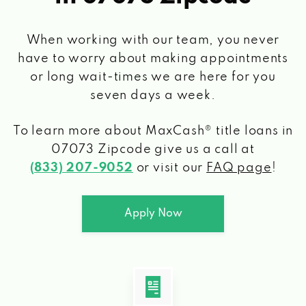
When working with our team, you never
have to worry about making appointments
or long wait-times we are here for you
seven days a week.
To learn more about MaxCash® title loans
in
07073 Zipcode
give us a call at
(833) 207-9052
or visit our
FAQ page
!
Apply Now