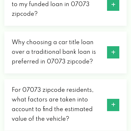
to my funded loan in 07073
zipcode?
Why choosing a car title loan
over a traditional bank loan is
preferred in 07073 zipcode?
For 07073 zipcode residents,
what factors are taken into
account to find the estimated
value of the vehicle?