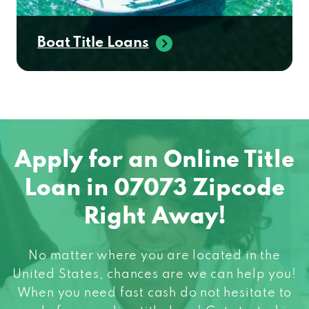
Boat Title Loans
Apply for an Online Title
Loan in 07073 Zipcode
Right Away!
No matter where you are located in the
United States, chances are we can help you!
When you need fast cash do not hesitate to