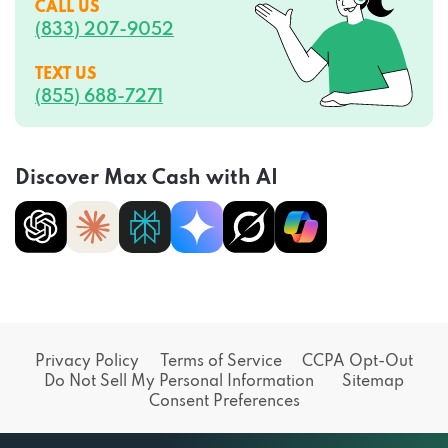
CALL US
(833) 207-9052
TEXT US
(855) 688-7271
Discover Max Cash with AI
Privacy Policy
Terms of Service
CCPA Opt-Out
Do Not Sell My Personal Information
Sitemap
Consent Preferences