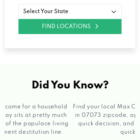
Select Your State
FIND LOCATIONS
Did You Know?
®
Find your local Max Cash
Title Loans store
in 07073 zipcode, apply for a loan, get a
quick decision, and get your funds paid
2 5
quickly!