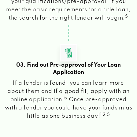
your qualifications/pre-approval. If you
meet the basic requirements for a title loan,
5
the search for the right lender will begin.
03. Find out Pre-approval of Your Loan
Application
If a lender is found, you can learn more
about them and if a good fit, apply with an
5
online application!
Once pre-approved
with a lender you could have your funds in as
1 2 5
little as one business day!