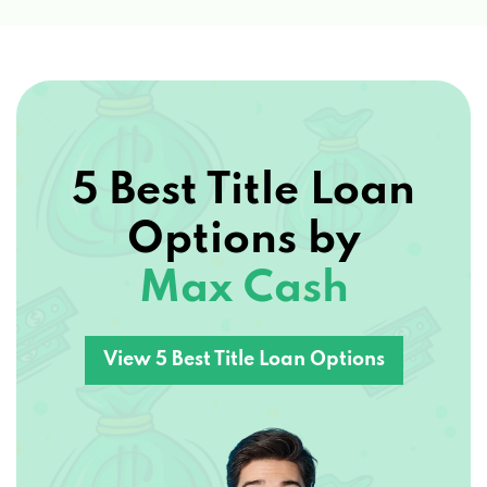
5 Best Title Loan
Options by
Max Cash
View 5 Best Title Loan Options