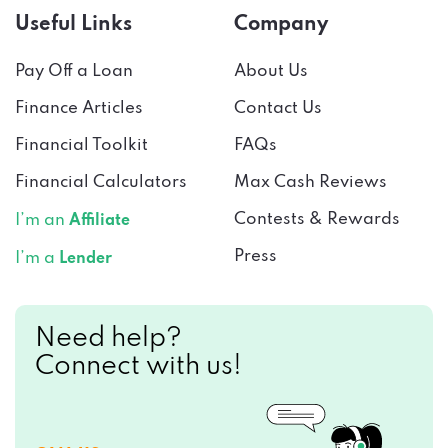
Useful Links
Company
Pay Off a Loan
About Us
Finance Articles
Contact Us
Financial Toolkit
FAQs
Financial Calculators
Max Cash Reviews
Contests & Rewards
I’m an
Affiliate
Press
I’m a
Lender
Need help?
Connect with us!