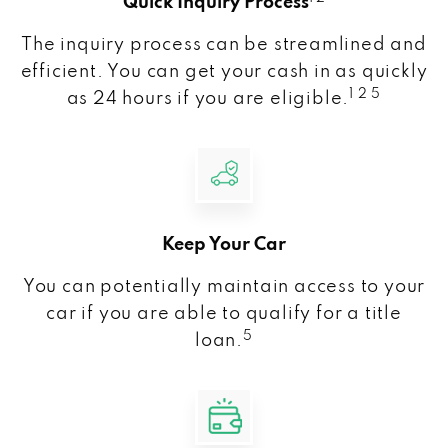
Quick Inquiry Process
The inquiry process can be streamlined and
efficient. You can get your cash in as quickly
1 2 5
as 24 hours if you are eligible.
Keep Your Car
You can potentially maintain access to your
car if you are able to qualify for a title
5
loan.