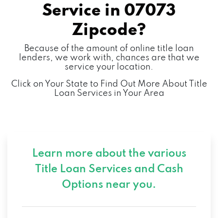
Service in
07073
Zipcode?
Because of the amount of online title loan
lenders, we work with, chances are that we
service your location.
Click on Your State to Find Out More About Title
Loan Services in Your Area
Learn more about the various
Title Loan Services and
Cash
Options near you.