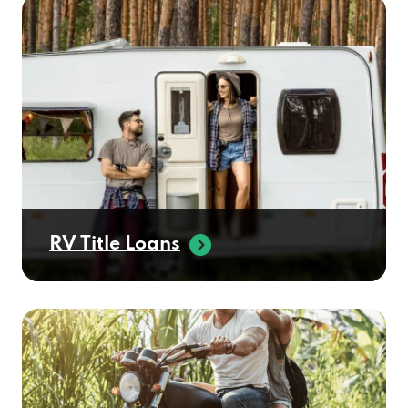
RV Title Loans