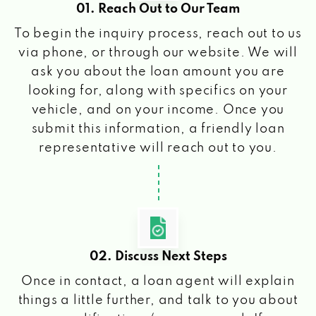
01. Reach Out to Our Team
To begin the inquiry process, reach out to us
via phone, or through our website. We will
ask you about the loan amount you are
looking for, along with specifics on your
vehicle, and on your income. Once you
submit this information, a friendly loan
representative will reach out to you.
02. Discuss Next Steps
Once in contact, a loan agent will explain
things a little further, and talk to you about