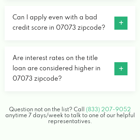
Can I apply even with a bad
credit score in 07073 zipcode?
Are interest rates on the title
loan are considered higher in
07073 zipcode?
Question not on the list? Call
(833) 207-9052
anytime 7 days/week to talk to one of our helpful
representatives.