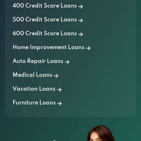
400 Credit Score Loans
500 Credit Score Loans
600 Credit Score Loans
Home Improvement Loans
Auto Repair Loans
Medical Loans
Vacation Loans
Furniture Loans