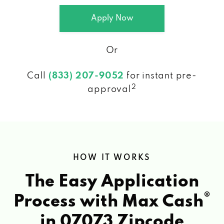
Apply Now
Or
Call
(833) 207-9052
for instant pre-
2
approval
HOW IT WORKS
The Easy Application
®
Process with Max Cash
in 07073 Zipcode