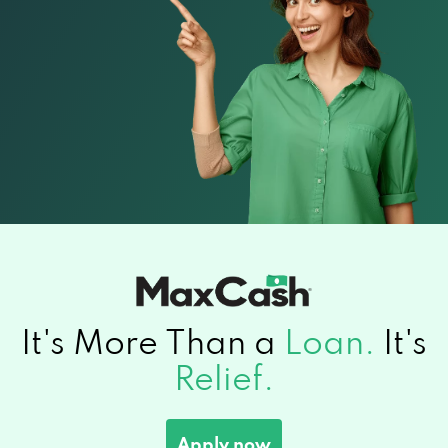
It's More Than a
Loan.
It's
Relief.
Apply now