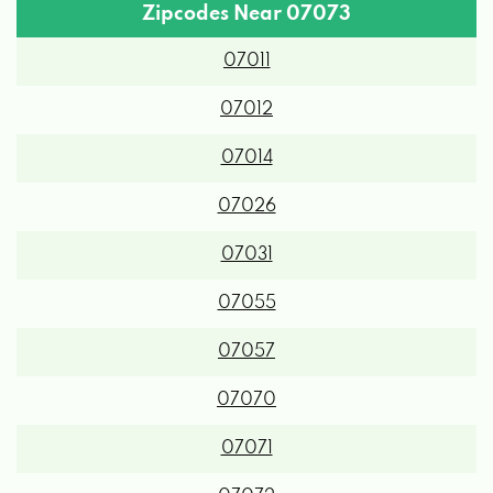
Zipcodes Near 07073
07011
07012
07014
07026
07031
07055
07057
07070
07071