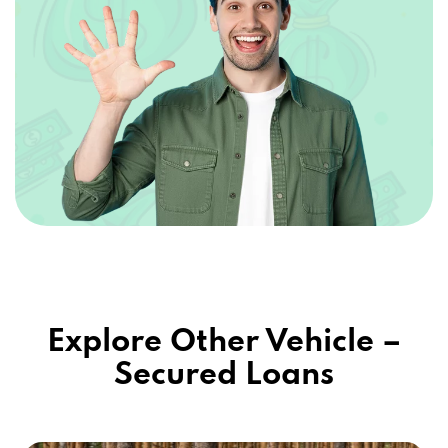
Explore Other Vehicle –
Secured Loans