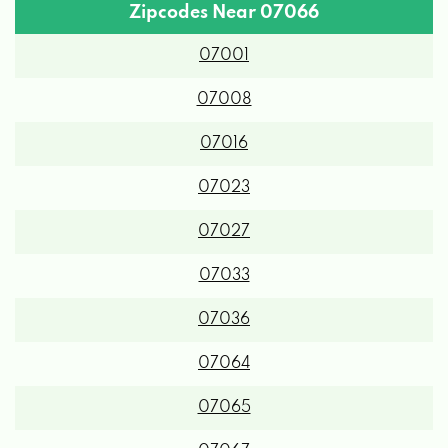
Zipcodes Near 07066
07001
07008
07016
07023
07027
07033
07036
07064
07065