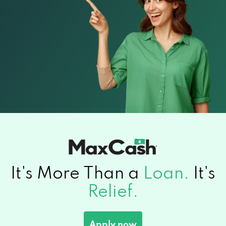
It's More Than a
Loan.
It's
Relief.
Apply now