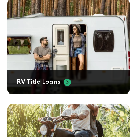
RV Title Loans