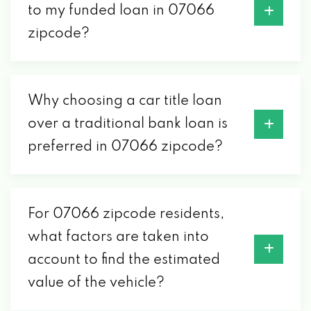
to my funded loan in 07066
zipcode?
Why choosing a car title loan
over a traditional bank loan is
preferred in 07066 zipcode?
For 07066 zipcode residents,
what factors are taken into
account to find the estimated
value of the vehicle?