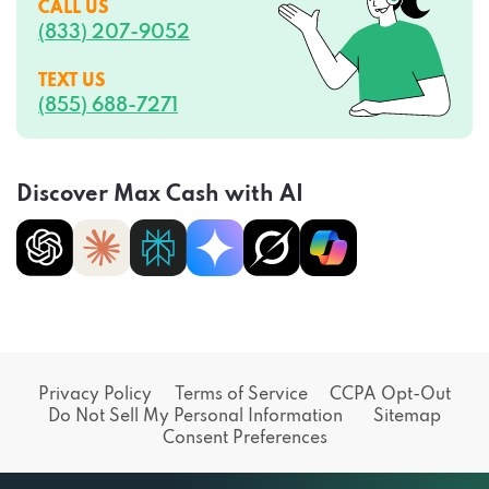
CALL US
(833) 207-9052
TEXT US
(855) 688-7271
Discover Max Cash with AI
Privacy Policy
Terms of Service
CCPA Opt-Out
Do Not Sell My Personal Information
Sitemap
Consent Preferences