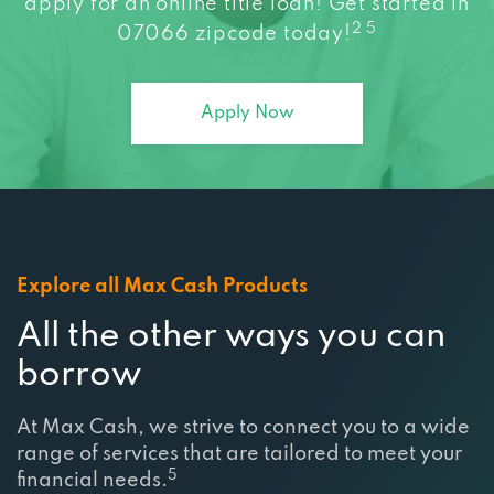
apply for an online title loan! Get started in
2 5
07066 zipcode today!
Apply Now
Explore all Max Cash Products
All the other ways you can
borrow
At Max Cash, we strive to connect you to a wide
range of services that are tailored to meet your
5
financial needs.