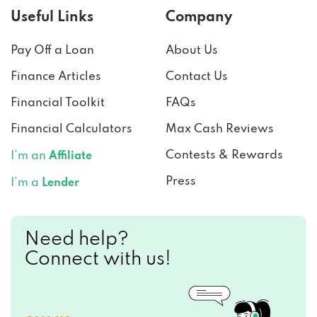
Useful Links
Company
Pay Off a Loan
About Us
Finance Articles
Contact Us
Financial Toolkit
FAQs
Financial Calculators
Max Cash Reviews
Contests & Rewards
I’m an
Affiliate
Press
I’m a
Lender
Need help?
Connect with us!