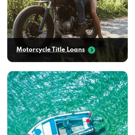
Motorcycle Title Loans