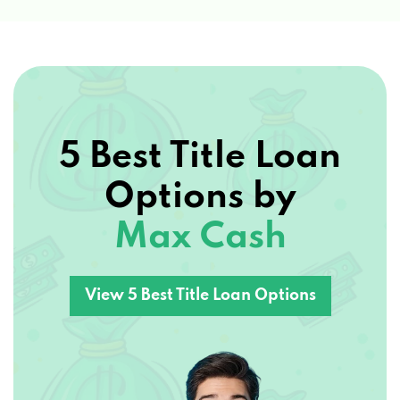
5 Best Title Loan
Options by
Max Cash
View 5 Best Title Loan Options