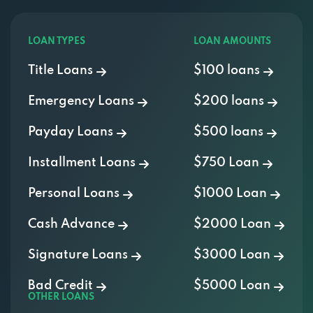
LOAN TYPES
LOAN AMOUNTS
Title Loans
$100 loans
Emergency Loans
$200 loans
Payday Loans
$500 loans
Installment Loans
$750 Loan
Personal Loans
$1000 Loan
Cash Advance
$2000 Loan
Signature Loans
$3000 Loan
Bad Credit
$5000 Loan
OTHER LOANS