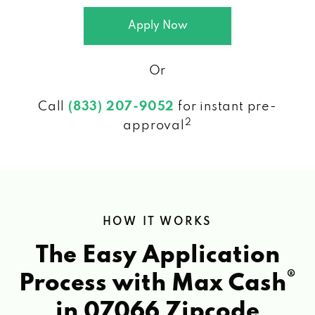
Apply Now
Or
Call
(833) 207-9052
for instant pre-
2
approval
HOW IT WORKS
The Easy Application
®
Process with Max Cash
in 07066 Zipcode