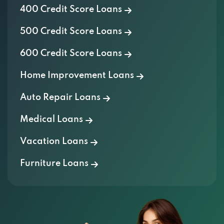
400 Credit Score Loans
500 Credit Score Loans
600 Credit Score Loans
Home Improvement Loans
Auto Repair Loans
Medical Loans
Vacation Loans
Furniture Loans