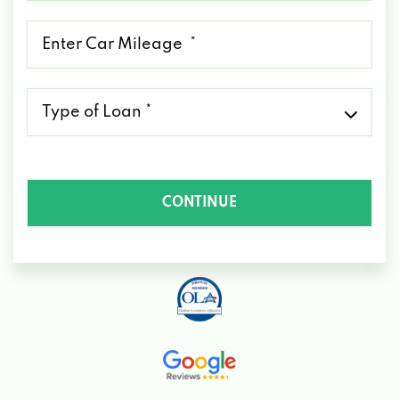
*
Mileage
*
Type
of
Loan
*
CONTINUE