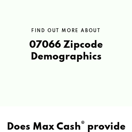
FIND OUT MORE ABOUT
07066 Zipcode
Demographics
®
Does Max Cash
provide