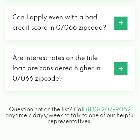
Can I apply even with a bad
credit score in 07066 zipcode?
Are interest rates on the title
loan are considered higher in
07066 zipcode?
Question not on the list? Call
(833) 207-9052
anytime 7 days/week to talk to one of our helpful
representatives.