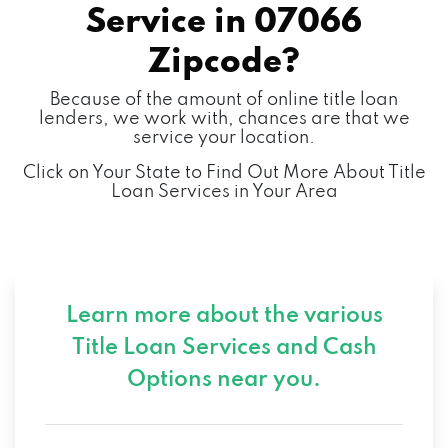
Service in
07066
Zipcode?
Because of the amount of online title loan
lenders, we work with, chances are that we
service your location.
Click on Your State to Find Out More About Title
Loan Services in Your Area
Learn more about the various
Title Loan Services and
Cash
Options near you.