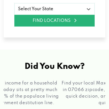
Select Your State
FIND LOCATIONS
Did You Know?
®
Find your local Max Cash
Title Loans store
in 07066 zipcode, apply for a loan, get a
quick decision, and get your funds paid
2 5
quickly!