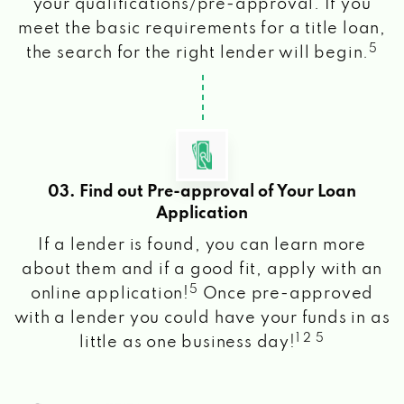
your qualifications/pre-approval. If you
meet the basic requirements for a title loan,
5
the search for the right lender will begin.
03. Find out Pre-approval of Your Loan
Application
If a lender is found, you can learn more
about them and if a good fit, apply with an
5
online application!
Once pre-approved
with a lender you could have your funds in as
1 2 5
little as one business day!