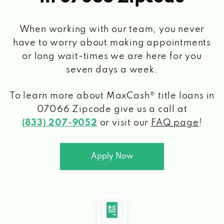
When working with our team, you never
have to worry about making appointments
or long wait-times we are here for you
seven days a week.
To learn more about MaxCash® title loans
in
07066 Zipcode
give us a call at
(833) 207-9052
or visit our
FAQ page
!
Apply Now