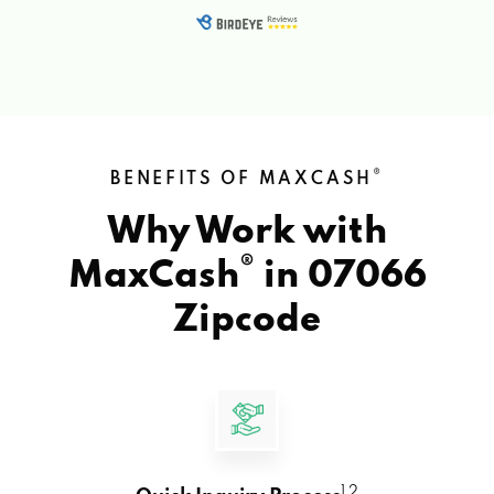
®
BENEFITS OF MAXCASH
Why Work with
®
MaxCash
in
07066
Zipcode
1 2