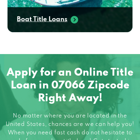
Boat Title Loans
Apply for an Online Title
Loan in 07066 Zipcode
Right Away!
No matter where you are located in the
United States, chances are we can help you!
When you need fast cash do not hesitate to