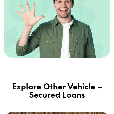
Explore Other Vehicle –
Secured Loans