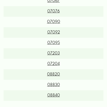
07067
07076
07090
07092
07095
07203
07204
08820
08830
08840