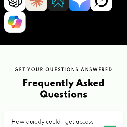
GET YOUR QUESTIONS ANSWERED
Frequently Asked
Questions
How quickly could I get access