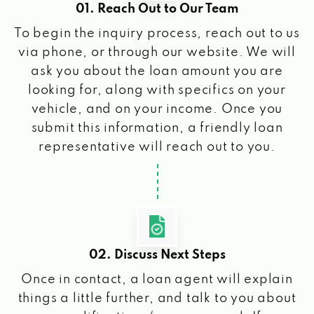
01. Reach Out to Our Team
To begin the inquiry process, reach out to us
via phone, or through our website. We will
ask you about the loan amount you are
looking for, along with specifics on your
vehicle, and on your income. Once you
submit this information, a friendly loan
representative will reach out to you.
02. Discuss Next Steps
Once in contact, a loan agent will explain
things a little further, and talk to you about