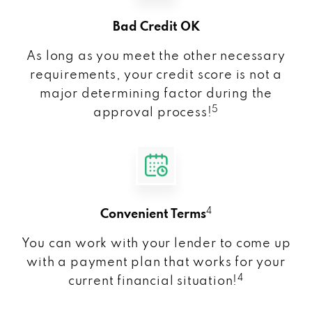
Bad Credit OK
As long as you meet the other necessary
requirements, your credit score is not a
major determining factor during the
5
approval process!
4
Convenient Terms
You can work with your lender to come up
with a payment plan that works for your
4
current financial situation!