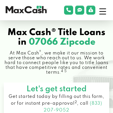
Menu
phonelink
smsLink
applyLin
Max
Cash®
Max Cash® Title Loans
in
07066 Zipcode
®
At Max Cash
, we make it our mission to
serve those who reach out to us. We work
hard to connect people like you to title loans
that have competitive rates and convenient
4 5
terms.
Let's get started
Get started today by filling out this form,
2
or for instant pre-approval
,
call
(833)
207-9052