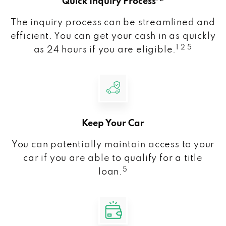
Quick Inquiry Process
The inquiry process can be streamlined and
efficient. You can get your cash in as quickly
1 2 5
as 24 hours if you are eligible.
Keep Your Car
You can potentially maintain access to your
car if you are able to qualify for a title
5
loan.