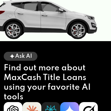
Ask AI
Find out more about
MaxCash Title Loans
using your favorite AI
tools