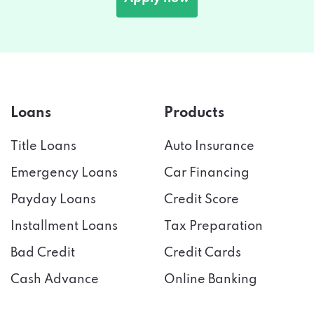
Loans
Products
Title Loans
Auto Insurance
Emergency Loans
Car Financing
Payday Loans
Credit Score
Installment Loans
Tax Preparation
Bad Credit
Credit Cards
Cash Advance
Online Banking