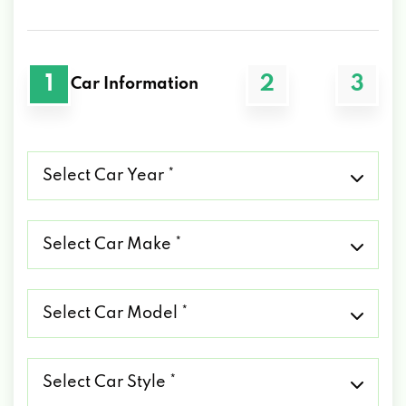
1
2
3
Car Information
Select
Car
Year
*
Select
Car
Make
*
Select
Car
Model
*
Select
Car
Style