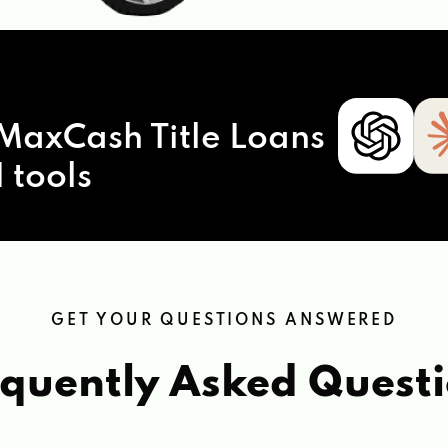
MaxCash Title Loans
 tools
GET YOUR QUESTIONS ANSWERED
quently Asked Quest