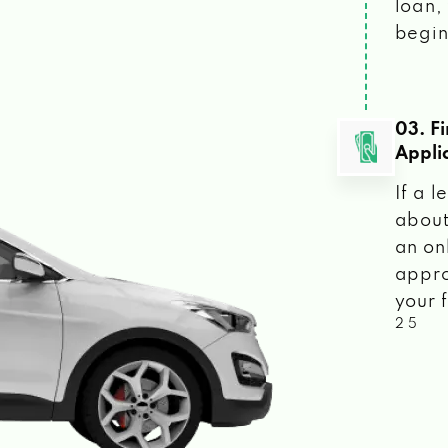
loan, 
begin
03. F
Appli
If a 
about
an on
appro
your f
2 5