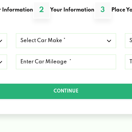
2
3
 Information
Your Information
Place Yo
Select
Se
Car
Ca
Make
Mo
*
*
Mileage
Ty
*
of
Lo
*
CONTINUE