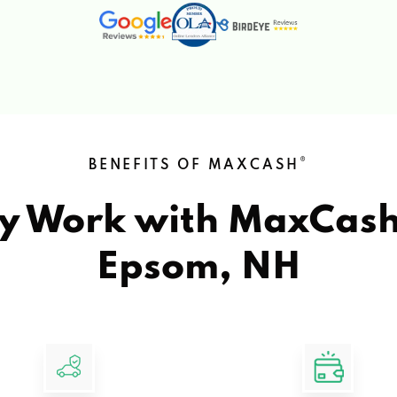
®
BENEFITS OF MAXCASH
y Work with MaxCas
Epsom, NH