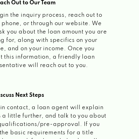
each Out to Our Team
gin the inquiry process, reach out to
a phone, or through our website. We
ask you about the loan amount you are
ng for, along with specifics on your
le, and on your income. Once you
t this information, a friendly loan
sentative will reach out to you.
scuss Next Steps
in contact, a loan agent will explain
 a little further, and talk to you about
qualifications/pre-approval. If you
the basic requirements for a title