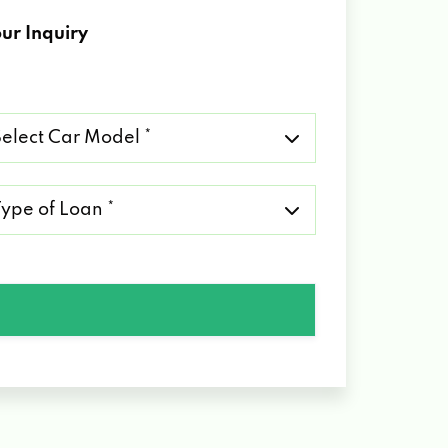
ur Inquiry
lect
r
del
pe
an