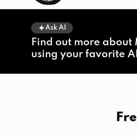
Ask AI
Find out more about 
using your favorite AI
Fre