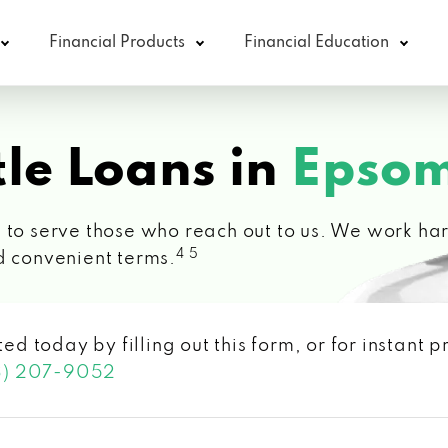
Financial Products
Financial Education
le Loans in
Epsom
 to serve those who reach out to us. We work hard
4 5
d convenient terms.
ted today by filling out this form, or for instant
3) 207-9052