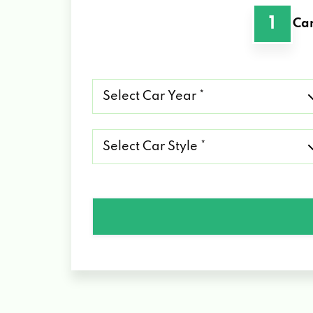
1
Car
Select
Car
Year
*
Select
Car
Style
*