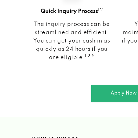
1 2
Quick Inquiry Process
The inquiry process can be
Y
streamlined and efficient.
maint
You can get your cash in as
if you
quickly as 24 hours if you
1 2 5
are eligible.
Apply Now