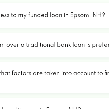
cess to my funded loan in Epsom, NH?
an over a traditional bank loan is pre
at factors are taken into account to f