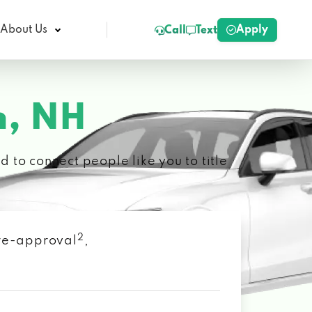
Apply
About Us
Call
Text
, NH
 to connect people like you to title
2
 pre-approval
,