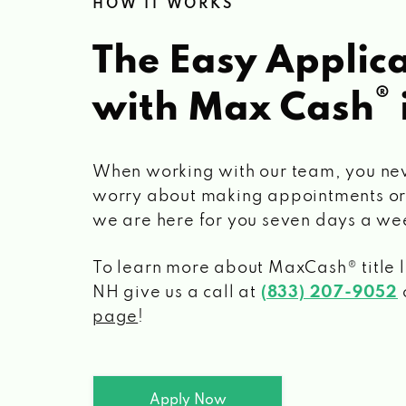
HOW IT WORKS
The Easy Applica
®
with Max Cash
When working with our team, you ne
worry about making appointments or
we are here for you seven days a we
To learn more about MaxCash® title 
NH
give us a call at
(833) 207-9052
o
page
!
Apply Now