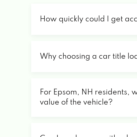
How quickly could I get ac
Why choosing a car title lo
For Epsom, NH residents, wh
value of the vehicle?