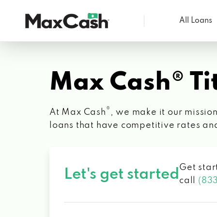
All Loans
Max
Cash®
Max Cash® Tit
®
At Max Cash
, we make it our mission
loans that have competitive rates an
Get star
Let's get started
call
(83