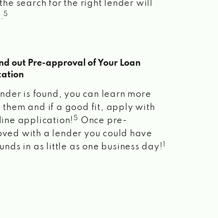
the search for the right lender will
5
.
ind out Pre-approval of Your Loan
cation
lender is found, you can learn more
 them and if a good fit, apply with
5
line application!
Once pre-
ved with a lender you could have
1
unds in as little as one business day!