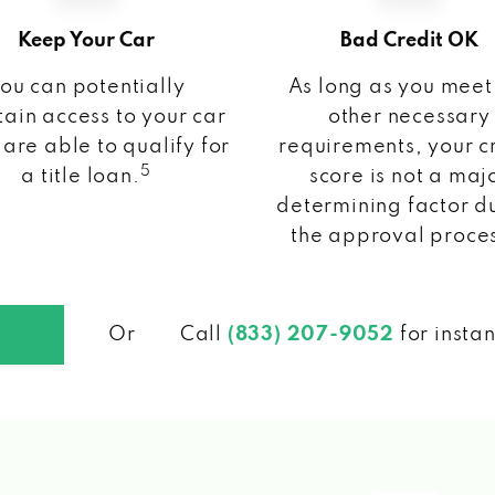
Keep Your Car
Bad Credit OK
ou can potentially
As long as you meet
ain access to your car
other necessary
 are able to qualify for
requirements, your c
5
a title loan.
score is not a maj
determining factor d
the approval proce
Or
Call
(833) 207-9052
for insta