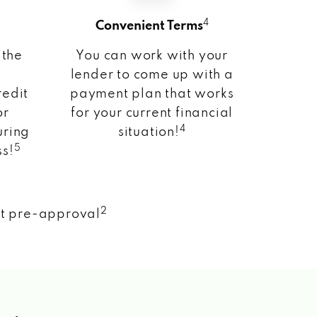
4
Convenient Terms
 the
You can work with your
lender to come up with a
redit
payment plan that works
or
for your current financial
4
uring
situation!
5
ss!
2
nt pre-approval