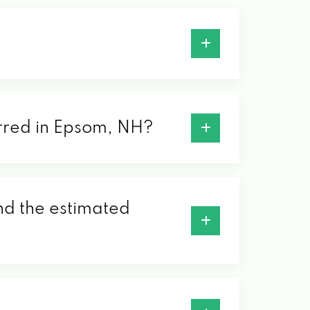
ferred in Epsom, NH?
ind the estimated