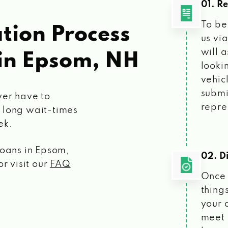
01. R
To be
tion Process
us vi
will 
in Epsom, NH
looki
vehic
submi
ver have to
repre
 long wait-times
ek.
loans
in Epsom,
02. Di
r visit our
FAQ
Once 
things
your 
meet 