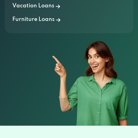
Vacation Loans
Furniture Loans