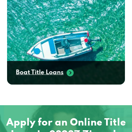
Boat Title Loans
Apply for an Online Title