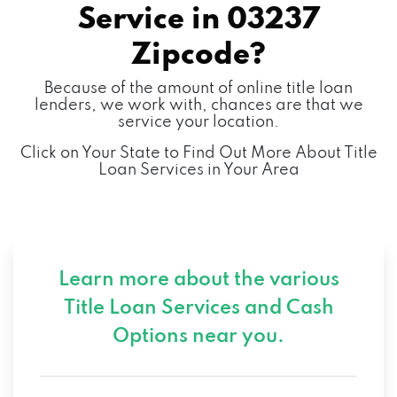
Service in
03237
Zipcode?
Because of the amount of online title loan
lenders, we work with, chances are that we
service your location.
Click on Your State to Find Out More About Title
Loan Services in Your Area
Learn more about the various
Title Loan Services and
Cash
Options near you.