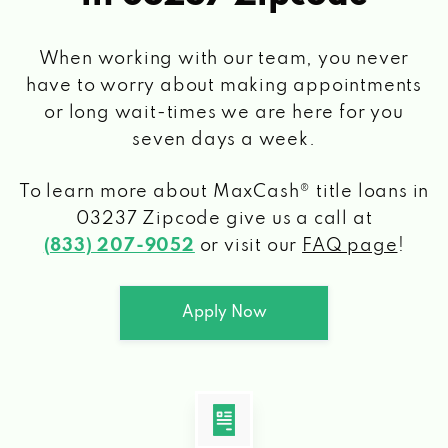
When working with our team, you never
have to worry about making appointments
or long wait-times we are here for you
seven days a week.
To learn more about MaxCash® title loans
in
03237 Zipcode
give us a call at
(833) 207-9052
or visit our
FAQ page
!
Apply Now