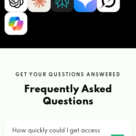
GET YOUR QUESTIONS ANSWERED
Frequently Asked
Questions
How quickly could I get access