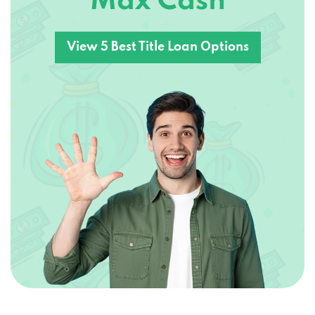
Max Cash
View 5 Best Title Loan Options