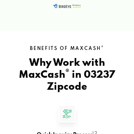
®
BENEFITS OF MAXCASH
Why Work with
®
MaxCash
in
03237
Zipcode
1 2