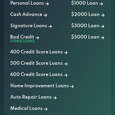
Personal Loans
$1000 Loan
Cash Advance
$2000 Loan
Signature Loans
$3000 Loan
Bad Credit
$5000 Loan
OTHER LOANS
400 Credit Score Loans
500 Credit Score Loans
600 Credit Score Loans
Home Improvement Loans
Auto Repair Loans
Medical Loans