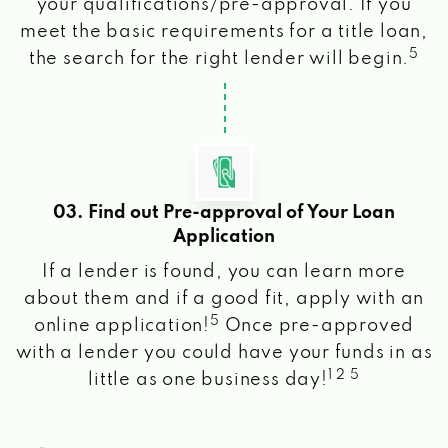
your qualifications/pre-approval. If you
meet the basic requirements for a title loan,
5
the search for the right lender will begin.
03. Find out Pre-approval of Your Loan
Application
If a lender is found, you can learn more
about them and if a good fit, apply with an
5
online application!
Once pre-approved
with a lender you could have your funds in as
1 2 5
little as one business day!