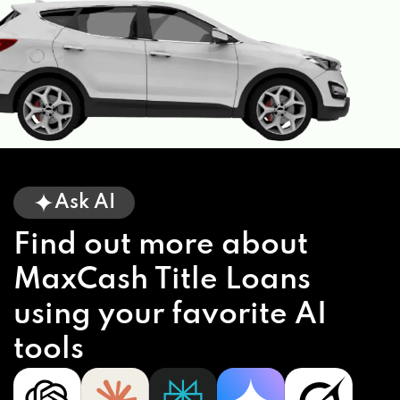
Ask AI
Find out more about
MaxCash Title Loans
using your favorite AI
tools