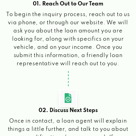
01. Reach Out to Our Team
To begin the inquiry process, reach out to us
via phone, or through our website. We will
ask you about the loan amount you are
looking for, along with specifics on your
vehicle, and on your income. Once you
submit this information, a friendly loan
representative will reach out to you.
02. Discuss Next Steps
Once in contact, a loan agent will explain
things a little further, and talk to you about