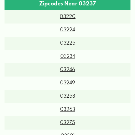
Zipcodes Near 03237
03220
03224
03225
03234
03246
03249
03258
03263
03275