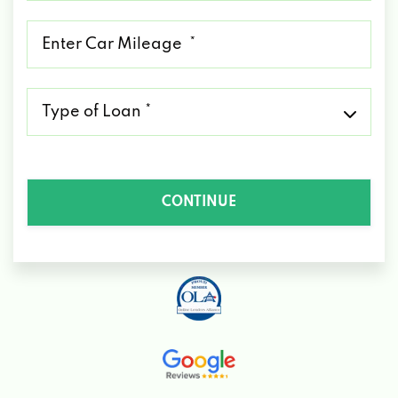
*
Mileage
*
Type
of
Loan
*
CONTINUE