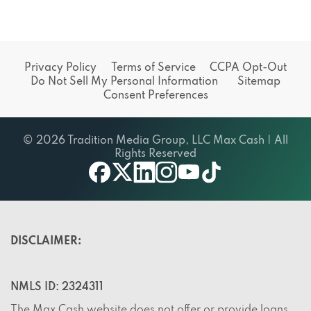
Privacy Policy
Terms of Service
CCPA Opt-Out
Do Not Sell My Personal Information
Sitemap
Consent Preferences
© 2026 Tradition Media Group, LLC Max Cash | All
Rights Reserved
X
youtube
facebook
linkedin
instagram
tiktok
DISCLAIMER:
NMLS ID: 2324311
The Max Cash website does not offer or provide loans,