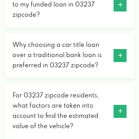
to my funded loan in 03237
zipcode?
Why choosing a car title loan
over a traditional bank loan is
preferred in 03237 zipcode?
For 03237 zipcode residents,
what factors are taken into
account to find the estimated
value of the vehicle?