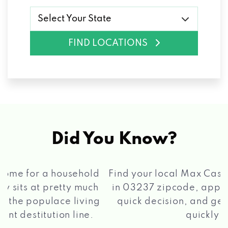
Select Your State
FIND LOCATIONS
Did You Know?
®
Find your local Max Cash
Title Loans store
in 03237 zipcode, apply for a loan, get a
quick decision, and get your funds paid
2 5
quickly!