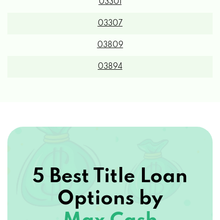
03301
03307
03809
03894
5 Best Title Loan
Options by