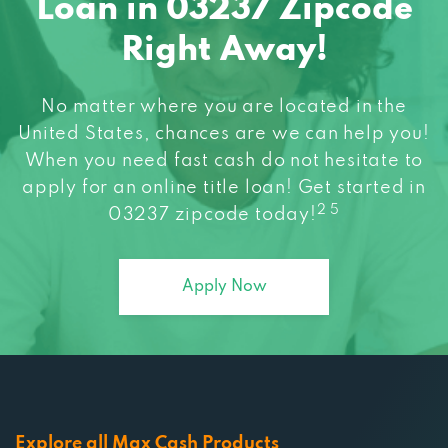
Loan in 03237 Zipcode
Right Away!
No matter where you are located in the
United States, chances are we can help you!
When you need fast cash do not hesitate to
apply for an online title loan! Get started in
2 5
03237 zipcode today!
Apply Now
Explore all Max Cash Products