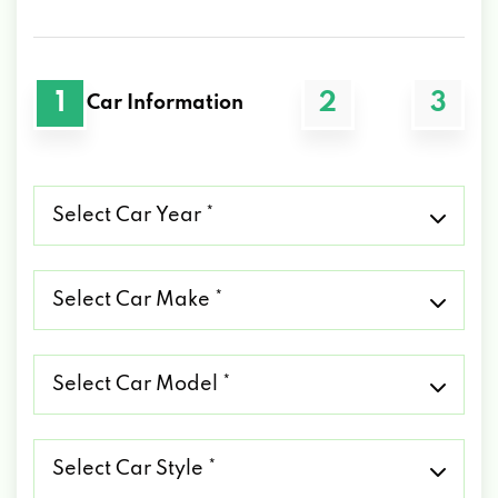
1
2
3
Car Information
Select
Car
Year
*
Select
Car
Make
*
Select
Car
Model
*
Select
Car
Style