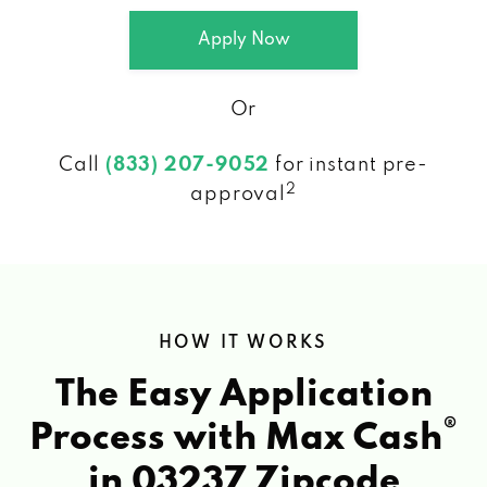
Apply Now
Or
Call
(833) 207-9052
for instant pre-
2
approval
HOW IT WORKS
The Easy Application
®
Process with Max Cash
in 03237 Zipcode