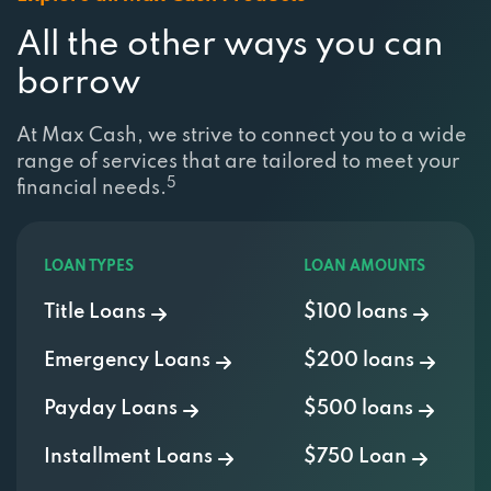
All the other ways you can
borrow
At Max Cash, we strive to connect you to a wide
range of services that are tailored to meet your
5
financial needs.
LOAN TYPES
LOAN AMOUNTS
Title Loans
$100 loans
Emergency Loans
$200 loans
Payday Loans
$500 loans
Installment Loans
$750 Loan