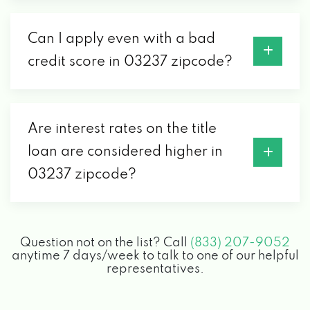
Can I apply even with a bad
credit score in 03237 zipcode?
Are interest rates on the title
loan are considered higher in
03237 zipcode?
Question not on the list? Call
(833) 207-9052
anytime 7 days/week to talk to one of our helpful
representatives.