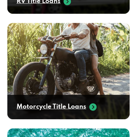
RV Title Loans
Motorcycle Title Loans