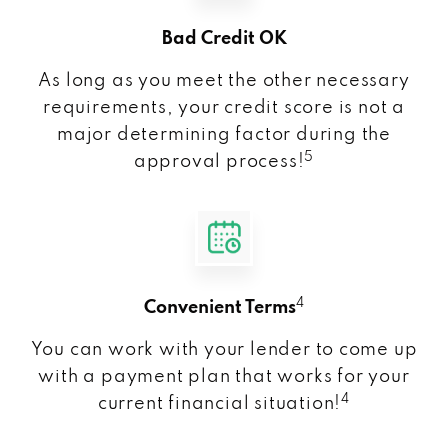
Bad Credit OK
As long as you meet the other necessary
requirements, your credit score is not a
major determining factor during the
5
approval process!
4
Convenient Terms
You can work with your lender to come up
with a payment plan that works for your
4
current financial situation!