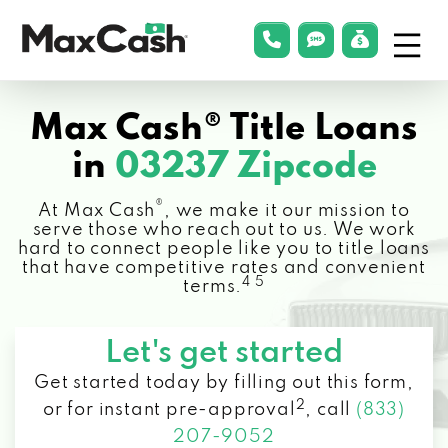
Menu
phonelink
smsLink
applyLin
Max
Cash®
Max Cash® Title Loans
in
03237 Zipcode
®
At Max Cash
, we make it our mission to
serve those who reach out to us. We work
hard to connect people like you to title loans
that have competitive rates and convenient
4 5
terms.
Let's get started
Get started today by filling out this form,
2
or for instant pre-approval
,
call
(833)
207-9052