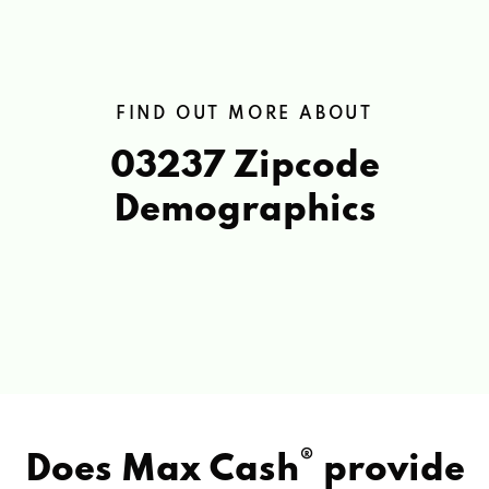
FIND OUT MORE ABOUT
03237 Zipcode
Demographics
®
Does Max Cash
provide