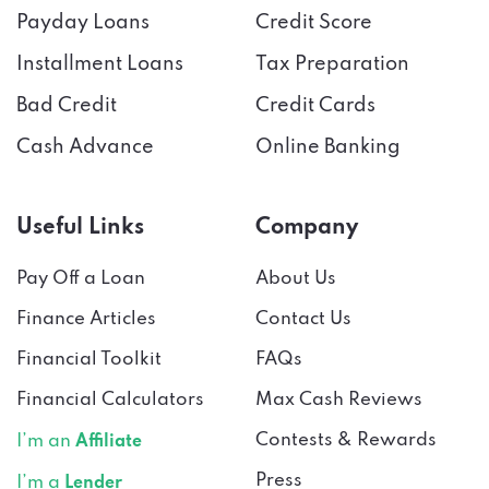
Payday Loans
Credit Score
Installment Loans
Tax Preparation
Bad Credit
Credit Cards
Cash Advance
Online Banking
Useful Links
Company
Pay Off a Loan
About Us
Finance Articles
Contact Us
Financial Toolkit
FAQs
Financial Calculators
Max Cash Reviews
Contests & Rewards
I’m an
Affiliate
Press
I’m a
Lender