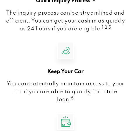
Quick Inquiry Process
The inquiry process can be streamlined and
efficient. You can get your cash in as quickly
1 2 5
as 24 hours if you are eligible.
Keep Your Car
You can potentially maintain access to your
car if you are able to qualify for a title
5
loan.