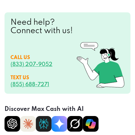
Need help?
Connect with us!
CALL US
(833) 207-9052
TEXT US
(855) 688-7271
Discover Max Cash with AI