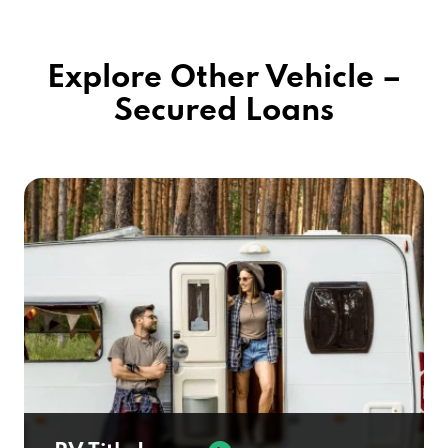
Explore Other Vehicle –
Secured Loans