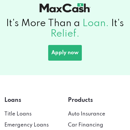
It's More Than a
Loan.
It's
Relief.
Apply now
Loans
Products
Title Loans
Auto Insurance
Emergency Loans
Car Financing