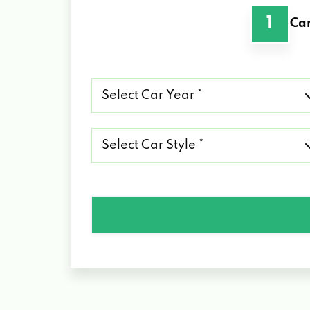
1
Car
Select
Car
Year
*
Select
Car
Style
*