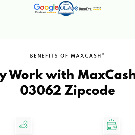
®
BENEFITS OF MAXCASH
y Work with MaxCas
03062 Zipcode