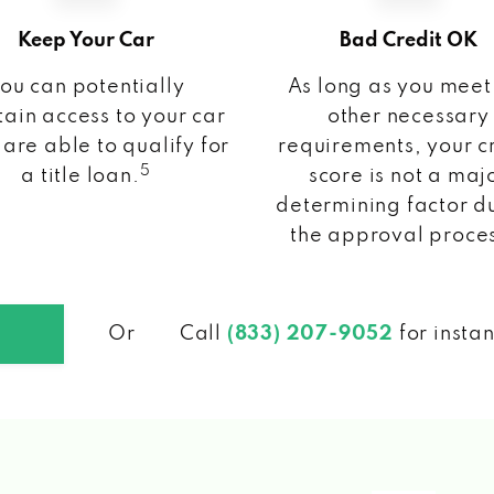
Keep Your Car
Bad Credit OK
ou can potentially
As long as you meet
ain access to your car
other necessary
 are able to qualify for
requirements, your c
5
a title loan.
score is not a maj
determining factor d
the approval proce
Or
Call
(833) 207-9052
for insta