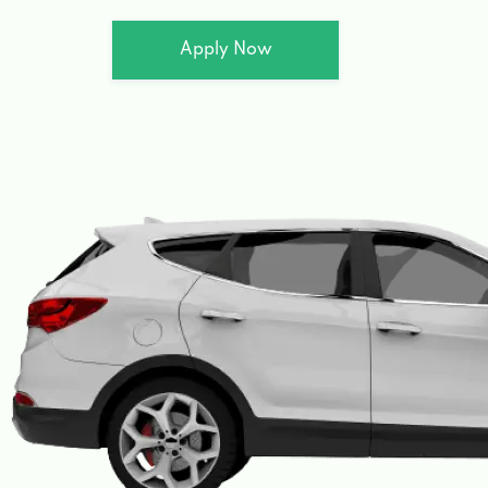
Apply Now