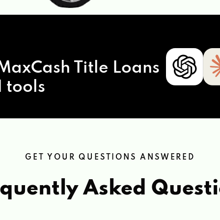
MaxCash Title Loans
 tools
GET YOUR QUESTIONS ANSWERED
quently Asked Quest