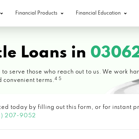
Financial Products
Financial Education
le Loans in
03062
 to serve those who reach out to us. We work hard
4 5
d convenient terms.
ted today by filling out this form, or for instant
3) 207-9052