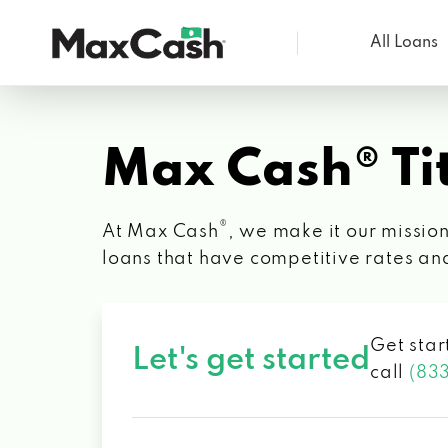
All Loans
Max
Cash®
Max Cash® Tit
®
At Max Cash
, we make it our mission
loans that have competitive rates an
Get star
Let's get started
call
(83