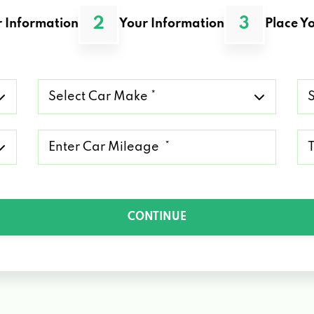
2
3
 Information
Your Information
Place Yo
Select
Se
Car
Ca
Make
Mo
*
*
Mileage
Ty
*
of
Lo
*
CONTINUE