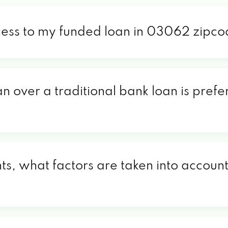
cess to my funded loan in 03062 zipc
an over a traditional bank loan is pref
, what factors are taken into account 