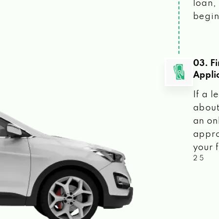
loan, 
begin
03. F
Appli
If a 
about
an on
appro
your f
2 5