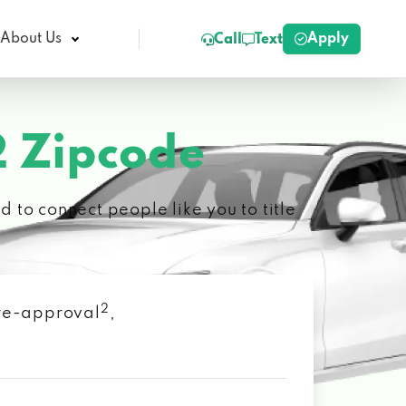
Apply
About Us
Call
Text
 Zipcode
 to connect people like you to title
2
 pre-approval
,