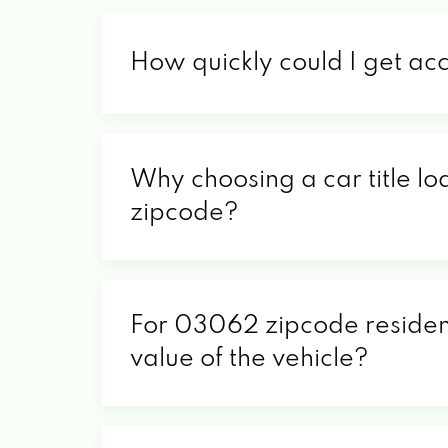
How quickly could I get ac
Why choosing a car title lo
zipcode?
For 03062 zipcode residents
value of the vehicle?