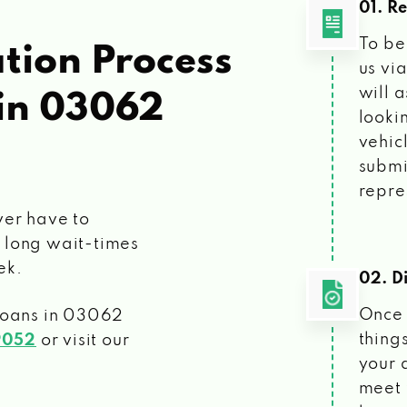
01. R
To be
tion Process
us vi
will 
in 03062
looki
vehic
submi
repre
ver have to
 long wait-times
ek.
02. Di
Once 
loans
in 03062
things
9052
or visit our
your 
meet 