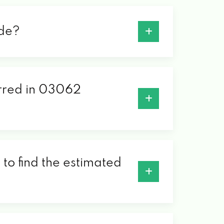
ode?
erred in 03062
to find the estimated