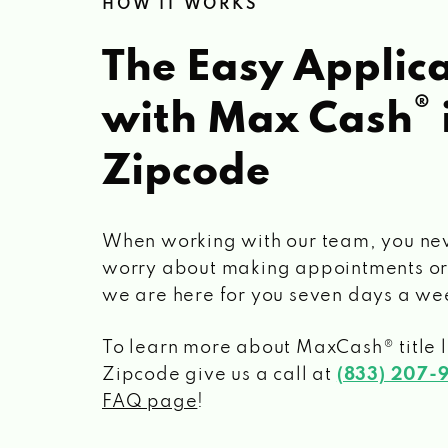
HOW IT WORKS
The Easy Applica
®
with Max Cash
Zipcode
When working with our team, you ne
worry about making appointments or
we are here for you seven days a we
To learn more about MaxCash® title 
Zipcode
give us a call at
(833) 207-
FAQ page
!