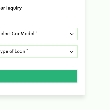
ur Inquiry
lect
r
del
pe
an