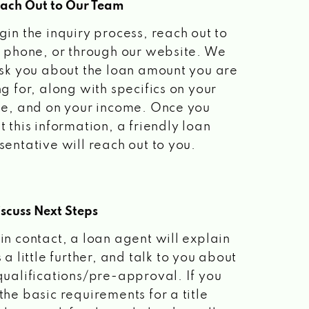
each Out to Our Team
gin the inquiry process, reach out to
a phone, or through our website. We
ask you about the loan amount you are
ng for, along with specifics on your
le, and on your income. Once you
t this information, a friendly loan
sentative will reach out to you.
scuss Next Steps
in contact, a loan agent will explain
 a little further, and talk to you about
qualifications/pre-approval. If you
the basic requirements for a title