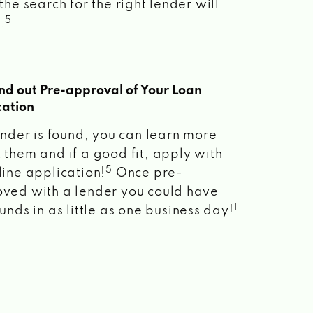
the search for the right lender will
5
.
ind out Pre-approval of Your Loan
cation
lender is found, you can learn more
 them and if a good fit, apply with
5
line application!
Once pre-
ved with a lender you could have
1
unds in as little as one business day!