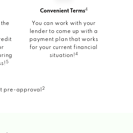
4
Convenient Terms
 the
You can work with your
lender to come up with a
redit
payment plan that works
or
for your current financial
4
uring
situation!
5
ss!
2
nt pre-approval