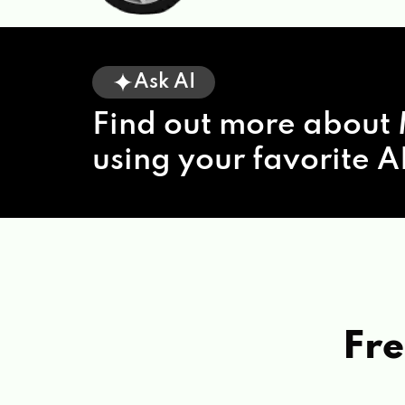
Ask AI
Find out more about 
using your favorite AI
Fre