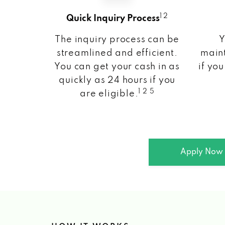
1 2
Quick Inquiry Process
The inquiry process can be
Y
streamlined and efficient.
maint
You can get your cash in as
if you
quickly as 24 hours if you
1 2 5
are eligible.
Apply Now