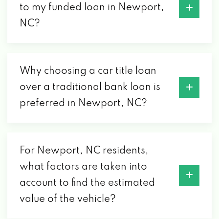
to my funded loan in Newport,
NC?
Why choosing a car title loan
over a traditional bank loan is
preferred in Newport, NC?
For Newport, NC residents,
what factors are taken into
account to find the estimated
value of the vehicle?