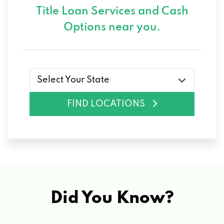
Title Loan Services and
Cash
Options near you.
Select Your State
FIND LOCATIONS
Did You Know?