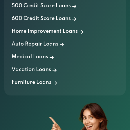
500 Credit Score Loans
600 Credit Score Loans
Home Improvement Loans
Auto Repair Loans
Medical Loans
Vacation Loans
Furniture Loans