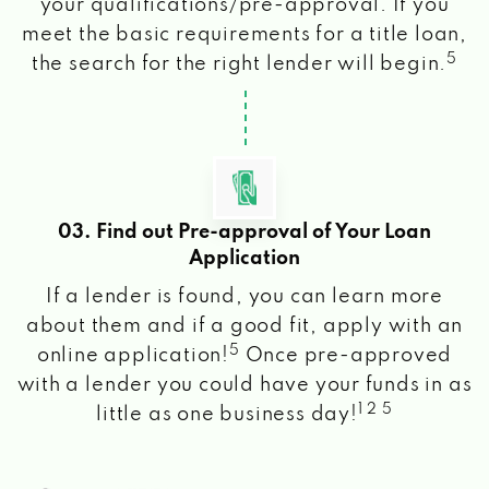
your qualifications/pre-approval. If you
meet the basic requirements for a title loan,
5
the search for the right lender will begin.
03. Find out Pre-approval of Your Loan
Application
If a lender is found, you can learn more
about them and if a good fit, apply with an
5
online application!
Once pre-approved
with a lender you could have your funds in as
1 2 5
little as one business day!