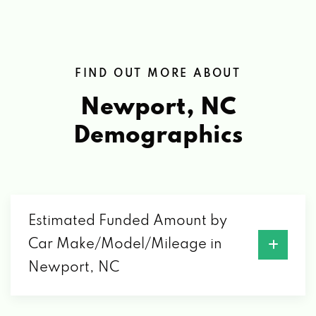
FIND OUT MORE ABOUT
Newport, NC
Demographics
Estimated Funded Amount by
Car Make/Model/Mileage in
Newport, NC