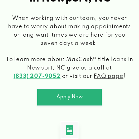
When working with our team, you never
have to worry about making appointments
or long wait-times we are here for you
seven days a week.
To learn more about MaxCash® title loans
in
Newport, NC
give us a call at
(833) 207-9052
or visit our
FAQ page
!
Apply Now