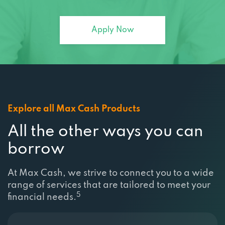
Apply Now
Explore all Max Cash Products
All the other ways you can
borrow
At Max Cash, we strive to connect you to a wide
range of services that are tailored to meet your
5
financial needs.