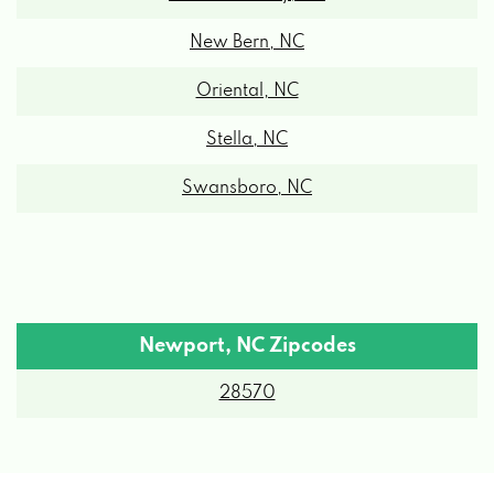
New Bern, NC
Oriental, NC
Stella, NC
Swansboro, NC
Newport, NC Zipcodes
28570