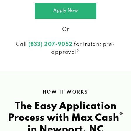
Apply Now
Or
Call
(833) 207-9052
for instant pre-
2
approval
HOW IT WORKS
The Easy Application
®
Process with Max Cash
in Newport, NC