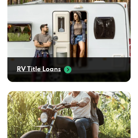
RV Title Loans