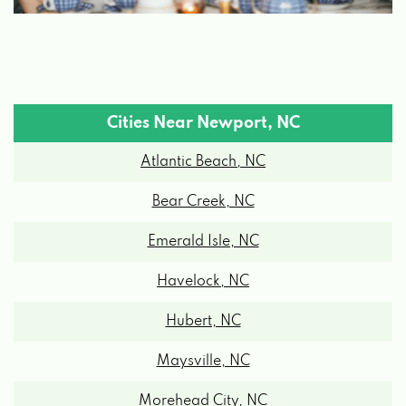
Cities Near Newport, NC
Atlantic Beach, NC
Bear Creek, NC
Emerald Isle, NC
Havelock, NC
Hubert, NC
Maysville, NC
Morehead City, NC