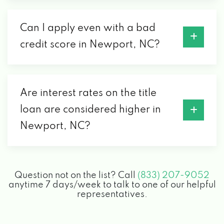
Can I apply even with a bad
credit score in Newport, NC?
Are interest rates on the title
loan are considered higher in
Newport, NC?
Question not on the list? Call
(833) 207-9052
anytime 7 days/week to talk to one of our helpful
representatives.