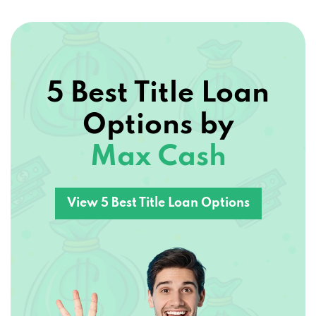
5 Best Title Loan
Options by
Max Cash
View 5 Best Title Loan Options