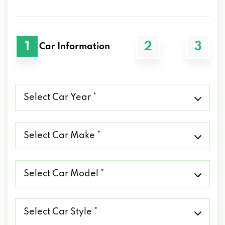
1
2
3
Car Information
Select
Car
Year
*
Select
Car
Make
*
Select
Car
Model
*
Select
Car
Style