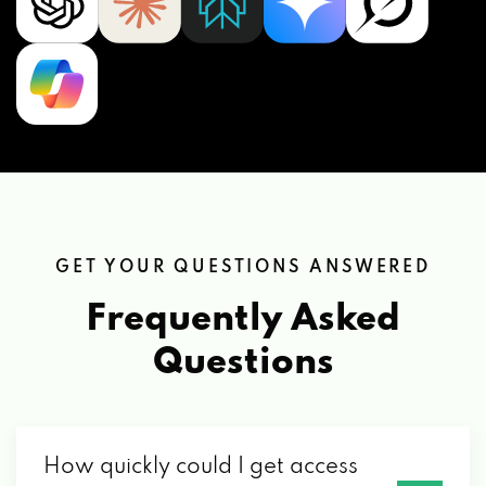
GET YOUR QUESTIONS ANSWERED
Frequently Asked
Questions
How quickly could I get access