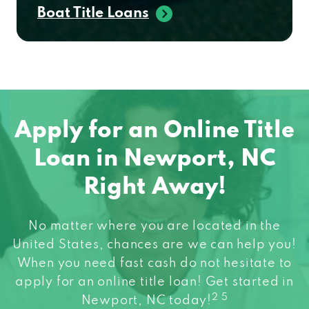
Boat Title Loans
Apply for an Online Title
Loan in Newport, NC
Right Away!
No matter where you are located in the
United States, chances are we can help you!
When you need fast cash do not hesitate to
apply for an online title loan! Get started in
2 5
Newport, NC today!