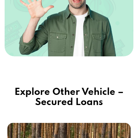
Explore Other Vehicle –
Secured Loans