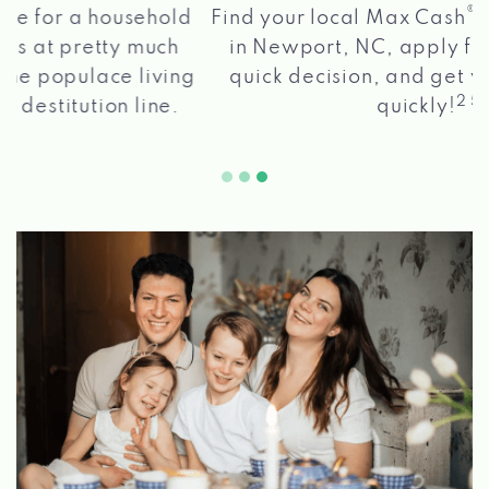
®
Find your local Max Cash
Title Loans store
in Newport, NC, apply for a loan, get a
quick decision, and get your funds paid
2 5
quickly!