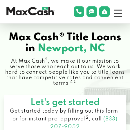
Menu
phonelink
smsLink
applyLin
Max
Cash®
Max Cash® Title Loans
in
Newport, NC
®
At Max Cash
, we make it our mission to
serve those who reach out to us. We work
hard to connect people like you to title loans
that have competitive rates and convenient
4 5
terms.
Let's get started
Get started today by filling out this form,
2
or for instant pre-approval
,
call
(833)
207-9052