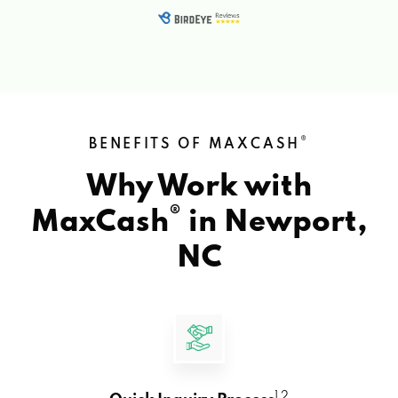
®
BENEFITS OF MAXCASH
Why Work with
®
MaxCash
in
Newport,
NC
1 2