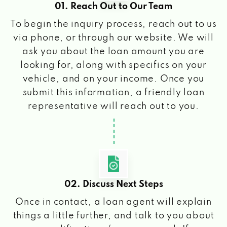
01. Reach Out to Our Team
To begin the inquiry process, reach out to us
via phone, or through our website. We will
ask you about the loan amount you are
looking for, along with specifics on your
vehicle, and on your income. Once you
submit this information, a friendly loan
representative will reach out to you.
02. Discuss Next Steps
Once in contact, a loan agent will explain
things a little further, and talk to you about