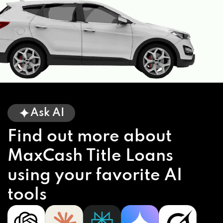
Ask AI
Find out more about
MaxCash Title Loans
using your favorite AI
tools