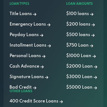
LOAN TYPES
LOAN AMOUNTS
Title Loans
$100 loans
Emergency Loans
$200 loans
Payday Loans
$500 loans
Installment Loans
$750 Loan
Personal Loans
$1000 Loan
Cash Advance
$2000 Loan
Signature Loans
$3000 Loan
Bad Credit
$5000 Loan
OTHER LOANS
400 Credit Score Loans