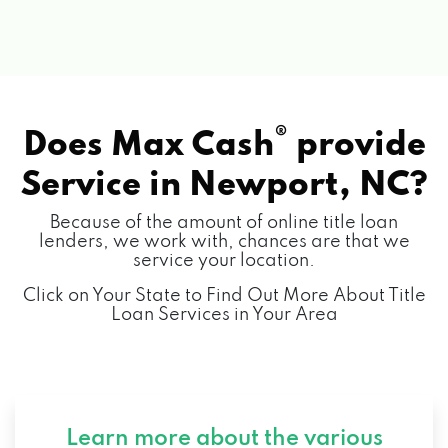
®
Does Max Cash
provide
Service in
Newport, NC?
Because of the amount of online title loan
lenders, we work with, chances are that we
service your location.
Click on Your State to Find Out More About Title
Loan Services in Your Area
Learn more about the various