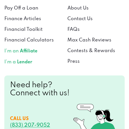
Pay Off a Loan
About Us
Finance Articles
Contact Us
Financial Toolkit
FAQs
Financial Calculators
Max Cash Reviews
Contests & Rewards
I’m an
Affiliate
Press
I’m a
Lender
Need help?
Connect with us!
CALL US
(833) 207-9052