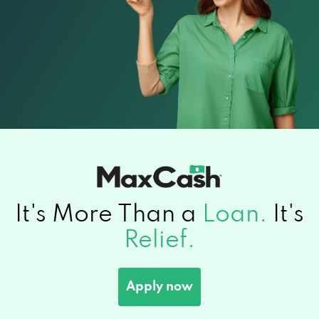
It's More Than a
Loan.
It's
Relief.
Apply now