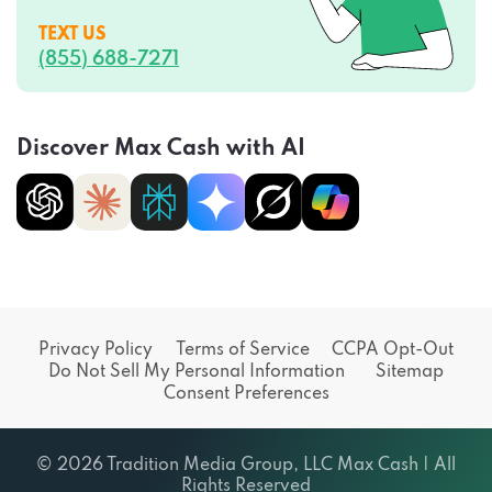
TEXT US
(855) 688-7271
Discover Max Cash with AI
Privacy Policy
Terms of Service
CCPA Opt-Out
Do Not Sell My Personal Information
Sitemap
Consent Preferences
© 2026 Tradition Media Group, LLC Max Cash | All
Rights Reserved