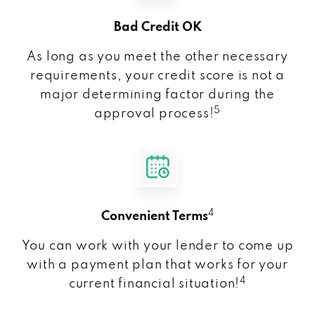
Bad Credit OK
As long as you meet the other necessary
requirements, your credit score is not a
major determining factor during the
5
approval process!
4
Convenient Terms
You can work with your lender to come up
with a payment plan that works for your
4
current financial situation!