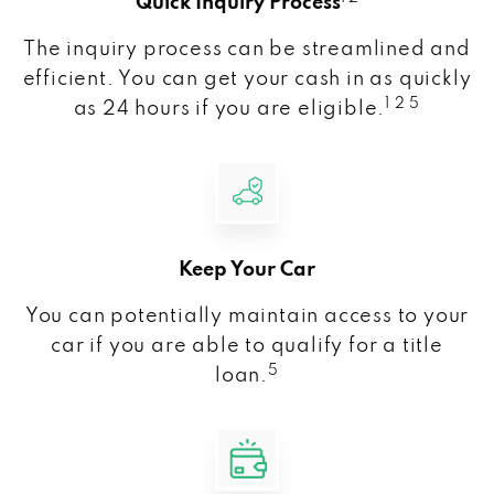
Quick Inquiry Process
The inquiry process can be streamlined and
efficient. You can get your cash in as quickly
1 2 5
as 24 hours if you are eligible.
Keep Your Car
You can potentially maintain access to your
car if you are able to qualify for a title
5
loan.