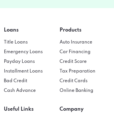
Loans
Products
Title Loans
Auto Insurance
Emergency Loans
Car Financing
Payday Loans
Credit Score
Installment Loans
Tax Preparation
Bad Credit
Credit Cards
Cash Advance
Online Banking
Useful Links
Company