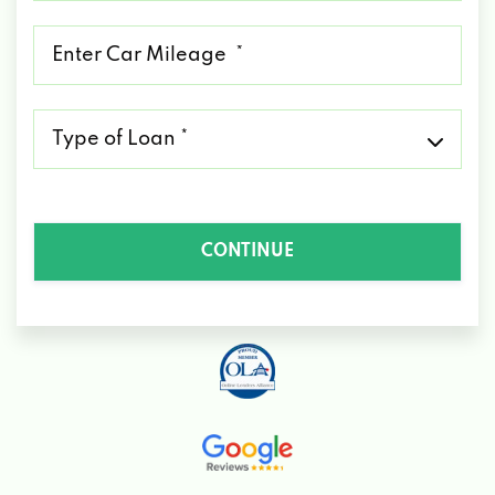
*
Mileage
*
Type
of
Loan
*
CONTINUE