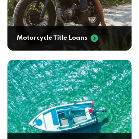
Motorcycle Title Loans