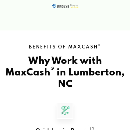
®
BENEFITS OF MAXCASH
Why Work with
®
MaxCash
in
Lumberton,
NC
1 2