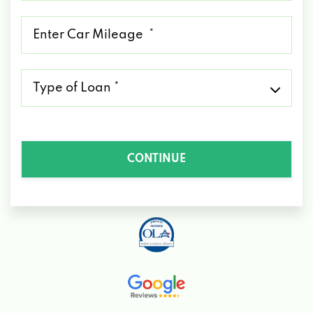
*
Mileage
*
Type
of
Loan
*
CONTINUE