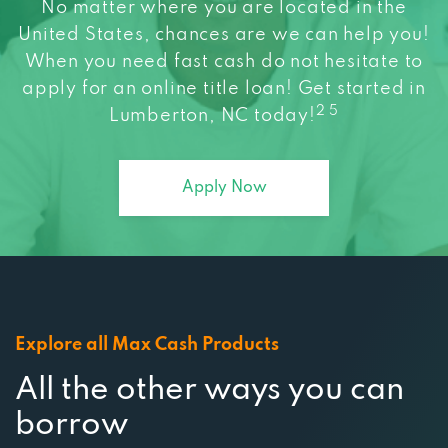
No matter where you are located in the
United States, chances are we can help you!
When you need fast cash do not hesitate to
apply for an online title loan! Get started in
2 5
Lumberton, NC today!
Apply Now
Explore all Max Cash Products
All the other ways you can
borrow