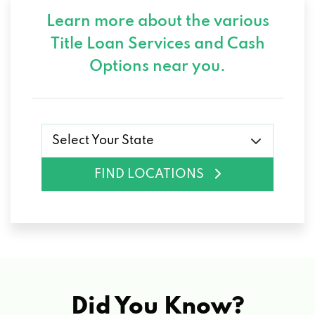
Learn more about the various
Title Loan Services and
Cash
Options near you.
Select Your State
FIND LOCATIONS
Did You Know?