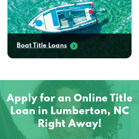
Boat Title Loans
Apply for an Online Title
Loan in Lumberton, NC
Right Away!