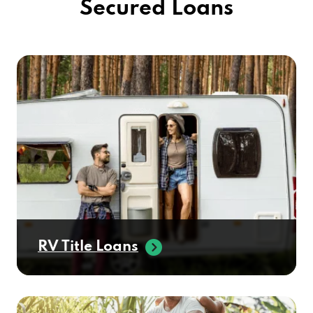
Secured Loans
RV Title Loans