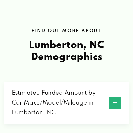
FIND OUT MORE ABOUT
Lumberton, NC
Demographics
Estimated Funded Amount by
Car Make/Model/Mileage in
Lumberton, NC