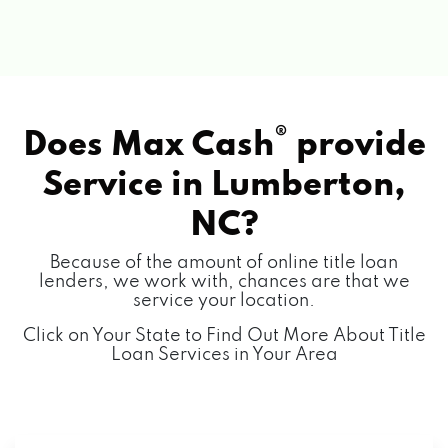
®
Does Max Cash
provide
Service in
Lumberton,
NC?
Because of the amount of online title loan
lenders, we work with, chances are that we
service your location.
Click on Your State to Find Out More About Title
Loan Services in Your Area