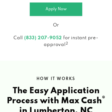
Apply Now
Or
Call
(833) 207-9052
for instant pre-
2
approval
HOW IT WORKS
The Easy Application
®
Process with Max Cash
in Lumberton, NC