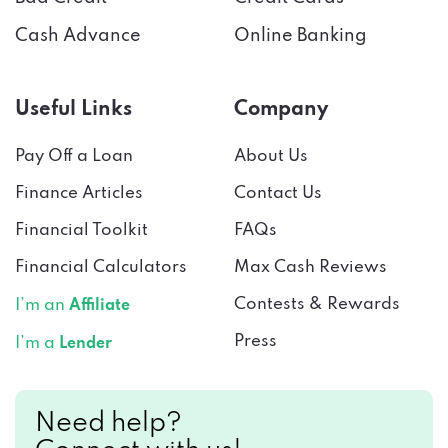
Cash Advance
Online Banking
Useful Links
Company
Pay Off a Loan
About Us
Finance Articles
Contact Us
Financial Toolkit
FAQs
Financial Calculators
Max Cash Reviews
Contests & Rewards
I’m an
Affiliate
Press
I’m a
Lender
Need help?