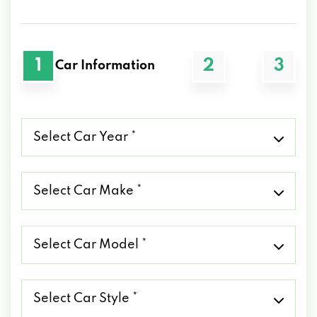
1
2
3
Car Information
Select
Car
Year
*
Select
Car
Make
*
Select
Car
Model
*
Select
Car
Style