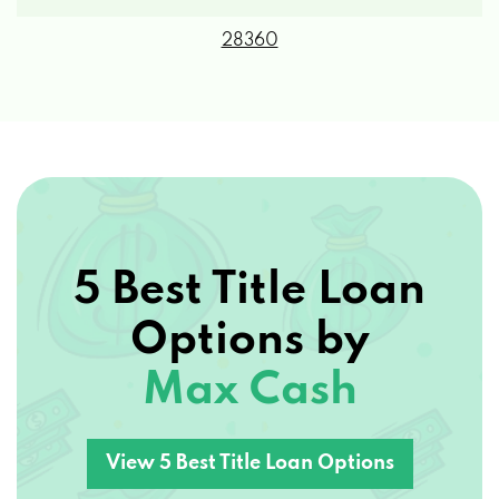
28360
5 Best Title Loan
Options by
Max Cash
View 5 Best Title Loan Options