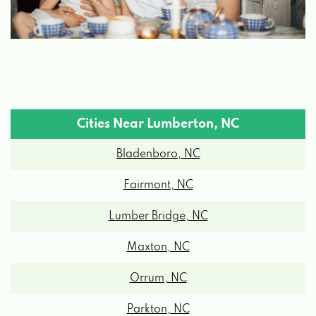
Cities Near Lumberton, NC
Bladenboro, NC
Fairmont, NC
Lumber Bridge, NC
Maxton, NC
Orrum, NC
Parkton, NC