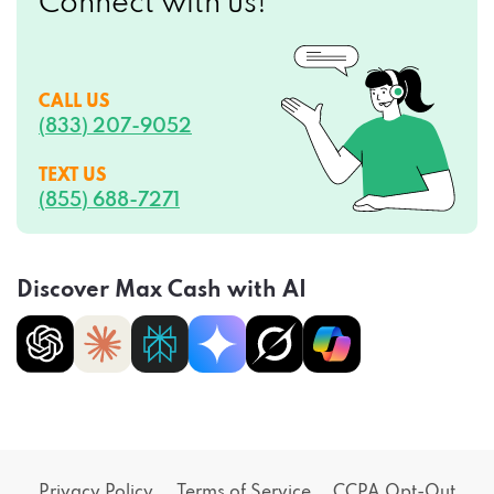
Connect with us!
CALL US
(833) 207-9052
TEXT US
(855) 688-7271
Discover Max Cash with AI
Privacy Policy
Terms of Service
CCPA Opt-Out