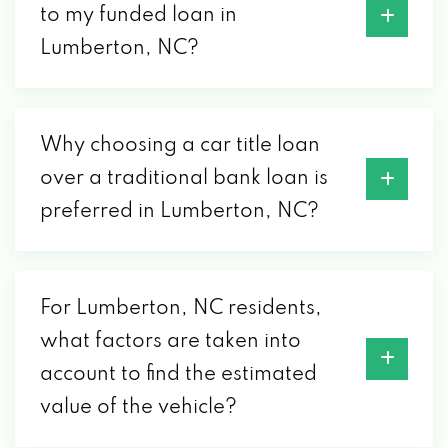
to my funded loan in
Lumberton, NC?
Why choosing a car title loan
over a traditional bank loan is
preferred in Lumberton, NC?
For Lumberton, NC residents,
what factors are taken into
account to find the estimated
value of the vehicle?