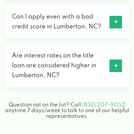
Can I apply even with a bad
credit score in Lumberton, NC?
Are interest rates on the title
loan are considered higher in
Lumberton, NC?
Question not on the list? Call
(833) 207-9052
anytime 7 days/week to talk to one of our helpful
representatives.