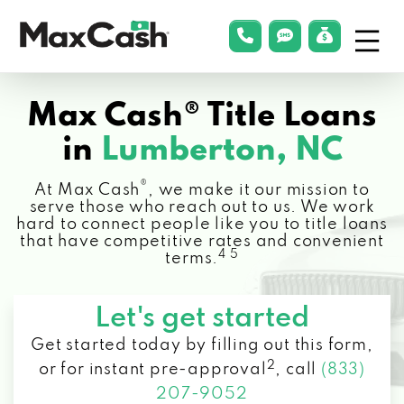
Menu
phonelink
smsLink
applyLin
Max
Cash®
Max Cash® Title Loans
in
Lumberton, NC
®
At Max Cash
, we make it our mission to
serve those who reach out to us. We work
hard to connect people like you to title loans
that have competitive rates and convenient
4 5
terms.
Let's get started
Get started today by filling out this form,
2
or for instant pre-approval
,
call
(833)
207-9052