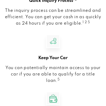
Quick Inquiry Process
The inquiry process can be streamlined and
efficient. You can get your cash in as quickly
1 2 5
as 24 hours if you are eligible.
Keep Your Car
You can potentially maintain access to your
car if you are able to qualify for a title
5
loan.