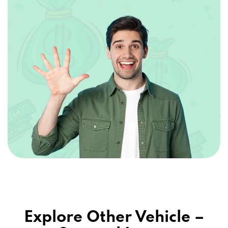
Explore Other Vehicle –