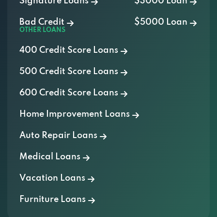
Signature Loans
$3000 Loan
Bad Credit
$5000 Loan
OTHER LOANS
400 Credit Score Loans
500 Credit Score Loans
600 Credit Score Loans
Home Improvement Loans
Auto Repair Loans
Medical Loans
Vacation Loans
Furniture Loans