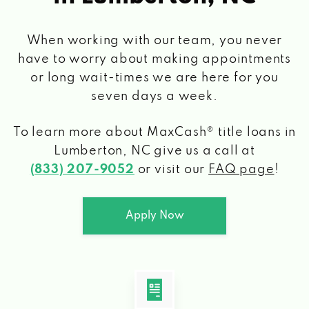
When working with our team, you never
have to worry about making appointments
or long wait-times we are here for you
seven days a week.
To learn more about MaxCash® title loans
in
Lumberton, NC
give us a call at
(833) 207-9052
or visit our
FAQ page
!
Apply Now