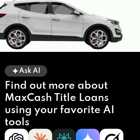
Ask AI
Find out more about
MaxCash Title Loans
using your favorite AI
tools