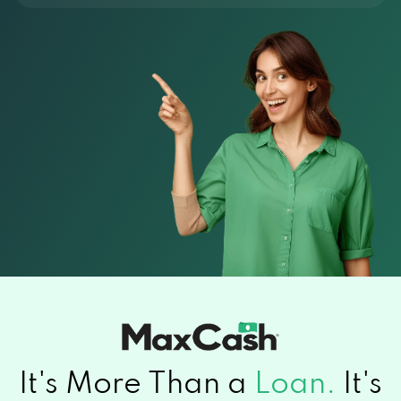
It's More Than a
Loan.
It's