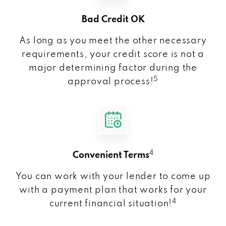
Bad Credit OK
As long as you meet the other necessary
requirements, your credit score is not a
major determining factor during the
5
approval process!
4
Convenient Terms
You can work with your lender to come up
with a payment plan that works for your
4
current financial situation!