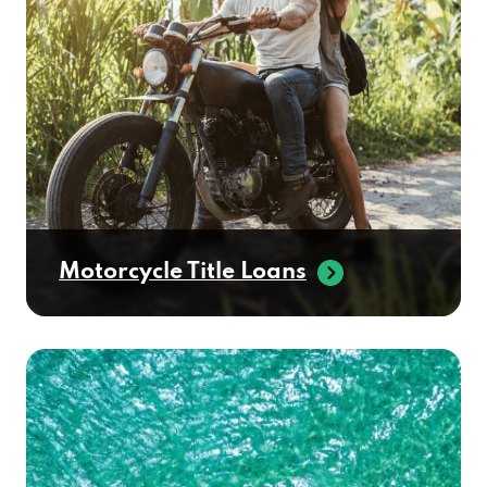
Motorcycle Title Loans