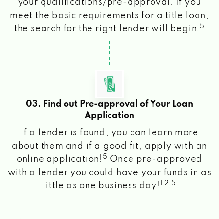
your qualifications/pre-approval. If you
meet the basic requirements for a title loan,
5
the search for the right lender will begin.
03. Find out Pre-approval of Your Loan
Application
If a lender is found, you can learn more
about them and if a good fit, apply with an
5
online application!
Once pre-approved
with a lender you could have your funds in as
1 2 5
little as one business day!