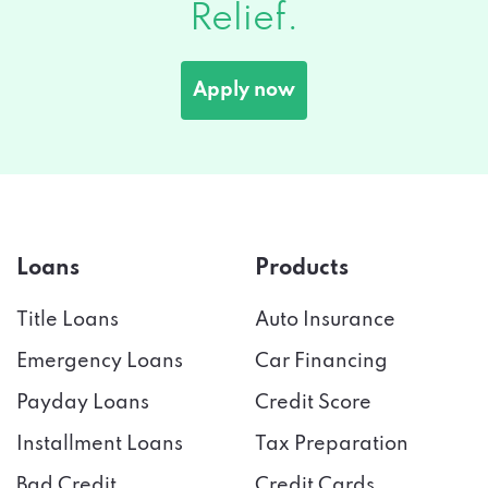
Relief.
Apply now
Loans
Products
Title Loans
Auto Insurance
Emergency Loans
Car Financing
Payday Loans
Credit Score
Installment Loans
Tax Preparation
Bad Credit
Credit Cards