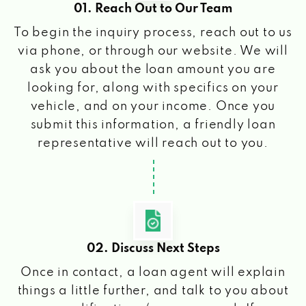
01. Reach Out to Our Team
To begin the inquiry process, reach out to us
via phone, or through our website. We will
ask you about the loan amount you are
looking for, along with specifics on your
vehicle, and on your income. Once you
submit this information, a friendly loan
representative will reach out to you.
02. Discuss Next Steps
Once in contact, a loan agent will explain
things a little further, and talk to you about