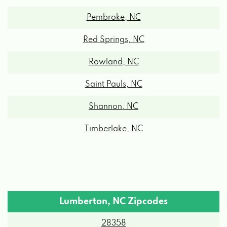
Pembroke, NC
Red Springs, NC
Rowland, NC
Saint Pauls, NC
Shannon, NC
Timberlake, NC
Lumberton, NC Zipcodes
28358