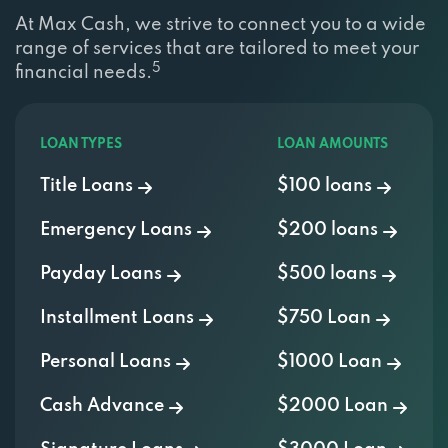
At Max Cash, we strive to connect you to a wide
range of services that are tailored to meet your
5
financial needs.
LOAN TYPES
LOAN AMOUNTS
Title Loans
$100 loans
Emergency Loans
$200 loans
Payday Loans
$500 loans
Installment Loans
$750 Loan
Personal Loans
$1000 Loan
Cash Advance
$2000 Loan