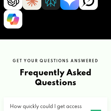
GET YOUR QUESTIONS ANSWERED
Frequently Asked
Questions
How quickly could I get access