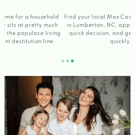
®
Find your local Max Cash
Title Loans store
in Lumberton, NC, apply for a loan, get a
quick decision, and get your funds paid
2 5
quickly!